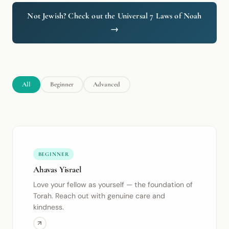
Not Jewish? Check out the Universal 7 Laws of Noah
→
All
Beginner
Advanced
BEGINNER
Ahavas Yisrael
Love your fellow as yourself — the foundation of
Torah. Reach out with genuine care and
kindness.