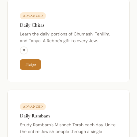
ADVANCED
Daily Chitas
Learn the daily portions of Chumash, Tehillim,
and Tanya. A Rebbe's gift to every Jew.
Pledge
ADVANCED
Daily Rambam
Study Rambam's Mishneh Torah each day. Unite
the entire Jewish people through a single