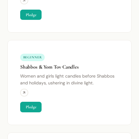
Pledge
BEGINNER
Shabbos & Yom Tov Candles
Women and girls light candles before Shabbos
and holidays, ushering in divine light.
Pledge