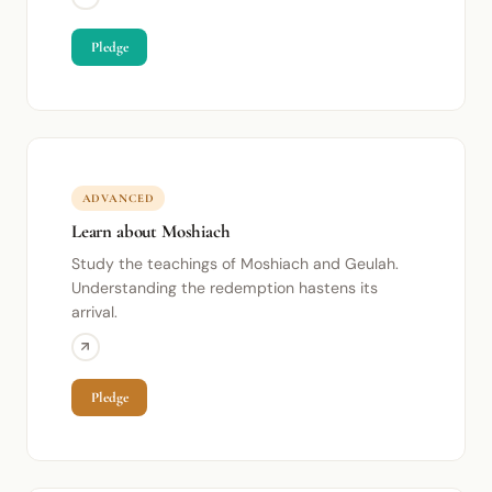
Pledge
ADVANCED
Learn about Moshiach
Study the teachings of Moshiach and Geulah.
Understanding the redemption hastens its
arrival.
Pledge