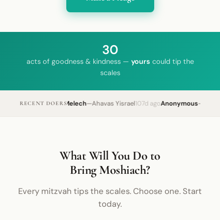
30
acts of goodness & kindness —
yours
could tip the
scales
Yechi HaMelech
—
Ahavas Yisrael
107d ago
Anonymous
—
Tefilli
RECENT DOERS
What Will You Do to
Bring Moshiach?
Every mitzvah tips the scales. Choose one. Start
today.