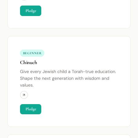
Pledge
BEGINNER
Chinuch
Give every Jewish child a Torah-true education.
Shape the next generation with wisdom and
values.
Pledge