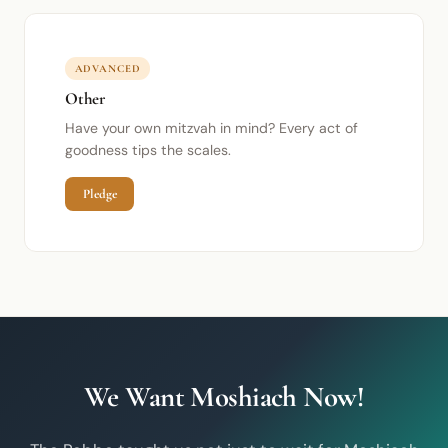
ADVANCED
Other
Have your own mitzvah in mind? Every act of
goodness tips the scales.
Pledge
We Want Moshiach Now!