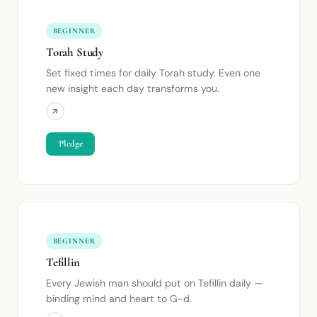
BEGINNER
Torah Study
Set fixed times for daily Torah study. Even one
new insight each day transforms you.
Pledge
BEGINNER
Tefillin
Every Jewish man should put on Tefillin daily —
binding mind and heart to G-d.