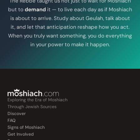
The Rebbe taught us not just to wait for Moshiach
but to
demand
it — to live each day as if Moshiach
is about to arrive. Study about Geulah, talk about
it, and let that anticipation reshape how you act.
When you truly want something, you do everything
in your power to make it happen.
Exploring the Era of Moshiach
Through Jewish Sources
Discover
FAQ
Signs of Moshiach
Get Involved