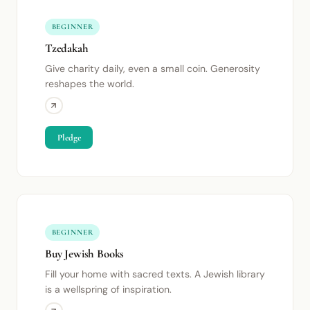
BEGINNER
Tzedakah
Give charity daily, even a small coin. Generosity
reshapes the world.
Pledge
BEGINNER
Buy Jewish Books
Fill your home with sacred texts. A Jewish library
is a wellspring of inspiration.