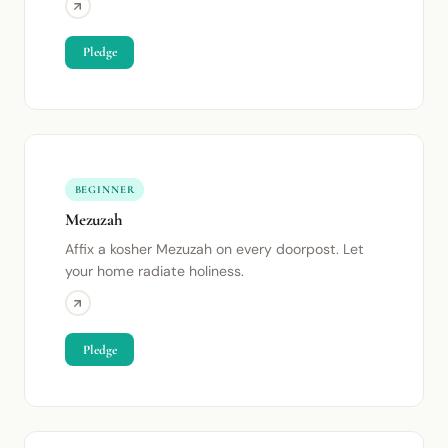
Pledge
BEGINNER
Mezuzah
Affix a kosher Mezuzah on every doorpost. Let
your home radiate holiness.
Pledge