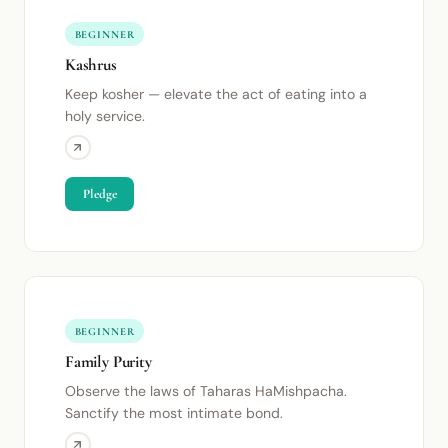
BEGINNER
Kashrus
Keep kosher — elevate the act of eating into a
holy service.
Pledge
BEGINNER
Family Purity
Observe the laws of Taharas HaMishpacha.
Sanctify the most intimate bond.