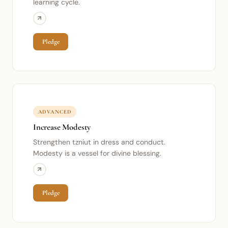
learning cycle.
Pledge
ADVANCED
Increase Modesty
Strengthen tzniut in dress and conduct.
Modesty is a vessel for divine blessing.
Pledge