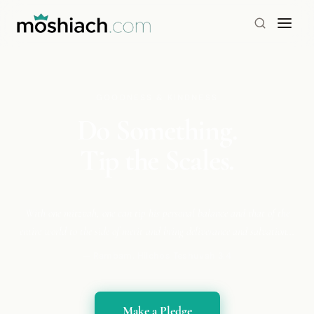
GOODNESS & KINDNESS
Do Something.
Tip the Scales.
With one mitzvah, one can tip his personal balance and that of the
entire world to the side of merit and bring deliverance and salvation...
— Rambam, Hilchos Teshuvah 3:4
Make a Pledge