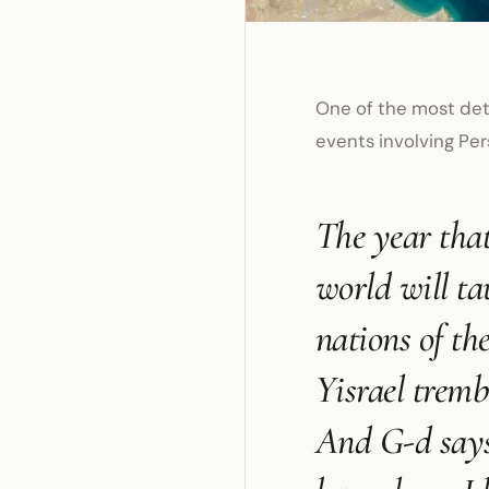
One of the most det
events involving Pers
The year that
world will ta
nations of th
Yisrael tremb
And G-d says 