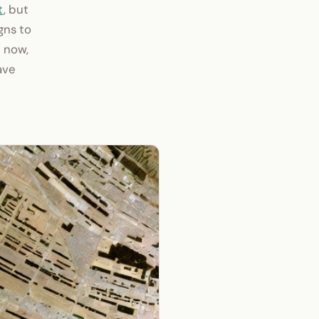
t
, but
gns to
t now,
ave