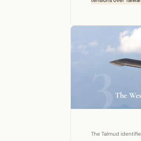
tensions over Taiwan
3
The West
The Talmud identifi