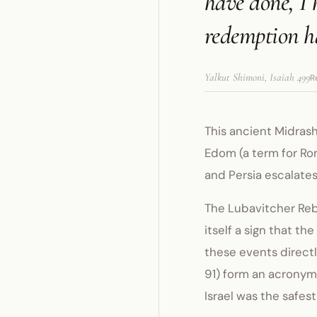
have done, I 
redemption ha
Yalkut Shimoni, Isaiah 499
R
This ancient Midrash
Edom (a term for Ro
and Persia escalates 
The Lubavitcher Rebb
itself a sign that th
these events directl
91) form an acronym 
Israel was the safes