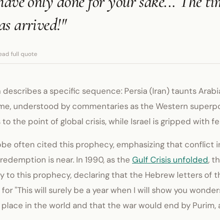
have only done for your sake... The ti
s arrived!"
ead full quote
 describes a specific sequence: Persia (Iran) taunts Arabia
me, understood by commentaries as the Western superpo
to the point of global crisis, while Israel is gripped with fe
e often cited this prophecy, emphasizing that conflict in
e redemption is near. In 1990, as the
Gulf Crisis unfolded
, 
y to this prophecy, declaring that the Hebrew letters of 
for "This will surely be a year when I will show you wonder
t place in the world and that the war would end by Purim,