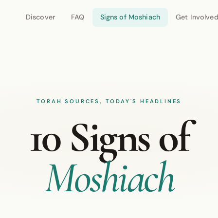
Discover
FAQ
Signs of Moshiach
Get Involve
TORAH SOURCES, TODAY'S HEADLINES
10 Signs of
Moshiach