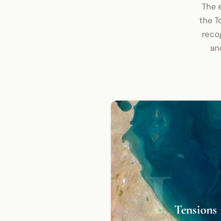
The e
the T
recog
an
1
Tensions 