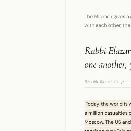
The Midrash gives a 
with each other, the
Rabbi Elazar 
one another, 
Bereishit Rabbah Ch. 42
Today, the world is 
a million casualties
Moscow. The US and I