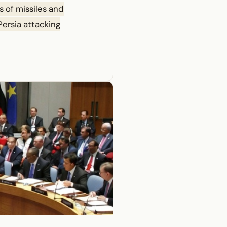
s of missiles and
 Persia attacking