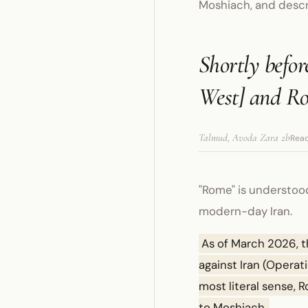
Moshiach, and desc
Shortly befor
West] and Ro
Talmud, Avoda Zara 2b
Read
"Rome" is understoo
modern-day Iran.
As of March 2026, t
against Iran (Operati
most literal sense, 
to Moshiach.