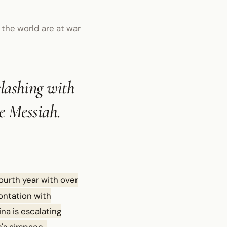
 the world are at war
clashing with
he Messiah.
fourth year with over
ontation with
na is escalating