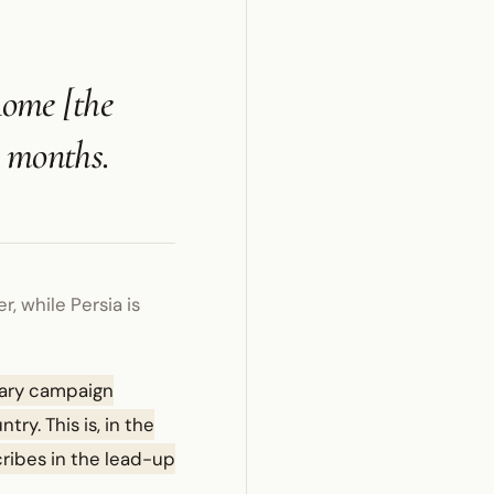
Rome [the
e months.
 while Persia is
tary campaign
ry. This is, in the
cribes in the lead-up