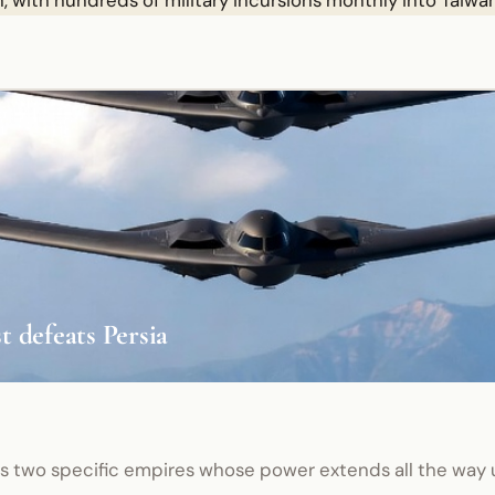
, with hundreds of military incursions monthly into Taiwan
 defeats Persia
es two specific empires whose power extends all the way 