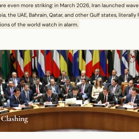
 are even more striking: in March 2026, Iran launched wave
a, the UAE, Bahrain, Qatar, and other Gulf states, literally
tions of the world watch in alarm.
 Clashing