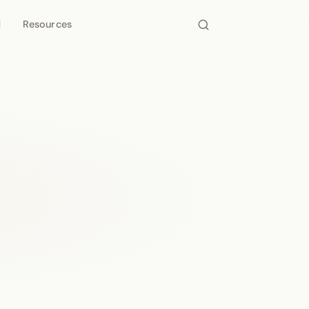
d
Resources