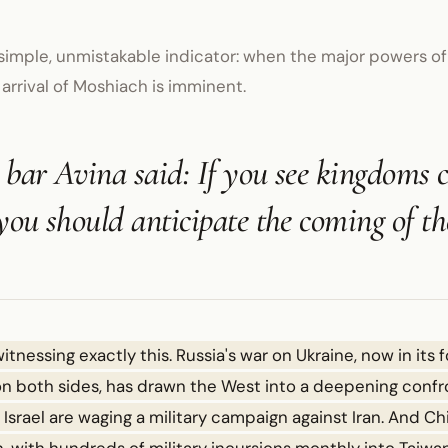
simple, unmistakable indicator: when the major powers of
 arrival of Moshiach is imminent.
bar Avina said: If you see kingdoms 
you should anticipate the coming of t
witnessing exactly this. Russia's war on Ukraine, now in its 
 on both sides, has drawn the West into a deepening confr
srael are waging a military campaign against Iran. And Chi