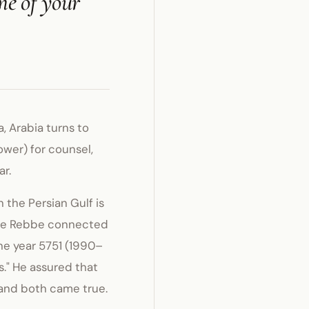
me of your
, Arabia turns to
wer) for counsel,
ar.
 the Persian Gulf is
the Rebbe connected
the year 5751 (1990–
s." He assured that
 and both came true.