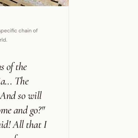
pecific chain of
rld.
s of the
a... The
 And so will
come and go?"
d! All that I