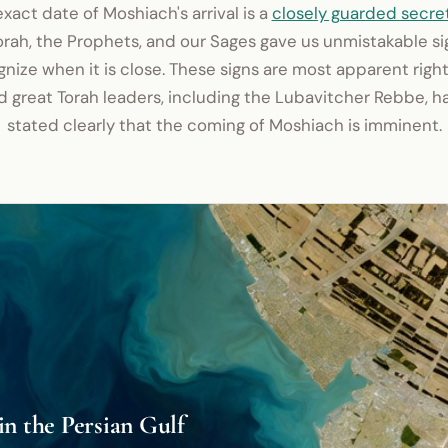
xact date of Moshiach's arrival is a
closely guarded secre
orah, the Prophets, and our Sages gave us unmistakable si
nize when it is close. These signs are most apparent righ
d great Torah leaders, including the Lubavitcher Rebbe, h
stated clearly that the coming of Moshiach is imminent.
in the Persian Gulf