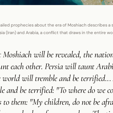
ailed prophecies about the era of Moshiach describes a s
ia (Iran) and Arabia, a conflict that draws in the entire wo
 Moshiach will be revealed, the nation
unt each other. Persia will taunt Arabi
e world will tremble and be terrified...
le and be terrified: "To where do we 
to them: "My children, do not be afrai