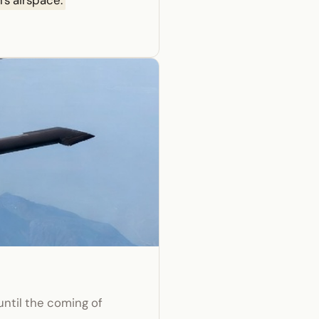
's airspace.
until the coming of