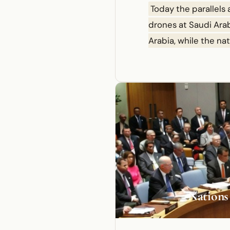
Today the parallels
drones at Saudi Arabi
Arabia, while the na
2
Nations