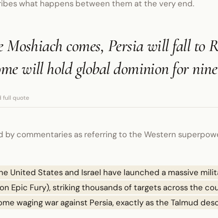
ribes what happens between them at the very end.
e Moshiach comes, Persia will fall to 
me will hold global dominion for nin
 full quote
d by commentaries as referring to the Western superpower,
he United States and Israel have launched a massive mili
on Epic Fury), striking thousands of targets across the count
Rome waging war against Persia, exactly as the Talmud des