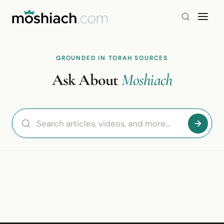
GROUNDED IN TORAH SOURCES
Ask About
Moshiach