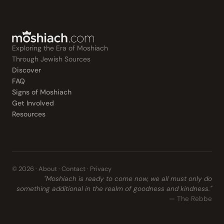
Exploring the Era of Moshiach
Through Jewish Sources
Discover
FAQ
Signs of Moshiach
Get Involved
Resources
© 2026 ·
About
·
Contact
·
Privacy
"Moshiach is ready to come now, we all must only do
something additional in the realm of goodness and kindness."
— The Rebbe