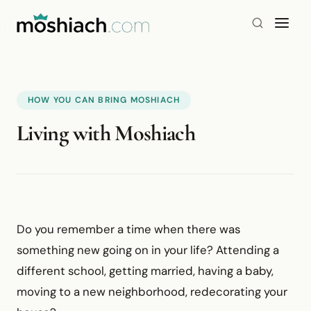
HOW YOU CAN BRING MOSHIACH
Living with Moshiach
Do you remember a time when there was
something new going on in your life? Attending a
different school, getting married, having a baby,
moving to a new neighborhood, redecorating your