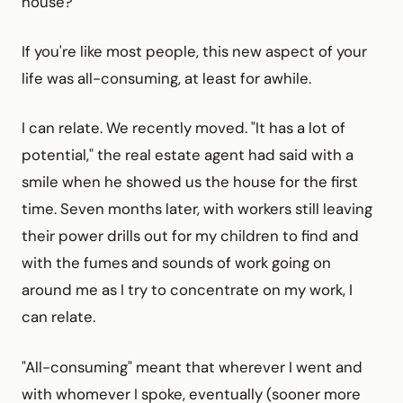
house?
If you're like most people, this new aspect of your
life was all-consuming, at least for awhile.
I can relate. We recently moved. "It has a lot of
potential," the real estate agent had said with a
smile when he showed us the house for the first
time. Seven months later, with workers still leaving
their power drills out for my children to find and
with the fumes and sounds of work going on
around me as I try to concentrate on my work, I
can relate.
"All-consuming" meant that wherever I went and
with whomever I spoke, eventually (sooner more