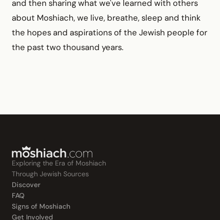
and then sharing what we've learned with others
about Moshiach, we live, breathe, sleep and think
the hopes and aspirations of the Jewish people for
the past two thousand years.
Exploring the Era of Moshiach
Through Jewish Sources
Discover
FAQ
Signs of Moshiach
Get Involved