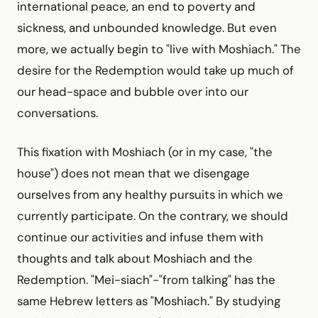
international peace, an end to poverty and
sickness, and unbounded knowledge. But even
more, we actually begin to "live with Moshiach." The
desire for the Redemption would take up much of
our head-space and bubble over into our
conversations.
This fixation with Moshiach (or in my case, "the
house") does not mean that we disengage
ourselves from any healthy pursuits in which we
currently participate. On the contrary, we should
continue our activities and infuse them with
thoughts and talk about Moshiach and the
Redemption. "Mei-siach"-"from talking" has the
same Hebrew letters as "Moshiach." By studying