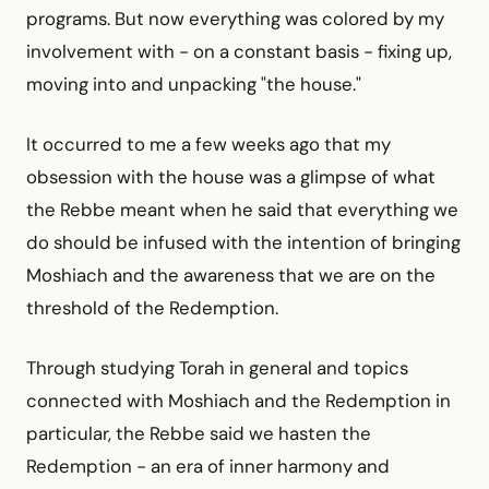
programs. But now everything was colored by my
involvement with - on a constant basis - fixing up,
moving into and unpacking "the house."
It occurred to me a few weeks ago that my
obsession with the house was a glimpse of what
the Rebbe meant when he said that everything we
do should be infused with the intention of bringing
Moshiach and the awareness that we are on the
threshold of the Redemption.
Through studying Torah in general and topics
connected with Moshiach and the Redemption in
particular, the Rebbe said we hasten the
Redemption - an era of inner harmony and