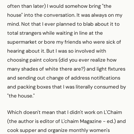
often than later) I would somehow bring "the
house" into the conversation. It was always on my
mind. Not that I ever planned to blab about it to
total strangers while waiting in line at the
supermarket or bore my friends who were sick of
hearing about it. But I was so involved with
choosing paint colors (did you ever realize how
many shades of white there are?) and light fixtures
and sending out change of address notifications
and packing boxes that I was literally consumed by
"the house."
Which doesn't mean that I didn't work on L'Chaim
(the author is editor of L'chaim Magazine - ed.) and
cook supper and organize monthly women's