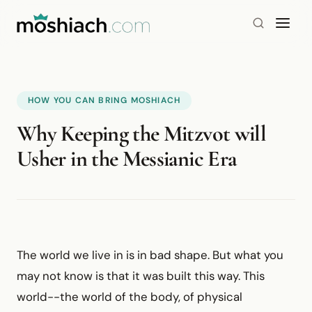
HOW YOU CAN BRING MOSHIACH
Why Keeping the Mitzvot will
Usher in the Messianic Era
The world we live in is in bad shape. But what you
may not know is that it was built this way. This
world--the world of the body, of physical