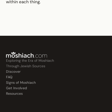
within each thing.
Exploring the Era of Moshiach
Through Jewish Sources
Discover
FAQ
Signs of Moshiach
Get Involved
Resources