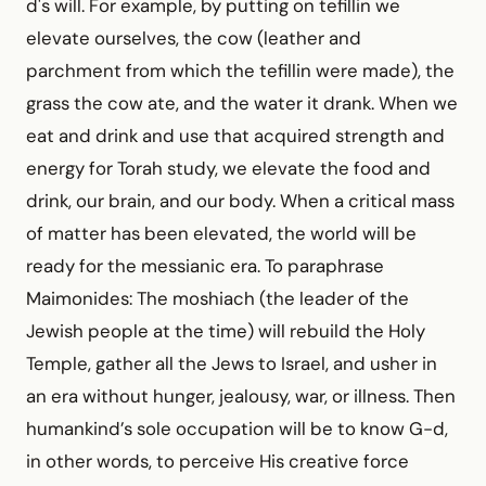
d's will. For example, by putting on tefillin we
elevate ourselves, the cow (leather and
parchment from which the tefillin were made), the
grass the cow ate, and the water it drank. When we
eat and drink and use that acquired strength and
energy for Torah study, we elevate the food and
drink, our brain, and our body. When a critical mass
of matter has been elevated, the world will be
ready for the messianic era. To paraphrase
Maimonides: The moshiach (the leader of the
Jewish people at the time) will rebuild the Holy
Temple, gather all the Jews to Israel, and usher in
an era without hunger, jealousy, war, or illness. Then
humankind’s sole occupation will be to know G-d,
in other words, to perceive His creative force