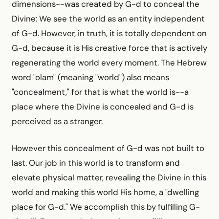
dimensions--was created by G-d to conceal the
Divine: We see the world as an entity independent
of G-d. However, in truth, it is totally dependent on
G-d, because it is His creative force that is actively
regenerating the world every moment. The Hebrew
word "olam" (meaning "world") also means
"concealment," for that is what the world is--a
place where the Divine is concealed and G-d is
perceived as a stranger.
However this concealment of G-d was not built to
last. Our job in this world is to transform and
elevate physical matter, revealing the Divine in this
world and making this world His home, a "dwelling
place for G-d." We accomplish this by fulfilling G-