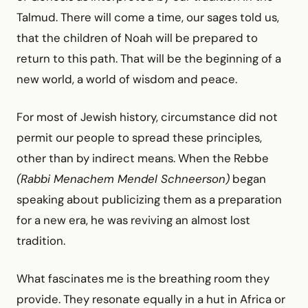
Talmud. There will come a time, our sages told us,
that the children of Noah will be prepared to
return to this path. That will be the beginning of a
new world, a world of wisdom and peace.
For most of Jewish history, circumstance did not
permit our people to spread these principles,
other than by indirect means. When the Rebbe
(Rabbi Menachem Mendel Schneerson)
began
speaking about publicizing them as a preparation
for a new era, he was reviving an almost lost
tradition.
What fascinates me is the breathing room they
provide. They resonate equally in a hut in Africa or