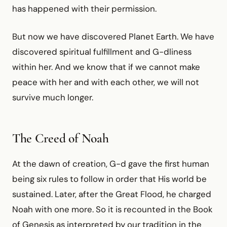
has happened with their permission.
But now we have discovered Planet Earth. We have
discovered spiritual fulfillment and G-dliness
within her. And we know that if we cannot make
peace with her and with each other, we will not
survive much longer.
The Creed of Noah
At the dawn of creation, G-d gave the first human
being six rules to follow in order that His world be
sustained. Later, after the Great Flood, he charged
Noah with one more. So it is recounted in the Book
of Genesis as interpreted by our tradition in the