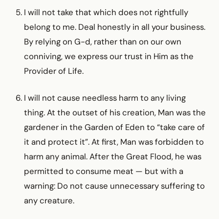
I will not take that which does not rightfully
belong to me. Deal honestly in all your business.
By relying on G-d, rather than on our own
conniving, we express our trust in Him as the
Provider of Life.
I will not cause needless harm to any living
thing. At the outset of his creation, Man was the
gardener in the Garden of Eden to “take care of
it and protect it”. At first, Man was forbidden to
harm any animal. After the Great Flood, he was
permitted to consume meat — but with a
warning: Do not cause unnecessary suffering to
any creature.