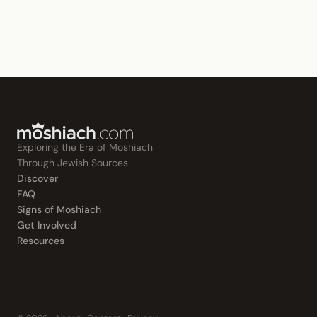
Exploring the Era of Moshiach
Through Jewish Sources
Discover
FAQ
Signs of Moshiach
Get Involved
Resources