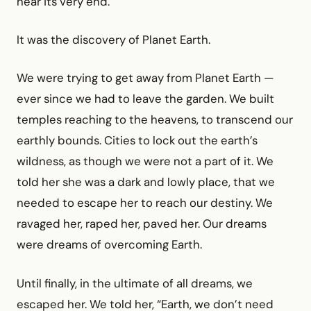
near its very end.
It was the discovery of Planet Earth.
We were trying to get away from Planet Earth —
ever since we had to leave the garden. We built
temples reaching to the heavens, to transcend our
earthly bounds. Cities to lock out the earth’s
wildness, as though we were not a part of it. We
told her she was a dark and lowly place, that we
needed to escape her to reach our destiny. We
ravaged her, raped her, paved her. Our dreams
were dreams of overcoming Earth.
Until finally, in the ultimate of all dreams, we
escaped her. We told her, “Earth, we don’t need