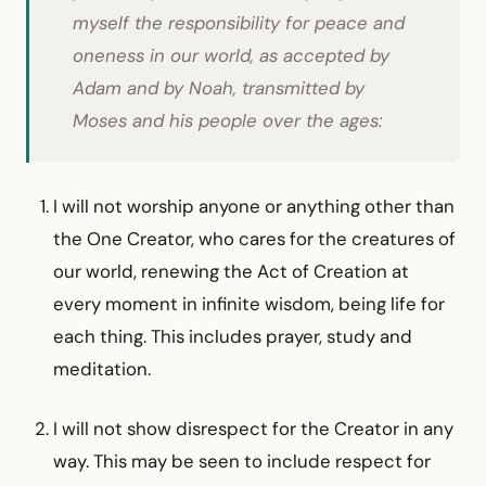
myself the responsibility for peace and
oneness in our world, as accepted by
Adam and by Noah, transmitted by
Moses and his people over the ages:
I will not worship anyone or anything other than
the One Creator, who cares for the creatures of
our world, renewing the Act of Creation at
every moment in infinite wisdom, being life for
each thing. This includes prayer, study and
meditation.
I will not show disrespect for the Creator in any
way. This may be seen to include respect for