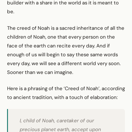
builder with a share in the world as it is meant to
be.
The creed of Noah is a sacred inheritance of all the
children of Noah, one that every person on the
face of the earth can recite every day. And if
enough of us will begin to say these same words
every day, we will see a different world very soon.
Sooner than we can imagine.
Here is a phrasing of the ‘Creed of Noah’, according
to ancient tradition, with a touch of elaboration:
I, child of Noah, caretaker of our
precious planet earth, accept upon