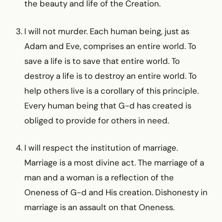
the beauty and life of the Creation.
I will not murder. Each human being, just as
Adam and Eve, comprises an entire world. To
save a life is to save that entire world. To
destroy a life is to destroy an entire world. To
help others live is a corollary of this principle.
Every human being that G-d has created is
obliged to provide for others in need.
I will respect the institution of marriage.
Marriage is a most divine act. The marriage of a
man and a woman is a reflection of the
Oneness of G-d and His creation. Dishonesty in
marriage is an assault on that Oneness.