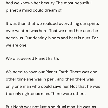
had we known her beauty. The most beautiful
planet a mind could dream of.
It was then that we realized everything our spirits
ever wanted was here. That we need her and she
needs us. Our destiny is hers and hers is ours. For
we are one.
We discovered Planet Earth.
We need to save our Planet Earth. There was one
other time she was in peril, and then there was
only one man who could save her. Not that he was
the only righteous man. There were others.
But Noah was not just a spiritual man. He was, as