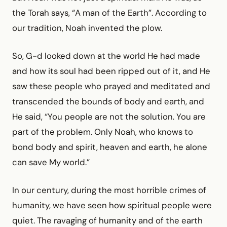
the Torah says, “A man of the Earth”. According to
our tradition, Noah invented the plow.
So, G-d looked down at the world He had made
and how its soul had been ripped out of it, and He
saw these people who prayed and meditated and
transcended the bounds of body and earth, and
He said, “You people are not the solution. You are
part of the problem. Only Noah, who knows to
bond body and spirit, heaven and earth, he alone
can save My world.”
In our century, during the most horrible crimes of
humanity, we have seen how spiritual people were
quiet. The ravaging of humanity and of the earth