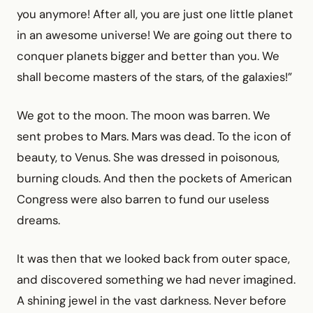
you anymore! After all, you are just one little planet
in an awesome universe! We are going out there to
conquer planets bigger and better than you. We
shall become masters of the stars, of the galaxies!”
We got to the moon. The moon was barren. We
sent probes to Mars. Mars was dead. To the icon of
beauty, to Venus. She was dressed in poisonous,
burning clouds. And then the pockets of American
Congress were also barren to fund our useless
dreams.
It was then that we looked back from outer space,
and discovered something we had never imagined.
A shining jewel in the vast darkness. Never before