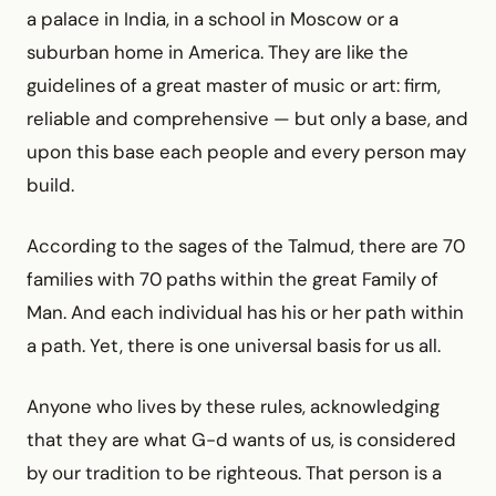
a palace in India, in a school in Moscow or a
suburban home in America. They are like the
guidelines of a great master of music or art: firm,
reliable and comprehensive — but only a base, and
upon this base each people and every person may
build.
According to the sages of the Talmud, there are 70
families with 70 paths within the great Family of
Man. And each individual has his or her path within
a path. Yet, there is one universal basis for us all.
Anyone who lives by these rules, acknowledging
that they are what G-d wants of us, is considered
by our tradition to be righteous. That person is a