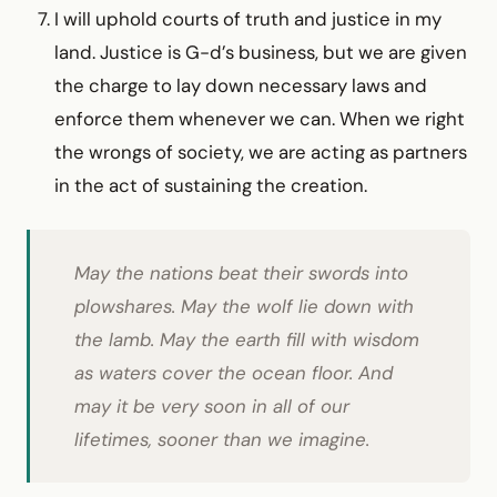
I will uphold courts of truth and justice in my
land. Justice is G-d’s business, but we are given
the charge to lay down necessary laws and
enforce them whenever we can. When we right
the wrongs of society, we are acting as partners
in the act of sustaining the creation.
May the nations beat their swords into
plowshares. May the wolf lie down with
the lamb. May the earth fill with wisdom
as waters cover the ocean floor. And
may it be very soon in all of our
lifetimes, sooner than we imagine.