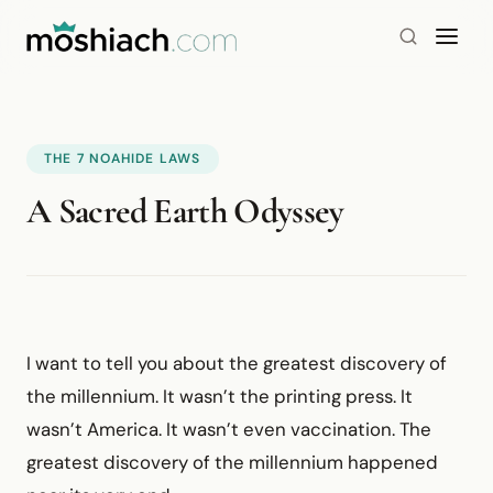
THE 7 NOAHIDE LAWS
A Sacred Earth Odyssey
I want to tell you about the greatest discovery of
the millennium. It wasn’t the printing press. It
wasn’t America. It wasn’t even vaccination. The
greatest discovery of the millennium happened