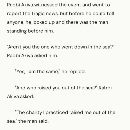
Rabbi Akiva witnessed the event and went to
report the tragic news, but before he could tell
anyone, he looked up and there was the man
standing before him.
"Aren't you the one who went down in the sea?"
Rabbi Akiva asked him.
"Yes, I am the same," he replied.
"And who raised you out of the sea?" Rabbi
Akiva asked.
"The charity I practiced raised me out of the
sea," the man said.