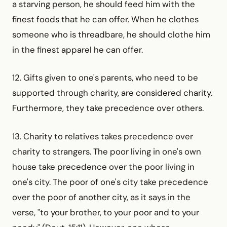
a starving person, he should feed him with the
finest foods that he can offer. When he clothes
someone who is threadbare, he should clothe him
in the finest apparel he can offer.
12. Gifts given to one's parents, who need to be
supported through charity, are considered charity.
Furthermore, they take precedence over others.
13. Charity to relatives takes precedence over
charity to strangers. The poor living in one's own
house take precedence over the poor living in
one's city. The poor of one's city take precedence
over the poor of another city, as it says in the
verse, "to your brother, to your poor and to your