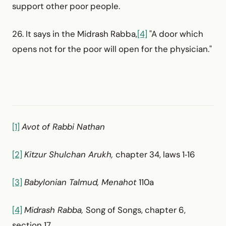
support other poor people.
26. It says in the Midrash Rabba,
[4]
"A door which
opens not for the poor will open for the physician."
[1]
Avot of Rabbi Nathan
[2]
Kitzur Shulchan Arukh,
chapter 34, laws 1‑16
[3]
Babylonian Talmud, Menahot
110a
[4]
Midrash Rabba,
Song of Songs, chapter 6,
section 17