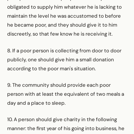
obligated to supply him whatever he is lacking to
maintain the level he was accustomed to before
he became poor, and they should give it to him
discreetly, so that few know he is receiving it.
8. If a poor person is collecting from door to door
publicly, one should give him a small donation
according to the poor man's situation.
9. The community should provide each poor
person with at least the equivalent of two meals a
day and a place to sleep.
10. A person should give charity in the following
manner: the first year of his going into business, he