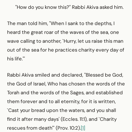
"How do you know this?" Rabbi Akiva asked him.
The man told him, "When I sank to the depths, I
heard the great roar of the waves of the sea, one
wave calling to another, `Hurry, let us raise this man
out of the sea for he practices charity every day of
his life."'
Rabbi Akiva smiled and declared, "Blessed be God,
the God of Israel, Who has chosen the words of the
Torah and the words of the Sages, and established
them forever and to all eternity, for it is written,
`Cast your bread upon the waters, and you shall
find it after many days' (Eccles. 11:1), and `Charity
rescues from death"' (Prov. 10:2).
[1]