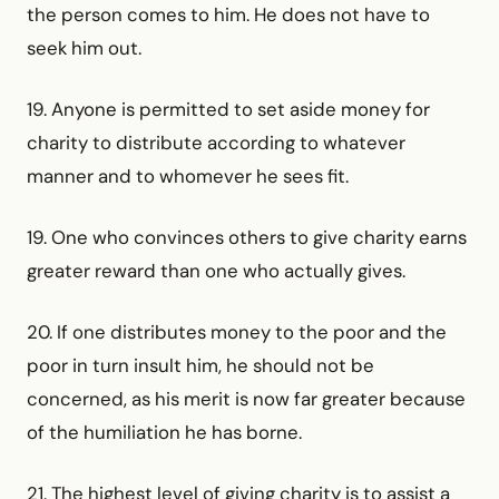
the person comes to him. He does not have to
seek him out.
19. Anyone is permitted to set aside money for
charity to distribute according to whatever
manner and to whomever he sees fit.
19. One who convinces others to give charity earns
greater reward than one who actually gives.
20. If one distributes money to the poor and the
poor in turn insult him, he should not be
concerned, as his merit is now far greater because
of the humiliation he has borne.
21. The highest level of giving charity is to assist a