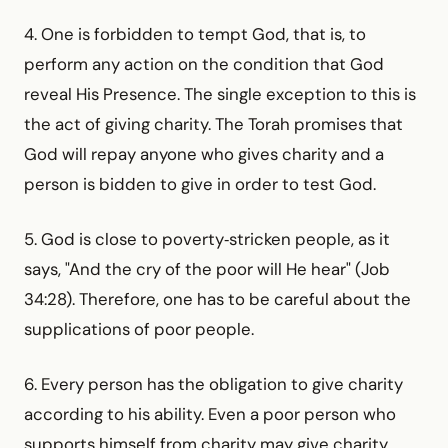
4. One is forbidden to tempt God, that is, to
perform any action on the condition that God
reveal His Presence. The single exception to this is
the act of giving charity. The Torah promises that
God will repay anyone who gives charity and a
person is bidden to give in order to test God.
5. God is close to poverty‑stricken people, as it
says, "And the cry of the poor will He hear" (Job
34:28). Therefore, one has to be careful about the
supplications of poor people.
6. Every person has the obligation to give charity
according to his ability. Even a poor person who
supports himself from charity may give charity