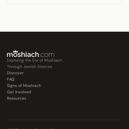
Exploring the Era of Moshiach
Through Jewish Sources
Discover
FAQ
Signs of Moshiach
Get Involved
Resources