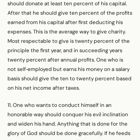
should donate at least ten percent of his capital.
After that he should give ten percent of the profits
earned from his capital after first deducting his
expenses. This is the average way to give charity.
Most respectable to give is twenty percent of the
principle the first year, and in succeeding years
twenty percent after annual profits. One who is
not self‑employed but earns his money on a salary
basis should give the ten to twenty percent based
on his net income after taxes.
11. One who wants to conduct himself in an
honorable way should conquer his evil inclination
and widen his hand. Anything that is done for the
glory of God should be done gracefully. If he feeds