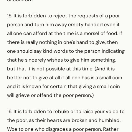
15. It is forbidden to reject the requests of a poor
person and turn him away empty‑handed even if
all one can afford at the time is a morsel of food. If
there is really nothing in one's hand to give, then
one should say kind words to the person indicating
that he sincerely wishes to give him something,
but that it is not possible at this time. (And it is
better not to give at all if all one has is a small coin
and it is known for certain that giving a small coin
will grieve or offend the poor person.)
16. It is forbidden to rebuke or to raise your voice to
the poor, as their hearts are broken and humbled.
Woe to one who disgraces a poor person. Rather