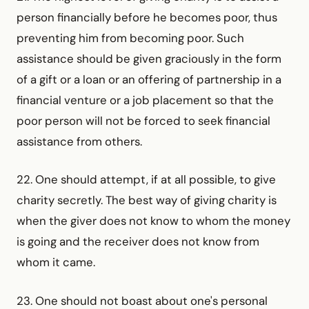
person financially before he becomes poor, thus
preventing him from becoming poor. Such
assistance should be given graciously in the form
of a gift or a loan or an offering of partnership in a
financial venture or a job placement so that the
poor person will not be forced to seek financial
assistance from others.
22. One should attempt, if at all possible, to give
charity secretly. The best way of giving charity is
when the giver does not know to whom the money
is going and the receiver does not know from
whom it came.
23. One should not boast about one's personal