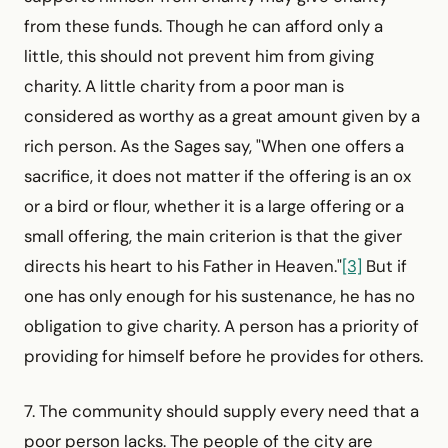
from these funds. Though he can afford only a
little, this should not prevent him from giving
charity. A little charity from a poor man is
considered as worthy as a great amount given by a
rich person. As the Sages say, "When one offers a
sacrifice, it does not matter if the offering is an ox
or a bird or flour, whether it is a large offering or a
small offering, the main criterion is that the giver
directs his heart to his Father in Heaven."
[3]
But if
one has only enough for his sustenance, he has no
obligation to give charity. A person has a priority of
providing for himself before he provides for others.
7. The community should supply every need that a
poor person lacks. The people of the city are