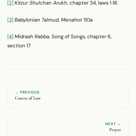
[2]
Kitzur Shulchan Arukh,
chapter 34, laws 1‑16
[3]
Babylonian Talmud, Menahot
110a
[4]
Midrash Rabba,
Song of Songs, chapter 6,
section 17
← PREVIOUS
Courts of Law
NEXT →
Prayer