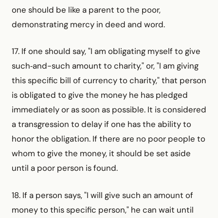
one should be like a parent to the poor,
demonstrating mercy in deed and word.
17. If one should say, "I am obligating myself to give
such‑and-such amount to charity," or, "I am giving
this specific bill of currency to charity," that person
is obligated to give the money he has pledged
immediately or as soon as possible. It is considered
a transgression to delay if one has the ability to
honor the obligation. If there are no poor people to
whom to give the money, it should be set aside
until a poor person is found.
18. If a person says, "I will give such an amount of
money to this specific person," he can wait until