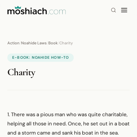
Action
/
Noahide Laws
/
Book
/
Charity
E-BOOK: NOAHIDE HOW-TO
Charity
1. There was a pious man who was quite charitable,
helping all those in need. Once, he set out in a boat
and a storm came and sank his boat in the sea.