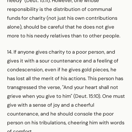
needy" (Deut. 15:11). However, one whose
responsibility is the distribution of communal
funds for charity (not just his own contributions
alone), should be careful that he does not give
more to his needy relatives than to other people.
14. If anyone gives charity to a poor person, and
gives it with a sour countenance and a feeling of
condescension, even if he gives gold pieces, he
has lost all the merit of his actions. This person has
transgressed the verse, "And your heart shall not
grieve when you give to him" (Deut. 15:10). One must
give with a sense of joy and a cheerful
countenance, and he should console the poor
person on his tribulations, cheering him with words
of comfort.