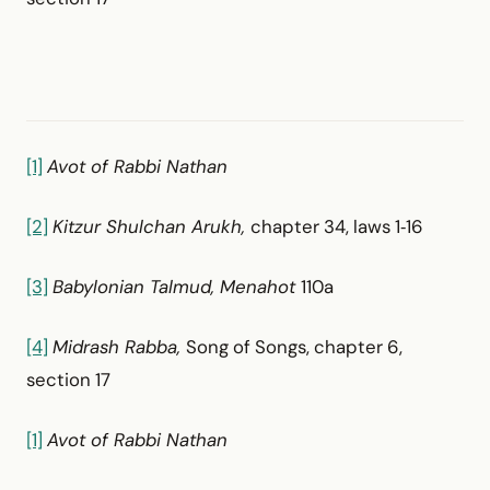
[1]
Avot of Rabbi Nathan
[2]
Kitzur Shulchan Arukh,
chapter 34, laws 1‑16
[3]
Babylonian Talmud, Menahot
110a
[4]
Midrash Rabba,
Song of Songs, chapter 6,
section 17
[1]
Avot of Rabbi Nathan