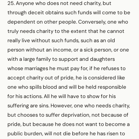
25. Anyone who does not need charity, but
through deceit obtains such funds will come to be
dependent on other people. Conversely, one who
truly needs charity to the extent that he cannot
really live without such funds, such as an old
person without an income, or a sick person, or one
with a large family to support and daughters
whose marriages he must pay for, if he refuses to
accept charity out of pride, he is considered like
one who spills blood and will be held responsible
for his actions. All he will have to show for his
suffering are sins. However, one who needs charity,
but chooses to suffer deprivation, not because of
pride, but because he does not want to become a
public burden, will not die before he has risen to