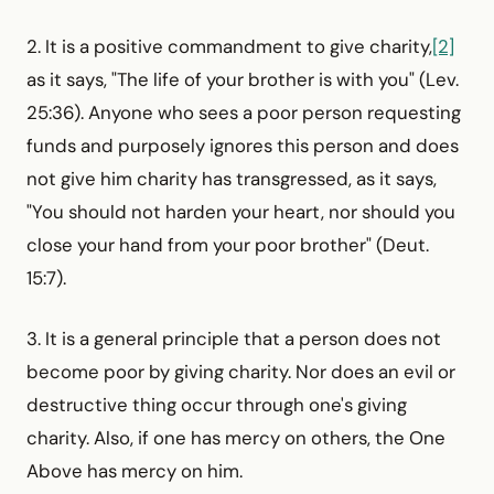
2. It is a positive commandment to give charity,
[2]
as it says, "The life of your brother is with you" (Lev.
25:36). Anyone who sees a poor person requesting
funds and purposely ignores this person and does
not give him charity has transgressed, as it says,
"You should not harden your heart, nor should you
close your hand from your poor brother" (Deut.
15:7).
3. It is a general principle that a person does not
become poor by giving charity. Nor does an evil or
destructive thing occur through one's giving
charity. Also, if one has mercy on others, the One
Above has mercy on him.