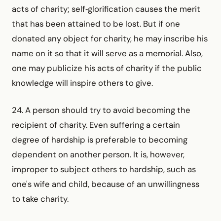
acts of charity; self‑glorification causes the merit
that has been attained to be lost. But if one
donated any object for charity, he may inscribe his
name on it so that it will serve as a memorial. Also,
one may publicize his acts of charity if the public
knowledge will inspire others to give.
24. A person should try to avoid becoming the
recipient of charity. Even suffering a certain
degree of hardship is preferable to becoming
dependent on another person. It is, however,
improper to subject others to hardship, such as
one's wife and child, because of an unwillingness
to take charity.