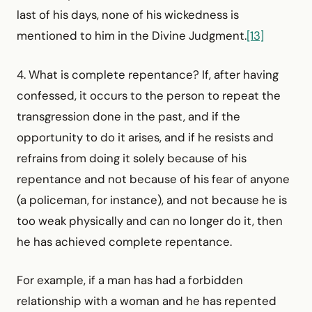
last of his days, none of his wickedness is
mentioned to him in the Divine Judgment.
[13]
4. What is complete repentance? If, after having
confessed, it occurs to the person to repeat the
transgression done in the past, and if the
opportunity to do it arises, and if he resists and
refrains from doing it solely because of his
repentance and not because of his fear of anyone
(a policeman, for instance), and not because he is
too weak physically and can no longer do it, then
he has achieved complete repentance.
For example, if a man has had a forbidden
relationship with a woman and he has repented