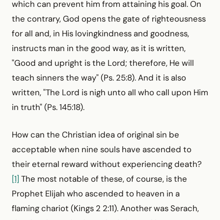
which can prevent him from attaining his goal. On
the contrary, God opens the gate of righteousness
for all and, in His lovingkindness and goodness,
instructs man in the good way, as it is written,
"Good and upright is the Lord; therefore, He will
teach sinners the way" (Ps. 25:8). And it is also
written, "The Lord is nigh unto all who call upon Him
in truth" (Ps. 145:18).
How can the Christian idea of original sin be
acceptable when nine souls have ascended to
their eternal reward without experiencing death?
[1]
The most notable of these, of course, is the
Prophet Elijah who ascended to heaven in a
flaming chariot (Kings 2 2:11). Another was Serach,