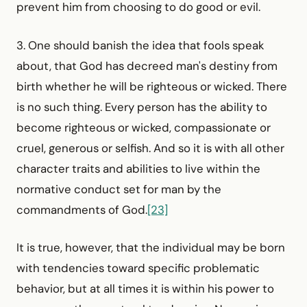
prevent him from choosing to do good or evil.
3. One should banish the idea that fools speak
about, that God has decreed man's destiny from
birth whether he will be righteous or wicked. There
is no such thing. Every person has the ability to
become righteous or wicked, compassionate or
cruel, generous or selfish. And so it is with all other
character traits and abilities to live within the
normative conduct set for man by the
commandments of God.
[23]
It is true, however, that the individual may be born
with tendencies toward specific problematic
behavior, but at all times it is within his power to