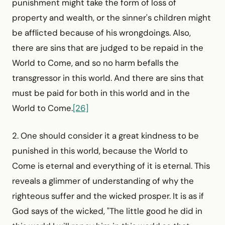
punishment might take the form of loss of
property and wealth, or the sinner's children might
be afflicted because of his wrongdoings. Also,
there are sins that are judged to be repaid in the
World to Come, and so no harm befalls the
transgressor in this world. And there are sins that
must be paid for both in this world and in the
World to Come.
[26]
2. One should consider it a great kindness to be
punished in this world, because the World to
Come is eternal and everything of it is eternal. This
reveals a glimmer of understanding of why the
righteous suffer and the wicked prosper. It is as if
God says of the wicked, "The little good he did in