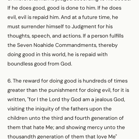
If he does good, good is done to him. If he does
evil, evil is repaid him. And at a future time, he
must surrender himself to Judgment for his
thoughts, speech, and actions. If a person fulfills
the Seven Noahide Commandments, thereby
doing good in this world, he is repaid with
boundless good from God.
6. The reward for doing good is hundreds of times
greater than the punishment for doing evil, for it is
written, "for I the Lord thy God am a jealous God,
visiting the iniquity of the fathers upon the
children unto the third and fourth generation of
them that hate Me; and showing mercy unto the
thousandth generation of them that love Me"