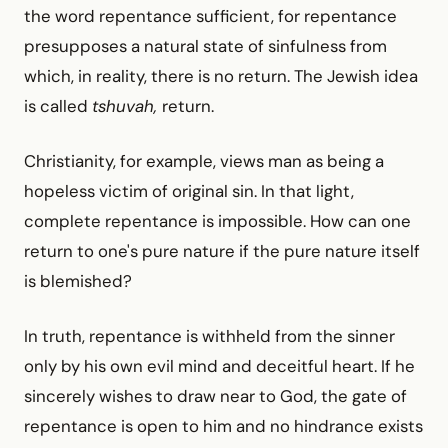
the word repentance sufficient, for repentance
presupposes a natural state of sinfulness from
which, in reality, there is no return. The Jewish idea
is called
tshuvah,
return.
Christianity, for example, views man as being a
hopeless victim of original sin. In that light,
complete repentance is impossible. How can one
return to one's pure nature if the pure nature itself
is blemished?
In truth, repentance is withheld from the sinner
only by his own evil mind and deceitful heart. If he
sincerely wishes to draw near to God, the gate of
repentance is open to him and no hindrance exists