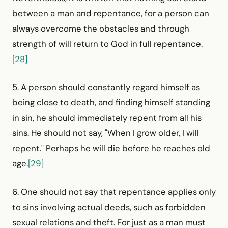
between a man and repentance, for a person can
always overcome the obstacles and through
strength of will return to God in full repentance.
[28]
5. A person should constantly regard himself as
being close to death, and finding himself standing
in sin, he should imme­diately repent from all his
sins. He should not say, "When I grow older, I will
repent." Perhaps he will die before he reaches old
age.
[29]
6. One should not say that repentance applies only
to sins involving actual deeds, such as forbidden
sexual relations and theft. For just as a man must