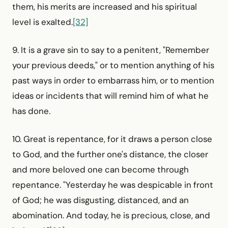
them, his merits are increased and his spiritual
level is exalted.
[32]
9. It is a grave sin to say to a penitent, "Remember
your previous deeds," or to mention anything of his
past ways in order to embarrass him, or to mention
ideas or incidents that will remind him of what he
has done.
10. Great is repentance, for it draws a person close
to God, and the further one's distance, the closer
and more beloved one can become through
repentance. "Yesterday he was despicable in front
of God; he was disgusting, distanced, and an
abomi­nation. And today, he is precious, close, and