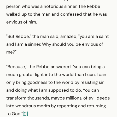
person who was a notorious sinner. The Rebbe
walked up to the man and confessed that he was
envious of him.
"But Rebbe," the man said, amazed, "you are a saint
and I am a sinner. Why should you be envious of
me?"
"Because," the Rebbe answered, "you can bring a
much greater light into the world than I can. I can
only bring goodness to the world by resisting sin
and doing what I am supposed to do. You can
transform thousands, maybe millions, of evil deeds
into wondrous merits by repenting and returning
to God."
[11]