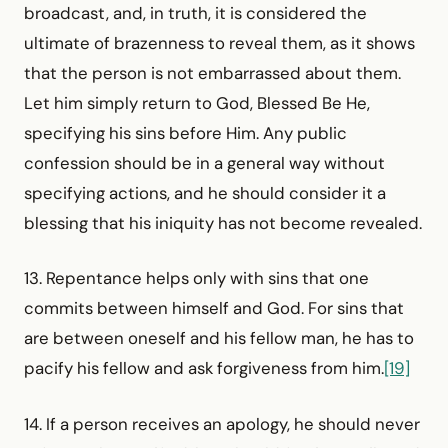
broadcast, and, in truth, it is considered the
ultimate of brazenness to reveal them, as it shows
that the person is not embarrassed about them.
Let him simply return to God, Blessed Be He,
specifying his sins before Him. Any public
confession should be in a general way without
specifying actions, and he should consider it a
blessing that his iniquity has not become revealed.
13. Repentance helps only with sins that one
commits between himself and God. For sins that
are between oneself and his fellow man, he has to
pacify his fellow and ask forgiveness from him.
[19]
14. If a person receives an apology, he should never