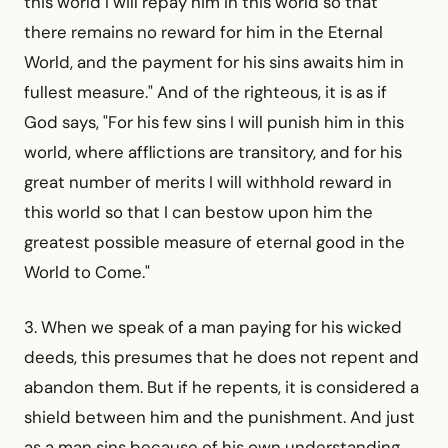
this world I will repay him in this world so that
there remains no reward for him in the Eternal
World, and the payment for his sins awaits him in
fullest measure." And of the righteous, it is as if
God says, "For his few sins I will punish him in this
world, where afflictions are transitory, and for his
great number of merits I will withhold reward in
this world so that I can bestow upon him the
greatest possible measure of eternal good in the
World to Come."
3. When we speak of a man paying for his wicked
deeds, this presumes that he does not repent and
abandon them. But if he repents, it is considered a
shield between him and the punish­ment. And just
as a man sins because of his own understanding