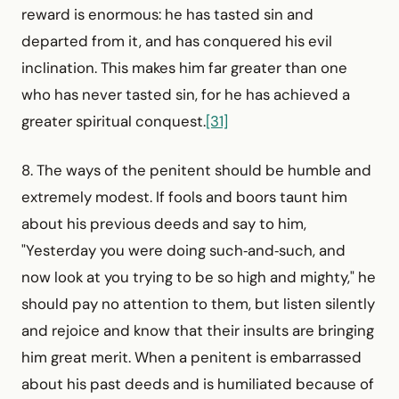
reward is enormous: he has tasted sin and
departed from it, and has conquered his evil
inclination. This makes him far greater than one
who has never tasted sin, for he has achieved a
greater spiritual conquest.
[31]
8. The ways of the penitent should be humble and
extremely modest. If fools and boors taunt him
about his previous deeds and say to him,
"Yesterday you were doing such‑and‑such, and
now look at you trying to be so high and mighty," he
should pay no attention to them, but listen silently
and rejoice and know that their insults are bringing
him great merit. When a penitent is embarrassed
about his past deeds and is humiliated because of