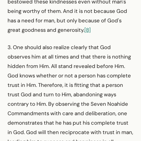
bestowed these kindnesses even without man's
being worthy of them. And it is not because God
has a need for man, but only because of God's
great goodness and generosity.
[8]
3. One should also realize clearly that God
observes him at all times and that there is nothing
hidden from Him. All stand revealed before Him.
God knows whether or not a person has complete
trust in Him. Therefore, it is fitting that a person
trust God and turn to Him, abandoning ways
contrary to Him. By observing the Seven Noahide
Commandments with care and deliberation, one
demonstrates that he has put his complete trust
in God. God will then reciprocate with trust in man,