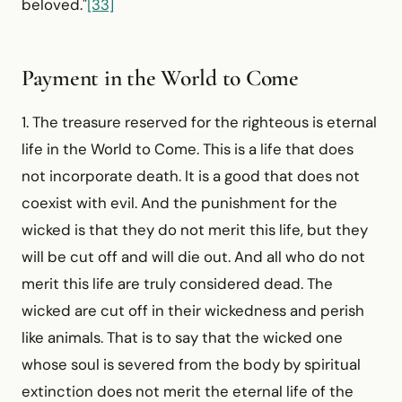
beloved."
[33]
Payment in the World to Come
1. The treasure reserved for the righteous is eternal
life in the World to Come. This is a life that does
not incorporate death. It is a good that does not
coexist with evil. And the punishment for the
wicked is that they do not merit this life, but they
will be cut off and will die out. And all who do not
merit this life are truly considered dead. The
wicked are cut off in their wickedness and perish
like animals. That is to say that the wicked one
whose soul is severed from the body by spiritual
extinction does not merit the eternal life of the