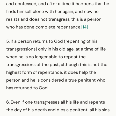
and confessed, and after a time it happens that he
finds himself alone with her again, and now he
resists and does not transgress, this is a person
who has done complete repentance.
[14]
5. If a person returns to God (repenting of his
transgressions) only in his old age, at a time of life
when he is no longer able to repeat the
transgressions of the past, although this is not the
highest form of repentance, it does help the
person and he is considered a true penitent who
has returned to God.
6. Even if one transgresses all his life and repents
the day of his death and dies a penitent, all his sins