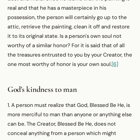
real and that he has a masterpiece in his
possession, the person will certainly go up to the
attic, retrieve the painting, clean it off and restore
it to its original state. Is a person's own soul not
worthy of a similar honor? For it is said that of all
the treasures entrusted to you by your Creator, the
one most worthy of honor is your own soul.
[6]
God's kindness to man
1. A person must realize that God, Blessed Be He, is
more merciful to man than anyone or anything else
can be. The Creator, Blessed Be He, does not
conceal anything from a person which might