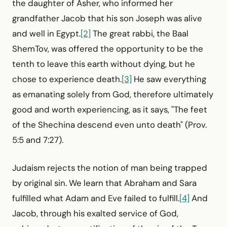
the daughter of Asher, who informed her
grandfather Jacob that his son Joseph was alive
and well in Egypt.
[2]
The great rabbi, the Baal
ShemTov, was offered the opportunity to be the
tenth to leave this earth without dying, but he
chose to experience death.
[3]
He saw everything
as emanating solely from God, therefore ultimately
good and worth experiencing, as it says, "The feet
of the Shechina descend even unto death" (Prov.
5:5 and 7:27).
Judaism rejects the notion of man being trapped
by original sin. We learn that Abraham and Sara
fulfilled what Adam and Eve failed to fulfill.
[4]
And
Jacob, through his exalted service of God,