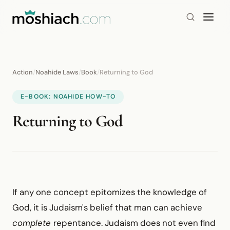
Action
/
Noahide Laws
/
Book
/
Returning to God
E-BOOK: NOAHIDE HOW-TO
Returning to God
If any one concept epitomizes the knowledge of
God, it is Judaism's belief that man can achieve
complete
repentance. Judaism does not even find