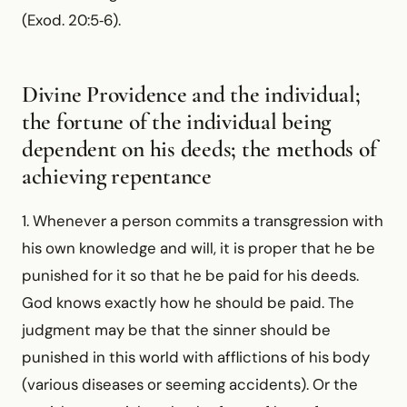
(Exod. 20:5‑6).
Divine Providence and the individual;
the fortune of the individual being
dependent on his deeds; the methods of
achieving repentance
1. Whenever a person commits a transgression with
his own knowledge and will, it is proper that he be
punished for it so that he be paid for his deeds.
God knows exactly how he should be paid. The
judgment may be that the sinner should be
punished in this world with afflictions of his body
(various diseases or seeming accidents). Or the