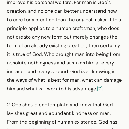
improve his personal welfare. For man is God's
creation, and no one can better understand how
to care for a creation than the original maker. If this
principle applies to a human craftsman, who does
not create any new form but merely changes the
form of an already existing creation, then certainly
it is true of God, Who brought man into being from
absolute nothingness and sustains him at every
instance and every second. God is all‑knowing in
the ways of what is best for man, what can damage
him and what will work to his advantage.
[7]
2. One should contemplate and know that God
lavishes great and abundant kindness on man.
From the beginning of human existence, God has