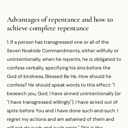
Advantages of repentance and how to
achieve complete repentance
1. If a person has transgressed one or all of the
Seven Noahide Commandments, either willfully or
unintentionally, when he repents, he is obligated to
confess verbally, specifying his sins before the
God of kindness, Blessed Be He. How should he
confess? He should speak words to this effect: "I
beseech you, God, I have sinned unintentionally (or
"I have transgressed willingly"). I have acted out of
spite before You and I have done such‑and‑such. I
regret my actions and am ashamed of them and
will not do such‑and‑such again." This is the