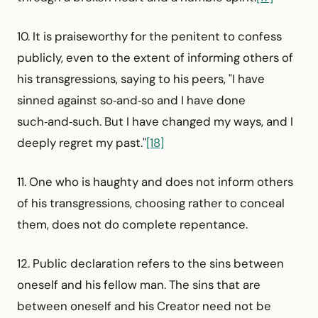
10. It is praiseworthy for the penitent to confess
publicly, even to the extent of informing others of
his transgressions, saying to his peers, "I have
sinned against so‑and‑so and I have done
such‑and‑such. But I have changed my ways, and I
deeply regret my past."
[18]
11. One who is haughty and does not inform others
of his transgressions, choosing rather to conceal
them, does not do complete repentance.
12. Public declaration refers to the sins between
oneself and his fellow man. The sins that are
between oneself and his Creator need not be