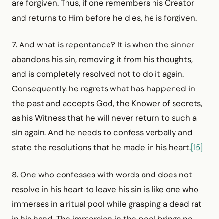
are forgiven. Thus, if one remembers his Creator
and returns to Him before he dies, he is forgiven.
7. And what is repentance? It is when the sinner
abandons his sin, removing it from his thoughts,
and is completely resolved not to do it again.
Consequently, he regrets what has happened in
the past and accepts God, the Knower of secrets,
as his Witness that he will never return to such a
sin again. And he needs to confess verbally and
state the resolutions that he made in his heart.
[15]
8. One who confesses with words and does not
resolve in his heart to leave his sin is like one who
immerses in a ritual pool while grasping a dead rat
in his hand. The immersion in the pool brings no