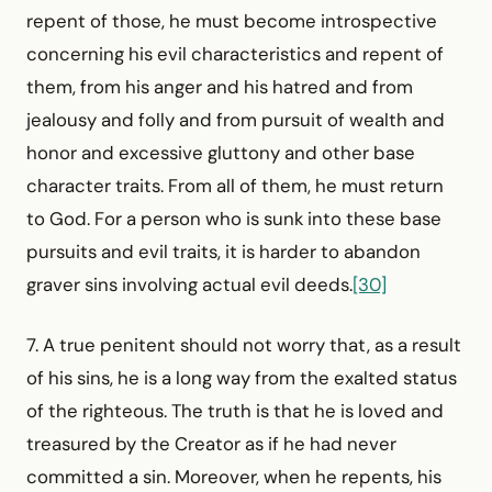
repent of those, he must become introspective
concerning his evil characteristics and repent of
them, from his anger and his hatred and from
jealousy and folly and from pursuit of wealth and
honor and excessive gluttony and other base
character traits. From all of them, he must return
to God. For a person who is sunk into these base
pursuits and evil traits, it is harder to abandon
graver sins involving actual evil deeds.
[30]
7. A true penitent should not worry that, as a result
of his sins, he is a long way from the exalted status
of the righteous. The truth is that he is loved and
treasured by the Creator as if he had never
committed a sin. Moreover, when he repents, his