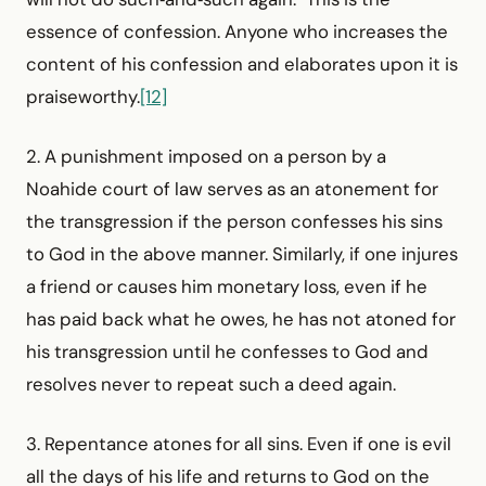
essence of confession. Anyone who increases the
content of his confession and elaborates upon it is
praiseworthy.
[12]
2. A punishment imposed on a person by a
Noahide court of law serves as an atonement for
the transgression if the person confesses his sins
to God in the above manner. Similarly, if one injures
a friend or causes him monetary loss, even if he
has paid back what he owes, he has not atoned for
his transgression until he confesses to God and
resolves never to repeat such a deed again.
3. Repentance atones for all sins. Even if one is evil
all the days of his life and returns to God on the