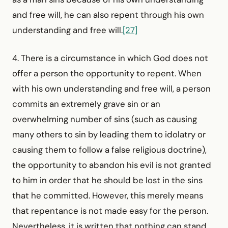
and free will, he can also repent through his own
understanding and free will.
[27]
4. There is a circumstance in which God does not
offer a person the opportunity to repent. When
with his own understanding and free will, a person
commits an extremely grave sin or an
overwhelming number of sins (such as causing
many others to sin by leading them to idolatry or
causing them to follow a false religious doctrine),
the opportunity to abandon his evil is not granted
to him in order that he should be lost in the sins
that he committed. However, this merely means
that repentance is not made easy for the person.
Nevertheless, it is written that nothing can stand