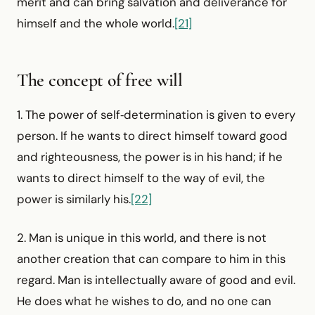
merit and can bring salvation and deliverance for
himself and the whole world.
[21]
The concept of free will
1. The power of self‑determination is given to every
person. If he wants to direct himself toward good
and righteousness, the power is in his hand; if he
wants to direct himself to the way of evil, the
power is similarly his.
[22]
2. Man is unique in this world, and there is not
another creation that can compare to him in this
regard. Man is intellectually aware of good and evil.
He does what he wishes to do, and no one can