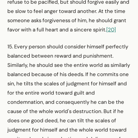
refuse to be pacified, but should forgive easily and
be slow to feel anger toward another. At the time
someone asks forgiveness of him, he should grant
favor with a full heart and a sincere spirit.
[20]
15. Every person should consider himself perfectly
balanced between reward and punishment.
Similarly, he should see the entire world as similarly
balanced because of his deeds. If he commits one
sin, he tilts the scales of judgment for himself and
for the entire world toward guilt and
condemnation, and consequently he can be the
cause of the whole world's destruction. But if he
does one good deed, he can tilt the scales of
judgment for himself and the whole world toward