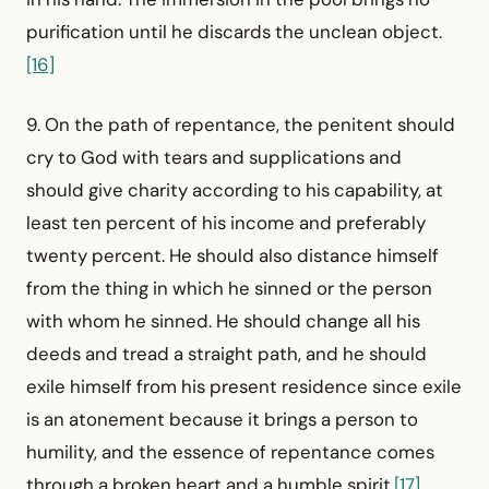
purification until he discards the unclean object.
[16]
9. On the path of repentance, the penitent should
cry to God with tears and supplications and
should give charity according to his capability, at
least ten percent of his income and preferably
twenty percent. He should also distance himself
from the thing in which he sinned or the person
with whom he sinned. He should change all his
deeds and tread a straight path, and he should
exile himself from his present residence since exile
is an atonement because it brings a person to
humility, and the essence of repentance comes
through a broken heart and a humble spirit.
[17]