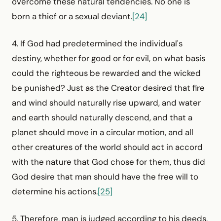
overcome these natural tendencies. No one is
born a thief or a sexual deviant.
[24]
4. If God had predetermined the individual's
destiny, whether for good or for evil, on what basis
could the righteous be rewarded and the wicked
be punished? Just as the Creator desired that fire
and wind should naturally rise upward, and water
and earth should naturally descend, and that a
planet should move in a circular motion, and all
other creatures of the world should act in accord
with the nature that God chose for them, thus did
God desire that man should have the free will to
determine his actions.
[25]
5. Therefore, man is judged according to his deeds.