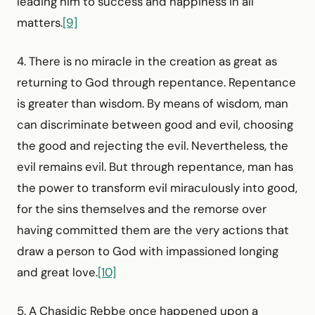
leading him to success and happiness in all
matters.
[9]
4. There is no miracle in the creation as great as
returning to God through repentance. Repentance
is greater than wisdom. By means of wisdom, man
can discriminate between good and evil, choosing
the good and rejecting the evil. Nevertheless, the
evil remains evil. But through repentance, man has
the power to transform evil miraculously into good,
for the sins themselves and the remorse over
having committed them are the very actions that
draw a person to God with impassioned longing
and great love.
[10]
5. A Chasidic Rebbe once happened upon a