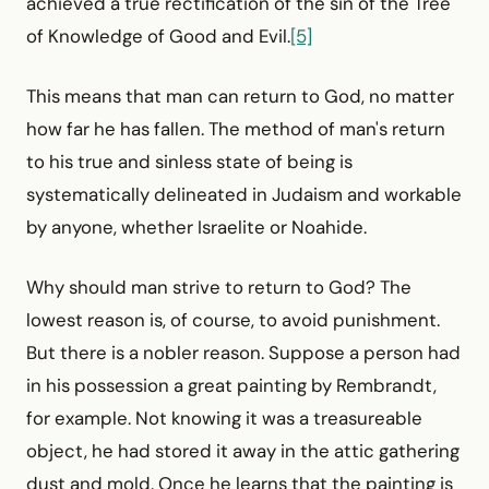
achieved a true rectification of the sin of the Tree
of Knowledge of Good and Evil.
[5]
This means that man can return to God, no matter
how far he has fallen. The method of man's return
to his true and sinless state of being is
systematically delineated in Judaism and workable
by anyone, whether Israelite or Noahide.
Why should man strive to return to God? The
lowest reason is, of course, to avoid punishment.
But there is a nobler reason. Suppose a person had
in his possession a great painting by Rembrandt,
for example. Not knowing it was a treasureable
object, he had stored it away in the attic gathering
dust and mold. Once he learns that the painting is