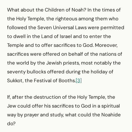
What about the Children of Noah? In the times of
the Holy Temple, the righteous among them who
followed the Seven Universal Laws were permitted
to dwell in the Land of Israel and to enter the
Temple and to offer sacrifices to God. Moreover,
sacrifices were offered on behalf of the nations of
the world by the Jewish priests, most notably the
seventy bullocks offered during the holiday of
Sukkot, the Festival of Booths.
[3]
If, after the destruction of the Holy Temple, the
Jew could offer his sacrifices to God in a spiritual
way by prayer and study, what could the Noahide
do?