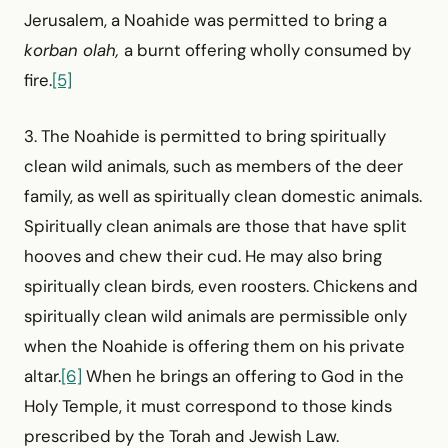
Jerusalem, a Noahide was permitted to bring a
korban olah,
a burnt offering wholly consumed by
fire.
[5]
3. The Noahide is permitted to bring spiritually
clean wild animals, such as members of the deer
family, as well as spiritually clean domestic animals.
Spiritually clean animals are those that have split
hooves and chew their cud. He may also bring
spiritually clean birds, even roosters. Chickens and
spiritually clean wild animals are permissible only
when the Noahide is offering them on his private
altar.
[6]
When he brings an offering to God in the
Holy Temple, it must correspond to those kinds
prescribed by the Torah and Jewish Law.