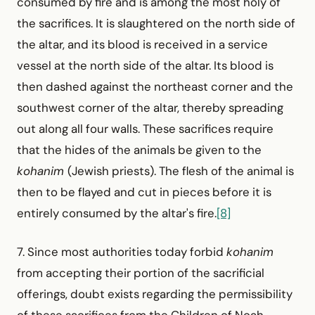
consumed by fire and is among the most holy of
the sacrifices. It is slaughtered on the north side of
the altar, and its blood is received in a service
vessel at the north side of the altar. Its blood is
then dashed against the northeast corner and the
southwest corner of the altar, thereby spreading
out along all four walls. These sacrifices require
that the hides of the animals be given to the
kohanim
(Jewish priests). The flesh of the animal is
then to be flayed and cut in pieces before it is
entirely consumed by the altar's fire.
[8]
7. Since most authorities today forbid
kohanim
from accepting their portion of the sacrificial
offerings, doubt exists regarding the permissibility