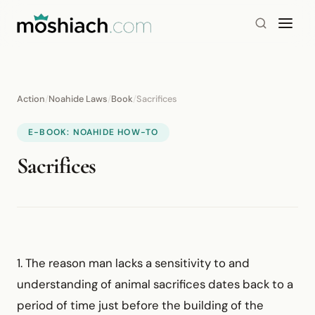
Action
/
Noahide Laws
/
Book
/
Sacrifices
E-BOOK: NOAHIDE HOW-TO
Sacrifices
1. The reason man lacks a sensitivity to and
understanding of animal sacrifices dates back to a
period of time just before the building of the