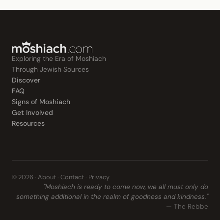
Exploring the Era of Moshiach
Through Jewish Sources
Discover
FAQ
Signs of Moshiach
Get Involved
Resources
© 2026 ·
About
·
Contact
·
Privacy
"Moshiach is ready to come now, we all must only do
something additional in the realm of goodness and kindness."
— The Rebbe