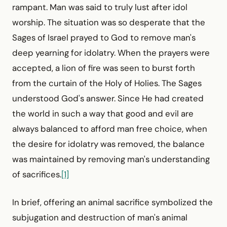
rampant. Man was said to truly lust after idol
worship. The situation was so desperate that the
Sages of Israel prayed to God to remove man's
deep yearning for idolatry. When the prayers were
accepted, a lion of fire was seen to burst forth
from the curtain of the Holy of Holies. The Sages
understood God's answer. Since He had created
the world in such a way that good and evil are
always balanced to afford man free choice, when
the desire for idolatry was removed, the balance
was maintained by removing man's understanding
of sacrifices.
[1]
In brief, offering an animal sacrifice symbolized the
sub­jugation and destruction of man's animal