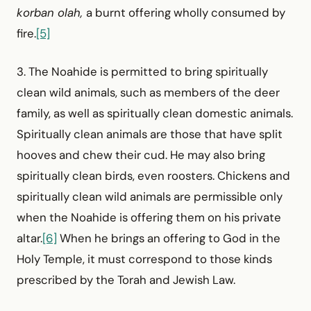
korban olah,
a burnt offering wholly consumed by
fire.
[5]
3. The Noahide is permitted to bring spiritually
clean wild animals, such as members of the deer
family, as well as spiritually clean domestic animals.
Spiritually clean animals are those that have split
hooves and chew their cud. He may also bring
spiritually clean birds, even roosters. Chickens and
spiritually clean wild animals are permissible only
when the Noahide is offering them on his private
altar.
[6]
When he brings an offering to God in the
Holy Temple, it must correspond to those kinds
prescribed by the Torah and Jewish Law.