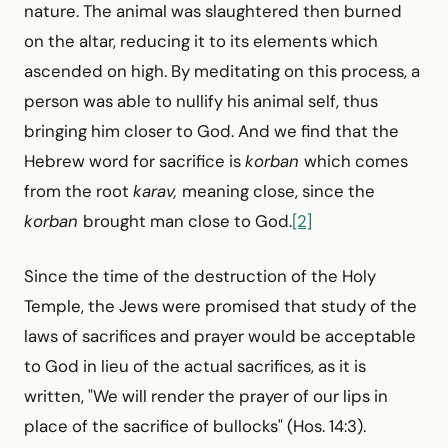
nature. The animal was slaughtered then burned
on the altar, reducing it to its elements which
ascended on high. By meditating on this process, a
person was able to nullify his animal self, thus
bringing him closer to God. And we find that the
Hebrew word for sacrifice is
korban
which comes
from the root
karav,
meaning close, since the
korban
brought man close to God.
[2]
Since the time of the destruction of the Holy
Temple, the Jews were promised that study of the
laws of sacrifices and prayer would be acceptable
to God in lieu of the actual sacrifices, as it is
written, "We will render the prayer of our lips in
place of the sacrifice of bullocks" (Hos. 14:3).