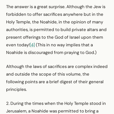
The answer is a great surprise. Although the Jew is
forbidden to offer sacrifices anywhere but in the
Holy Temple, the Noahide, in the opinion of many
authorities, is permitted to build private altars and
present offerings to the God of Israel upon them
even today!
[4]
(This in no way implies that a
Noahide is discouraged from praying to God.)
Although the laws of sacrifices are complex indeed
and outside the scope of this volume, the
following points are a brief digest of their general
principles.
2. During the times when the Holy Temple stood in
Jerusalem, a Noahide was permitted to bring a