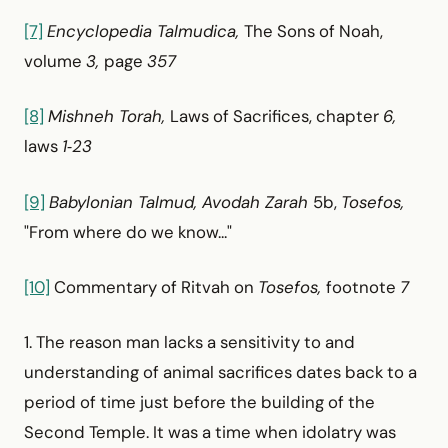
[7]
Encyclopedia Talmudica,
The Sons of Noah,
volume
3,
page
357
[8]
Mishneh Torah,
Laws of Sacrifices, chapter
6,
laws
1‑23
[9]
Babylonian Talmud, Avodah Zarah
5b,
Tosefos,
"From where do we know..."
[10]
Commentary of Ritvah on
Tosefos,
footnote
7
1. The reason man lacks a sensitivity to and
understanding of animal sacrifices dates back to a
period of time just before the building of the
Second Temple. It was a time when idolatry was