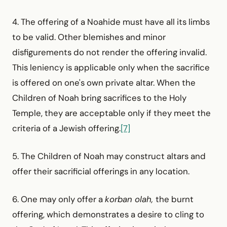
4. The offering of a Noahide must have all its limbs
to be valid. Other blemishes and minor
disfigurements do not render the offering invalid.
This leniency is applicable only when the sacrifice
is offered on one's own private altar. When the
Children of Noah bring sacrifices to the Holy
Temple, they are acceptable only if they meet the
criteria of a Jewish offering.
[7]
5. The Children of Noah may construct altars and
offer their sacrificial offerings in any location.
6. One may only offer a
korban olah,
the burnt
offering, which demonstrates a desire to cling to