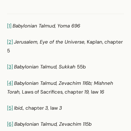
[1]
Babylonian Talmud, Yoma 696
[2]
Jerusalem, Eye of the Universe,
Kaplan, chapter
5
[3]
Babylonian Talmud, Sukkah
55b
[4]
Babylonian Talmud, Zevachim 116b; Mishneh
Torah,
Laws of Sacrifices, chapter
19,
law
16
[5]
Ibid.,
chapter
3,
law
3
[6]
Babylonian Talmud, Zevachim 115b