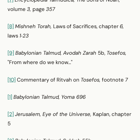
volume
3,
page
357
[8]
Mishneh Torah,
Laws of Sacrifices, chapter
6,
laws
1‑23
[9]
Babylonian Talmud, Avodah Zarah
5b,
Tosefos,
"From where do we know..."
[10]
Commentary of Ritvah on
Tosefos,
footnote
7
[1]
Babylonian Talmud, Yoma 696
[2]
Jerusalem, Eye of the Universe,
Kaplan, chapter
5