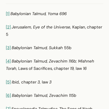
[1]
Babylonian Talmud, Yoma 696
[2]
Jerusalem, Eye of the Universe,
Kaplan, chapter
5
[3]
Babylonian Talmud, Sukkah
55b
[4]
Babylonian Talmud, Zevachim 116b; Mishneh
Torah,
Laws of Sacrifices, chapter
19,
law
16
[5]
Ibid.,
chapter
3,
law
3
[6]
Babylonian Talmud, Zevachim 115b
[7]
Encyclopedia Talmudica,
The Sons of Noah,