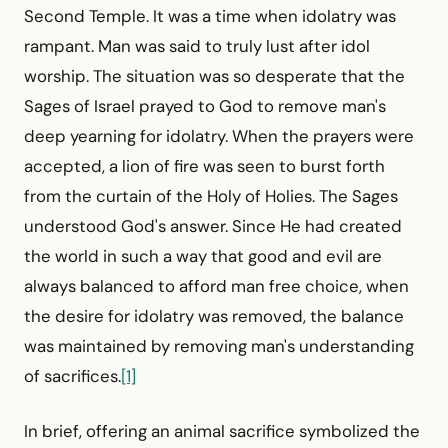
Second Temple. It was a time when idolatry was
rampant. Man was said to truly lust after idol
worship. The situation was so desperate that the
Sages of Israel prayed to God to remove man's
deep yearning for idolatry. When the prayers were
accepted, a lion of fire was seen to burst forth
from the curtain of the Holy of Holies. The Sages
understood God's answer. Since He had created
the world in such a way that good and evil are
always balanced to afford man free choice, when
the desire for idolatry was removed, the balance
was maintained by removing man's understanding
of sacrifices.
[1]
In brief, offering an animal sacrifice symbolized the