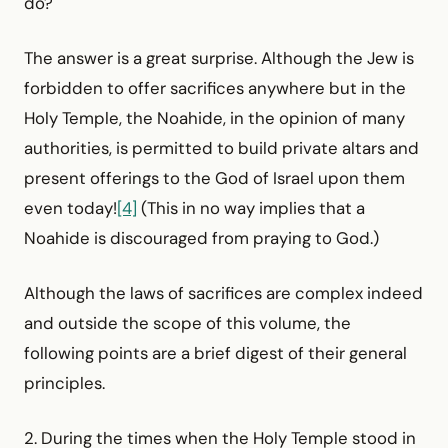
do?
The answer is a great surprise. Although the Jew is
forbidden to offer sacrifices anywhere but in the
Holy Temple, the Noahide, in the opinion of many
authorities, is permitted to build private altars and
present offerings to the God of Israel upon them
even today!
[4]
(This in no way implies that a
Noahide is discouraged from praying to God.)
Although the laws of sacrifices are complex indeed
and outside the scope of this volume, the
following points are a brief digest of their general
principles.
2. During the times when the Holy Temple stood in