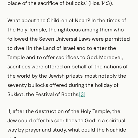
place of the sacrifice of bullocks" (Hos. 14:3).
What about the Children of Noah? In the times of
the Holy Temple, the righteous among them who
followed the Seven Universal Laws were permitted
to dwell in the Land of Israel and to enter the
Temple and to offer sacrifices to God. Moreover,
sacrifices were offered on behalf of the nations of
the world by the Jewish priests, most notably the
seventy bullocks offered during the holiday of
Sukkot, the Festival of Booths.
[3]
If, after the destruction of the Holy Temple, the
Jew could offer his sacrifices to God in a spiritual
way by prayer and study, what could the Noahide