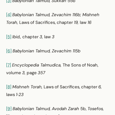
[3]
Babylonian Talmud, Sukkah
55b
[4]
Babylonian Talmud, Zevachim 116b; Mishneh
Torah,
Laws of Sacrifices, chapter
19,
law
16
[5]
Ibid.,
chapter
3,
law
3
[6]
Babylonian Talmud, Zevachim 115b
[7]
Encyclopedia Talmudica,
The Sons of Noah,
volume
3,
page
357
[8]
Mishneh Torah,
Laws of Sacrifices, chapter
6,
laws
1‑23
[9]
Babylonian Talmud, Avodah Zarah
5b,
Tosefos,