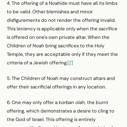
4. The offering of a Noahide must have all its limbs
to be valid. Other blemishes and minor
disfigurements do not render the offering invalid.
This leniency is applicable only when the sacrifice
is offered on one's own private altar. When the
Children of Noah bring sacrifices to the Holy
Temple, they are acceptable only if they meet the
criteria of a Jewish offering.
[7]
5. The Children of Noah may construct altars and
offer their sacrificial offerings in any location.
6. One may only offer a
korban olah,
the burnt
offering, which demonstrates a desire to cling to
the God of Israel. This offering is entirely