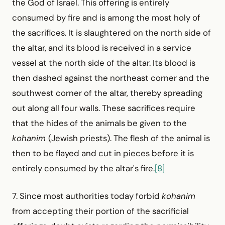
the God of Israel. This offering is entirely
consumed by fire and is among the most holy of
the sacrifices. It is slaughtered on the north side of
the altar, and its blood is received in a service
vessel at the north side of the altar. Its blood is
then dashed against the northeast corner and the
southwest corner of the altar, thereby spreading
out along all four walls. These sacrifices require
that the hides of the animals be given to the
kohanim
(Jewish priests). The flesh of the animal is
then to be flayed and cut in pieces before it is
entirely consumed by the altar's fire.
[8]
7. Since most authorities today forbid
kohanim
from accepting their portion of the sacrificial