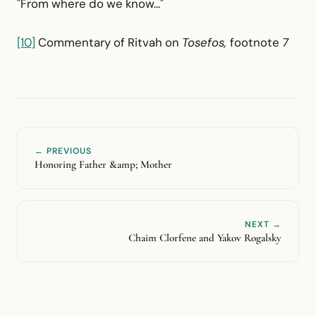
"From where do we know..."
[10]
Commentary of Ritvah on
Tosefos,
footnote
7
← PREVIOUS
Honoring Father &amp; Mother
NEXT →
Chaim Clorfene and Yakov Rogalsky