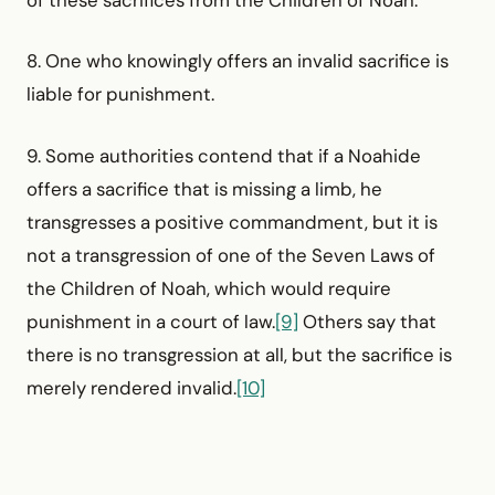
of these sacrifices from the Children of Noah.
8. One who knowingly offers an invalid sacrifice is
liable for punishment.
9. Some authorities contend that if a Noahide
offers a sacrifice that is missing a limb, he
transgresses a positive commandment, but it is
not a transgression of one of the Seven Laws of
the Children of Noah, which would require
punishment in a court of law.
[9]
Others say that
there is no transgression at all, but the sacrifice is
merely rendered invalid.
[10]