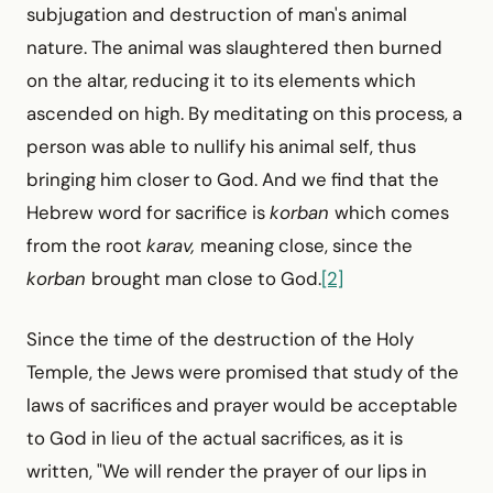
sub­jugation and destruction of man's animal
nature. The animal was slaughtered then burned
on the altar, reducing it to its elements which
ascended on high. By meditating on this process, a
person was able to nullify his animal self, thus
bringing him closer to God. And we find that the
Hebrew word for sacrifice is
korban
which comes
from the root
karav,
meaning close, since the
korban
brought man close to God.
[2]
Since the time of the destruction of the Holy
Temple, the Jews were promised that study of the
laws of sacrifices and prayer would be acceptable
to God in lieu of the actual sacrifices, as it is
written, "We will render the prayer of our lips in