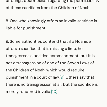
offerings, doubt exists regarding the permissibility
of these sacrifices from the Children of Noah.
8. One who knowingly offers an invalid sacrifice is
liable for punishment.
9. Some authorities contend that if a Noahide
offers a sacrifice that is missing a limb, he
transgresses a positive commandment, but it is
not a transgression of one of the Seven Laws of
the Children of Noah, which would require
punishment in a court of law.
[9]
Others say that
there is no transgression at all, but the sacrifice is
merely rendered invalid.
[10]