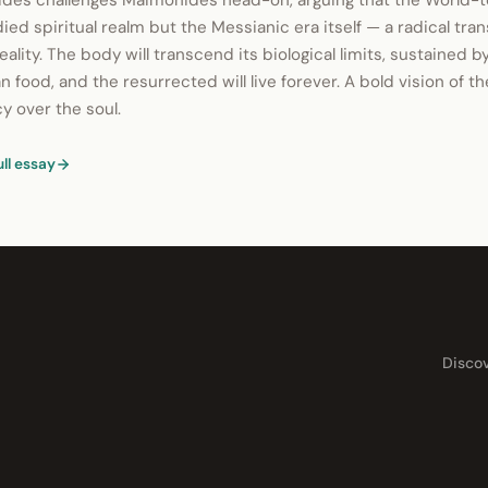
es challenges Maimonides head-on, arguing that the World-t
ed spiritual realm but the Messianic era itself — a radical tra
eality. The body will transcend its biological limits, sustained by
n food, and the resurrected will live forever. A bold vision of t
 over the soul.
ull essay
Disco