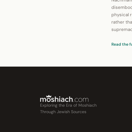
Nachmanid
disembodi
physical r
rather tha
supremacy
Read the f
Exploring the Era of Moshiach
Through Jewish Sources