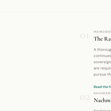
01
MAIMONID
The Rat
A thoroug
continues
sovereign
are requir
pursue th
Read the f
02
NACHMANI
Nachma