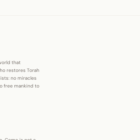
world that
who restores Torah
ists: no miracles
 to free mankind to