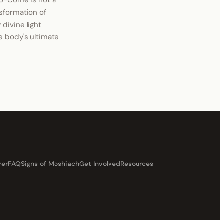
o-Come is not a
nsformation of
 divine light
he body's ultimate
ver
FAQ
Signs of Moshiach
Get Involved
Resources