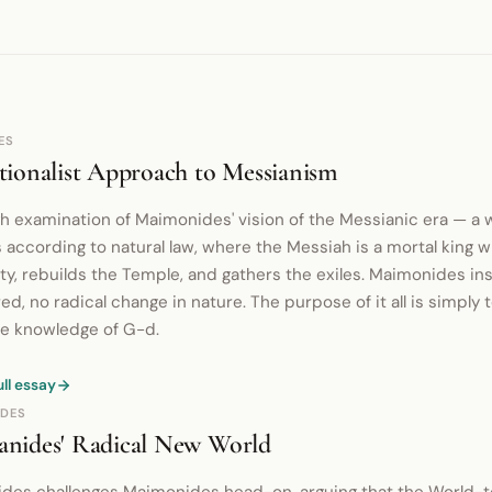
ES
ionalist Approach to Messianism
h examination of Maimonides' vision of the Messianic era — a 
 according to natural law, where the Messiah is a mortal king 
ty, rebuilds the Temple, and gathers the exiles. Maimonides ins
ed, no radical change in nature. The purpose of it all is simply
e knowledge of G-d.
ull essay
DES
nides' Radical New World