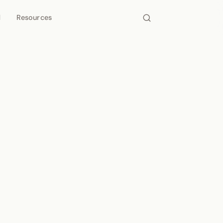
d
Resources