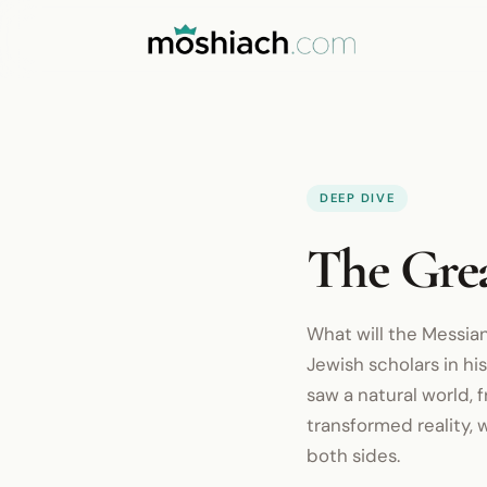
DEEP DIVE
The Gre
What will the Messian
Jewish scholars in hi
saw a natural world,
transformed reality, 
both sides.