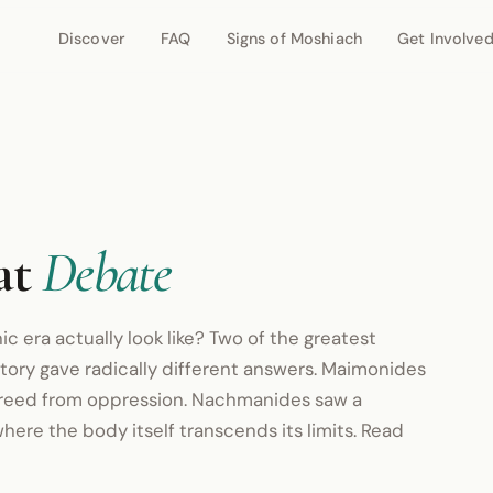
Discover
FAQ
Signs of Moshiach
Get Involve
at
Debate
ic era actually look like? Two of the greatest
story gave radically different answers. Maimonides
 freed from oppression. Nachmanides saw a
where the body itself transcends its limits. Read