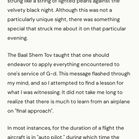
strung like a string of lighted pearls against the
velvety black night. Although this was not a
particularly unique sight, there was something
special that struck me about it on that particular
evening.
The Baal Shem Tov taught that one should
endeavor to apply everything encountered to
one's service of G-d. This message flashed through
my mind, and so I attempted to find a lesson for
what I was witnessing. It did not take me long to
realize that there is much to learn from an airplane
on "final approach".
In most instances, for the duration of a flight the
aircraft is in "auto pilot," during which time the