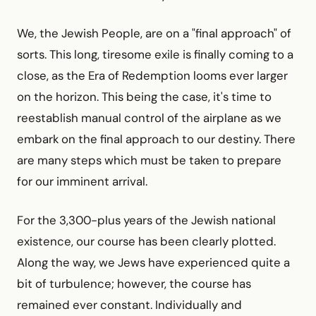
We, the Jewish People, are on a "final approach" of
sorts. This long, tiresome exile is finally coming to a
close, as the Era of Redemption looms ever larger
on the horizon. This being the case, it's time to
reestablish manual control of the airplane as we
embark on the final approach to our destiny. There
are many steps which must be taken to prepare
for our imminent arrival.
For the 3,300-plus years of the Jewish national
existence, our course has been clearly plotted.
Along the way, we Jews have experienced quite a
bit of turbulence; however, the course has
remained ever constant. Individually and