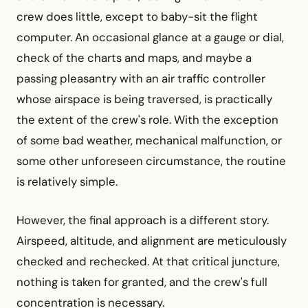
crew does little, except to baby-sit the flight
computer. An occasional glance at a gauge or dial,
check of the charts and maps, and maybe a
passing pleasantry with an air traffic controller
whose airspace is being traversed, is practically
the extent of the crew's role. With the exception
of some bad weather, mechanical malfunction, or
some other unforeseen circumstance, the routine
is relatively simple.
However, the final approach is a different story.
Airspeed, altitude, and alignment are meticulously
checked and rechecked. At that critical juncture,
nothing is taken for granted, and the crew's full
concentration is necessary.