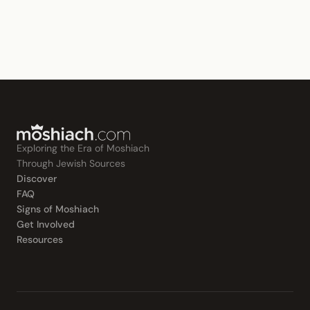
Exploring the Era of Moshiach
Through Jewish Sources
Discover
FAQ
Signs of Moshiach
Get Involved
Resources