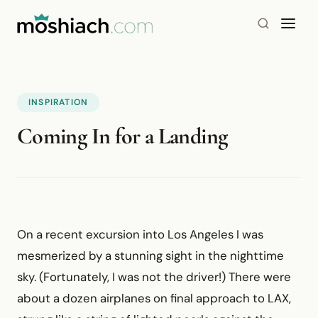
INSPIRATION
Coming In for a Landing
On a recent excursion into Los Angeles I was
mesmerized by a stunning sight in the nighttime
sky. (Fortunately, I was not the driver!) There were
about a dozen airplanes on final approach to LAX,