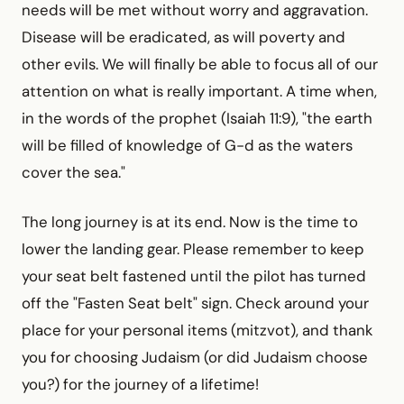
needs will be met without worry and aggravation.
Disease will be eradicated, as will poverty and
other evils. We will finally be able to focus all of our
attention on what is really important. A time when,
in the words of the prophet (Isaiah 11:9), "the earth
will be filled of knowledge of G-d as the waters
cover the sea."
The long journey is at its end. Now is the time to
lower the landing gear. Please remember to keep
your seat belt fastened until the pilot has turned
off the "Fasten Seat belt" sign. Check around your
place for your personal items (mitzvot), and thank
you for choosing Judaism (or did Judaism choose
you?) for the journey of a lifetime!