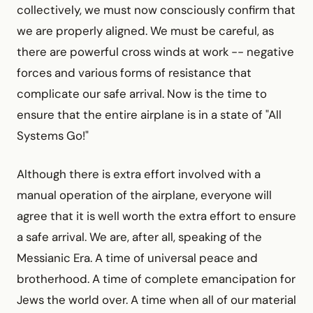
collectively, we must now consciously confirm that
we are properly aligned. We must be careful, as
there are powerful cross winds at work -- negative
forces and various forms of resistance that
complicate our safe arrival. Now is the time to
ensure that the entire airplane is in a state of "All
Systems Go!"
Although there is extra effort involved with a
manual operation of the airplane, everyone will
agree that it is well worth the extra effort to ensure
a safe arrival. We are, after all, speaking of the
Messianic Era. A time of universal peace and
brotherhood. A time of complete emancipation for
Jews the world over. A time when all of our material