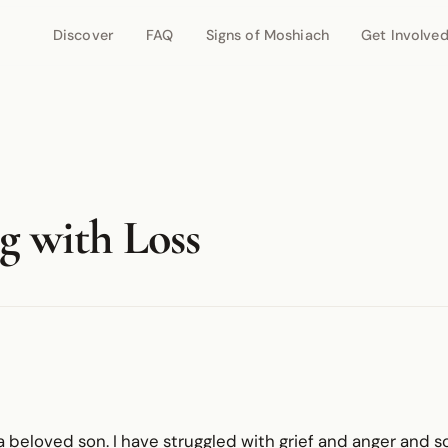
Discover
FAQ
Signs of Moshiach
Get Involve
g with Loss
t a beloved son. I have struggled with grief and anger an