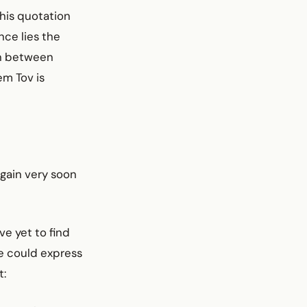
this quotation
nce lies the
on between
m Tov is
again very soon
ve yet to find
ne could express
t: