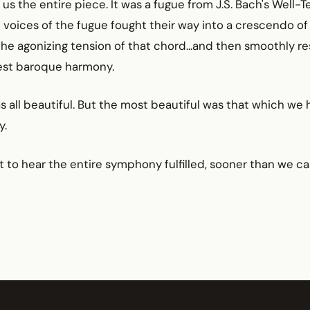
us the entire piece. It was a fugue from J.S. Bach's Well
 voices of the fugue fought their way into a crescendo o
the agonizing tension of that chord...and then smoothly r
est baroque harmony.
as all beautiful. But the most beautiful was that which we 
y.
t to hear the entire symphony fulfilled, sooner than we ca