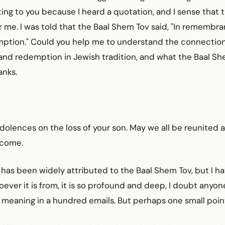
ting to you because I heard a quotation, and I sense that 
 me. I was told that the Baal Shem Tov said, "In remembra
mption." Could you help me to understand the connecti
d redemption in Jewish tradition, and what the Baal She
anks.
olences on the loss of your son. May we all be reunited 
 come.
has been widely attributed to the Baal Shem Tov, but I ha
ever it is from, it is so profound and deep, I doubt anyo
s meaning in a hundred emails. But perhaps one small poin