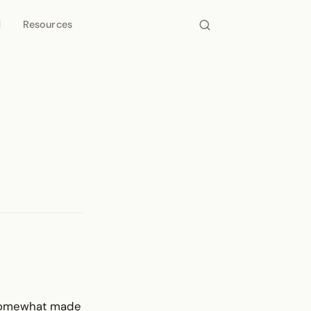
d
Resources
d somewhat made