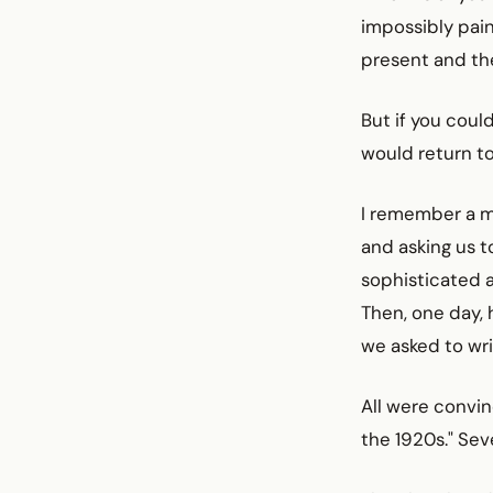
impossibly pai
present and the
But if you coul
would return to a
I remember a mu
and asking us 
sophisticated a
Then, one day, 
we asked to wri
All were convin
the 1920s." Se