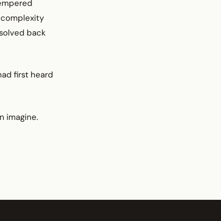
-Tempered
f complexity
esolved back
had first heard
n imagine.