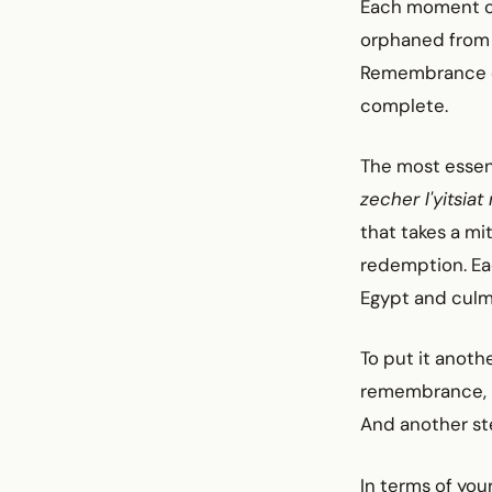
Each moment of l
orphaned from i
Remembrance cr
complete.
The most essen
zecher l'yitsiat
that takes a mit
redemption. Ea
Egypt and culmi
To put it anoth
remembrance, i
And another ste
In terms of your