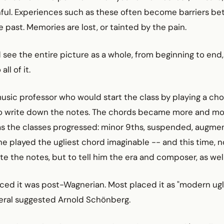
nful. Experiences such as these often become barriers b
 past. Memories are lost, or tainted by the pain.
d see the entire picture as a whole, from beginning to end
ll of it.
sic professor who would start the class by playing a cho
to write down the notes. The chords became more and m
s the classes progressed: minor 9ths, suspended, augment
he played the ugliest chord imaginable -- and this time, 
te the notes, but to tell him the era and composer, as well
ced it was post-Wagnerian. Most placed it as "modern ugly
veral suggested Arnold Schönberg.