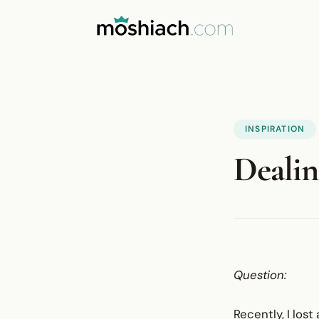
INSPIRATION
Dealin
Question:
Recently, I los