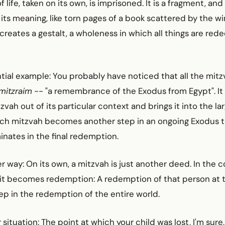
ife, taken on its own, is imprisoned. It is a fragment, and
ts meaning, like torn pages of a book scattered by the wi
eates a gestalt, a wholeness in which all things are re
tial example: You probably have noticed that all the mit
 mitzraim
-- "a remembrance of the Exodus from Egypt". It
zvah out of its particular context and brings it into the l
ch mitzvah becomes another step in an ongoing Exodus t
nates in the final redemption.
er way: On its own, a mitzvah is just another deed. In the c
t becomes redemption: A redemption of that person at 
p in the redemption of the entire world.
 situation: The point at which your child was lost, I'm sure