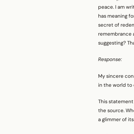
peace. I am wri
has meaning for
secret of rede
remembrance an
suggesting? Th
Response:
My sincere cond
in the world to
This statement 
the source. Who
a glimmer of it