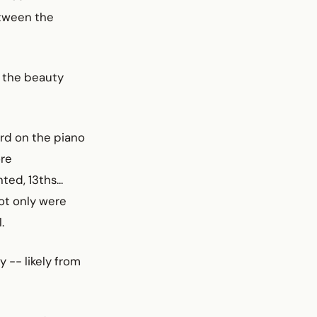
etween the
, the beauty
rd on the piano
ore
ed, 13ths...
not only were
.
 -- likely from