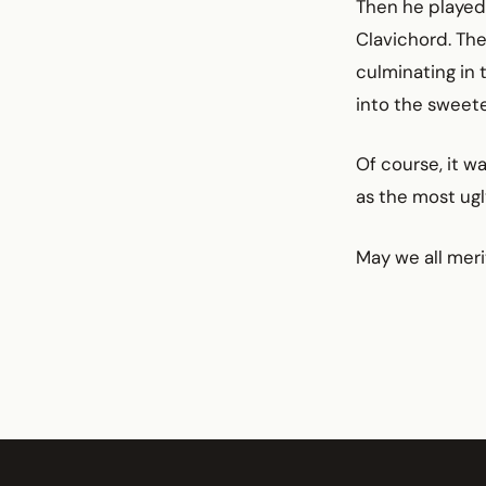
Then he played 
Clavichord. The
culminating in 
into the sweet
Of course, it w
as the most ugl
May we all meri