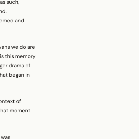
 as such,
nd.
deemed and
zvahs we do are
 is this memory
arger drama of
hat began in
ontext of
that moment.
, was