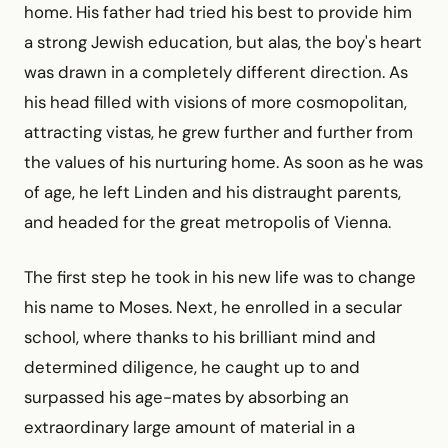
home. His father had tried his best to provide him
a strong Jewish education, but alas, the boy's heart
was drawn in a completely different direction. As
his head filled with visions of more cosmopolitan,
attracting vistas, he grew further and further from
the values of his nurturing home. As soon as he was
of age, he left Linden and his distraught parents,
and headed for the great metropolis of Vienna.
The first step he took in his new life was to change
his name to Moses. Next, he enrolled in a secular
school, where thanks to his brilliant mind and
determined diligence, he caught up to and
surpassed his age-mates by absorbing an
extraordinary large amount of material in a