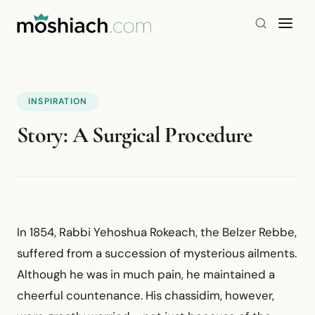
INSPIRATION
Story: A Surgical Procedure
In 1854, Rabbi Yehoshua Rokeach, the Belzer Rebbe,
suffered from a succession of mysterious ailments.
Although he was in much pain, he maintained a
cheerful countenance. His chassidim, however,