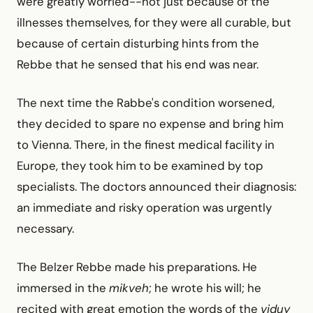
were greatly worried--not just because of the
illnesses themselves, for they were all curable, but
because of certain disturbing hints from the
Rebbe that he sensed that his end was near.
The next time the Rabbe's condition worsened,
they decided to spare no expense and bring him
to Vienna. There, in the finest medical facility in
Europe, they took him to be examined by top
specialists. The doctors announced their diagnosis:
an immediate and risky operation was urgently
necessary.
The Belzer Rebbe made his preparations. He
immersed in the
mikveh
; he wrote his will; he
recited with great emotion the words of the
viduy