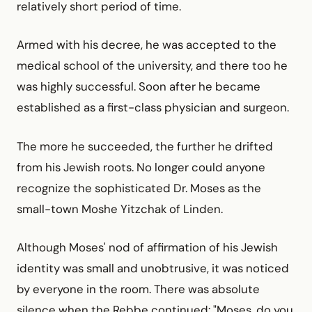
relatively short period of time.
Armed with his decree, he was accepted to the
medical school of the university, and there too he
was highly successful. Soon after he became
established as a first-class physician and surgeon.
The more he succeeded, the further he drifted
from his Jewish roots. No longer could anyone
recognize the sophisticated Dr. Moses as the
small-town Moshe Yitzchak of Linden.
Although Moses' nod of affirmation of his Jewish
identity was small and unobtrusive, it was noticed
by everyone in the room. There was absolute
silence when the Rebbe continued: "Moses, do you