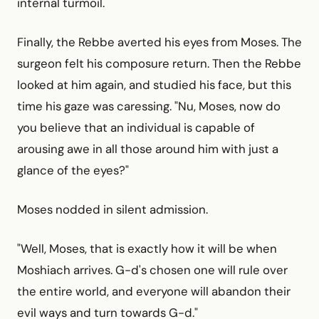
internal turmoil.
Finally, the Rebbe averted his eyes from Moses. The
surgeon felt his composure return. Then the Rebbe
looked at him again, and studied his face, but this
time his gaze was caressing. "Nu, Moses, now do
you believe that an individual is capable of
arousing awe in all those around him with just a
glance of the eyes?"
Moses nodded in silent admission.
"Well, Moses, that is exactly how it will be when
Moshiach arrives. G-d's chosen one will rule over
the entire world, and everyone will abandon their
evil ways and turn towards G-d."