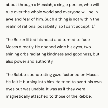
about through a Messiah, a single person, who will
rule over the whole world and everyone will be in
awe and fear of him. Such a thing is not within the
realm of rational possibility; so I can't accept it."
The Belzer lifted his head and turned to face
Moses directly. He opened wide his eyes, two
shining orbs radiating kindness and goodness, but
also power and authority.
The Rebbe's penetrating gaze fastened on Moses.
He felt it burning into him. He tried to avert his own
eyes but was unable. It was as if they were
magnetically attached to those of the Rebbe.