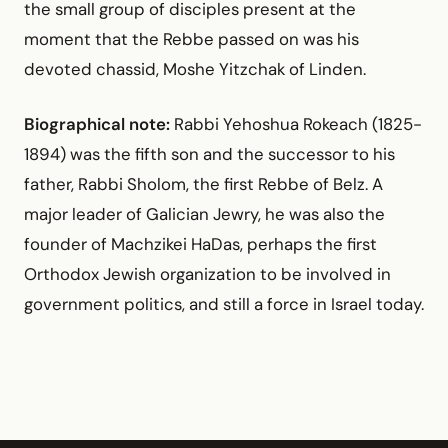
the small group of disciples present at the
moment that the Rebbe passed on was his
devoted chassid, Moshe Yitzchak of Linden.
Biographical note:
Rabbi Yehoshua Rokeach (1825-
1894) was the fifth son and the successor to his
father, Rabbi Sholom, the first Rebbe of Belz. A
major leader of Galician Jewry, he was also the
founder of Machzikei HaDas, perhaps the first
Orthodox Jewish organization to be involved in
government politics, and still a force in Israel today.