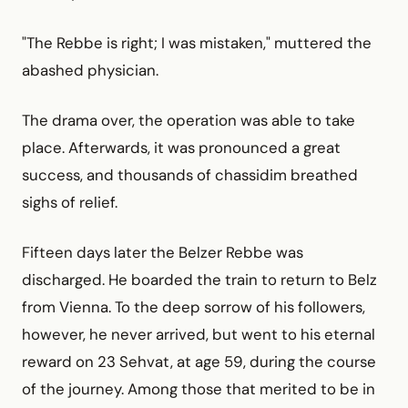
"The Rebbe is right; I was mistaken," muttered the
abashed physician.
The drama over, the operation was able to take
place. Afterwards, it was pronounced a great
success, and thousands of chassidim breathed
sighs of relief.
Fifteen days later the Belzer Rebbe was
discharged. He boarded the train to return to Belz
from Vienna. To the deep sorrow of his followers,
however, he never arrived, but went to his eternal
reward on 23 Sehvat, at age 59, during the course
of the journey. Among those that merited to be in