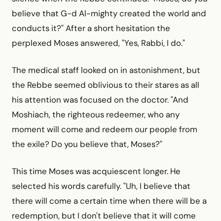
believe that G-d Al-mighty created the world and
conducts it?" After a short hesitation the
perplexed Moses answered, "Yes, Rabbi, I do."
The medical staff looked on in astonishment, but
the Rebbe seemed oblivious to their stares as all
his attention was focused on the doctor. "And
Moshiach, the righteous redeemer, who any
moment will come and redeem our people from
the exile? Do you believe that, Moses?"
This time Moses was acquiescent longer. He
selected his words carefully. "Uh, I believe that
there will come a certain time when there will be a
redemption, but I don't believe that it will come