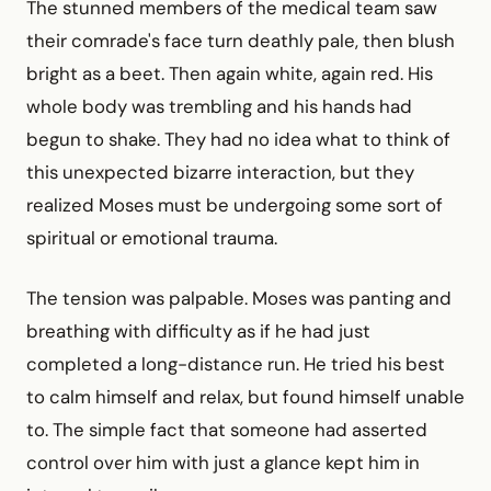
The stunned members of the medical team saw
their comrade's face turn deathly pale, then blush
bright as a beet. Then again white, again red. His
whole body was trembling and his hands had
begun to shake. They had no idea what to think of
this unexpected bizarre interaction, but they
realized Moses must be undergoing some sort of
spiritual or emotional trauma.
The tension was palpable. Moses was panting and
breathing with difficulty as if he had just
completed a long-distance run. He tried his best
to calm himself and relax, but found himself unable
to. The simple fact that someone had asserted
control over him with just a glance kept him in