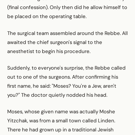
(final confession). Only then did he allow himself to
be placed on the operating table.
The surgical team assembled around the Rebbe. All
awaited the chief surgeon's signal to the
anesthetist to begin his procedure.
Suddenly, to everyone's surprise, the Rebbe called
out to one of the surgeons. After confirming his
first name, he said: "Moses? You're a Jew, aren't
you?" The doctor quietly nodded his head.
Moses, whose given name was actually Moshe
Yitzchak, was from a small town called Linden.
There he had grown up in a traditional Jewish