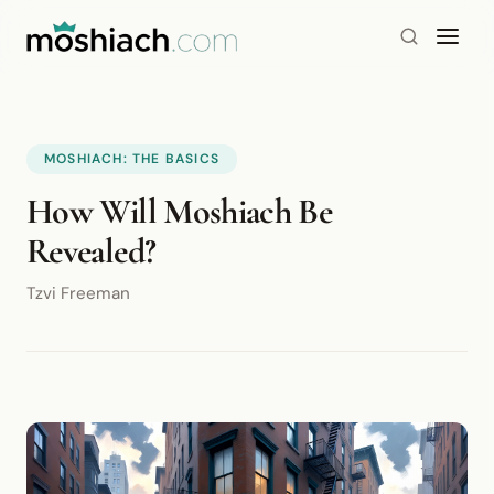
MOSHIACH: THE BASICS
How Will Moshiach Be
Revealed?
Tzvi Freeman