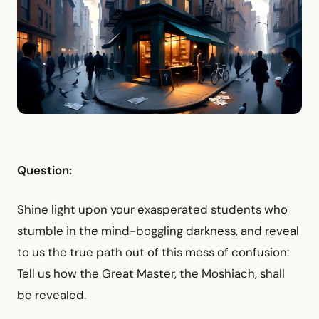
Question:
Shine light upon your exasperated students who
stumble in the mind-boggling darkness, and reveal
to us the true path out of this mess of confusion:
Tell us how the Great Master, the Moshiach, shall
be revealed.