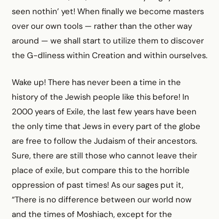
seen nothin’ yet! When finally we become masters
over our own tools — rather than the other way
around — we shall start to utilize them to discover
the G-dliness within Creation and within ourselves.
Wake up! There has never been a time in the
history of the Jewish people like this before! In
2000 years of Exile, the last few years have been
the only time that Jews in every part of the globe
are free to follow the Judaism of their ancestors.
Sure, there are still those who cannot leave their
place of exile, but compare this to the horrible
oppression of past times! As our sages put it,
“There is no difference between our world now
and the times of Moshiach, except for the