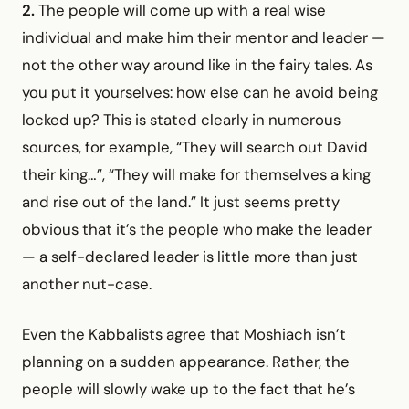
2.
The people will come up with a real wise
individual and make him their mentor and leader —
not the other way around like in the fairy tales. As
you put it yourselves: how else can he avoid being
locked up? This is stated clearly in numerous
sources, for example, “They will search out David
their king…”, “They will make for themselves a king
and rise out of the land.” It just seems pretty
obvious that it’s the people who make the leader
— a self-declared leader is little more than just
another nut-case.
Even the Kabbalists agree that Moshiach isn’t
planning on a sudden appearance. Rather, the
people will slowly wake up to the fact that he’s