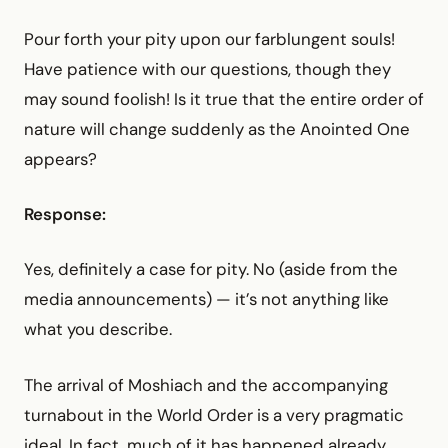
Pour forth your pity upon our farblungent souls!
Have patience with our questions, though they
may sound foolish! Is it true that the entire order of
nature will change suddenly as the Anointed One
appears?
Response:
Yes, definitely a case for pity. No (aside from the
media announcements) — it’s not anything like
what you describe.
The arrival of Moshiach and the accompanying
turnabout in the World Order is a very pragmatic
ideal. In fact, much of it has happened already.