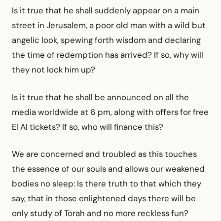
Is it true that he shall suddenly appear on a main
street in Jerusalem, a poor old man with a wild but
angelic look, spewing forth wisdom and declaring
the time of redemption has arrived? If so, why will
they not lock him up?
Is it true that he shall be announced on all the
media worldwide at 6 pm, along with offers for free
El Al tickets? If so, who will finance this?
We are concerned and troubled as this touches
the essence of our souls and allows our weakened
bodies no sleep: Is there truth to that which they
say, that in those enlightened days there will be
only study of Torah and no more reckless fun?