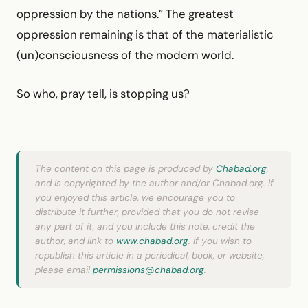
oppression by the nations.” The greatest
oppression remaining is that of the materialistic
(un)consciousness of the modern world.
So who, pray tell, is stopping us?
The content on this page is produced by
Chabad.org
,
and is copyrighted by the author and/or Chabad.org. If
you enjoyed this article, we encourage you to
distribute it further, provided that you do not revise
any part of it, and you include this note, credit the
author, and link to
www.chabad.org
. If you wish to
republish this article in a periodical, book, or website,
please email
permissions@chabad.org
.