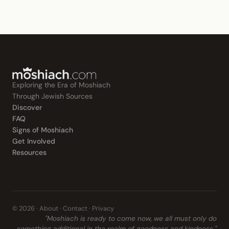
Exploring the Era of Moshiach
Through Jewish Sources
Discover
FAQ
Signs of Moshiach
Get Involved
Resources
© 2026 ·
About
·
Contact
·
Privacy
"Moshiach is ready to come now, we all must only do
something additional in the realm of goodness and kindness."