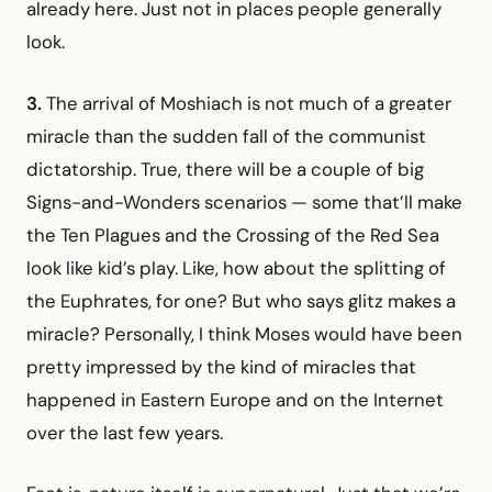
already here. Just not in places people generally
look.
3.
The arrival of Moshiach is not much of a greater
miracle than the sudden fall of the communist
dictatorship. True, there will be a couple of big
Signs-and-Wonders scenarios — some that’ll make
the Ten Plagues and the Crossing of the Red Sea
look like kid’s play. Like, how about the splitting of
the Euphrates, for one? But who says glitz makes a
miracle? Personally, I think Moses would have been
pretty impressed by the kind of miracles that
happened in Eastern Europe and on the Internet
over the last few years.