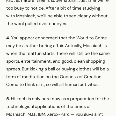
Fact is, nature itself is supernatural. Just that we’re
too busy to notice. After a bit of time studying
with Moshiach, we’ll be able to see clearly without
the wool pulled over our eyes.
4.
You appear concerned that the World to Come
may be a rather boring affair. Actually, Moshiach is
when the real fun starts. There will still be the same
sports, entertainment, and good, clean shopping
sprees. But kicking a ball or buying clothes will be a
form of meditation on the Oneness of Creation.
Come to think of it, so will all human activities.
5.
Hi-tech is only here now as a preparation for the
technological applications of the times of
Moshiach. M.I.T., IBM, Xerox-Parc — you guys ain’t