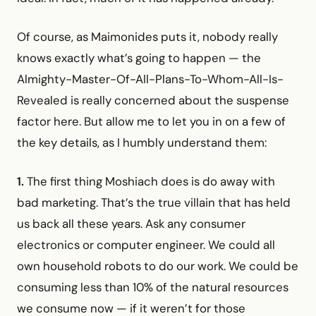
Of course, as Maimonides puts it, nobody really
knows exactly what’s going to happen — the
Almighty-Master-Of-All-Plans-To-Whom-All-Is-
Revealed is really concerned about the suspense
factor here. But allow me to let you in on a few of
the key details, as I humbly understand them:
1.
The first thing Moshiach does is do away with
bad marketing. That’s the true villain that has held
us back all these years. Ask any consumer
electronics or computer engineer. We could all
own household robots to do our work. We could be
consuming less than 10% of the natural resources
we consume now — if it weren’t for those