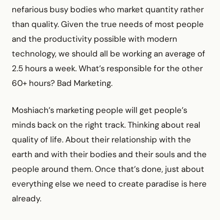
nefarious busy bodies who market quantity rather
than quality. Given the true needs of most people
and the productivity possible with modern
technology, we should all be working an average of
2.5 hours a week. What’s responsible for the other
60+ hours? Bad Marketing.
Moshiach’s marketing people will get people’s
minds back on the right track. Thinking about real
quality of life. About their relationship with the
earth and with their bodies and their souls and the
people around them. Once that’s done, just about
everything else we need to create paradise is here
already.