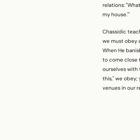
relations: "Wha
my house.'"
Chassidic teach
we must obey al
When He banishe
to come close t
ourselves wit
this," we obey;
venues in our r