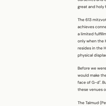
great and holy 
The 613 mitzvo
achieves connec
a limited fulfi
only when the H
resides in the 
physical displ
Before we were 
would make the 
face of G-d". B
these venues o
The Talmud (Pes