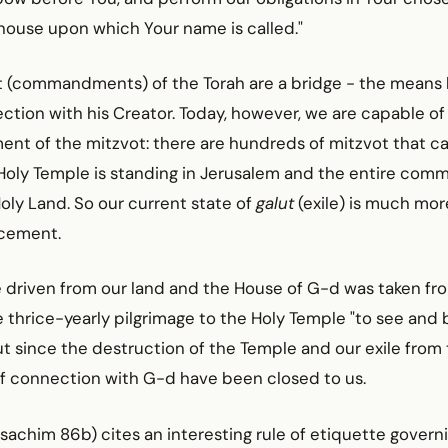
house upon which Your name is called."
t (commandments) of the Torah are a bridge - the means
tion with his Creator. Today, however, we are capable of
llment of the mitzvot: there are hundreds of mitzvot that 
oly Temple is standing in Jerusalem and the entire commu
Holy Land. So our current state of
galut
(exile) is much mor
acement.
driven from our land and the House of G-d was taken from
thrice-yearly pilgrimage to the Holy Temple "to see and 
ut since the destruction of the Temple and our exile from
f connection with G-d have been closed to us.
achim 86b) cites an interesting rule of etiquette govern