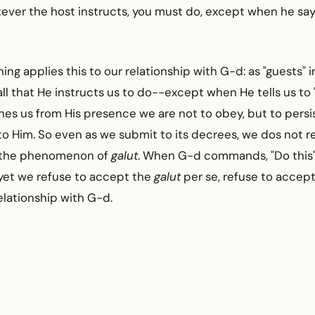
tever the host instructs, you must do, except when he says
ing applies this to our relationship with G-d: as "guests" 
l that He instructs us to do--except when He tells us to 
s us from His presence we are not to obey, but to persist
o Him. So even as we submit to its decrees, we dos not r
h the phenomenon of
galut
. When G-d commands, "Do this"
 yet we refuse to accept the
galut
per se, refuse to accept
elationship with G-d.