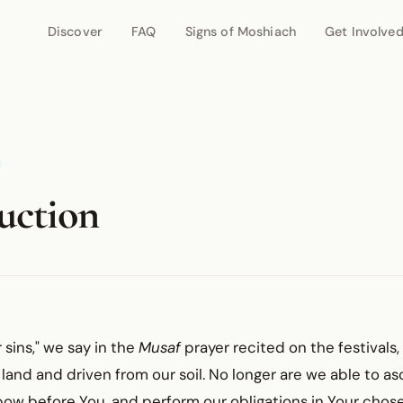
Discover
FAQ
Signs of Moshiach
Get Involve
uction
 sins," we say in the
Musaf
prayer recited on the festivals
 land and driven from our soil. No longer are we able to 
bow before You, and perform our obligations in Your chos