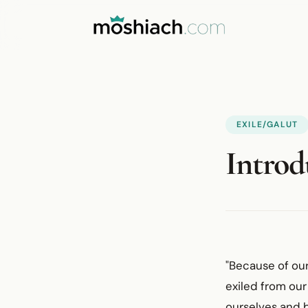
EXILE/GALUT
Introd
"Because of our
exiled from our
ourselves and 