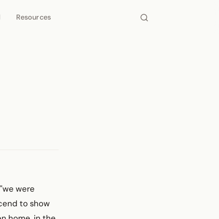
d
Resources
, "we were
ascend to show
en home, in the