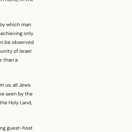
 by which man
 achieving only
can be observed
nity of Israel
e than a
 us, all Jews
be seen by the
 the Holy Land,
ing guest-host