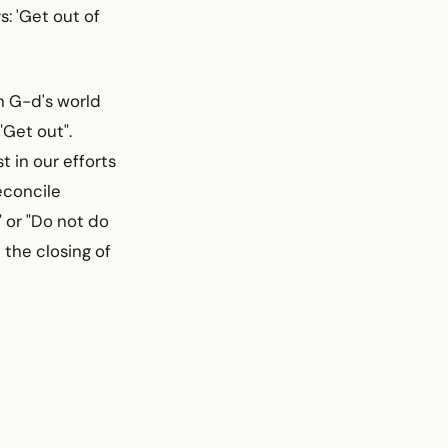
: 'Get out of
in G-d's world
"Get out".
 in our efforts
econcile
 or "Do not do
 the closing of