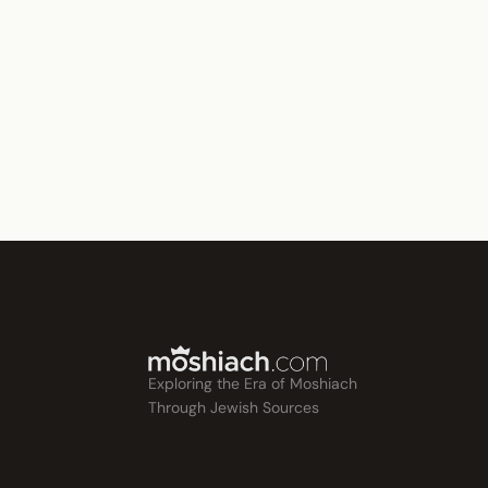
Exploring the Era of Moshiach
Through Jewish Sources