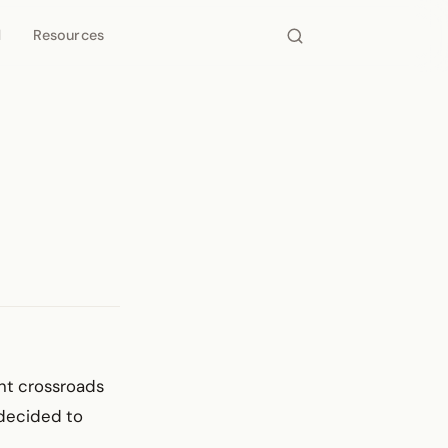
d
Resources
ant crossroads
decided to