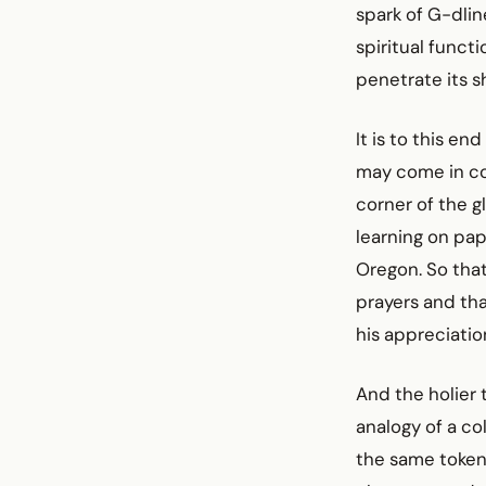
spark of G-dline
spiritual funct
penetrate its s
It is to this e
may come in co
corner of the g
learning on pap
Oregon. So that 
prayers and tha
his appreciatio
And the holier 
analogy of a co
the same token,