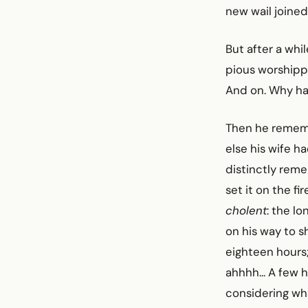
new wail joined
But after a whil
pious worshipp
And on. Why ha
Then he reme
else his wife h
distinctly rem
set it on the f
cholent
: the l
on his way to s
eighteen hours;
ahhhh... A few 
considering wh