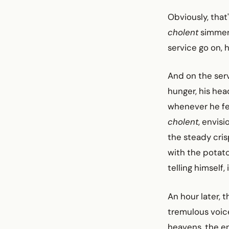
Obviously, that'
cholent
simmeri
service go on, 
And on the serv
hunger, his hea
whenever he fel
cholent
, envis
the steady cris
with the potat
telling himself,
An hour later, 
tremulous voic
heavens, the e