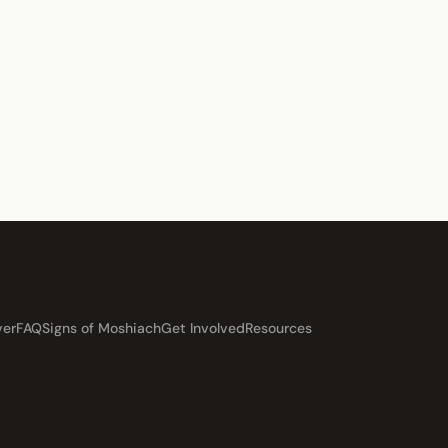
ver
FAQ
Signs of Moshiach
Get Involved
Resources