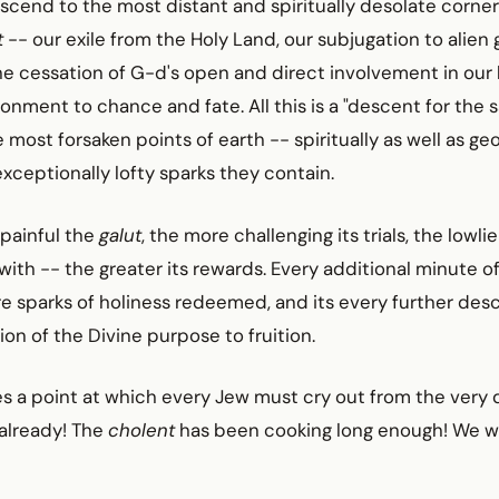
cend to the most distant and spiritually desolate corners
t
-- our exile from the Holy Land, our subjugation to alie
he cessation of G-d's open and direct involvement in our 
ment to chance and fate. All this is a "descent for the s
e most forsaken points of earth -- spiritually as well as ge
exceptionally lofty sparks they contain.
 painful the
galut
, the more challenging its trials, the lowl
 with -- the greater its rewards. Every additional minute o
 sparks of holiness redeemed, and its every further desc
n of the Divine purpose to fruition.
s a point at which every Jew must cry out from the very 
 already! The
cholent
has been cooking long enough! We 