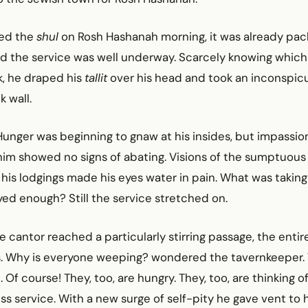
ed the
shul
on Rosh Hashanah morning, it was already pac
d the service was well underway. Scarcely knowing which
k, he draped his
tallit
over his head and took an inconspic
k wall.
Hunger was beginning to gnaw at his insides, but impassi
him showed no signs of abating. Visions of the sumptuous
 his lodgings made his eyes water in pain. What was taking
ed enough? Still the service stretched on.
e cantor reached a particularly stirring passage, the enti
rs. Why is everyone weeping? wondered the tavernkeeper. 
Of course! They, too, are hungry. They, too, are thinking o
s service. With a new surge of self-pity he gave vent to h