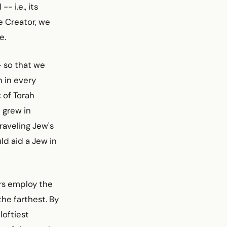
- i.e., its
e Creator, we
e.
- so that we
 in every
 of Torah
 grew in
traveling Jew's
ld aid a Jew in
ers employ the
the farthest. By
loftiest