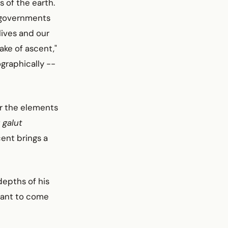
 of the earth.
n governments
lives and our
ake of ascent,"
ographically --
ier the elements
f
galut
ent brings a
depths of his
want to come