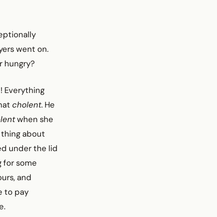
ceptionally
yers went on.
r hungry?
! Everything
that
cholent
. He
lent
when she
 thing about
ed under the lid
g for some
ours, and
e to pay
e.