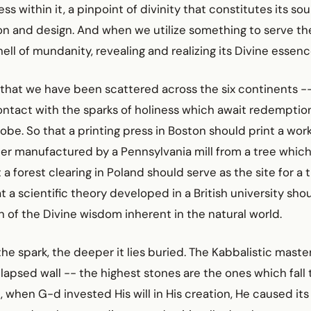
ss within it, a pinpoint of divinity that constitutes its soul -
ion and design. And when we utilize something to serve th
hell of mundanity, revealing and realizing its Divine essenc
nd that we have been scattered across the six continents -
ntact with the sparks of holiness which await redemption
lobe. So that a printing press in Boston should print a work
er manufactured by a Pennsylvania mill from a tree which
a forest clearing in Poland should serve as the site for a 
t a scientific theory developed in a British university shou
n of the Divine wisdom inherent in the natural world.
the spark, the deeper it lies buried. The Kabbalistic mast
llapsed wall -- the highest stones are the ones which fall 
 when G-d invested His will in His creation, He caused its 