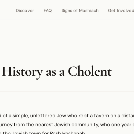
Discover
FAQ
Signs of Moshiach
Get Involve
 History as a Cholent
ld of a simple, unlettered Jew who kept a tavern on a dist
urney from the nearest Jewish community, who one year 
o the Jewish town for Rosh Hashanah.