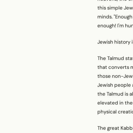
this simple Jew
minds. "Enough
enough! I'm hung
Jewish history 
The Talmud stat
that converts m
those non-Jews 
Jewish people 
the Talmud is a
elevated in the
physical creati
The great Kabba