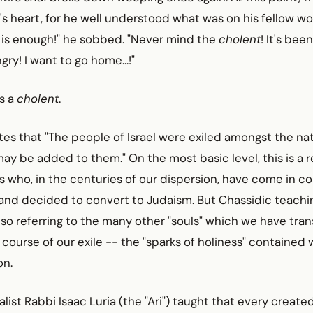
's heart, for he well understood what was on his fellow wo
 is enough!" he sobbed. "Never mind the
cholent
! It's bee
ry! I want to go home...!"
is a
cholent
.
es that "The people of Israel were exiled amongst the nat
ay be added to them." On the most basic level, this is a 
who, in the centuries of our dispersion, have come in co
and decided to convert to Judaism. But Chassidic teachin
lso referring to the many other "souls" which we have tr
 course of our exile -- the "sparks of holiness" contained 
on.
list Rabbi Isaac Luria (the "Ari") taught that every created