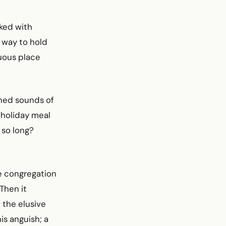
ked with
 way to hold
uous place
oned sounds of
 holiday meal
 so long?
re congregation
Then it
f the elusive
is anguish; a