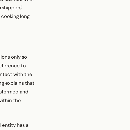
rshippers'
n cooking long
ions only so
reference to
ntact with the
g explains that
ansformed and
within the
 entity has a