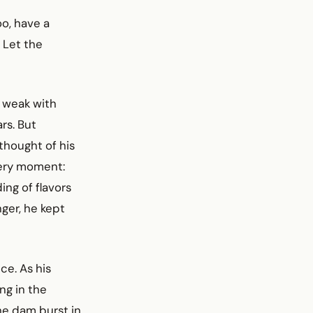
oo, have a
 Let the
w weak with
rs. But
thought of his
very moment:
ing of flavors
ger, he kept
ce. As his
ng in the
he dam burst in