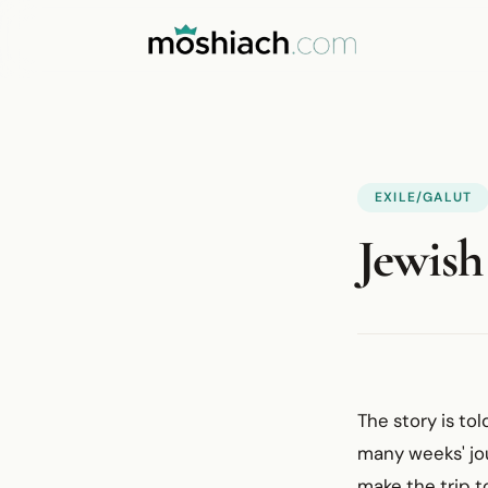
EXILE/GALUT
Jewish
The story is to
many weeks' jo
make the trip t