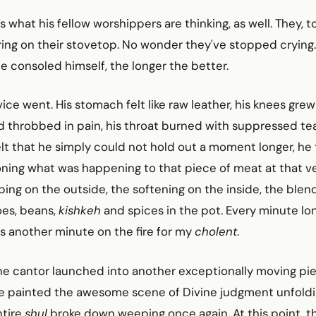
s what his fellow worshippers are thinking, as well. They, t
ng on their stovetop. No wonder they've stopped crying.
he consoled himself, the longer the better.
ice went. His stomach felt like raw leather, his knees gre
d throbbed in pain, his throat burned with suppressed tea
t that he simply could not hold out a moment longer, he 
ioning what was happening to that piece of meat at that 
ping on the outside, the softening on the inside, the blend
oes, beans,
kishkeh
and spices in the pot. Every minute lon
 is another minute on the fire for my
cholent
.
the cantor launched into another exceptionally moving pie
e painted the awesome scene of Divine judgment unfoldi
ntire
shul
broke down weeping once again. At this point, t