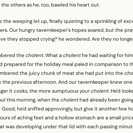
 the others as he, too, bawled his heart out.
e the weeping let up, finally quieting to a sprinkling of ex
ers. Our hungry tavernkeeper's hopes soared, but the pra
ve they stopped crying? he wondered. Are they no longe
mbered the
cholent
. What a
cholent
he had waiting for him
ad prepared for the holiday meal paled in comparison to 
embered the juicy chunk of meat she had put into the
cho
ire the previous afternoon. And our tavernkeeper knew one
onger it cooks, the more sumptuous your
cholent
. He'd look
hul this morning, when the
cholent
had already been goin
 Good, he'd sniffed approvingly, but give it another few h
hours of aching feet and a hollow stomach are a small pric
at was developing under that lid with each passing minut