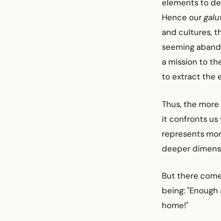
elements to des
Hence our
galu
and cultures, t
seeming abandon
a mission to th
to extract the 
Thus, the more
it confronts us
represents more
deeper dimensio
But there come
being: "Enough
home!"