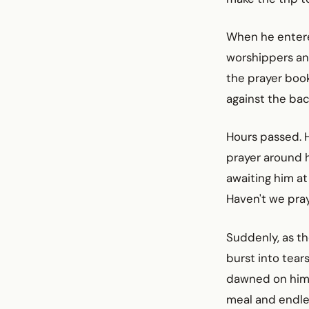
When he enter
worshippers an
the prayer boo
against the bac
Hours passed. 
prayer around 
awaiting him at
Haven't we pray
Suddenly, as th
burst into tea
dawned on him. 
meal and endles