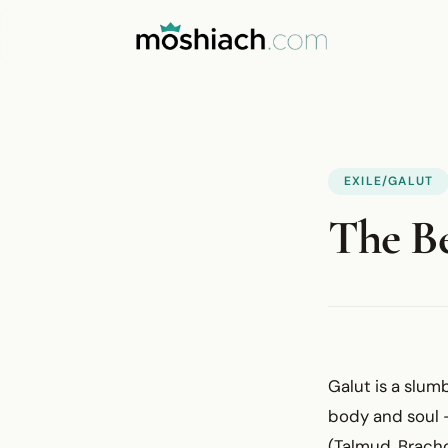
EXILE/GALUT
The Be
Galut is a slum
body and soul —
(Talmud, Bracho