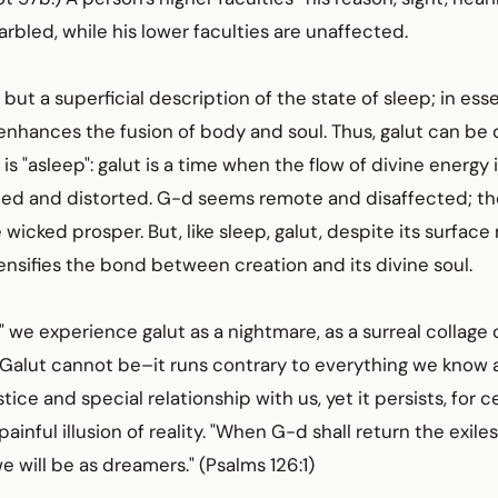
bled, while his lower faculties are unaffected.
 but a superficial description of the state of sleep; in ess
nhances the fusion of body and soul. Thus, galut can be 
s "asleep": galut is a time when the flow of divine energy 
ed and distorted. G-d seems remote and disaffected; th
 wicked prosper. But, like sleep, galut, despite its surface 
nsifies the bond between creation and its divine soul.
" we experience galut as a nightmare, as a surreal collage o
. Galut cannot be–it runs contrary to everything we know
tice and special relationship with us, yet it persists, for 
 painful illusion of reality. "When G-d shall return the exiles
e will be as dreamers." (Psalms 126:1)