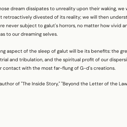
se dream dissipates to unreality upon their waking, we w
ut retroactively divested of its reality; we will then unde
e never subject to galut's horrors, no matter how vivid a
as to our dreaming selves.
ng aspect of the sleep of galut will be its benefits: the gr
trial and tribulation, and the spiritual profit of our disper
r contact with the most far-flung of G-d's creations.
 author of "The Inside Story," "Beyond the Letter of the Law