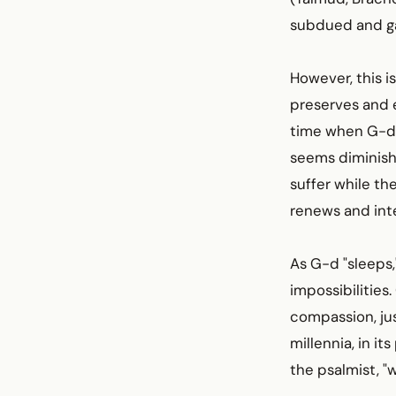
subdued and gar
However, this is
preserves and e
time when G-d i
seems diminish
suffer while the
renews and inte
As G-d "sleeps,
impossibilities
compassion, jus
millennia, in its
the psalmist, "w