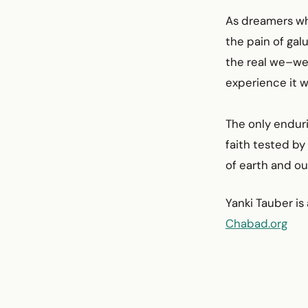
As dreamers who
the pain of gal
the real we–wer
experience it w
The only enduri
faith tested by 
of earth and ou
Yanki Tauber is
Chabad.org