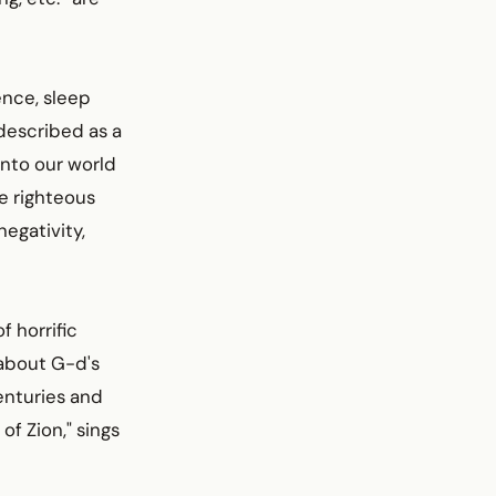
ence, sleep
described as a
into our world
e righteous
negativity,
f horrific
 about G-d's
centuries and
 of Zion," sings