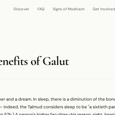
Discover
FAQ
Signs of Moshiach
Get Involve
nefits of Galut
ber and a dream. In sleep, there is a diminution of the b
 indeed, the Talmud considers sleep to be "a sixtieth par
t 57b.) A person's higher faculties–his reason, sight, heari