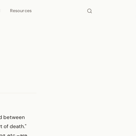
d
Resources
ond between
t of death."
ng, etc.–are