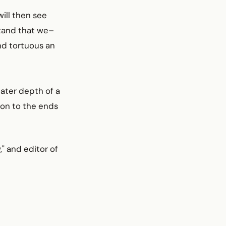
ill then see
rstand that we–
nd tortuous an
eater depth of a
sion to the ends
," and editor of