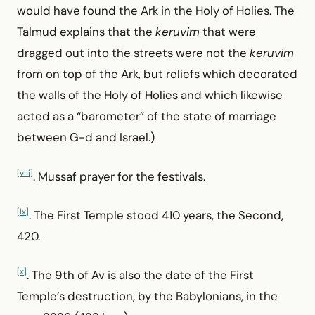
would have found the Ark in the Holy of Holies. The
Talmud explains that the
keruvim
that were
dragged out into the streets were not the
keruvim
from on top of the Ark, but reliefs which decorated
the walls of the Holy of Holies and which likewise
acted as a “barometer” of the state of marriage
between G-d and Israel.)
[viii]
. Mussaf prayer for the festivals.
[ix]
. The First Temple stood 410 years, the Second,
420.
[x]
. The 9th of Av is also the date of the First
Temple’s destruction, by the Babylonians, in the