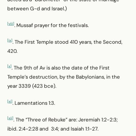
between G-d and Israel.)
[viii]
. Mussaf prayer for the festivals.
[ix]
. The First Temple stood 410 years, the Second,
420.
[x]
. The 9th of Av is also the date of the First
Temple’s destruction, by the Babylonians, in the
year 3339 (423 bce).
[xi]
. Lamentations 1:3.
[xii]
. The “Three of Rebuke” are: Jeremiah 1:2-2:3;
ibid. 2:4-2:28 and 3:4; and Isaiah 1:1-27.