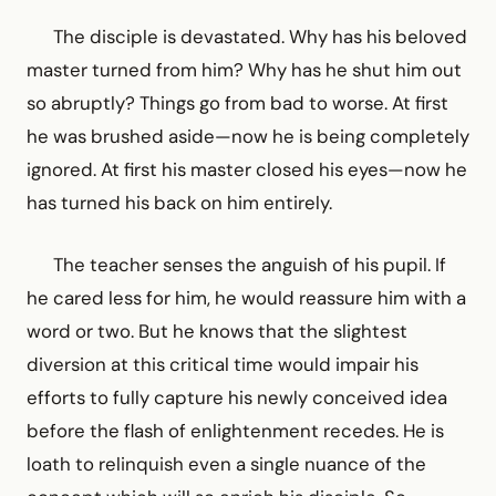
The disciple is devastated. Why has his beloved
master turned from him? Why has he shut him out
so abruptly? Things go from bad to worse. At first
he was brushed aside—now he is being completely
ignored. At first his master closed his eyes—now he
has turned his back on him entirely.
The teacher senses the anguish of his pupil. If
he cared less for him, he would reassure him with a
word or two. But he knows that the slightest
diversion at this critical time would impair his
efforts to fully capture his newly conceived idea
before the flash of enlightenment recedes. He is
loath to relinquish even a single nuance of the