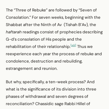
The “Three of Rebuke” are followed by “Seven of
Consolation.” For seven weeks, beginning with the
Shabbat after the Ninth of Av (Tishah B’Av), the
haftarah
readings consist of prophecies describing
G-d’s consolation of His people and the
[xiii]
rehabilitation of their relationship.
Thus we
reexperience each year the process of rebuke and
condolence, destruction and rebuilding,
estrangement and reunion.
But why, specifically, a ten-week process? And
what is the significance of its division into three
phases of withdrawal and seven degrees of
reconciliation? Chassidic sage Rabbi Hillel of