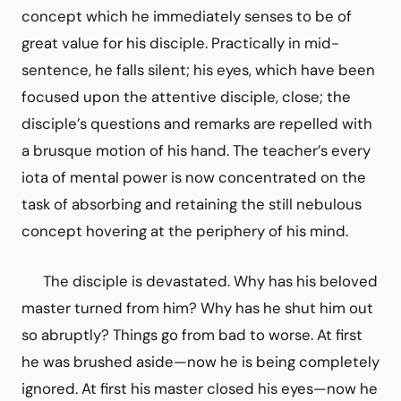
concept which he immediately senses to be of
great value for his disciple. Practically in mid-
sentence, he falls silent; his eyes, which have been
focused upon the attentive disciple, close; the
disciple’s questions and remarks are repelled with
a brusque motion of his hand. The teacher’s every
iota of mental power is now concentrated on the
task of absorbing and retaining the still nebulous
concept hovering at the periphery of his mind.
The disciple is devastated. Why has his beloved
master turned from him? Why has he shut him out
so abruptly? Things go from bad to worse. At first
he was brushed aside—now he is being completely
ignored. At first his master closed his eyes—now he