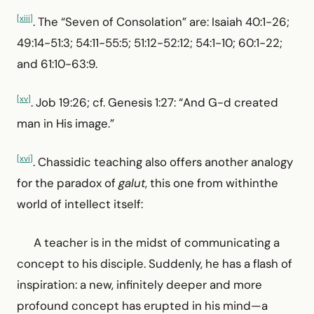
[xiii]
. The “Seven of Consolation” are: Isaiah 40:1-26;
49:14-51:3; 54:11-55:5; 51:12-52:12; 54:1-10; 60:1-22;
and 61:10-63:9.
[xv]
. Job 19:26; cf. Genesis 1:27: “And G-d created
man in His image.”
[xvi]
. Chassidic teaching also offers another analogy
for the paradox of
galut
, this one from withinthe
world of intellect itself:
A teacher is in the midst of communicating a
concept to his disciple. Suddenly, he has a flash of
inspiration: a new, infinitely deeper and more
profound concept has erupted in his mind—a