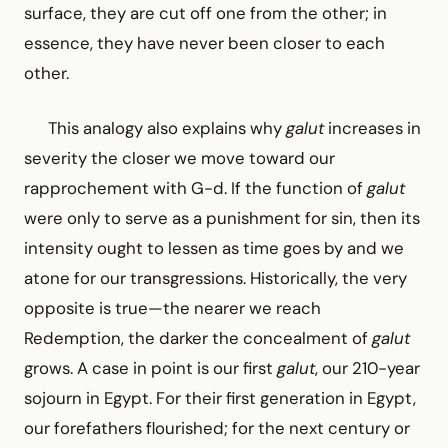
surface, they are cut off one from the other; in
essence, they have never been closer to each
other.
This analogy also explains why
galut
increases in
severity the closer we move toward our
rapprochement with G-d. If the function of
galut
were only to serve as a punishment for sin, then its
intensity ought to lessen as time goes by and we
atone for our transgressions. Historically, the very
opposite is true—the nearer we reach
Redemption, the darker the concealment of
galut
grows. A case in point is our first
galut
, our 210-year
sojourn in Egypt. For their first generation in Egypt,
our forefathers flourished; for the next century or