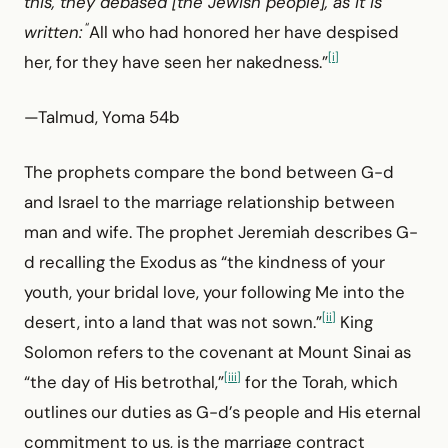
this, they debased [the Jewish people], as it is
“
written:
All who had honored her have despised
[i]
her, for they have seen her nakedness.”
—Talmud, Yoma 54b
The prophets compare the bond between G-d
and Israel to the marriage relationship between
man and wife. The prophet Jeremiah describes G-
d recalling the Exodus as “the kindness of your
youth, your bridal love, your following Me into the
[ii]
desert, into a land that was not sown.”
King
Solomon refers to the covenant at Mount Sinai as
[iii]
“the day of His betrothal,”
for the Torah, which
outlines our duties as G-d’s people and His eternal
commitment to us, is the marriage contract