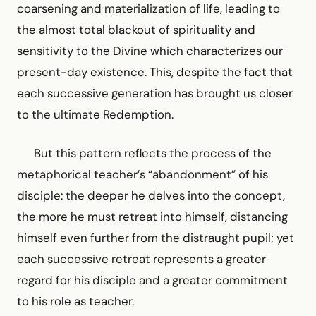
coarsening and materialization of life, leading to
the almost total blackout of spirituality and
sensitivity to the Divine which characterizes our
present-day existence. This, despite the fact that
each successive generation has brought us closer
to the ultimate Redemption.
But this pattern reflects the process of the
metaphorical teacher’s “abandonment” of his
disciple: the deeper he delves into the concept,
the more he must retreat into himself, distancing
himself even further from the distraught pupil; yet
each successive retreat represents a greater
regard for his disciple and a greater commitment
to his role as teacher.