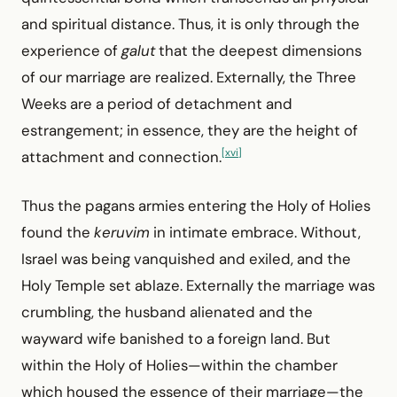
and spiritual distance. Thus, it is only through the
experience of
galut
that the deepest dimensions
of our marriage are realized. Externally, the Three
Weeks are a period of detachment and
estrangement; in essence, they are the height of
[xvi]
attachment and connection.
Thus the pagans armies entering the Holy of Holies
found the
keruvim
in intimate embrace. Without,
Israel was being vanquished and exiled, and the
Holy Temple set ablaze. Externally the marriage was
crumbling, the husband alienated and the
wayward wife banished to a foreign land. But
within the Holy of Holies—within the chamber
which housed the essence of their marriage—the