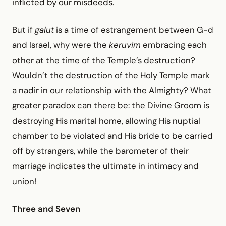
inflicted by our misdeeds.
But if
galut
is a time of estrangement between G-d
and Israel, why were the
keruvim
embracing each
other at the time of the Temple’s destruction?
Wouldn’t the destruction of the Holy Temple mark
a nadir in our relationship with the Almighty? What
greater paradox can there be: the Divine Groom is
destroying His marital home, allowing His nuptial
chamber to be violated and His bride to be carried
off by strangers, while the barometer of their
marriage indicates the ultimate in intimacy and
union!
Three and Seven