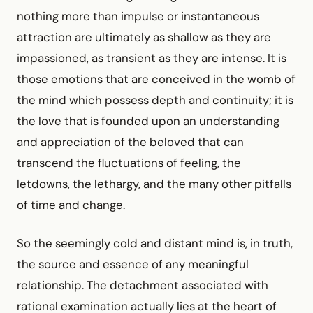
nothing more than impulse or instantaneous
attraction are ultimately as shallow as they are
impassioned, as transient as they are intense. It is
those emotions that are conceived in the womb of
the mind which possess depth and continuity; it is
the love that is founded upon an understanding
and appreciation of the beloved that can
transcend the fluctuations of feeling, the
letdowns, the lethargy, and the many other pitfalls
of time and change.
So the seemingly cold and distant mind is, in truth,
the source and essence of any meaningful
relationship. The detachment associated with
rational examination actually lies at the heart of