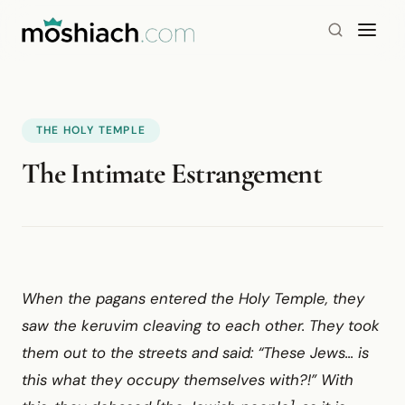
THE HOLY TEMPLE
The Intimate Estrangement
When the pagans entered the Holy Temple, they
saw the keruvim cleaving to each other. They took
them out to the streets and said: “These Jews... is
this what they occupy themselves with?!” With