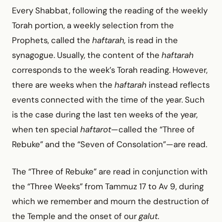
Every Shabbat, following the reading of the weekly
Torah portion, a weekly selection from the
Prophets, called the
haftarah,
is read in the
synagogue. Usually, the content of the
haftarah
corresponds to the week’s Torah reading. However,
there are weeks when the
haftarah
instead reflects
events connected with the time of the year. Such
is the case during the last ten weeks of the year,
when ten special
haftarot
—called the “Three of
Rebuke” and the “Seven of Consolation”—are read.
The “Three of Rebuke” are read in conjunction with
the “Three Weeks” from Tammuz 17 to Av 9, during
which we remember and mourn the destruction of
the Temple and the onset of our
galut
.