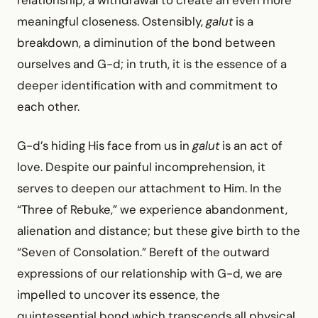
meaningful closeness. Ostensibly,
galut
is a
breakdown, a diminution of the bond between
ourselves and G-d; in truth, it is the essence of a
deeper identification with and commitment to
each other.
G-d’s hiding His face from us in
galut
is an act of
love. Despite our painful incomprehension, it
serves to deepen our attachment to Him. In the
“Three of Rebuke,” we experience abandonment,
alienation and distance; but these give birth to the
“Seven of Consolation.” Bereft of the outward
expressions of our relationship with G-d, we are
impelled to uncover its essence, the
quintessential bond which transcends all physical