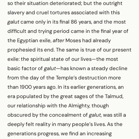
so their situation deteriorated; but the outright
slavery and cruel tortures associated with this
galut
came only in its final 86 years, and the most
difficult and trying period came in the final year of
the Egyptian exile,
after
Moses had already
prophesied its end. The same is true of our present
exile: the spiritual state of our lives—the most
basic factor of
galut
—has known a steady decline
from the day of the Temple’s destruction more
than 1900 years ago. In its earlier generations, an
era populated by the great sages of the Talmud,
our relationship with the Almighty, though
obscured by the concealment of
galut
, was still a
deeply felt reality in many people’s lives. As the
generations progress, we find an increasing