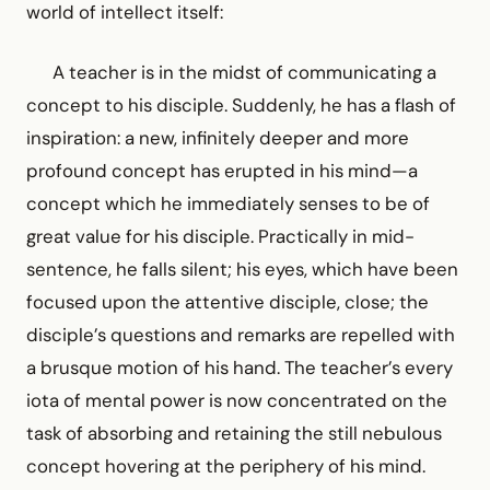
world of intellect itself:
A teacher is in the midst of communicating a
concept to his disciple. Suddenly, he has a flash of
inspiration: a new, infinitely deeper and more
profound concept has erupted in his mind—a
concept which he immediately senses to be of
great value for his disciple. Practically in mid-
sentence, he falls silent; his eyes, which have been
focused upon the attentive disciple, close; the
disciple’s questions and remarks are repelled with
a brusque motion of his hand. The teacher’s every
iota of mental power is now concentrated on the
task of absorbing and retaining the still nebulous
concept hovering at the periphery of his mind.