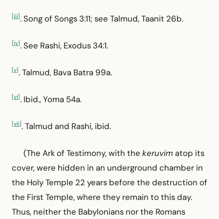
[iii]
. Song of Songs 3:11; see Talmud, Taanit 26b.
[iv]
. See Rashi, Exodus 34:1.
[v]
. Talmud, Bava Batra 99a.
[vi]
. Ibid., Yoma 54a.
[vii]
. Talmud and Rashi, ibid.
(The Ark of Testimony, with the
keruvim
atop its
cover, were hidden in an underground chamber in
the Holy Temple 22 years before the destruction of
the First Temple, where they remain to this day.
Thus, neither the Babylonians nor the Romans