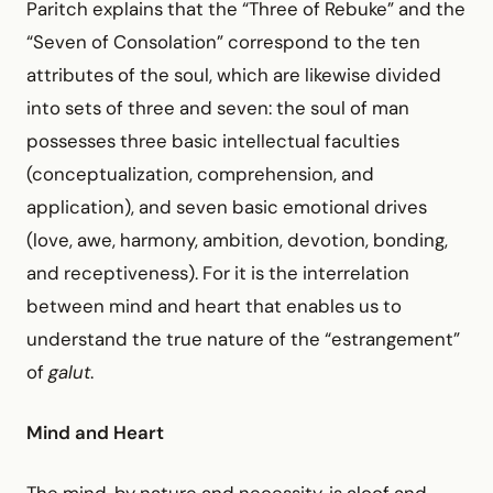
Paritch explains that the “Three of Rebuke” and the
“Seven of Consolation” correspond to the ten
attributes of the soul, which are likewise divided
into sets of three and seven: the soul of man
possesses three basic intellectual faculties
(conceptualization, comprehension, and
application), and seven basic emotional drives
(love, awe, harmony, ambition, devotion, bonding,
and receptiveness). For it is the interrelation
between mind and heart that enables us to
understand the true nature of the “estrangement”
of
galut
.
Mind and Heart