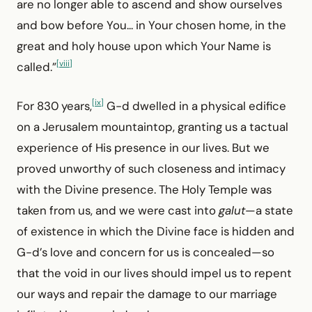
are no longer able to ascend and show ourselves
and bow before You... in Your chosen home, in the
great and holy house upon which Your Name is
[viii]
called.”
[ix]
For 830 years,
G-d dwelled in a physical edifice
on a Jerusalem mountaintop, granting us a tactual
experience of His presence in our lives. But we
proved unworthy of such closeness and intimacy
with the Divine presence. The Holy Temple was
taken from us, and we were cast into
galut
—a state
of existence in which the Divine face is hidden and
G-d’s love and concern for us is concealed—so
that the void in our lives should impel us to repent
our ways and repair the damage to our marriage