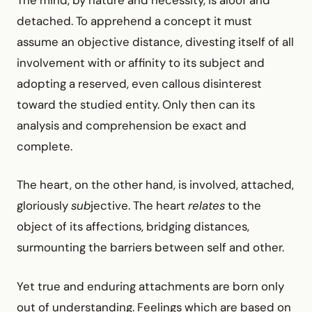
The mind, by nature and necessity, is aloof and
detached. To apprehend a concept it must
assume an objective distance, divesting itself of all
involvement with or affinity to its subject and
adopting a reserved, even callous disinterest
toward the studied entity. Only then can its
analysis and comprehension be exact and
complete.
The heart, on the other hand, is involved, attached,
gloriously
sub
jective. The heart
relates
to the
object of its affections, bridging distances,
surmounting the barriers between self and other.
Yet true and enduring attachments are born only
out of understanding. Feelings which are based on