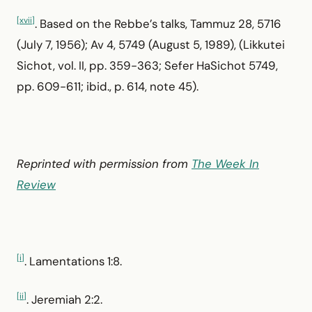
[xvii]
. Based on the Rebbe’s talks, Tammuz 28, 5716
(July 7, 1956); Av 4, 5749 (August 5, 1989), (Likkutei
Sichot, vol. II, pp. 359-363; Sefer HaSichot 5749,
pp. 609-611; ibid., p. 614, note 45).
Reprinted with permission from
The Week In
Review
[i]
. Lamentations 1:8.
[ii]
. Jeremiah 2:2.