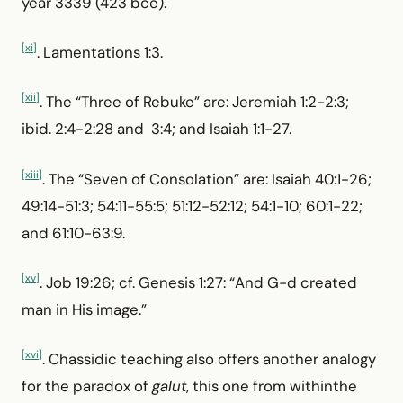
year 3339 (423 bce).
[xi]
. Lamentations 1:3.
[xii]
. The “Three of Rebuke” are: Jeremiah 1:2-2:3;
ibid. 2:4-2:28 and 3:4; and Isaiah 1:1-27.
[xiii]
. The “Seven of Consolation” are: Isaiah 40:1-26;
49:14-51:3; 54:11-55:5; 51:12-52:12; 54:1-10; 60:1-22;
and 61:10-63:9.
[xv]
. Job 19:26; cf. Genesis 1:27: “And G-d created
man in His image.”
[xvi]
. Chassidic teaching also offers another analogy
for the paradox of
galut
, this one from withinthe