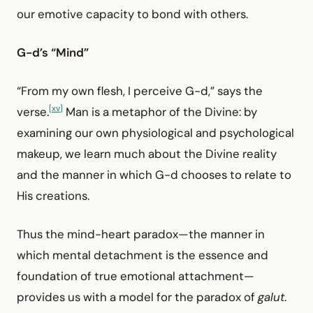
our emotive capacity to bond with others.
G-d’s “Mind”
“From my own flesh, I perceive G-d,” says the
[xv]
verse.
Man is a metaphor of the Divine: by
examining our own physiological and psychological
makeup, we learn much about the Divine reality
and the manner in which G-d chooses to relate to
His creations.
Thus the mind-heart paradox—the manner in
which mental detachment is the essence and
foundation of true emotional attachment—
provides us with a model for the paradox of
galut
.