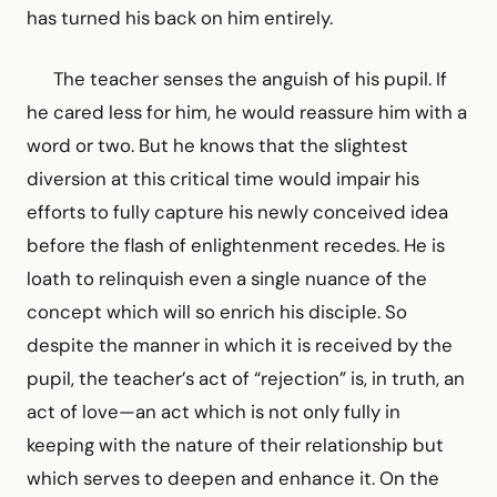
has turned his back on him entirely.
The teacher senses the anguish of his pupil. If
he cared less for him, he would reassure him with a
word or two. But he knows that the slightest
diversion at this critical time would impair his
efforts to fully capture his newly conceived idea
before the flash of enlightenment recedes. He is
loath to relinquish even a single nuance of the
concept which will so enrich his disciple. So
despite the manner in which it is received by the
pupil, the teacher’s act of “rejection” is, in truth, an
act of love—an act which is not only fully in
keeping with the nature of their relationship but
which serves to deepen and enhance it. On the