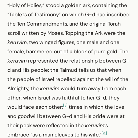
“Holy of Holies,” stood a golden ark, containing the
“Tablets of Testimony” on which G-d had inscribed
the Ten Commandments, and the original Torah
scroll written by Moses. Topping the Ark were the
keruvim
, two winged figures, one male and one
female, hammered out of a block of pure gold. The
keruvim
represented the relationship between G-
d and His people: the Talmud tells us that when
the people of Israel rebelled against the will of the
Almighty, the
keruvim
would turn away from each
other; when Israel was faithful to her G-d, they
[v]
would face each other;
times in which the love
and goodwill between G-d and His bride were at
their peak were reflected in the
keruvim
’s
[vi]
embrace “as a man cleaves to his wife.”