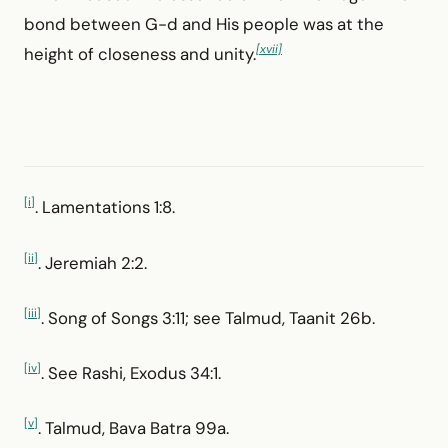
bond between G-d and His people was at the
[xvii]
height of closeness and unity.
[i]
. Lamentations 1:8.
[ii]
. Jeremiah 2:2.
[iii]
. Song of Songs 3:11; see Talmud, Taanit 26b.
[iv]
. See Rashi, Exodus 34:1.
[v]
. Talmud, Bava Batra 99a.