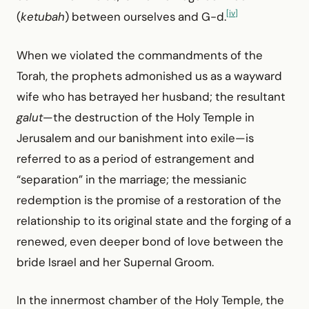
[iv]
(
ketubah
) between ourselves and G-d.
When we violated the commandments of the
Torah, the prophets admonished us as a wayward
wife who has betrayed her husband; the resultant
galut
—the destruction of the Holy Temple in
Jerusalem and our banishment into exile—is
referred to as a period of estrangement and
“separation” in the marriage; the messianic
redemption is the promise of a restoration of the
relationship to its original state and the forging of a
renewed, even deeper bond of love between the
bride Israel and her Supernal Groom.
In the innermost chamber of the Holy Temple, the