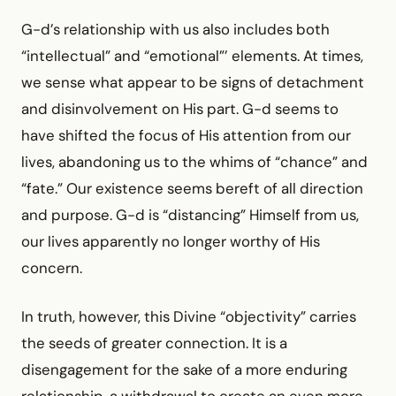
G-d’s relationship with us also includes both
“intellectual” and “emotional”’ elements. At times,
we sense what appear to be signs of detachment
and disinvolvement on His part. G-d seems to
have shifted the focus of His attention from our
lives, abandoning us to the whims of “chance” and
“fate.” Our existence seems bereft of all direction
and purpose. G-d is “distancing” Himself from us,
our lives apparently no longer worthy of His
concern.
In truth, however, this Divine “objectivity” carries
the seeds of greater connection. It is a
disengagement for the sake of a more enduring
relationship, a withdrawal to create an even more