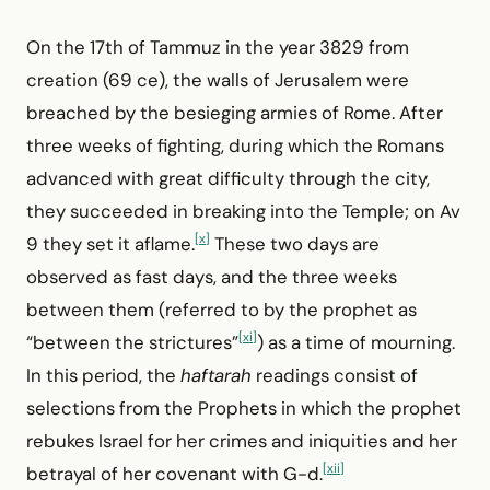
On the 17th of Tammuz in the year 3829 from
creation (69 ce), the walls of Jerusalem were
breached by the besieging armies of Rome. After
three weeks of fighting, during which the Romans
advanced with great difficulty through the city,
they succeeded in breaking into the Temple; on Av
[x]
9 they set it aflame.
These two days are
observed as fast days, and the three weeks
between them (referred to by the prophet as
[xi]
“between the strictures”
) as a time of mourning.
In this period, the
haftarah
readings consist of
selections from the Prophets in which the prophet
rebukes Israel for her crimes and iniquities and her
[xii]
betrayal of her covenant with G-d.