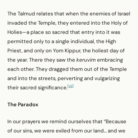
The Talmud relates that when the enemies of Israel
invaded the Temple, they entered into the Holy of
Holies—a place so sacred that entry into it was
permitted only to a single individual, the High
Priest, and only on Yom Kippur, the holiest day of
the year. There they saw the
keruvim
embracing
each other. They dragged them out of the Temple
and into the streets, perverting and vulgarizing
[vii]
their sacred significance.
The Paradox
In our prayers we remind ourselves that “Because
of our sins, we were exiled from our land... and we