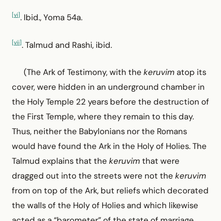
[vi]
. Ibid., Yoma 54a.
[vii]
. Talmud and Rashi, ibid.
(The Ark of Testimony, with the
keruvim
atop its
cover, were hidden in an underground chamber in
the Holy Temple 22 years before the destruction of
the First Temple, where they remain to this day.
Thus, neither the Babylonians nor the Romans
would have found the Ark in the Holy of Holies. The
Talmud explains that the
keruvim
that were
dragged out into the streets were not the
keruvim
from on top of the Ark, but reliefs which decorated
the walls of the Holy of Holies and which likewise
acted as a “barometer” of the state of marriage