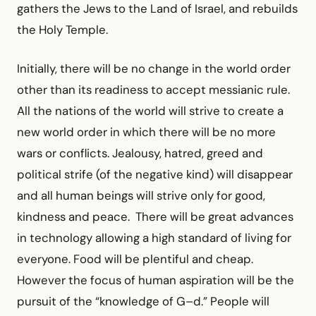
gathers the Jews to the Land of Israel, and rebuilds
the Holy Temple.
Initially, there will be no change in the world order
other than its readiness to accept messianic rule.
All the nations of the world will strive to create a
new world order in which there will be no more
wars or conflicts. Jealousy, hatred, greed and
political strife (of the negative kind) will disappear
and all human beings will strive only for good,
kindness and peace. There will be great advances
in technology allowing a high standard of living for
everyone. Food will be plentiful and cheap.
However the focus of human aspiration will be the
pursuit of the “knowledge of G–d.” People will