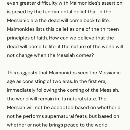
even greater difficulty with Maimonides’s assertion
is posed by the fundamental belief that in the
Messianic era the dead will come back to life.
Maimonides lists this belief as one of the thirteen
principles of faith. How can we believe that the
dead will come to life, if the nature of the world will
not change when the Messiah comes?
This suggests that Maimonides sees the Messianic
age as consisting of two eras. In the first era,
immediately following the coming of the Messiah,
the world will remain in its natural state. The
Messiah will not be accepted based on whether or
not he performs supernatural feats, but based on
whether or not he brings peace to the world,