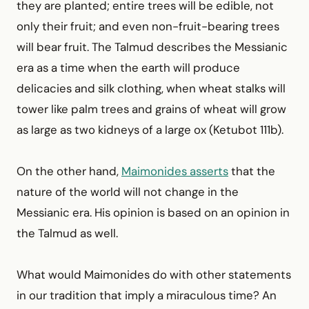
they are planted; entire trees will be edible, not
only their fruit; and even non-fruit-bearing trees
will bear fruit. The Talmud describes the Messianic
era as a time when the earth will produce
delicacies and silk clothing, when wheat stalks will
tower like palm trees and grains of wheat will grow
as large as two kidneys of a large ox (Ketubot 111b).
On the other hand,
Maimonides asserts
that the
nature of the world will not change in the
Messianic era. His opinion is based on an opinion in
the Talmud as well.
What would Maimonides do with other statements
in our tradition that imply a miraculous time? An