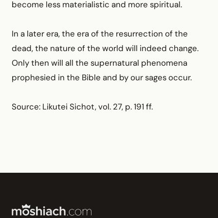
become less materialistic and more spiritual.
In a later era, the era of the resurrection of the
dead, the nature of the world will indeed change.
Only then will all the supernatural phenomena
prophesied in the Bible and by our sages occur.
Source: Likutei Sichot, vol. 27, p. 191 ff.