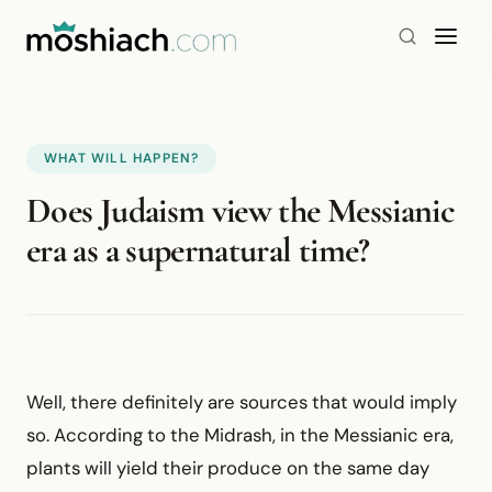
WHAT WILL HAPPEN?
Does Judaism view the Messianic
era as a supernatural time?
Well, there definitely are sources that would imply
so. According to the Midrash, in the Messianic era,
plants will yield their produce on the same day