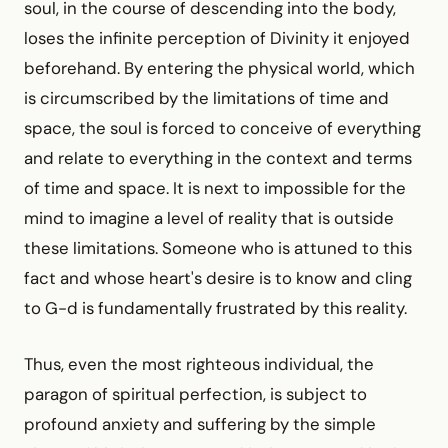
soul, in the course of descending into the body,
loses the infinite perception of Divinity it enjoyed
beforehand. By entering the physical world, which
is circumscribed by the limitations of time and
space, the soul is forced to conceive of everything
and relate to everything in the context and terms
of time and space. It is next to impossible for the
mind to imagine a level of reality that is outside
these limitations. Someone who is attuned to this
fact and whose heart's desire is to know and cling
to G-d is fundamentally frustrated by this reality.
Thus, even the most righteous individual, the
paragon of spiritual perfection, is subject to
profound anxiety and suffering by the simple