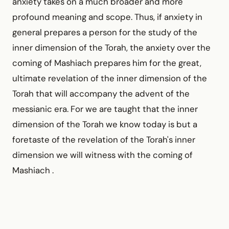
anxiety takes on a much broader and more
profound meaning and scope. Thus, if anxiety in
general prepares a person for the study of the
inner dimension of the Torah, the anxiety over the
coming of Mashiach prepares him for the great,
ultimate revelation of the inner dimension of the
Torah that will accompany the advent of the
messianic era. For we are taught that the inner
dimension of the Torah we know today is but a
foretaste of the revelation of the Torah's inner
dimension we will witness with the coming of
Mashiach .