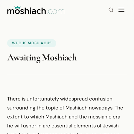
WHO IS MOSHIACH?
Awaiting Moshiach
There is unfortunately widespread confusion
surrounding the topic of Mashiach nowadays. The
extent to which Mashiach and the messianic era
he will usher in are essential elements of Jewish