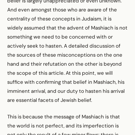
belief is largely unappreciated or even unknown.
And even amongst those who are aware of the
centrality of these concepts in Judaism, it is
widely assumed that the advent of Mashiach is not
something we need to be concerned with or
actively seek to hasten. A detailed discussion of
the sources of these misconceptions on the one
hand and their refutation on the other is beyond
the scope of this article. At this point, we will
suffice with confirming that belief in Mashiach, his
imminent arrival, and our duty to hasten his arrival
are essential facets of Jewish belief.
This is because the message of Mashiach is that
the world is not perfect, and its imperfection is
not only the result of a few minor flaws; there is