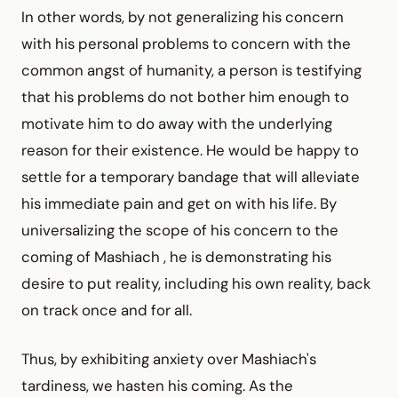
In other words, by not generalizing his concern
with his personal problems to concern with the
common angst of humanity, a person is testifying
that his problems do not bother him enough to
motivate him to do away with the underlying
reason for their existence. He would be happy to
settle for a temporary bandage that will alleviate
his immediate pain and get on with his life. By
universalizing the scope of his concern to the
coming of Mashiach , he is demonstrating his
desire to put reality, including his own reality, back
on track once and for all.
Thus, by exhibiting anxiety over Mashiach's
tardiness, we hasten his coming. As the