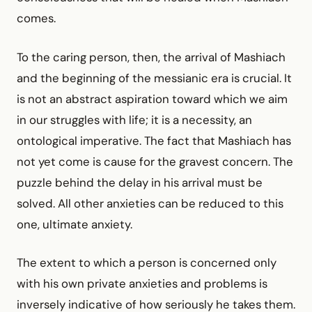
comes.
To the caring person, then, the arrival of Mashiach
and the beginning of the messianic era is crucial. It
is not an abstract aspiration toward which we aim
in our struggles with life; it is a necessity, an
ontological imperative. The fact that Mashiach has
not yet come is cause for the gravest concern. The
puzzle behind the delay in his arrival must be
solved. All other anxieties can be reduced to this
one, ultimate anxiety.
The extent to which a person is concerned only
with his own private anxieties and problems is
inversely indicative of how seriously he takes them.