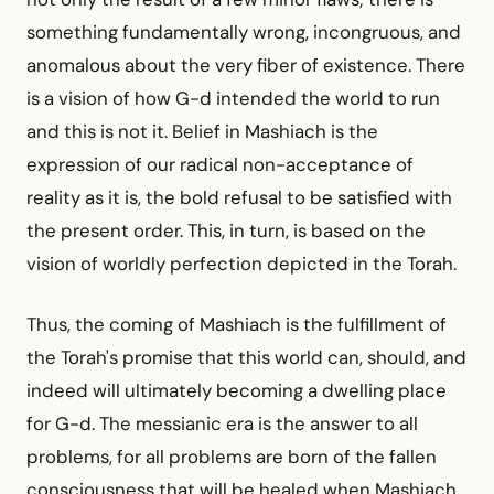
something fundamentally wrong, incongruous, and
anomalous about the very fiber of existence. There
is a vision of how G-d intended the world to run
and this is not it. Belief in Mashiach is the
expression of our radical non-acceptance of
reality as it is, the bold refusal to be satisfied with
the present order. This, in turn, is based on the
vision of worldly perfection depicted in the Torah.
Thus, the coming of Mashiach is the fulfillment of
the Torah's promise that this world can, should, and
indeed will ultimately becoming a dwelling place
for G-d. The messianic era is the answer to all
problems, for all problems are born of the fallen
consciousness that will be healed when Mashiach