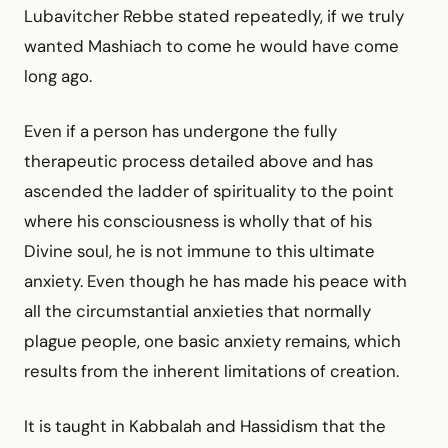
Lubavitcher Rebbe stated repeatedly, if we truly
wanted Mashiach to come he would have come
long ago.
Even if a person has undergone the fully
therapeutic process detailed above and has
ascended the ladder of spirituality to the point
where his consciousness is wholly that of his
Divine soul, he is not immune to this ultimate
anxiety. Even though he has made his peace with
all the circumstantial anxieties that normally
plague people, one basic anxiety remains, which
results from the inherent limitations of creation.
It is taught in Kabbalah and Hassidism that the