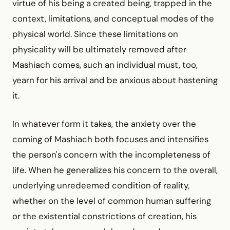
virtue of his being a created being, trapped in the
context, limitations, and conceptual modes of the
physical world. Since these limitations on
physicality will be ultimately removed after
Mashiach comes, such an individual must, too,
yearn for his arrival and be anxious about hastening
it.
In whatever form it takes, the anxiety over the
coming of Mashiach both focuses and intensifies
the person's concern with the incompleteness of
life. When he generalizes his concern to the overall,
underlying unredeemed condition of reality,
whether on the level of common human suffering
or the existential constrictions of creation, his