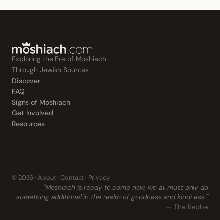
Exploring the Era of Moshiach
Through Jewish Sources
Discover
FAQ
Signs of Moshiach
Get Involved
Resources
© 2026 ·
About
·
Contact
·
Privacy
"Moshiach is ready to come now, we all must only do
something additional in the realm of goodness and kindness."
— The Rebbe