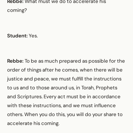
Rebbe:
What must we do to accelerate his
coming?
Student:
Yes.
Rebbe:
To be as much prepared as possible for the
order of things after he comes, when there will be
justice and peace, we must fulfill the instructions
to us and to those around us, in Torah, Prophets
and Scriptures. Every act must be in accordance
with these instructions, and we must influence
others. When you do this, you will do your share to
accelerate his coming.