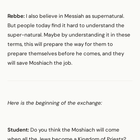
Rebbe:
I also believe in Messiah as supernatural.
But people today find it hard to understand the
super-natural. Maybe by understanding it in these
terms, this will prepare the way for them to
prepare themselves before he comes, and they
will save Moshiach the job.
Here is the beginning of the exchange:
Student:
Do you think the Moshiach will come
when all the Jews become a Kingdom of Priests?