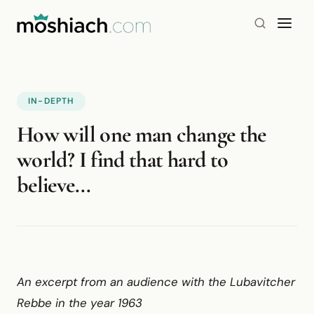
IN-DEPTH
How will one man change the
world? I find that hard to
believe...
An excerpt from an audience with the Lubavitcher
Rebbe in the year 1963