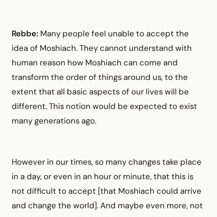
Rebbe:
Many people feel unable to accept the
idea of Moshiach. They cannot understand with
human reason how Moshiach can come and
transform the order of things around us, to the
extent that all basic aspects of our lives will be
different. This notion would be expected to exist
many generations ago.
However in our times, so many changes take place
in a day, or even in an hour or minute, that this is
not difficult to accept [that Moshiach could arrive
and change the world]. And maybe even more, not