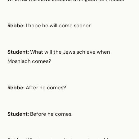
Rebbe:
I hope he will come sooner.
Student:
What will the Jews achieve when
Moshiach comes?
Rebbe:
After he comes?
Student:
Before he comes.