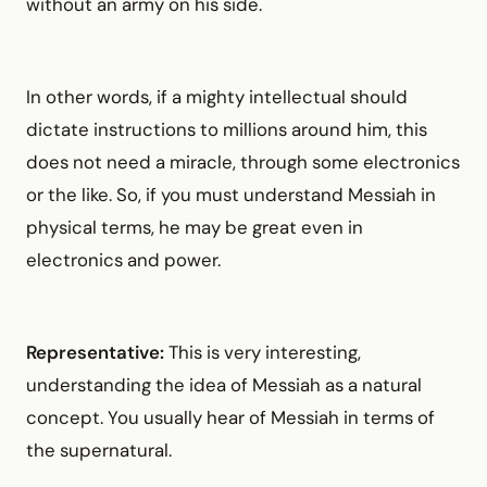
without an army on his side.
In other words, if a mighty intellectual should
dictate instructions to millions around him, this
does not need a miracle, through some electronics
or the like. So, if you must understand Messiah in
physical terms, he may be great even in
electronics and power.
Representative:
This is very interesting,
understanding the idea of Messiah as a natural
concept. You usually hear of Messiah in terms of
the supernatural.