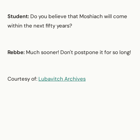
Student:
Do you believe that Moshiach will come
within the next fifty years?
Rebbe:
Much sooner! Don't postpone it for so long!
Courtesy of:
Lubavitch Archives