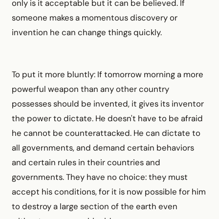
only is it acceptable but it can be believed. If
someone makes a momentous discovery or
invention he can change things quickly.
To put it more bluntly: If tomorrow morning a more
powerful weapon than any other country
possesses should be invented, it gives its inventor
the power to dictate. He doesn't have to be afraid
he cannot be counterattacked. He can dictate to
all governments, and demand certain behaviors
and certain rules in their countries and
governments. They have no choice: they must
accept his conditions, for it is now possible for him
to destroy a large section of the earth even