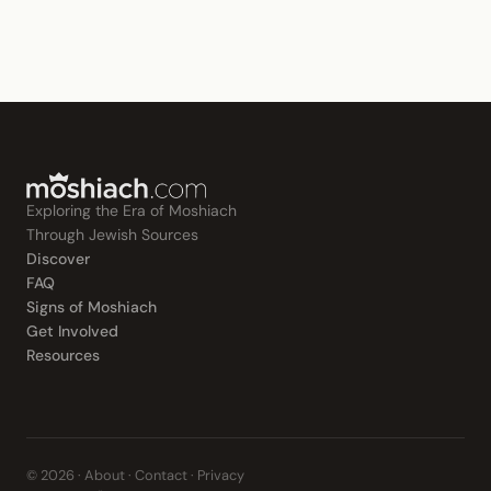
Exploring the Era of Moshiach
Through Jewish Sources
Discover
FAQ
Signs of Moshiach
Get Involved
Resources
© 2026 ·
About
·
Contact
·
Privacy