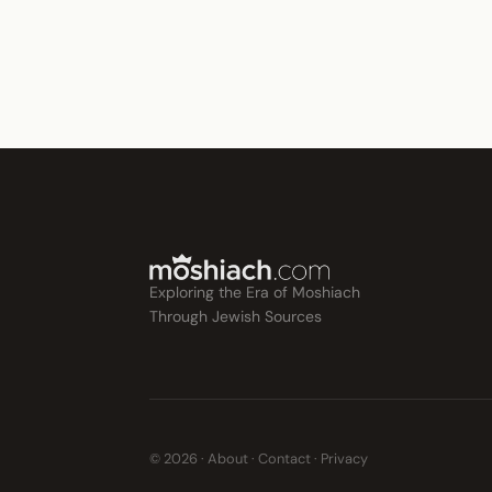
Exploring the Era of Moshiach
Through Jewish Sources
© 2026 ·
About
·
Contact
·
Privacy