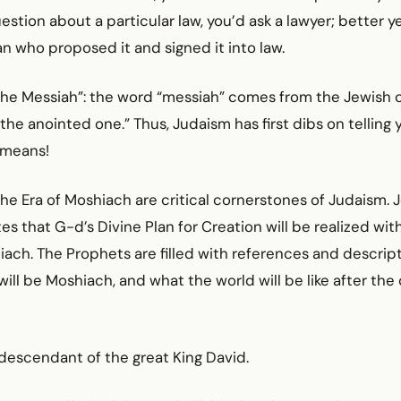
uestion about a particular law, you’d ask a lawyer; better y
ian who proposed it and signed it into law.
“the Messiah”: the word “messiah” comes from the Jewish 
“the anointed one.” Thus, Judaism has first dibs on telling
 means!
e Era of Moshiach are critical cornerstones of Judaism. 
es that G-d’s Divine Plan for Creation will be realized wit
iach. The Prophets are filled with references and descript
will be Moshiach, and what the world will be like after th
 descendant of the great King David.