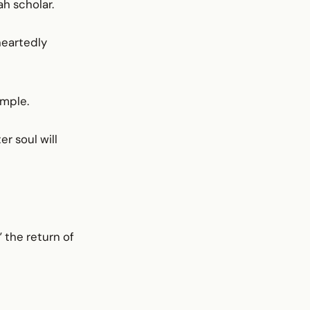
ah scholar.
heartedly
ample.
er soul will
” the return of