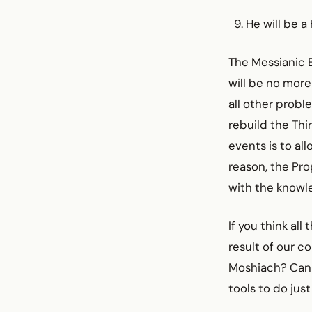
He will be 
The Messianic E
will be no more
all other probl
rebuild the Thi
events is to al
reason, the Pro
with the knowl
If you think al
result of our c
Moshiach? Can 
tools to do just