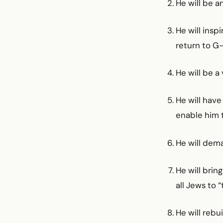
He will be a
He will ins
return to G-
He will be a
He will have
enable him to
He will dem
He will brin
all Jews to 
He will rebu