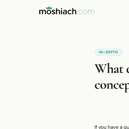
IN-DEPTH
What d
concep
If you have a q