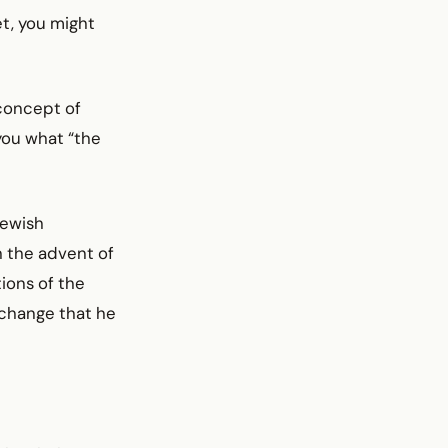
et, you might
concept of
 you what “the
Jewish
h the advent of
ions of the
e change that he