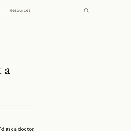
d
Resources
 a
d ask a doctor.