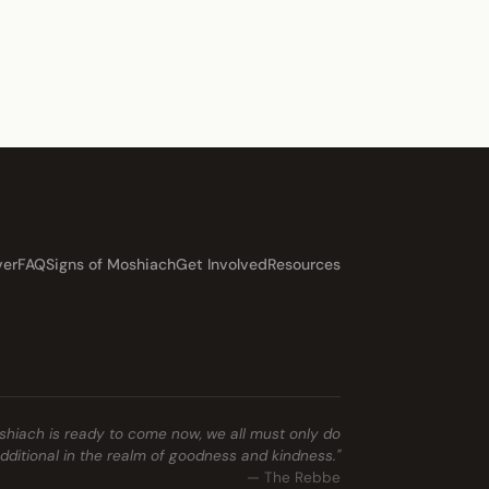
ver
FAQ
Signs of Moshiach
Get Involved
Resources
shiach is ready to come now, we all must only do
ditional in the realm of goodness and kindness."
— The Rebbe