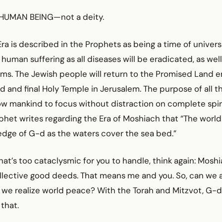
a HUMAN BEING—not a deity.
ra is described in the Prophets as being a time of univer
 human suffering as all diseases will be eradicated, as wel
ems. The Jewish people will return to the Promised Land 
rd and final Holy Temple in Jerusalem. The purpose of all 
low mankind to focus without distraction on complete spirit
phet writes regarding the Era of Moshiach that “The world w
edge of G-d as the waters cover the sea bed.”
l that’s too cataclysmic for you to handle, think again: Mos
ollective good deeds. That means me and you. So, can we a
we realize world peace? With the Torah and Mitzvot, G-d
 that.