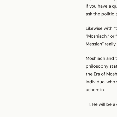
If you have a q
ask the politic
Likewise with 
“Moshiach,” or 
Messiah” really
Moshiach and th
philosophy stat
the Era of Mosh
individual who 
ushers in.
He will be a