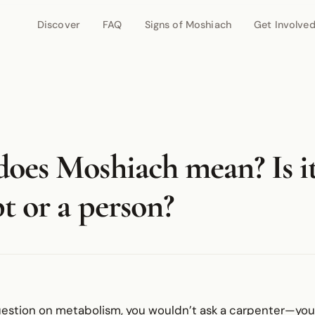
Discover
FAQ
Signs of Moshiach
Get Involve
oes Moshiach mean? Is it
t or a person?
uestion on metabolism, you wouldn’t ask a carpenter—you’