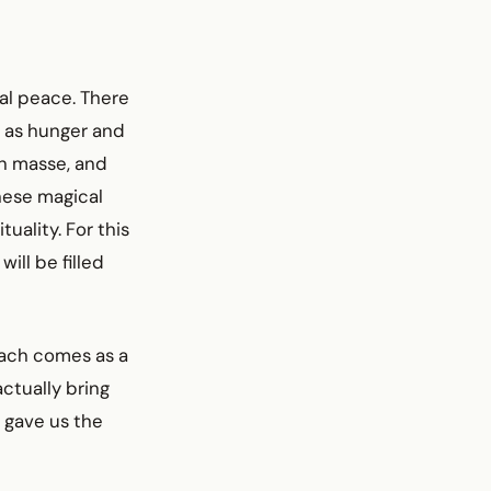
sal peace. There
l as hunger and
en masse, and
these magical
uality. For this
ill be filled
hiach comes as a
ctually bring
 gave us the