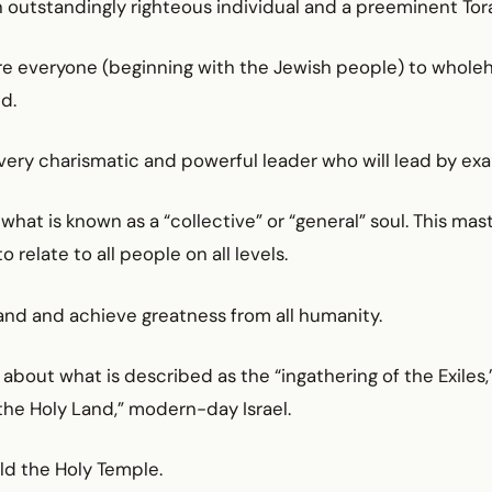
n outstandingly righteous individual and a preeminent Tor
pire everyone (beginning with the Jewish people) to whole
d.
 very charismatic and powerful leader who will lead by ex
 what is known as a “collective” or “general” soul. This mast
 relate to all people on all levels.
and and achieve greatness from all humanity.
g about what is described as the “ingathering of the Exiles,
“the Holy Land,” modern-day Israel.
ild the Holy Temple.