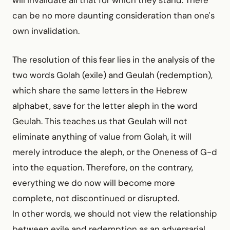
will invalidate all that for which they stand. There
can be no more daunting consideration than one's
own invalidation.
The resolution of this fear lies in the analysis of the
two words Golah (exile) and Geulah (redemption),
which share the same letters in the Hebrew
alphabet, save for the letter aleph in the word
Geulah. This teaches us that Geulah will not
eliminate anything of value from Golah, it will
merely introduce the aleph, or the Oneness of G-d
into the equation. Therefore, on the contrary,
everything we do now will become more
complete, not discontinued or disrupted.
In other words, we should not view the relationship
between exile and redemption as an adversarial