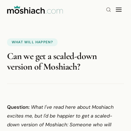
WHAT WILL HAPPEN?
Can we get a scaled-down
version of Moshiach?
Question:
What I've read here about Moshiach
excites me, but I'd be happier to get a scaled-
down version of Moshiach: Someone who will