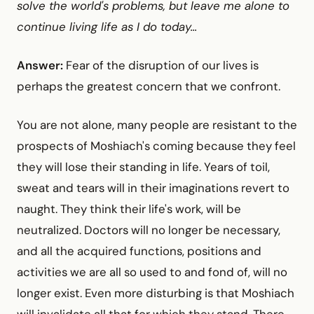
solve the world's problems, but leave me alone to
continue living life as I do today...
Answer:
Fear of the disruption of our lives is
perhaps the greatest concern that we confront.
You are not alone, many people are resistant to the
prospects of Moshiach's coming because they feel
they will lose their standing in life. Years of toil,
sweat and tears will in their imaginations revert to
naught. They think their life's work, will be
neutralized. Doctors will no longer be necessary,
and all the acquired functions, positions and
activities we are all so used to and fond of, will no
longer exist. Even more disturbing is that Moshiach