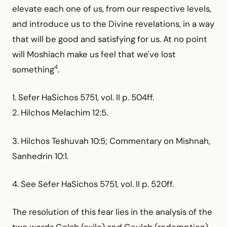
elevate each one of us, from our respective levels,
and introduce us to the Divine revelations, in a way
that will be good and satisfying for us. At no point
will Moshiach make us feel that we've lost
4
something
.
1. Sefer HaSichos 5751, vol. II p. 504ff.
2. Hilchos Melachim 12:5.
3. Hilchos Teshuvah 10:5; Commentary on Mishnah,
Sanhedrin 10:1.
4. See Sefer HaSichos 5751, vol. II p. 520ff.
The resolution of this fear lies in the analysis of the
two words Golah (exile) and Geulah (redemption),