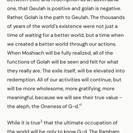
one, that Geulah is positive and golah is negative.
Rather, Golah is the path to Geulah. The thousands
of years of the world's existence were not just a
time of waiting for a better world, but a time when
we created a better world through our actions.
When Moshiach will be fully realized, all of the
functions of Golah will be seen and felt for what
they really are. The exile itself, will be elevated into
redemption. All of our activities will continue, but
will be more wholesome, more gratifying, more
meaningful, because we will see their true value -
1
the aleph, the Oneness of G-d."
2
While it is true
that the ultimate occupation of
the world will be only to know G-d. The Rambam