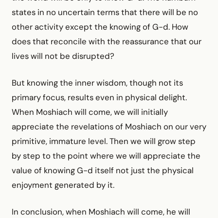
states in no uncertain terms that there will be no
other activity except the knowing of G-d. How
does that reconcile with the reassurance that our
lives will not be disrupted?
But knowing the inner wisdom, though not its
primary focus, results even in physical delight.
When Moshiach will come, we will initially
appreciate the revelations of Moshiach on our very
primitive, immature level. Then we will grow step
by step to the point where we will appreciate the
value of knowing G-d itself not just the physical
enjoyment generated by it.
In conclusion, when Moshiach will come, he will