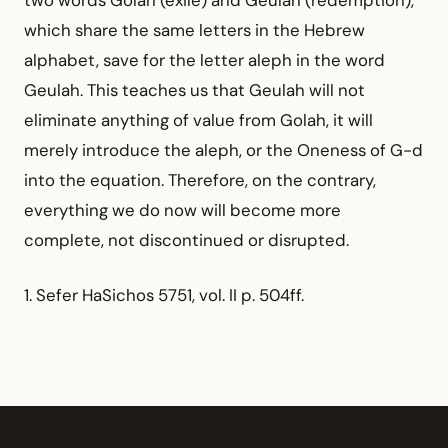
which share the same letters in the Hebrew
alphabet, save for the letter aleph in the word
Geulah. This teaches us that Geulah will not
eliminate anything of value from Golah, it will
merely introduce the aleph, or the Oneness of G-d
into the equation. Therefore, on the contrary,
everything we do now will become more
complete, not discontinued or disrupted.
1. Sefer HaSichos 5751, vol. II p. 504ff.