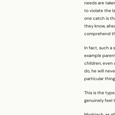
needs are take
to violate the l
one catch is th
they know, ahea
comprehend tha
In fact, such a
example parent
children, even 
do, he will nev
particular thing
This is the typ
genuinely feel 
Moshiach, as al