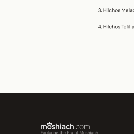
3. Hilchos Mela
4. Hilchos Tefi
Exploring the Era of Moshiach