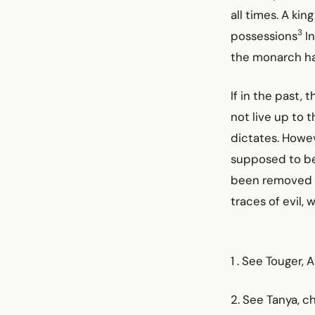
all times. A ki
3
possessions
In
the monarch ha
If in the past,
not live up to 
dictates. Howev
supposed to be.
been removed fr
traces of evil, 
1 . See Touger, 
2. See Tanya, ch