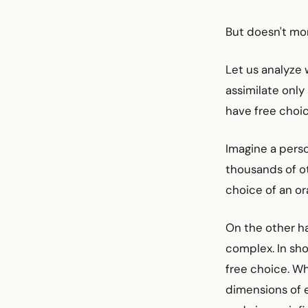
But doesn't mo
Let us analyze 
assimilate only 
have free choic
Imagine a perso
thousands of ot
choice of an or
On the other ha
complex. In sho
free choice. W
dimensions of e