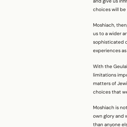
and give us inf
choices will be 
Moshiach, then,
us to a wider a
sophisticated c
experiences as w
With the Geulah
limitations imp
matters of Jewi
choices that w
Moshiach is not
own glory and w
than anyone els