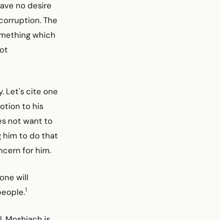
ave no desire
 corruption. The
something which
not
. Let's cite one
tion to his
es not want to
g him to do that
ncern for him.
one will
1
people.
l. Moshiach is