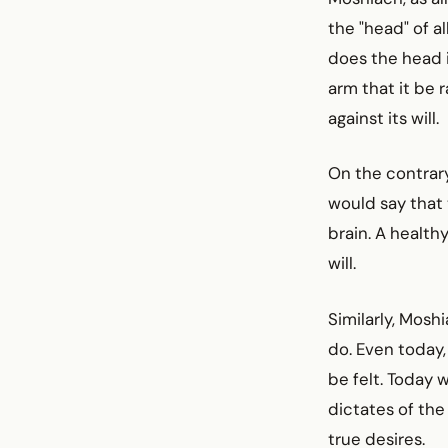
the "head" of al
does the head i
arm that it be 
against its will.
On the contrary
would say that 
brain. A healthy
will.
Similarly, Mosh
do. Even today,
be felt. Today 
dictates of the 
true desires.