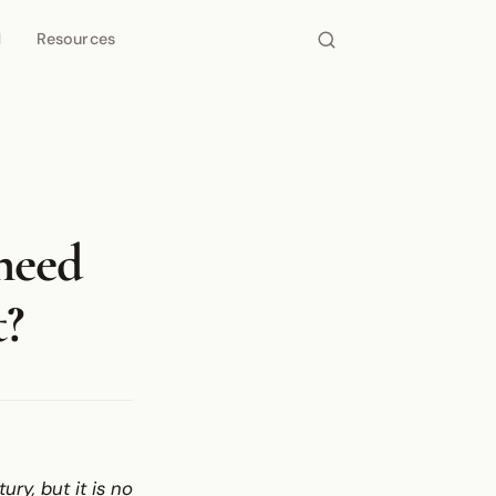
d
Resources
need
t?
y, but it is no