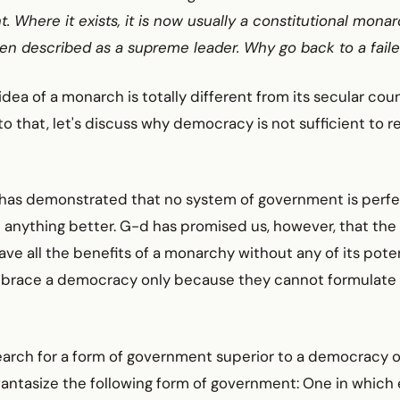
t. Where it exists, it is now usually a constitutional monar
ten described as a supreme leader. Why go back to a fail
idea of a monarch is totally different from its secular cou
to that, let's discuss why democracy is not sufficient to 
has demonstrated that no system of government is perfect.
 anything better. G-d has promised us, however, that th
ave all the benefits of a monarchy without any of its poten
race a democracy only because they cannot formulate 
earch for a form of government superior to a democracy o
antasize the following form of government: One in which 