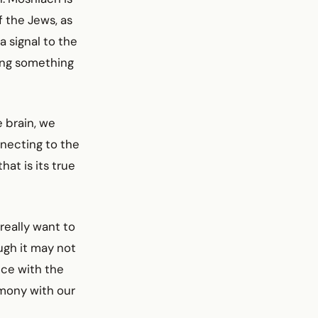
of the Jews, as
 signal to the
oing something
 brain, we
nnecting to the
hat is its true
really want to
ugh it may not
nce with the
armony with our