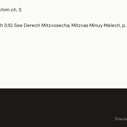
chim ch. 3.
llah 5:10. See Derech Mitzvosecha, Mitzvas Minuy Melech, p. 
Disco