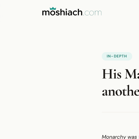
IN-DEPTH
His Ma
anothe
Monarchy was t