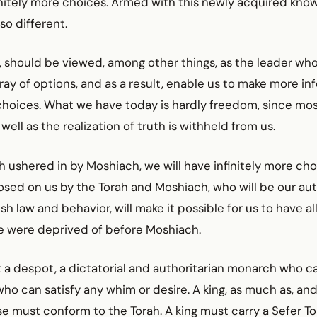
initely more choices. Armed with this newly acquired kno
so different.
 should be viewed, among other things, as the leader who
rray of options, and as a result, enable us to make more i
hoices. What we have today is hardly freedom, since most 
ell as the realization of truth is withheld from us.
 ushered in by Moshiach, we will have infinitely more cho
osed on us by the Torah and Moshiach, who will be our aut
sh law and behavior, will make it possible for us to have a
e were deprived of before Moshiach.
 a despot, a dictatorial and authoritarian monarch who car
ho can satisfy any whim or desire. A king, as much as, a
e must conform to the Torah. A king must carry a Sefer To