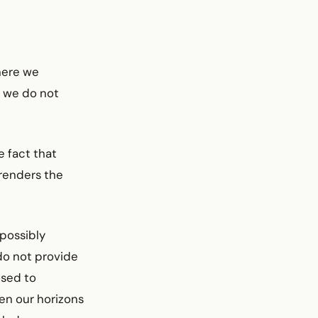
here we
n, we do not
e fact that
 renders the
possibly
 do not provide
osed to
en our horizons