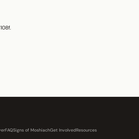
108f.
ver
FAQ
Signs of Moshiach
Get Involved
Resources