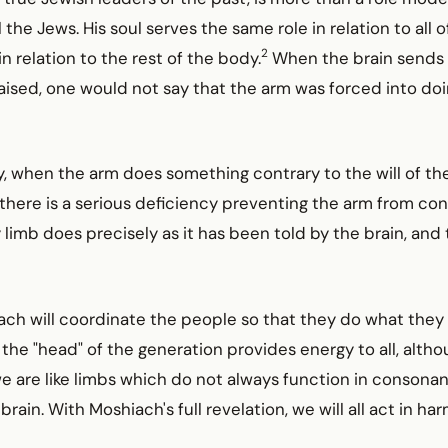
l the Jews. His soul serves the same role in relation to all 
2
n relation to the rest of the body.
When the brain sends a
raised, one would not say that the arm was forced into d
, when the arm does something contrary to the will of the
there is a serious deficiency preventing the arm from co
 limb does precisely as it has been told by the brain, and t
iach will coordinate the people so that they do what they 
 the "head" of the generation provides energy to all, altho
we are like limbs which do not always function in consona
brain. With Moshiach's full revelation, we will all act in h