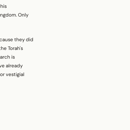
his
kingdom. Only
ecause they did
the Torah's
arch is
ave already
r vestigial