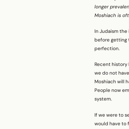
longer prevalen
Moshiach is of
In Judaism the 
before getting 
perfection.
Recent history 
we do not have
Moshiach will h
People now emb
system.
If we were to s
would have to f