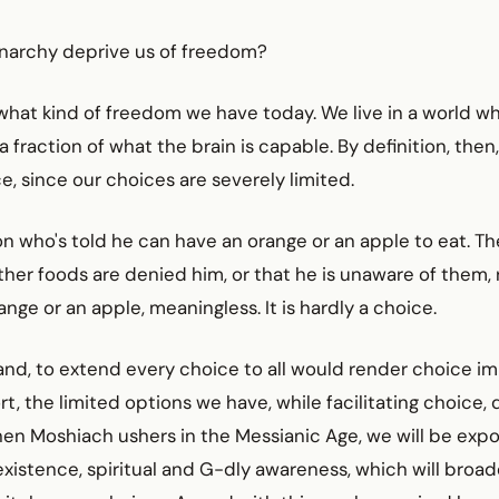
narchy deprive us of freedom?
what kind of freedom we have today. We live in a world w
a fraction of what the brain is capable. By definition, the
e, since our choices are severely limited.
n who's told he can have an orange or an apple to eat. Th
her foods are denied him, or that he is unaware of them,
ange or an apple, meaningless. It is hardly a choice.
nd, to extend every choice to all would render choice im
rt, the limited options we have, while facilitating choice,
hen Moshiach ushers in the Messianic Age, we will be exp
xistence, spiritual and G-dly awareness, which will broad