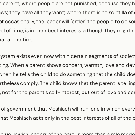
n care of; where people are not punished, because they h
aws; they have all they want; where there is no scintilla of
at occasionally, the leader will "order" the people to do 
d of time, is in their best interests, although they might 
t at the time.
 system exists even now within certain segments of society
ing. When a parent shows concern, warmth, love and devo
when he tells the child to do something that the child do
ertheless comply. The child knows that the parent is tellin
, not for the parent's self-interest, but out of love and co
e of government that Moshiach will run, one in which every
that Moshiach acts only in the best interests of all of the 
l true Jewish leaders of the past, is more than a role mode