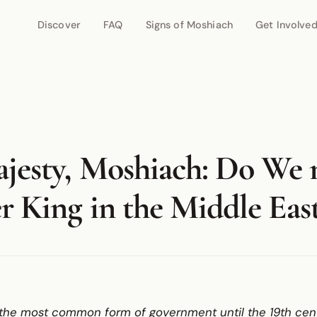
Discover
FAQ
Signs of Moshiach
Get Involve
jesty, Moshiach: Do We 
r King in the Middle Eas
he most common form of government until the 19th centur