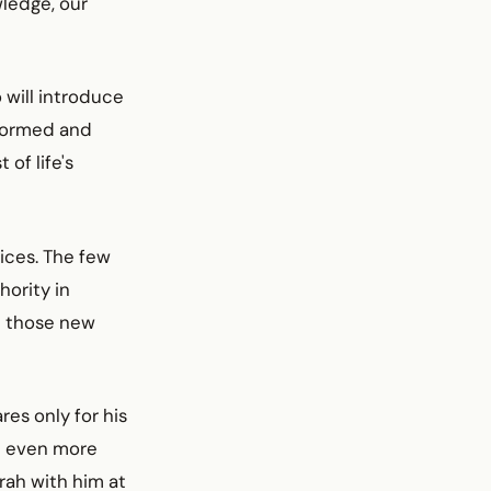
wledge, our
 will introduce
nformed and
of life's
ices. The few
hority in
ll those new
es only for his
nd even more
rah with him at