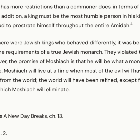
ng has more restrictions than a commoner does, in terms of 
 addition, a king must be the most humble person in his 
4
d to prostrate himself throughout the entire Amidah.
 there were Jewish kings who behaved differently, it was b
the requirements of a true Jewish monarch. They violated 
er, the promise of Moshiach is that he will be what a mon
 Moshiach will live at a time when most of the evil will h
om the world; the world will have been refined, except fo
which Moshiach will eliminate.
As A New Day Breaks, ch. 13.
. 2.