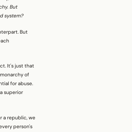
chy. But
ed system?
nterpart. But
reach
 It's just that
e monarchy of
tial for abuse.
a superior
r a republic, we
every person's