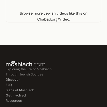
Browse more
Jewish videos like this
on
Chabad.org/Video
.
Exploring the Era of Moshiach
Through Jewish Sources
Discover
FAQ
Signs of Moshiach
Get Involved
Resources