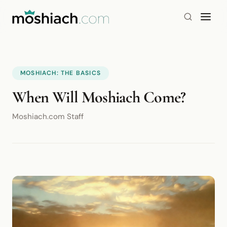
MOSHIACH: THE BASICS
When Will Moshiach Come?
Moshiach.com Staff