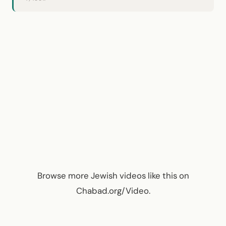
Browse more
Jewish videos like this
on
Chabad.org/Video
.