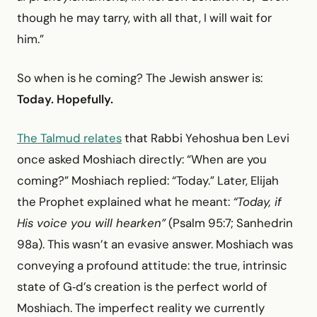
though he may tarry, with all that, I will wait for
him.”
So when is he coming? The Jewish answer is:
Today. Hopefully.
The Talmud relates
that Rabbi Yehoshua ben Levi
once asked Moshiach directly: “When are you
coming?” Moshiach replied: “Today.” Later, Elijah
the Prophet explained what he meant:
“Today, if
His voice you will hearken”
(Psalm 95:7; Sanhedrin
98a). This wasn’t an evasive answer. Moshiach was
conveying a profound attitude: the true, intrinsic
state of G‑d’s creation is the perfect world of
Moshiach. The imperfect reality we currently