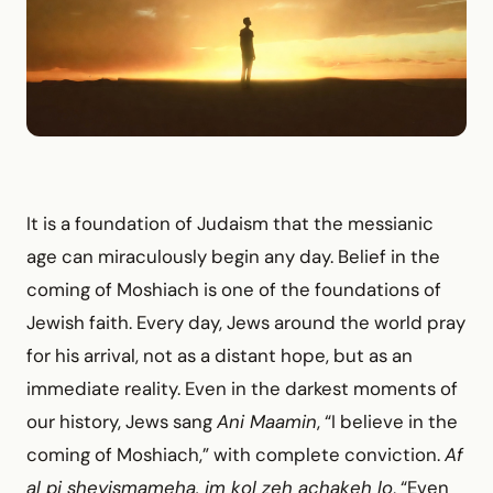
It is a foundation of Judaism that the messianic
age can miraculously begin any day. Belief in the
coming of Moshiach is one of the foundations of
Jewish faith. Every day, Jews around the world pray
for his arrival, not as a distant hope, but as an
immediate reality. Even in the darkest moments of
our history, Jews sang
Ani Maamin
, “I believe in the
coming of Moshiach,” with complete conviction.
Af
al pi sheyismameha, im kol zeh achakeh lo
, “Even