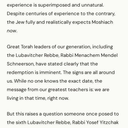
experience is superimposed and unnatural.
Despite centuries of experience to the contrary,
the Jew fully and realistically expects Moshiach
now
.
Great Torah leaders of our generation, including
the Lubavitcher Rebbe, Rabbi Menachem Mendel
Schneerson, have stated clearly that the
redemption is imminent. The signs are all around
us. While no one knows the exact date, the
message from our greatest teachers is: we are
living in that time, right now.
But this raises a question someone once posed to
the sixth Lubavitcher Rebbe, Rabbi Yosef Yitzchak