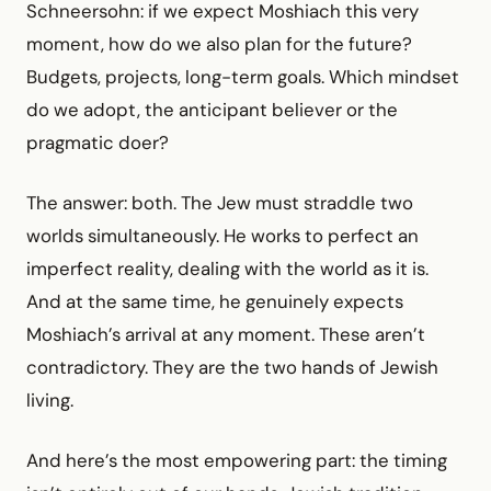
Schneersohn: if we expect Moshiach this very
moment, how do we also plan for the future?
Budgets, projects, long-term goals. Which mindset
do we adopt, the anticipant believer or the
pragmatic doer?
The answer: both. The Jew must straddle two
worlds simultaneously. He works to perfect an
imperfect reality, dealing with the world as it is.
And at the same time, he genuinely expects
Moshiach’s arrival at any moment. These aren’t
contradictory. They are the two hands of Jewish
living.
And here’s the most empowering part: the timing