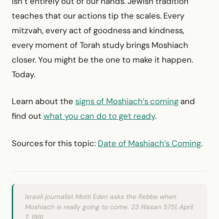
isn’t entirely out of our hands. Jewish tradition
teaches that our actions tip the scales. Every
mitzvah, every act of goodness and kindness,
every moment of Torah study brings Moshiach
closer. You might be the one to make it happen.
Today.
Learn about the
signs of Moshiach’s coming
and
find out
what you can do to get ready
.
Sources for this topic:
Date of Mashiach’s Coming
.
Israeli journalist Motti Eden asks the Rebbe when
Moshiach is really going to come. 23 Nissan 5751, April
7, 1991.