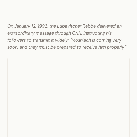
On January 12, 1992, the Lubavitcher Rebbe delivered an
extraordinary message through CNN, instructing his
followers to transmit it widely: "Moshiach is coming very
soon, and they must be prepared to receive him properly."