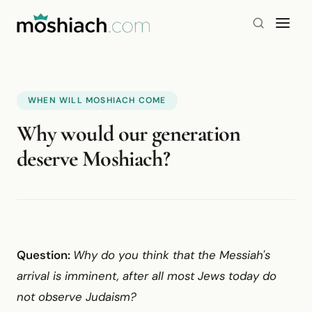
WHEN WILL MOSHIACH COME
Why would our generation
deserve Moshiach?
Question:
Why do you think that the Messiah's
arrival is imminent, after all most Jews today do
not observe Judaism?