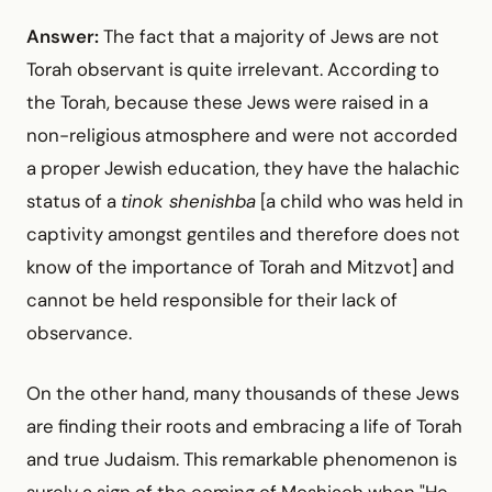
Answer:
The fact that a majority of Jews are not
Torah observant is quite irrelevant. According to
the Torah, because these Jews were raised in a
non-religious atmosphere and were not accorded
a proper Jewish education, they have the halachic
status of a
tinok shenishba
[a child who was held in
captivity amongst gentiles and therefore does not
know of the importance of Torah and Mitzvot] and
cannot be held responsible for their lack of
observance.
On the other hand, many thousands of these Jews
are finding their roots and embracing a life of Torah
and true Judaism. This remarkable phenomenon is