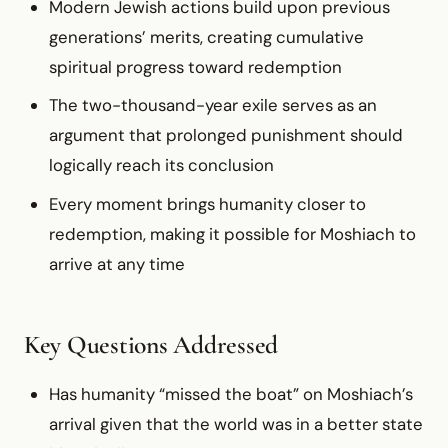
Modern Jewish actions build upon previous
generations’ merits, creating cumulative
spiritual progress toward redemption
The two-thousand-year exile serves as an
argument that prolonged punishment should
logically reach its conclusion
Every moment brings humanity closer to
redemption, making it possible for Moshiach to
arrive at any time
Key Questions Addressed
Has humanity “missed the boat” on Moshiach’s
arrival given that the world was in a better state