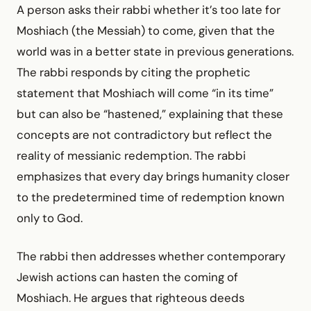
A person asks their rabbi whether it’s too late for
Moshiach (the Messiah) to come, given that the
world was in a better state in previous generations.
The rabbi responds by citing the prophetic
statement that Moshiach will come “in its time”
but can also be “hastened,” explaining that these
concepts are not contradictory but reflect the
reality of messianic redemption. The rabbi
emphasizes that every day brings humanity closer
to the predetermined time of redemption known
only to God.
The rabbi then addresses whether contemporary
Jewish actions can hasten the coming of
Moshiach. He argues that righteous deeds