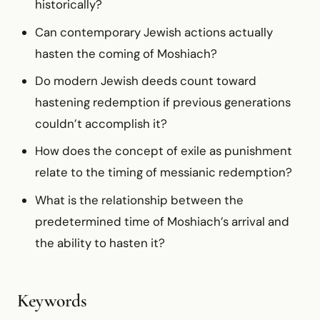
historically?
Can contemporary Jewish actions actually
hasten the coming of Moshiach?
Do modern Jewish deeds count toward
hastening redemption if previous generations
couldn’t accomplish it?
How does the concept of exile as punishment
relate to the timing of messianic redemption?
What is the relationship between the
predetermined time of Moshiach’s arrival and
the ability to hasten it?
Keywords