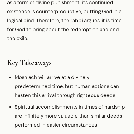
as a form of divine punishment, its continued
existence is counterproductive, putting God in a
logical bind. Therefore, the rabbi argues, it is time
for God to bring about the redemption and end
the exile.
Key Takeaways
Moshiach will arrive at a divinely
predetermined time, but human actions can
hasten this arrival through righteous deeds
Spiritual accomplishments in times of hardship
are infinitely more valuable than similar deeds
performed in easier circumstances