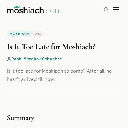
MOSHIACH
2:10
YouTube is blocked by your browser or network.
Is It Too Late for Moshiach?
Watch on YouTube
Rabbi Yitzchak Schochet
Is It too late for Moshiach to come? After all, he
hasn't arrived till now.
Summary