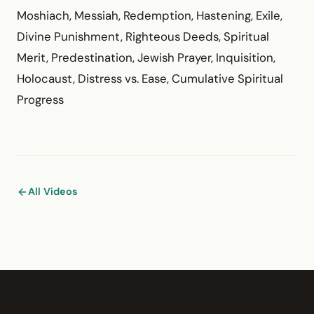
Moshiach, Messiah, Redemption, Hastening, Exile,
Divine Punishment, Righteous Deeds, Spiritual
Merit, Predestination, Jewish Prayer, Inquisition,
Holocaust, Distress vs. Ease, Cumulative Spiritual
Progress
All Videos