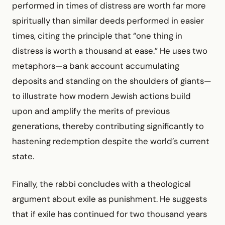
performed in times of distress are worth far more
spiritually than similar deeds performed in easier
times, citing the principle that “one thing in
distress is worth a thousand at ease.” He uses two
metaphors—a bank account accumulating
deposits and standing on the shoulders of giants—
to illustrate how modern Jewish actions build
upon and amplify the merits of previous
generations, thereby contributing significantly to
hastening redemption despite the world’s current
state.
Finally, the rabbi concludes with a theological
argument about exile as punishment. He suggests
that if exile has continued for two thousand years