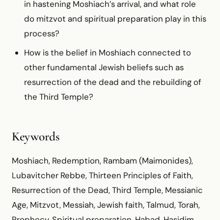
in hastening Moshiach’s arrival, and what role
do mitzvot and spiritual preparation play in this
process?
How is the belief in Moshiach connected to
other fundamental Jewish beliefs such as
resurrection of the dead and the rebuilding of
the Third Temple?
Keywords
Moshiach, Redemption, Rambam (Maimonides),
Lubavitcher Rebbe, Thirteen Principles of Faith,
Resurrection of the Dead, Third Temple, Messianic
Age, Mitzvot, Messiah, Jewish faith, Talmud, Torah,
Prophecy, Spiritual preparation, Habad, Hasidim,