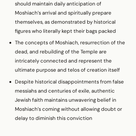
should maintain daily anticipation of
Moshiach’s arrival and spiritually prepare
themselves, as demonstrated by historical
figures who literally kept their bags packed
The concepts of Moshiach, resurrection of the
dead, and rebuilding of the Temple are
intricately connected and represent the
ultimate purpose and telos of creation itself
Despite historical disappointments from false
messiahs and centuries of exile, authentic
Jewish faith maintains unwavering belief in
Moshiach’s coming without allowing doubt or
delay to diminish this conviction