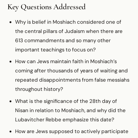
Key Questions Addressed
Why is belief in Moshiach considered one of
the central pillars of Judaism when there are
613 commandments and so many other
important teachings to focus on?
How can Jews maintain faith in Moshiach’s
coming after thousands of years of waiting and
repeated disappointments from false messiahs
throughout history?
What is the significance of the 28th day of
Nisan in relation to Moshiach, and why did the
Lubavitcher Rebbe emphasize this date?
How are Jews supposed to actively participate