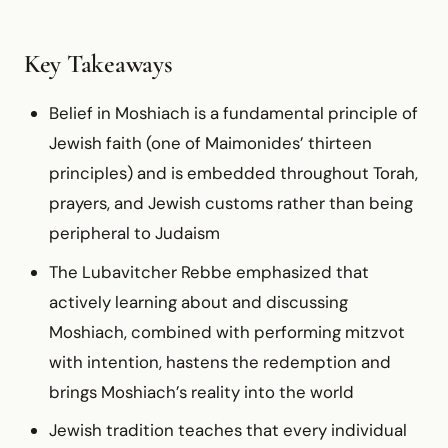
Key Takeaways
Belief in Moshiach is a fundamental principle of
Jewish faith (one of Maimonides’ thirteen
principles) and is embedded throughout Torah,
prayers, and Jewish customs rather than being
peripheral to Judaism
The Lubavitcher Rebbe emphasized that
actively learning about and discussing
Moshiach, combined with performing mitzvot
with intention, hastens the redemption and
brings Moshiach’s reality into the world
Jewish tradition teaches that every individual