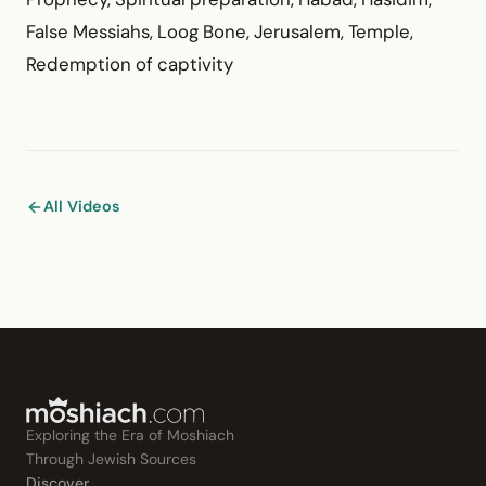
False Messiahs, Loog Bone, Jerusalem, Temple,
Redemption of captivity
All Videos
Exploring the Era of Moshiach
Through Jewish Sources
Discover