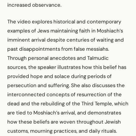
increased observance.
The video explores historical and contemporary
examples of Jews maintaining faith in Moshiach’s
imminent arrival despite centuries of waiting and
past disappointments from false messiahs.
Through personal anecdotes and Talmudic
sources, the speaker illustrates how this belief has
provided hope and solace during periods of
persecution and suffering. She also discusses the
interconnected concepts of resurrection of the
dead and the rebuilding of the Third Temple, which
are tied to Moshiach’s arrival, and demonstrates
how these beliefs are woven throughout Jewish
customs, mourning practices, and daily rituals.