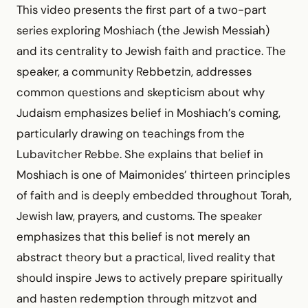
This video presents the first part of a two-part
series exploring Moshiach (the Jewish Messiah)
and its centrality to Jewish faith and practice. The
speaker, a community Rebbetzin, addresses
common questions and skepticism about why
Judaism emphasizes belief in Moshiach’s coming,
particularly drawing on teachings from the
Lubavitcher Rebbe. She explains that belief in
Moshiach is one of Maimonides’ thirteen principles
of faith and is deeply embedded throughout Torah,
Jewish law, prayers, and customs. The speaker
emphasizes that this belief is not merely an
abstract theory but a practical, lived reality that
should inspire Jews to actively prepare spiritually
and hasten redemption through mitzvot and