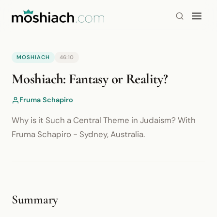
MOSHIACH
46:10
YouTube is blocked by your browser or network.
Moshiach: Fantasy or Reality?
Watch on YouTube
Fruma Schapiro
Why is it Such a Central Theme in Judaism? With
Fruma Schapiro - Sydney, Australia.
Summary