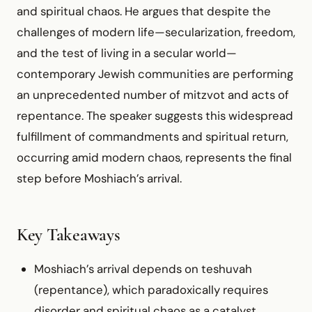
and spiritual chaos. He argues that despite the
challenges of modern life—secularization, freedom,
and the test of living in a secular world—
contemporary Jewish communities are performing
an unprecedented number of mitzvot and acts of
repentance. The speaker suggests this widespread
fulfillment of commandments and spiritual return,
occurring amid modern chaos, represents the final
step before Moshiach’s arrival.
Key Takeaways
Moshiach’s arrival depends on teshuvah
(repentance), which paradoxically requires
disorder and spiritual chaos as a catalyst