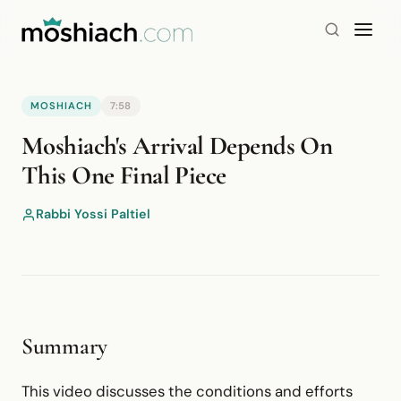
MOSHIACH
7:58
YouTube is blocked by your browser or network.
Moshiach's Arrival Depends On
Watch on YouTube
This One Final Piece
Rabbi Yossi Paltiel
Summary
This video discusses the conditions and efforts