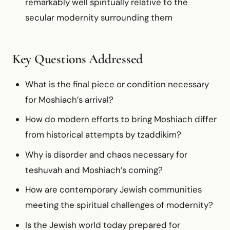
remarkably well spiritually relative to the
secular modernity surrounding them
Key Questions Addressed
What is the final piece or condition necessary
for Moshiach’s arrival?
How do modern efforts to bring Moshiach differ
from historical attempts by tzaddikim?
Why is disorder and chaos necessary for
teshuvah and Moshiach’s coming?
How are contemporary Jewish communities
meeting the spiritual challenges of modernity?
Is the Jewish world today prepared for