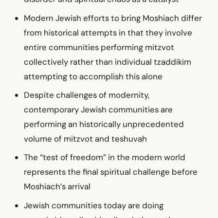
Modern Jewish efforts to bring Moshiach differ
from historical attempts in that they involve
entire communities performing mitzvot
collectively rather than individual tzaddikim
attempting to accomplish this alone
Despite challenges of modernity,
contemporary Jewish communities are
performing an historically unprecedented
volume of mitzvot and teshuvah
The “test of freedom” in the modern world
represents the final spiritual challenge before
Moshiach’s arrival
Jewish communities today are doing