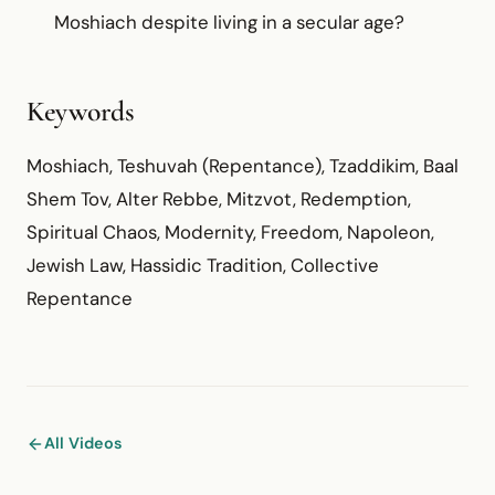
Moshiach despite living in a secular age?
Keywords
Moshiach, Teshuvah (Repentance), Tzaddikim, Baal
Shem Tov, Alter Rebbe, Mitzvot, Redemption,
Spiritual Chaos, Modernity, Freedom, Napoleon,
Jewish Law, Hassidic Tradition, Collective
Repentance
All Videos