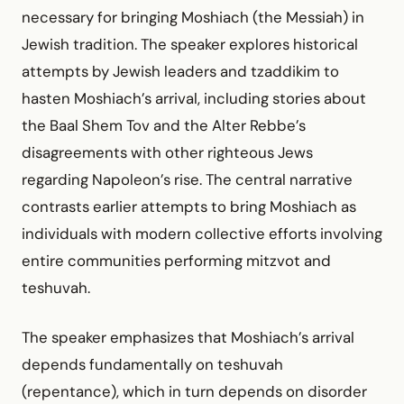
necessary for bringing Moshiach (the Messiah) in
Jewish tradition. The speaker explores historical
attempts by Jewish leaders and tzaddikim to
hasten Moshiach’s arrival, including stories about
the Baal Shem Tov and the Alter Rebbe’s
disagreements with other righteous Jews
regarding Napoleon’s rise. The central narrative
contrasts earlier attempts to bring Moshiach as
individuals with modern collective efforts involving
entire communities performing mitzvot and
teshuvah.
The speaker emphasizes that Moshiach’s arrival
depends fundamentally on teshuvah
(repentance), which in turn depends on disorder