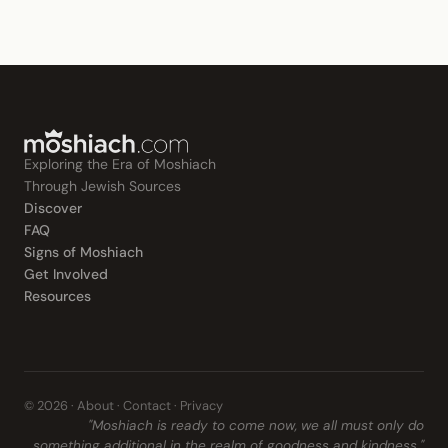
Exploring the Era of Moshiach
Through Jewish Sources
Discover
FAQ
Signs of Moshiach
Get Involved
Resources
© 2026 ·
About
·
Contact
·
Privacy
"Moshiach is ready to come now, we all must only do
something additional in the realm of goodness and kindness."