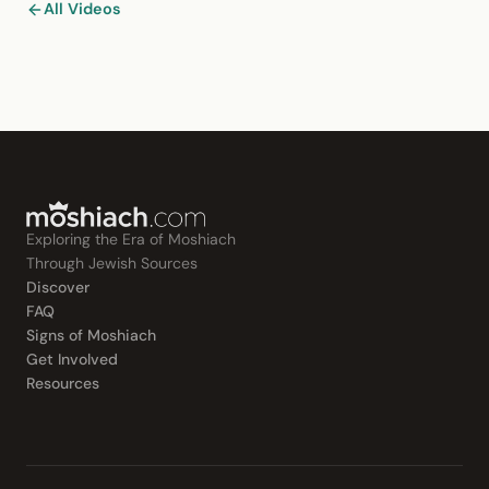
All Videos
Exploring the Era of Moshiach
Through Jewish Sources
Discover
FAQ
Signs of Moshiach
Get Involved
Resources