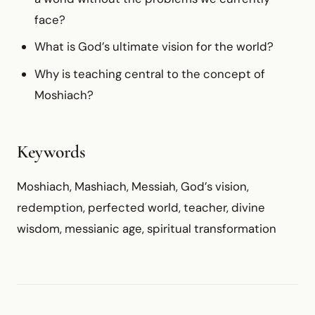
face?
What is God’s ultimate vision for the world?
Why is teaching central to the concept of
Moshiach?
Keywords
Moshiach, Mashiach, Messiah, God’s vision,
redemption, perfected world, teacher, divine
wisdom, messianic age, spiritual transformation