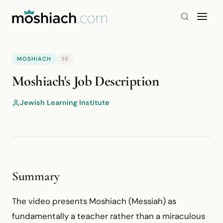
MOSHIACH
35
YouTube is blocked by your browser or network.
Moshiach's Job Description
Watch on YouTube
Jewish Learning Institute
Summary
The video presents Moshiach (Messiah) as
fundamentally a teacher rather than a miraculous