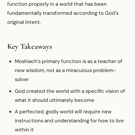
function properly in a world that has been
fundamentally transformed according to God’s
original intent.
Key Takeaways
Moshiach’s primary function is as a teacher of
new wisdom, not as a miraculous problem-
solver
God created the world with a specific vision of
what it should ultimately become
A perfected, godly world will require new
instructions and understanding for how to live
within it