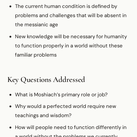
The current human condition is defined by
problems and challenges that will be absent in
the messianic age
New knowledge will be necessary for humanity
to function properly in a world without these
familiar problems
Key Questions Addressed
What is Moshiach’s primary role or job?
Why would a perfected world require new
teachings and wisdom?
How will people need to function differently in
a world without the problems we currently