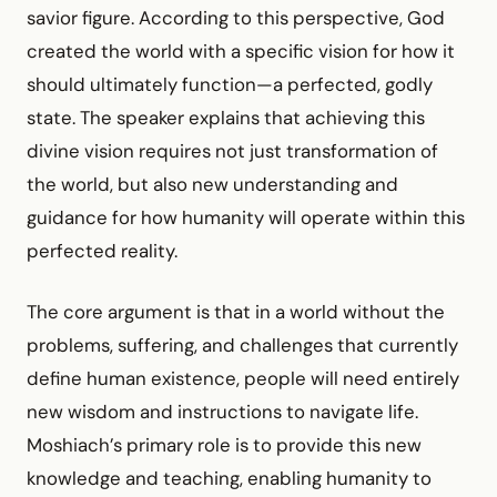
savior figure. According to this perspective, God
created the world with a specific vision for how it
should ultimately function—a perfected, godly
state. The speaker explains that achieving this
divine vision requires not just transformation of
the world, but also new understanding and
guidance for how humanity will operate within this
perfected reality.
The core argument is that in a world without the
problems, suffering, and challenges that currently
define human existence, people will need entirely
new wisdom and instructions to navigate life.
Moshiach’s primary role is to provide this new
knowledge and teaching, enabling humanity to