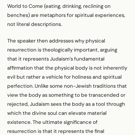
World to Come (eating, drinking, reclining on
benches) are metaphors for spiritual experiences,
not literal descriptions.
The speaker then addresses why physical
resurrection is theologically important, arguing
that it represents Judaism’s fundamental
affirmation that the physical body is not inherently
evil but rather a vehicle for holiness and spiritual
perfection. Unlike some non-Jewish traditions that
view the body as something to be transcended or
rejected, Judaism sees the body as a tool through
which the divine soul can elevate material
existence. The ultimate significance of
resurrection is that it represents the final