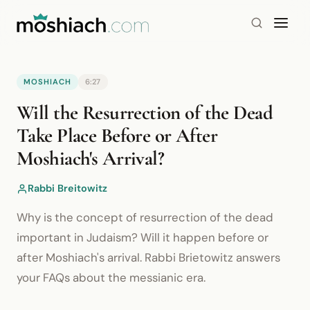
MOSHIACH
6:27
YouTube is blocked by your browser or network.
Will the Resurrection of the Dead
Watch on YouTube
Take Place Before or After
Moshiach's Arrival?
Rabbi Breitowitz
Why is the concept of resurrection of the dead
important in Judaism? Will it happen before or
after Moshiach's arrival. Rabbi Brietowitz answers
your FAQs about the messianic era.