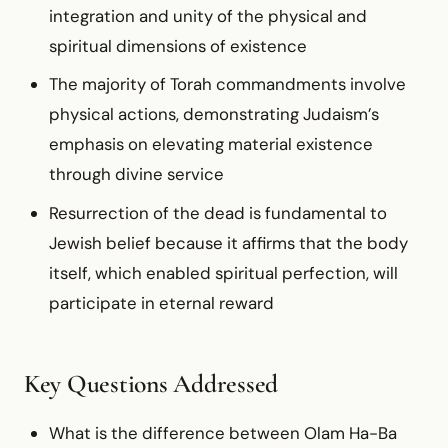
integration and unity of the physical and
spiritual dimensions of existence
The majority of Torah commandments involve
physical actions, demonstrating Judaism’s
emphasis on elevating material existence
through divine service
Resurrection of the dead is fundamental to
Jewish belief because it affirms that the body
itself, which enabled spiritual perfection, will
participate in eternal reward
Key Questions Addressed
What is the difference between Olam Ha-Ba