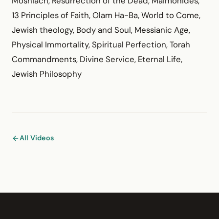
Moshiach, Resurrection of the Dead, Maimonides,
13 Principles of Faith, Olam Ha-Ba, World to Come,
Jewish theology, Body and Soul, Messianic Age,
Physical Immortality, Spiritual Perfection, Torah
Commandments, Divine Service, Eternal Life,
Jewish Philosophy
All Videos