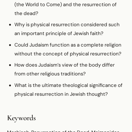
(the World to Come) and the resurrection of
the dead?
Why is physical resurrection considered such
an important principle of Jewish faith?
Could Judaism function as a complete religion
without the concept of physical resurrection?
How does Judaism’s view of the body differ
from other religious traditions?
What is the ultimate theological significance of
physical resurrection in Jewish thought?
Keywords