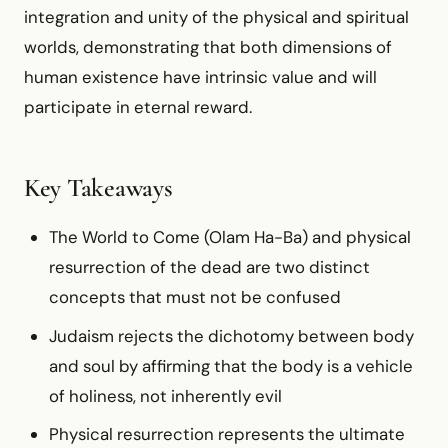
integration and unity of the physical and spiritual
worlds, demonstrating that both dimensions of
human existence have intrinsic value and will
participate in eternal reward.
Key Takeaways
The World to Come (Olam Ha-Ba) and physical
resurrection of the dead are two distinct
concepts that must not be confused
Judaism rejects the dichotomy between body
and soul by affirming that the body is a vehicle
of holiness, not inherently evil
Physical resurrection represents the ultimate