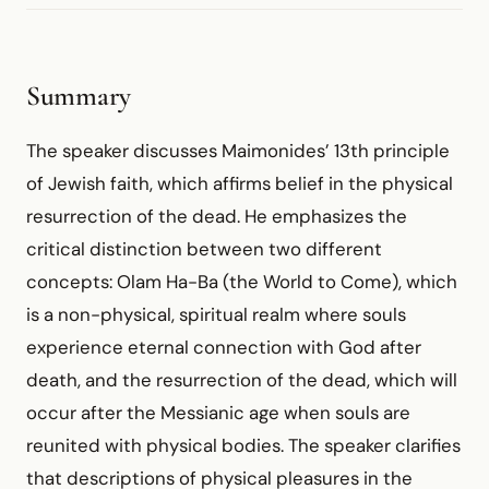
Summary
The speaker discusses Maimonides’ 13th principle
of Jewish faith, which affirms belief in the physical
resurrection of the dead. He emphasizes the
critical distinction between two different
concepts: Olam Ha-Ba (the World to Come), which
is a non-physical, spiritual realm where souls
experience eternal connection with God after
death, and the resurrection of the dead, which will
occur after the Messianic age when souls are
reunited with physical bodies. The speaker clarifies
that descriptions of physical pleasures in the