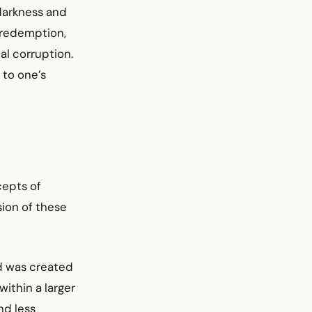
 darkness and
r redemption,
al corruption.
 to one’s
cepts of
sion of these
d was created
ithin a larger
nd less