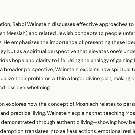
ation, Rabbi Weinstein discusses effective approaches to
sh Messiah) and related Jewish concepts to people unfam
ns. He emphasizes the importance of presenting these ide
gy but as a spiritual perspective that elevates one’s und
ides hope and clarity to life. Using the analogy of gaining h
 a broader perspective, Weinstein explains how spiritual 
alize their problems within a larger divine plan, making d
nd less overwhelming.
on explores how the concept of Moshiach relates to pers
and practical living. Weinstein explains that teaching Mo
 demonstrated through authentic living—showing how beli
emption translates into selfless actions, emotional resil