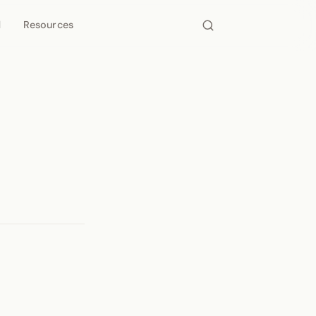
d
Resources