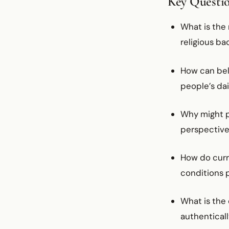
Key Questi
What is the
religious ba
How can bel
people’s dai
Why might p
perspectives
How do curr
conditions 
What is the
authentically