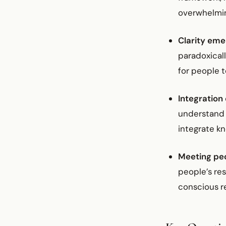
overwhelmi
Clarity em
paradoxicall
for people 
Integration
understand 
integrate kn
Meeting pe
people’s re
conscious r