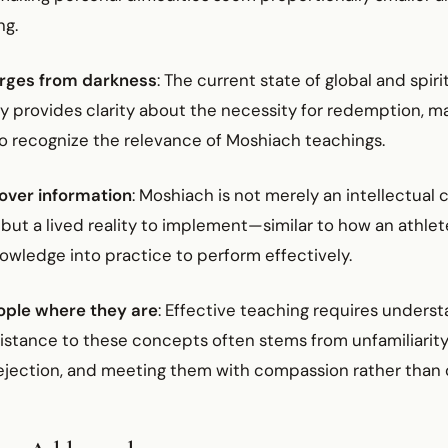
ng.
erges from darkness
: The current state of global and spir
y provides clarity about the necessity for redemption, ma
to recognize the relevance of Moshiach teachings.
 over information
: Moshiach is not merely an intellectual
but a lived reality to implement—similar to how an athle
owledge into practice to perform effectively.
ople where they are
: Effective teaching requires unders
sistance to these concepts often stems from unfamiliarity
ejection, and meeting them with compassion rather than