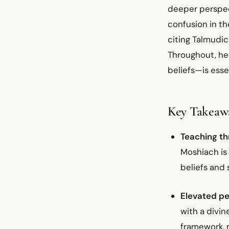
deeper perspect
confusion in th
citing Talmudic
Throughout, he 
beliefs—is esse
Key Takeaw
Teaching th
Moshiach is 
beliefs and 
Elevated pe
with a divi
framework, m