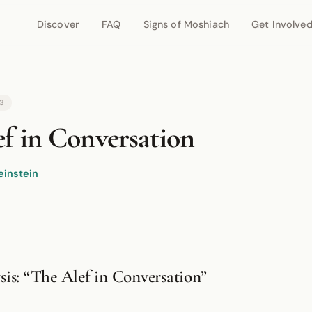
Discover
FAQ
Signs of Moshiach
Get Involve
r network.
53
f in Conversation
einstein
is: “The Alef in Conversation”