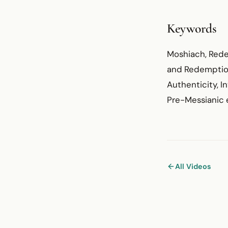
Keywords
Moshiach, Redem
and Redemption)
Authenticity, In
Pre-Messianic e
All Videos