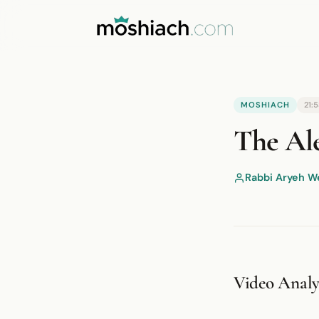
YouTube is blocked by your browser o
MOSHIACH
21:
Watch on YouTube
The Ale
Rabbi Aryeh W
Video Analys