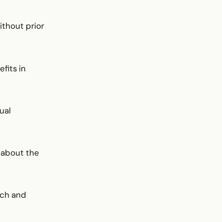
ithout prior
fits in
ual
 about the
ach and