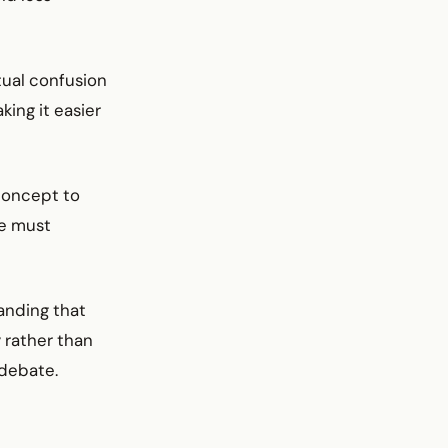
itual confusion
king it easier
 concept to
te must
tanding that
 rather than
 debate.