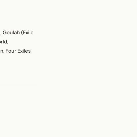
, Geulah (Exile
rld,
, Four Exiles,