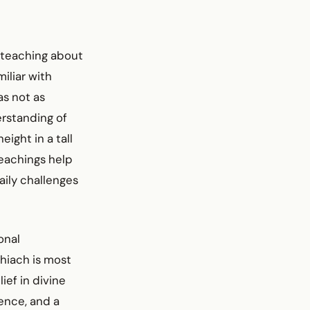
 teaching about
iliar with
as not as
erstanding of
eight in a tall
teachings help
aily challenges
onal
shiach is most
ef in divine
ience, and a