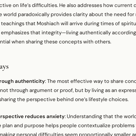
ive on life’s difficulties. He also addresses how current
e world paradoxically provides clarity about the need fo
 teachings that Moshiach will arrive during times of spiritu
emphasizes that integrity—living authentically according
ntial when sharing these concepts with others.
ays
rough authenticity
: The most effective way to share con
not through argument or proof, but by living as an expres
sharing the perspective behind one’s lifestyle choices.
rspective reduces anxiety
: Understanding that the worl
ne plan and purpose helps people contextualize problems w
aking personal difficulties seem proportionally smaller a