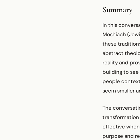
Summary
In this convers
Moshiach (Jewi
these traditio
abstract theolo
reality and prov
building to see
people contextu
seem smaller a
The conversati
transformation 
effective when
purpose and red