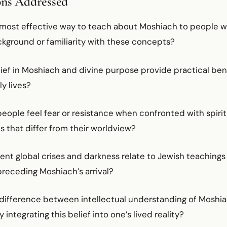
ons Addressed
 most effective way to teach about Moshiach to people w
ckground or familiarity with these concepts?
ief in Moshiach and divine purpose provide practical bene
ly lives?
eople feel fear or resistance when confronted with spirit
 that differ from their worldview?
ent global crises and darkness relate to Jewish teachings
preceding Moshiach’s arrival?
 difference between intellectual understanding of Moshi
 integrating this belief into one’s lived reality?