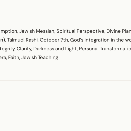
ption, Jewish Messiah, Spiritual Perspective, Divine Plan
, Talmud, Rashi, October 7th, God’s integration in the wo
tegrity, Clarity, Darkness and Light, Personal Transformation
ra, Faith, Jewish Teaching