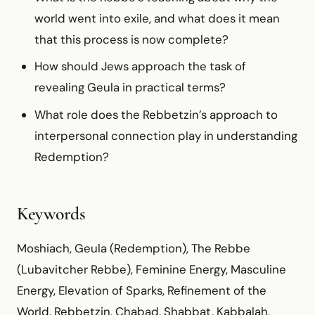
world went into exile, and what does it mean
that this process is now complete?
How should Jews approach the task of
revealing Geula in practical terms?
What role does the Rebbetzin’s approach to
interpersonal connection play in understanding
Redemption?
Keywords
Moshiach, Geula (Redemption), The Rebbe
(Lubavitcher Rebbe), Feminine Energy, Masculine
Energy, Elevation of Sparks, Refinement of the
World, Rebbetzin, Chabad, Shabbat, Kabbalah,