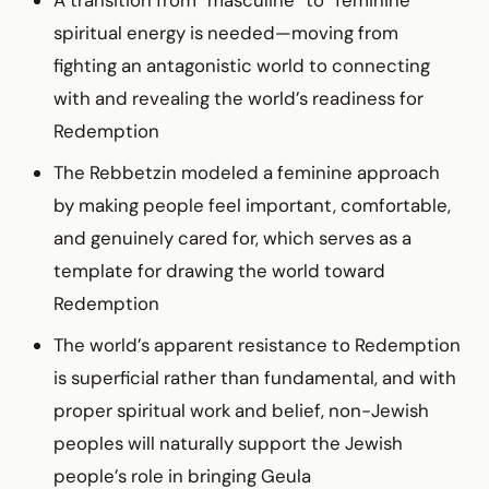
spiritual energy is needed—moving from
fighting an antagonistic world to connecting
with and revealing the world’s readiness for
Redemption
The Rebbetzin modeled a feminine approach
by making people feel important, comfortable,
and genuinely cared for, which serves as a
template for drawing the world toward
Redemption
The world’s apparent resistance to Redemption
is superficial rather than fundamental, and with
proper spiritual work and belief, non-Jewish
peoples will naturally support the Jewish
people’s role in bringing Geula