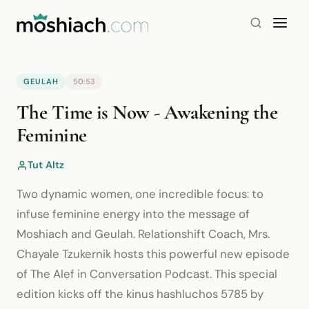
GEULAH
50:53
YouTube is blocked by your browser or network.
The Time is Now - Awakening the
Watch on YouTube
Feminine
Tut Altz
Two dynamic women, one incredible focus: to
infuse feminine energy into the message of
Moshiach and Geulah. Relationshift Coach, Mrs.
Chayale Tzukernik hosts this powerful new episode
of The Alef in Conversation Podcast. This special
edition kicks off the kinus hashluchos 5785 by