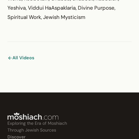
Yeshiva, Viddui HaAspaklaria, Divine Purpose,
Spiritual Work, Jewish Mysticism
All Videos
Exploring the Era of Moshiach
Through Jewish Sources
Discover