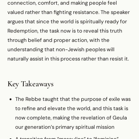
connection, comfort, and making people feel
valued rather than fighting resistance. The speaker
argues that since the world is spiritually ready for
Redemption, the task now is to reveal this truth
through belief and proper action, with the
understanding that non-Jewish peoples will
naturally assist in this process rather than resist it.
Key Takeaways
The Rebbe taught that the purpose of exile was
to refine and elevate the world, and this task is
now complete, making the revelation of Geula
our generation’s primary spiritual mission
A transition from “masculine” to “feminine”