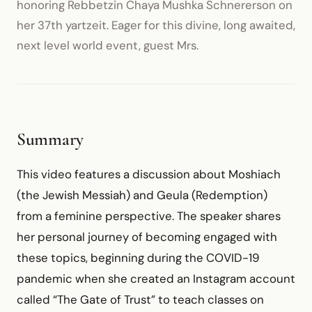
honoring Rebbetzin Chaya Mushka Schnererson on
her 37th yartzeit. Eager for this divine, long awaited,
next level world event, guest Mrs.
Summary
This video features a discussion about Moshiach
(the Jewish Messiah) and Geula (Redemption)
from a feminine perspective. The speaker shares
her personal journey of becoming engaged with
these topics, beginning during the COVID-19
pandemic when she created an Instagram account
called “The Gate of Trust” to teach classes on