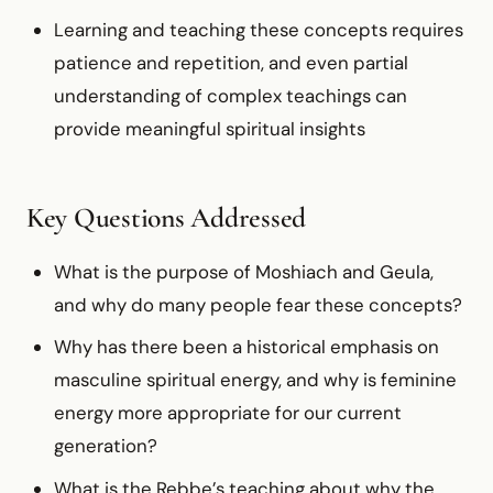
Learning and teaching these concepts requires
patience and repetition, and even partial
understanding of complex teachings can
provide meaningful spiritual insights
Key Questions Addressed
What is the purpose of Moshiach and Geula,
and why do many people fear these concepts?
Why has there been a historical emphasis on
masculine spiritual energy, and why is feminine
energy more appropriate for our current
generation?
What is the Rebbe’s teaching about why the