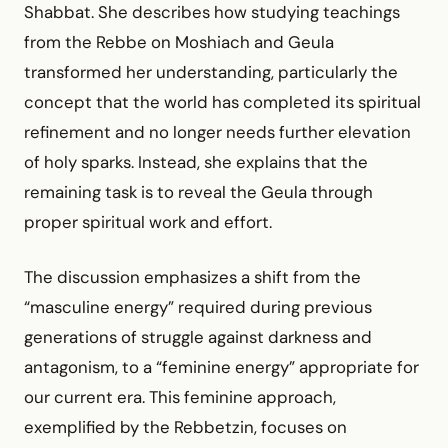
Shabbat. She describes how studying teachings
from the Rebbe on Moshiach and Geula
transformed her understanding, particularly the
concept that the world has completed its spiritual
refinement and no longer needs further elevation
of holy sparks. Instead, she explains that the
remaining task is to reveal the Geula through
proper spiritual work and effort.
The discussion emphasizes a shift from the
“masculine energy” required during previous
generations of struggle against darkness and
antagonism, to a “feminine energy” appropriate for
our current era. This feminine approach,
exemplified by the Rebbetzin, focuses on