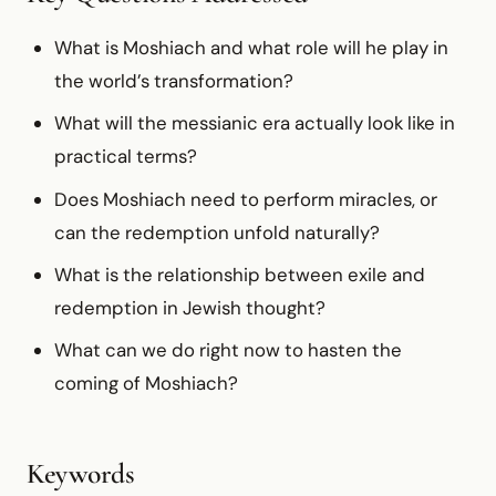
What is Moshiach and what role will he play in
the world’s transformation?
What will the messianic era actually look like in
practical terms?
Does Moshiach need to perform miracles, or
can the redemption unfold naturally?
What is the relationship between exile and
redemption in Jewish thought?
What can we do right now to hasten the
coming of Moshiach?
Keywords