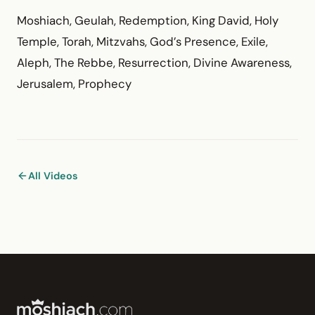
Moshiach, Geulah, Redemption, King David, Holy
Temple, Torah, Mitzvahs, God’s Presence, Exile,
Aleph, The Rebbe, Resurrection, Divine Awareness,
Jerusalem, Prophecy
All Videos