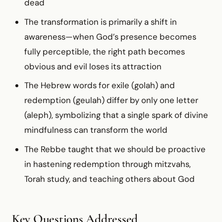
dead
The transformation is primarily a shift in
awareness—when God’s presence becomes
fully perceptible, the right path becomes
obvious and evil loses its attraction
The Hebrew words for exile (golah) and
redemption (geulah) differ by only one letter
(aleph), symbolizing that a single spark of divine
mindfulness can transform the world
The Rebbe taught that we should be proactive
in hastening redemption through mitzvahs,
Torah study, and teaching others about God
Key Questions Addressed