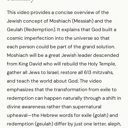
This video provides a concise overview of the
Jewish concept of Moshiach (Messiah) and the
Geulah (Redemption). It explains that God built a
cosmic imperfection into the universe so that
each person could be part of the grand solution.
Moshiach will be a great Jewish leader descended
from King David who will rebuild the Holy Temple,
gather all Jews to Israel, restore all 613 mitzvahs,
and teach the world about God. The video
emphasizes that the transformation from exile to
redemption can happen naturally through a shift in
divine awareness rather than supernatural
upheaval—the Hebrew words for exile (golah) and
redemption (geulah) differ by just one letter, aleph,