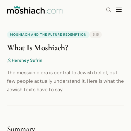
MOSHIACH AND THE FUTURE REDEMPTION
5:15
YouTube is blocked by your browser or network.
What Is Moshiach?
Watch on YouTube
Hershey Sufrin
The messianic era is central to Jewish belief, but
few people actually understand it. Here is what the
Jewish texts have to say.
Summary