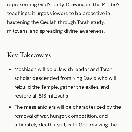
representing God’s unity. Drawing on the Rebbe’s
teachings, it urges viewers to be proactive in
hastening the Geulah through Torah study,
mitzvahs, and spreading divine awareness.
Key Takeaways
Moshiach will be a Jewish leader and Torah
scholar descended from King David who will
rebuild the Temple, gather the exiles, and
restore all 613 mitzvahs
The messianic era will be characterized by the
removal of war, hunger, competition, and
ultimately death itself, with God reviving the