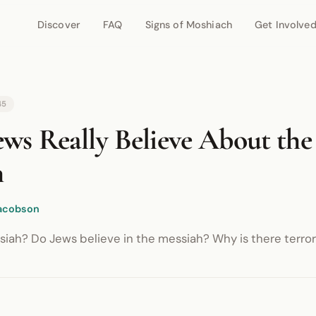
Discover
FAQ
Signs of Moshiach
Get Involve
r network.
45
ws Really Believe About the
h
acobson
iah? Do Jews believe in the messiah? Why is there terrori