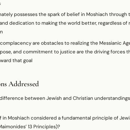
s
ately possesses the spark of belief in Moshiach through 
 and dedication to making the world better, regardless of r
on
complacency are obstacles to realizing the Messianic Age
rpose, and commitment to justice are the driving forces 
ward that goal
ons Addressed
 difference between Jewish and Christian understandings
f in Moshiach considered a fundamental principle of Jewis
Maimonides’ 13 Principles)?