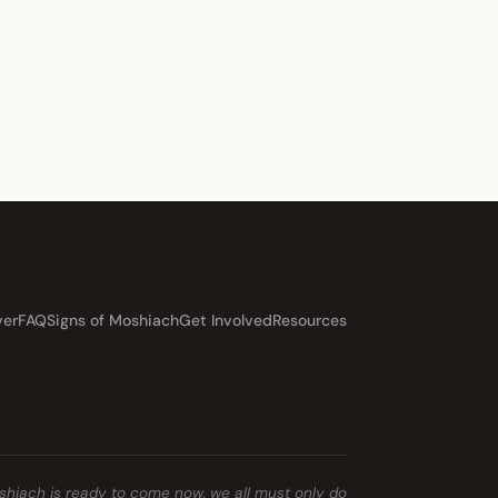
ver
FAQ
Signs of Moshiach
Get Involved
Resources
shiach is ready to come now, we all must only do