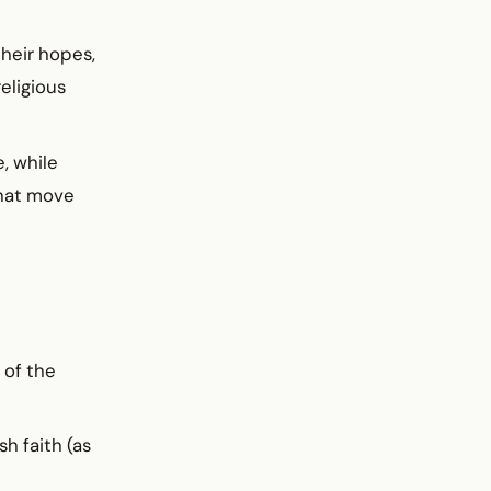
their hopes,
eligious
, while
that move
 of the
h faith (as