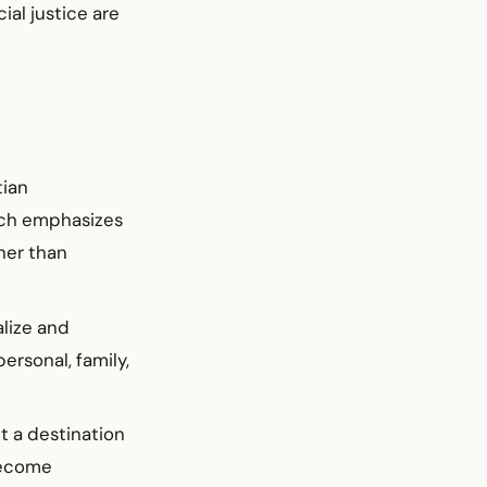
al justice are
tian
ich emphasizes
ther than
alize and
ersonal, family,
t a destination
become