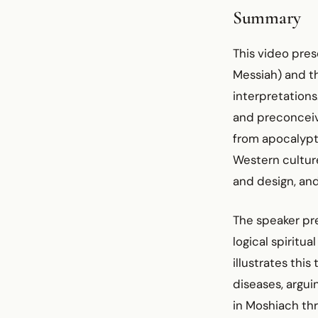
Summary
This video pre
Messiah) and th
interpretation
and preconceive
from apocalypt
Western culture
and design, and
The speaker pre
logical spiritu
illustrates thi
diseases, argui
in Moshiach thr