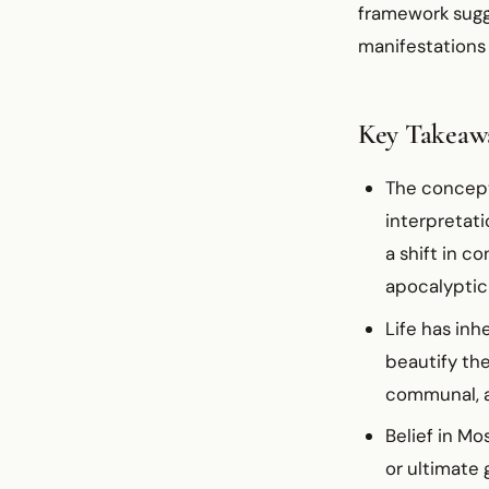
framework sugge
manifestations 
Key Takeaw
The concept
interpretat
a shift in c
apocalyptic
Life has inh
beautify the
communal, a
Belief in M
or ultimate