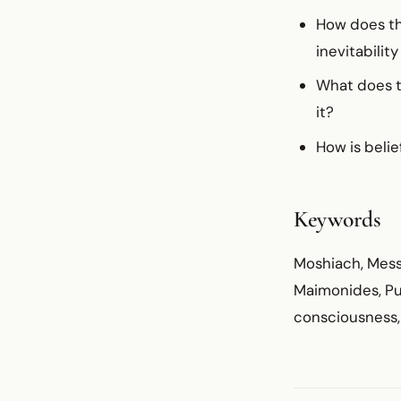
How does th
inevitabilit
What does th
it?
How is belie
Keywords
Moshiach, Mess
Maimonides, Pur
consciousness, 