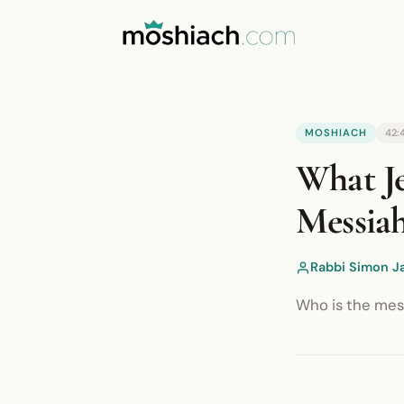
YouTube is blocked by your browser o
MOSHIACH
42:
Watch on YouTube
What Je
Messia
Rabbi Simon J
Who is the mess