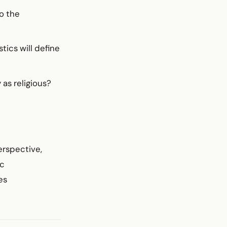
o the
tics will define
as religious?
erspective,
ic
es