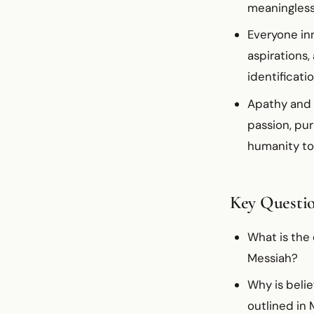
meaningles
Everyone inn
aspirations,
identificati
Apathy and 
passion, pu
humanity to
Key Questi
What is the
Messiah?
Why is belie
outlined in 