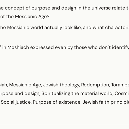
e concept of purpose and design in the universe relate t
y of the Messianic Age?
e Messianic world actually look like, and what characteris
f in Moshiach expressed even by those who don’t identify 
iah, Messianic Age, Jewish theology, Redemption, Torah p
pose and design, Spiritualizing the material world, Cosm
Social justice, Purpose of existence, Jewish faith principl