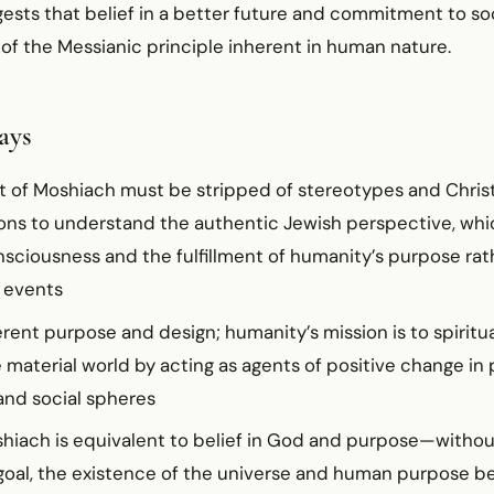
sts that belief in a better future and commitment to soci
of the Messianic principle inherent in human nature.
ays
 of Moshiach must be stripped of stereotypes and Chris
ions to understand the authentic Jewish perspective, wh
onsciousness and the fulfillment of humanity’s purpose ra
 events
erent purpose and design; humanity’s mission is to spiritu
 material world by acting as agents of positive change in p
nd social spheres
oshiach is equivalent to belief in God and purpose—withou
 goal, the existence of the universe and human purpose 