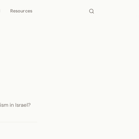
d
Resources
sm in Israel?