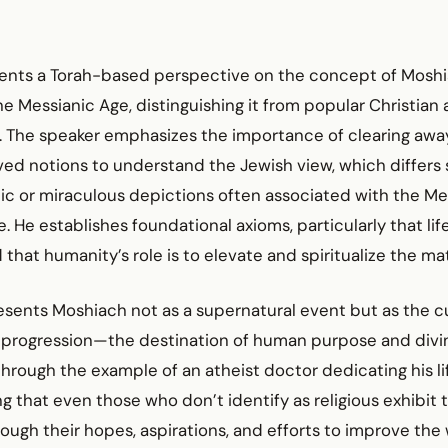
sents a Torah-based perspective on the concept of Moshi
e Messianic Age, distinguishing it from popular Christian
s. The speaker emphasizes the importance of clearing aw
d notions to understand the Jewish view, which differs s
ic or miraculous depictions often associated with the Me
. He establishes foundational axioms, particularly that li
 that humanity’s role is to elevate and spiritualize the mat
sents Moshiach not as a supernatural event but as the cu
al progression—the destination of human purpose and divi
s through the example of an atheist doctor dedicating his li
ng that even those who don’t identify as religious exhibit 
ough their hopes, aspirations, and efforts to improve the 