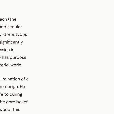
ach (the
 and secular
ay stereotypes
ignificantly
ssiah in
fe has purpose
erial world.
lmination of a
ne design. He
fe to curing
the core belief
world. This