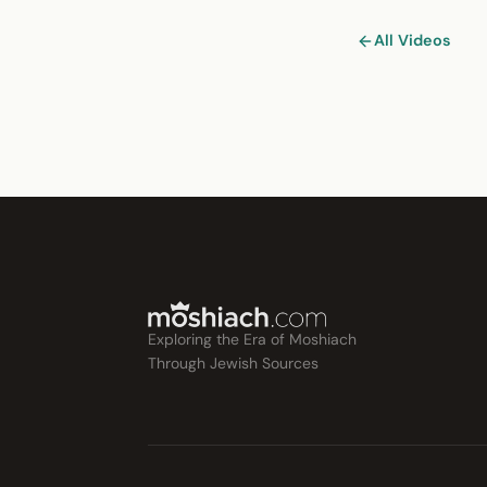
All Videos
Exploring the Era of Moshiach
Through Jewish Sources