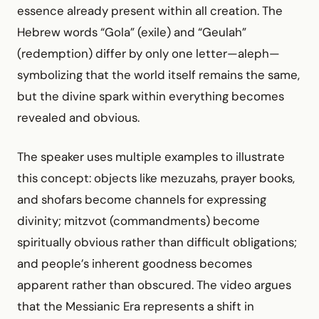
essence already present within all creation. The
Hebrew words “Gola” (exile) and “Geulah”
(redemption) differ by only one letter—aleph—
symbolizing that the world itself remains the same,
but the divine spark within everything becomes
revealed and obvious.
The speaker uses multiple examples to illustrate
this concept: objects like mezuzahs, prayer books,
and shofars become channels for expressing
divinity; mitzvot (commandments) become
spiritually obvious rather than difficult obligations;
and people’s inherent goodness becomes
apparent rather than obscured. The video argues
that the Messianic Era represents a shift in