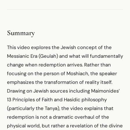
Summary
This video explores the Jewish concept of the
Messianic Era (Geulah) and what will fundamentally
change when redemption arrives. Rather than
focusing on the person of Moshiach, the speaker
emphasizes the transformation of reality itself.
Drawing on Jewish sources including Maimonides’
13 Principles of Faith and Hasidic philosophy
(particularly the Tanya), the video explains that
redemption is not a dramatic overhaul of the
physical world, but rather a revelation of the divine