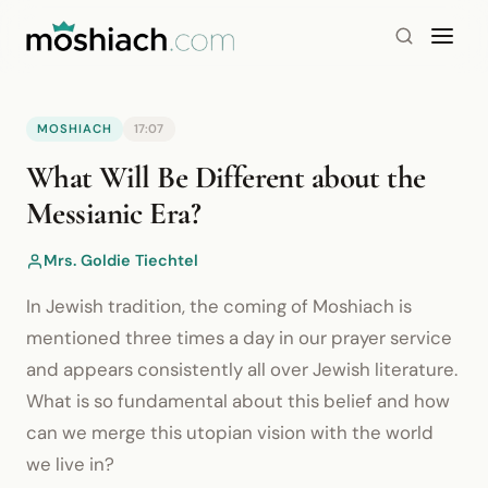
MOSHIACH
17:07
YouTube is blocked by your browser or network.
What Will Be Different about the
Watch on YouTube
Messianic Era?
Mrs. Goldie Tiechtel
In Jewish tradition, the coming of Moshiach is
mentioned three times a day in our prayer service
and appears consistently all over Jewish literature.
What is so fundamental about this belief and how
can we merge this utopian vision with the world
we live in?