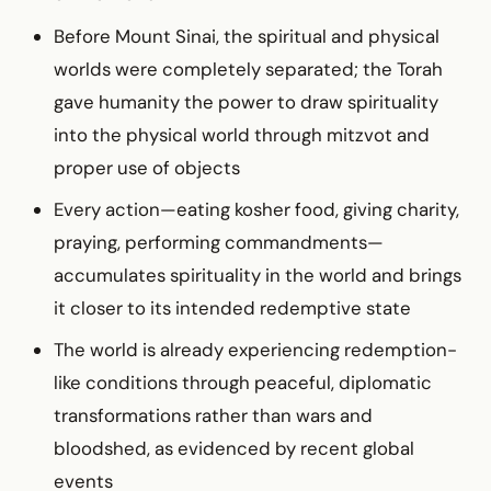
Before Mount Sinai, the spiritual and physical
worlds were completely separated; the Torah
gave humanity the power to draw spirituality
into the physical world through mitzvot and
proper use of objects
Every action—eating kosher food, giving charity,
praying, performing commandments—
accumulates spirituality in the world and brings
it closer to its intended redemptive state
The world is already experiencing redemption-
like conditions through peaceful, diplomatic
transformations rather than wars and
bloodshed, as evidenced by recent global
events