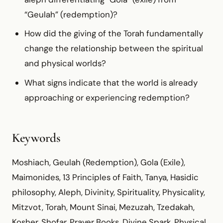
“Geulah” (redemption)?
How did the giving of the Torah fundamentally
change the relationship between the spiritual
and physical worlds?
What signs indicate that the world is already
approaching or experiencing redemption?
Keywords
Moshiach, Geulah (Redemption), Gola (Exile),
Maimonides, 13 Principles of Faith, Tanya, Hasidic
philosophy, Aleph, Divinity, Spirituality, Physicality,
Mitzvot, Torah, Mount Sinai, Mezuzah, Tzedakah,
Kosher, Shofar, Prayer Books, Divine Spark, Physical