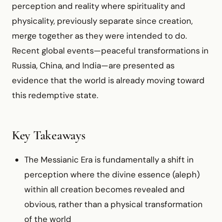
perception and reality where spirituality and
physicality, previously separate since creation,
merge together as they were intended to do.
Recent global events—peaceful transformations in
Russia, China, and India—are presented as
evidence that the world is already moving toward
this redemptive state.
Key Takeaways
The Messianic Era is fundamentally a shift in
perception where the divine essence (aleph)
within all creation becomes revealed and
obvious, rather than a physical transformation
of the world