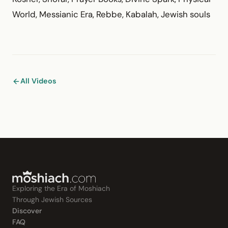
World, Messianic Era, Rebbe, Kabalah, Jewish souls
All Videos
Exploring the Era of Moshiach
Through Jewish Sources
Discover
FAQ