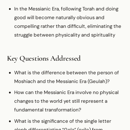
In the Messianic Era, following Torah and doing
good will become naturally obvious and
compelling rather than difficult, eliminating the
struggle between physicality and spirituality
Key Questions Addressed
What is the difference between the person of
Moshiach and the Messianic Era (Geulah)?
How can the Messianic Era involve no physical
changes to the world yet still represent a
fundamental transformation?
What is the significance of the single letter
aleph differentiating “Gola” (exile) from