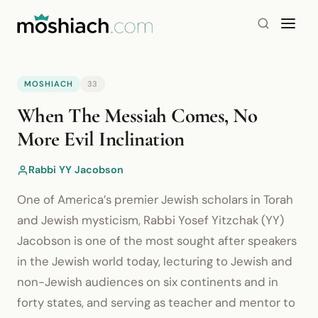
MOSHIACH
33
YouTube is blocked by your browser or network.
When The Messiah Comes, No
Watch on YouTube
More Evil Inclination
Rabbi YY Jacobson
One of America’s premier Jewish scholars in Torah
and Jewish mysticism, Rabbi Yosef Yitzchak (YY)
Jacobson is one of the most sought after speakers
in the Jewish world today, lecturing to Jewish and
non-Jewish audiences on six continents and in
forty states, and serving as teacher and mentor to