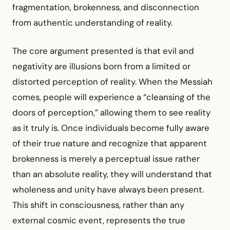
fragmentation, brokenness, and disconnection
from authentic understanding of reality.
The core argument presented is that evil and
negativity are illusions born from a limited or
distorted perception of reality. When the Messiah
comes, people will experience a “cleansing of the
doors of perception,” allowing them to see reality
as it truly is. Once individuals become fully aware
of their true nature and recognize that apparent
brokenness is merely a perceptual issue rather
than an absolute reality, they will understand that
wholeness and unity have always been present.
This shift in consciousness, rather than any
external cosmic event, represents the true