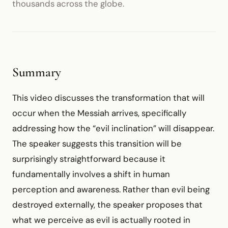
thousands across the globe.
Summary
This video discusses the transformation that will
occur when the Messiah arrives, specifically
addressing how the “evil inclination” will disappear.
The speaker suggests this transition will be
surprisingly straightforward because it
fundamentally involves a shift in human
perception and awareness. Rather than evil being
destroyed externally, the speaker proposes that
what we perceive as evil is actually rooted in