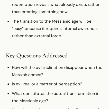
redemption reveals what already exists rather
than creating something new
The transition to the Messianic age will be
“easy” because it requires internal awareness
rather than external force
Key Questions Addressed
How will the evil inclination disappear when the
Messiah comes?
Is evil real or a matter of perception?
What constitutes the actual transformation in
the Messianic age?