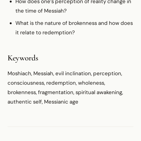
How does one’s perception of reality change in
the time of Messiah?
What is the nature of brokenness and how does
it relate to redemption?
Keywords
Moshiach, Messiah, evil inclination, perception,
consciousness, redemption, wholeness,
brokenness, fragmentation, spiritual awakening,
authentic self, Messianic age