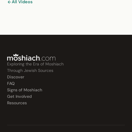
All Videos
Exploring the Era of Moshiach
Through Jewish Sources
Discover
FAQ
Signs of Moshiach
Get Involved
Resources