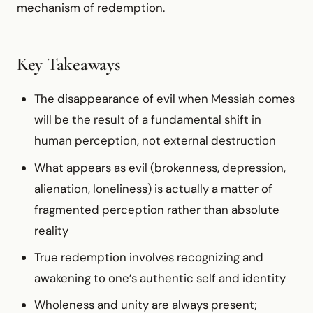
mechanism of redemption.
Key Takeaways
The disappearance of evil when Messiah comes
will be the result of a fundamental shift in
human perception, not external destruction
What appears as evil (brokenness, depression,
alienation, loneliness) is actually a matter of
fragmented perception rather than absolute
reality
True redemption involves recognizing and
awakening to one’s authentic self and identity
Wholeness and unity are always present;