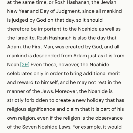
at the same time, or Rosh Hashanah, the Jewish
New Year and Day of Judgment, since all mankind
is judged by God on that day, so it should
therefore be important to the Noahide as well as
the Israelite. Rosh Hashanah is also the day that
Adam, the First Man, was created by God, and all
mankind is descended from Adam just as it is from
Noah.
[29]
Even these, however, the Noahide
celebrates only in order to bring additional merit
and reward to himself, and he may not rest in the
manner of the Jews. Moreover, the Noahide is
strictly forbidden to create a new holiday that has
religious significance and claim that it is part of his
own religion, even if the religion is the observance
of the Seven Noahide Laws. For example, it would