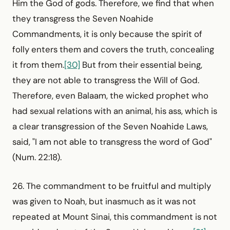
Him the God of gods. Therefore, we find that when
they transgress the Seven Noahide
Commandments, it is only because the spirit of
folly enters them and covers the truth, concealing
it from them.
[30]
But from their essential being,
they are not able to transgress the Will of God.
Therefore, even Balaam, the wicked prophet who
had sexual relations with an animal, his ass, which is
a clear transgression of the Seven Noahide Laws,
said, "I am not able to transgress the word of God"
(Num. 22:18).
26. The commandment to be fruitful and multiply
was given to Noah, but inasmuch as it was not
repeated at Mount Sinai, this commandment is not