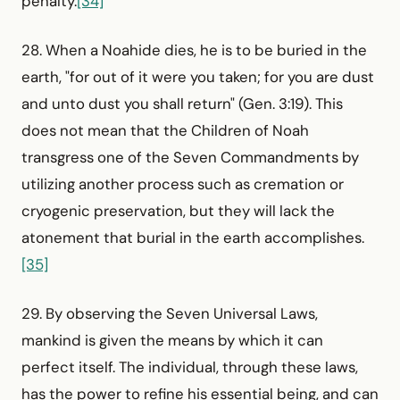
penalty.
[34]
28. When a Noahide dies, he is to be buried in the
earth, "for out of it were you taken; for you are dust
and unto dust you shall return" (Gen. 3:19). This
does not mean that the Children of Noah
transgress one of the Seven Commandments by
utilizing another process such as cremation or
cryogenic preservation, but they will lack the
atonement that burial in the earth accomplishes.
[35]
29. By observing the Seven Universal Laws,
mankind is given the means by which it can
perfect itself. The individual, through these laws,
has the power to refine his essential being, and can