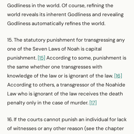
Godliness in the world. Of course, refining the
world reveals its inherent Godliness and revealing
Godliness automatically refines the world.
15. The statutory punishment for transgressing any
one of the Seven Laws of Noah is capital
punishment.
[15]
According to some, punishment is
the same whether one transgresses with
knowledge of the law or is ignorant of the law.
[16]
According to others, a transgressor of the Noahide
Law who is ignorant of the law receives the death
penalty only in the case of murder.
[17]
16. If the courts cannot punish an individual for lack
of witnesses or any other reason (see the chapter