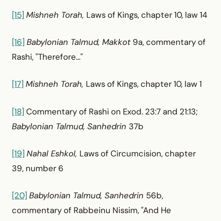
[15]
Mishneh Torah,
Laws of Kings, chapter 10, law 14
[16]
Babylonian Talmud, Makkot
9a, commentary of
Rashi, "Therefore..."
[17]
Mishneh Torah,
Laws of Kings, chapter 10, law 1
[18]
Commentary of Rashi on Exod. 23:7 and 21:13;
Babylonian Talmud, Sanhedrin
37b
[19]
Nahal Eshkol,
Laws of Circumcision, chapter
39, number 6
[20]
Babylonian Talmud, Sanhedrin
56b,
commentary of Rabbeinu Nissim, "And He