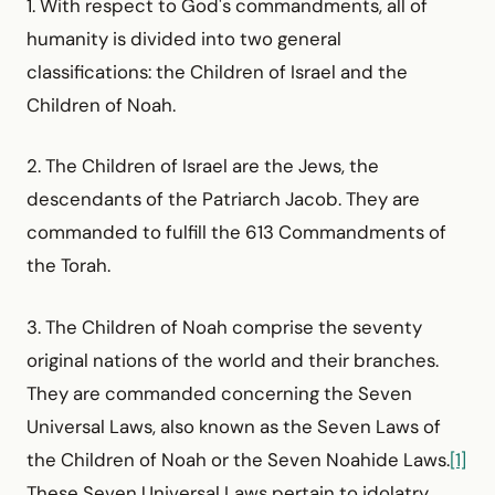
1. With respect to God's commandments, all of
humanity is divided into two general
classifications: the Children of Israel and the
Children of Noah.
2. The Children of Israel are the Jews, the
descendants of the Patriarch Jacob. They are
commanded to fulfill the 613 Commandments of
the Torah.
3. The Children of Noah comprise the seventy
original nations of the world and their branches.
They are commanded concerning the Seven
Universal Laws, also known as the Seven Laws of
the Children of Noah or the Seven Noahide Laws.
[1]
These Seven Universal Laws pertain to idolatry,