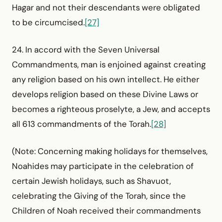
Hagar and not their descendants were obligated
to be circumcised.
[27]
24. In accord with the Seven Universal
Commandments, man is enjoined against creating
any religion based on his own intellect. He either
develops religion based on these Divine Laws or
becomes a righteous proselyte, a Jew, and accepts
all 613 commandments of the Torah.
[28]
(Note: Concerning making holidays for themselves,
Noahides may participate in the celebration of
certain Jewish holidays, such as Shavuot,
celebrating the Giving of the Torah, since the
Children of Noah received their commandments