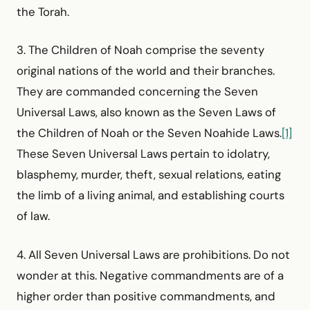
the Torah.
3. The Children of Noah comprise the seventy
original nations of the world and their branches.
They are commanded concerning the Seven
Universal Laws, also known as the Seven Laws of
the Children of Noah or the Seven Noahide Laws.
[1]
These Seven Universal Laws pertain to idolatry,
blasphemy, murder, theft, sexual relations, eating
the limb of a living animal, and establishing courts
of law.
4. All Seven Universal Laws are prohibitions. Do not
wonder at this. Negative commandments are of a
higher order than positive commandments, and