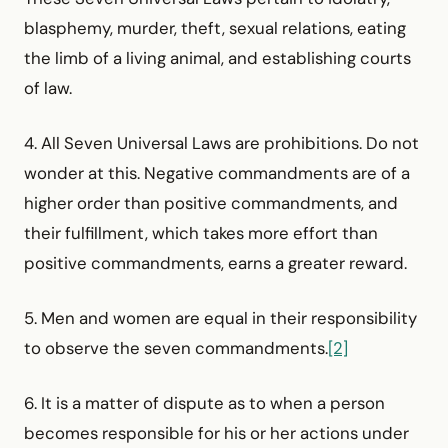
blasphemy, murder, theft, sexual relations, eating
the limb of a living animal, and establishing courts
of law.
4. All Seven Universal Laws are prohibitions. Do not
wonder at this. Negative commandments are of a
higher order than positive commandments, and
their fulfillment, which takes more effort than
positive commandments, earns a greater reward.
5. Men and women are equal in their responsibility
to observe the seven commandments.
[2]
6. It is a matter of dispute as to when a person
becomes responsible for his or her actions under