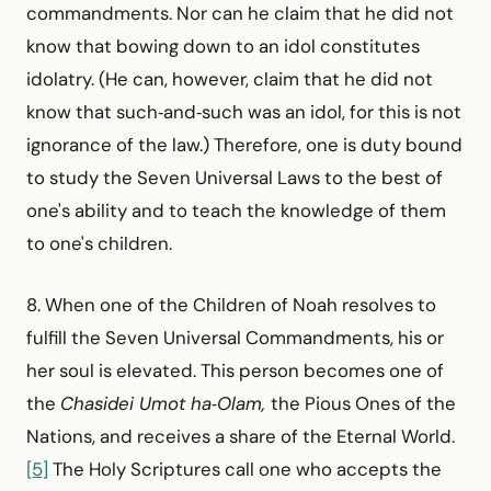
commandments. Nor can he claim that he did not
know that bowing down to an idol constitutes
idolatry. (He can, however, claim that he did not
know that such‑and‑such was an idol, for this is not
ignorance of the law.) Therefore, one is duty bound
to study the Seven Universal Laws to the best of
one's ability and to teach the knowledge of them
to one's children.
8. When one of the Children of Noah resolves to
fulfill the Seven Universal Commandments, his or
her soul is elevated. This person becomes one of
the
Chasidei Umot ha‑Olam,
the Pious Ones of the
Nations, and receives a share of the Eternal World.
[5]
The Holy Scriptures call one who accepts the