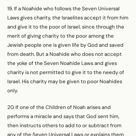
19. If a Noahide who follows the Seven Universal
Laws gives charity, the Israelites accept it from him
and give it to the poor of Israel, since through the
merit of giving charity to the poor among the
Jewish people one is given life by God and saved
from death. But a Noahide who does not accept
the yoke of the Seven Noahide Laws and gives
charity is not permitted to give it to the needy of
Israel. His charity may be given to poor Noahides
only.
20. If one of the Children of Noah arises and
performs a miracle and says that God sent him,
then instructs others to add to or subtract from
any of the Seven Universal Laws or explains them