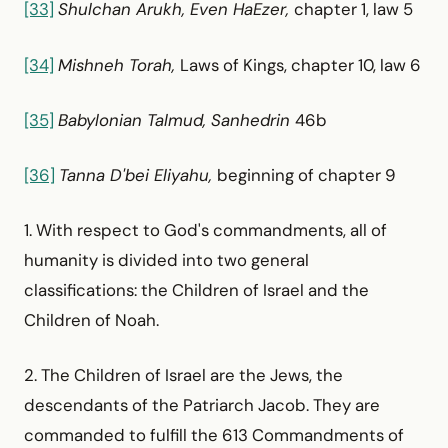
[33]
Shulchan Arukh, Even HaEzer,
chapter 1, law 5
[34]
Mishneh Torah,
Laws of Kings, chapter 10, law 6
[35]
Babylonian Talmud, Sanhedrin
46b
[36]
Tanna D'bei Eliyahu,
beginning of chapter 9
1. With respect to God's commandments, all of
humanity is divided into two general
classifications: the Children of Israel and the
Children of Noah.
2. The Children of Israel are the Jews, the
descendants of the Patriarch Jacob. They are
commanded to fulfill the 613 Commandments of