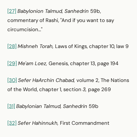
[27]
Babylonion Talmud, Sanhedrin
59b,
commentary of Rashi, "And if you want to say
circumcision..."
[28]
Mishneh Torah,
Laws of Kings, chapter 10, law 9
[29]
Me'am Loez,
Genesis, chapter 13, page 194
[30]
Sefer HaArchin Chabad,
volume 2, The Nations
of the World, chapter 1, section
3,
page 269
[31]
Babylonian Talmud, Sanhedrin
59b
[32]
Sefer Hahinnukh,
First Commandment