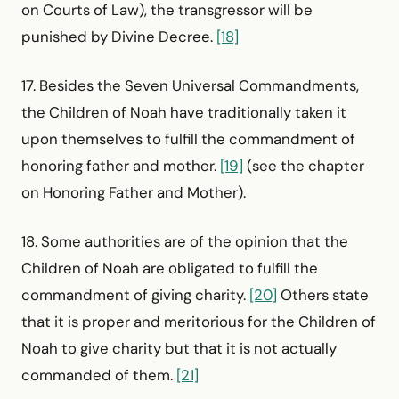
on Courts of Law), the transgressor will be
punished by Divine Decree.
[18]
17. Besides the Seven Universal Commandments,
the Children of Noah have traditionally taken it
upon themselves to fulfill the commandment of
honoring father and mother.
[19]
(see the chapter
on Honoring Father and Mother).
18. Some authorities are of the opinion that the
Children of Noah are obligated to fulfill the
commandment of giving charity.
[20]
Others state
that it is proper and meritorious for the Children of
Noah to give charity but that it is not actually
commanded of them.
[21]