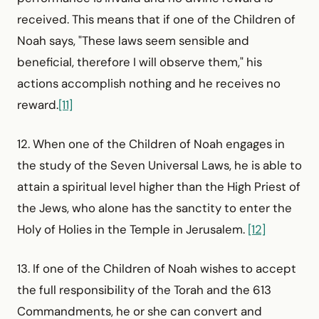
received. This means that if one of the Children of
Noah says, "These laws seem sensible and
beneficial, therefore I will observe them," his
actions accomplish nothing and he receives no
reward.
[11]
12. When one of the Children of Noah engages in
the study of the Seven Universal Laws, he is able to
attain a spiritual level higher than the High Priest of
the Jews, who alone has the sanctity to enter the
Holy of Holies in the Temple in Jerusalem.
[12]
13. If one of the Children of Noah wishes to accept
the full responsibility of the Torah and the 613
Commandments, he or she can convert and