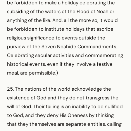
be forbidden to make a holiday celebrating the
subsiding of the waters of the Flood of Noah or
anything of the like. And, all the more so, it would
be forbidden to institute holidays that ascribe
religious significance to events outside the
purview of the Seven Noahide Commandments.
Celebrating secular activities and commem­orating
historical events, even if they involve a festive
meal, are permissible.)
25. The nations of the world acknowledge the
existence of God and they do not transgress the
will of God. Their failing is an inability to be nullified
to God, and they deny His Oneness by thinking
that they themselves are separate entities, calling