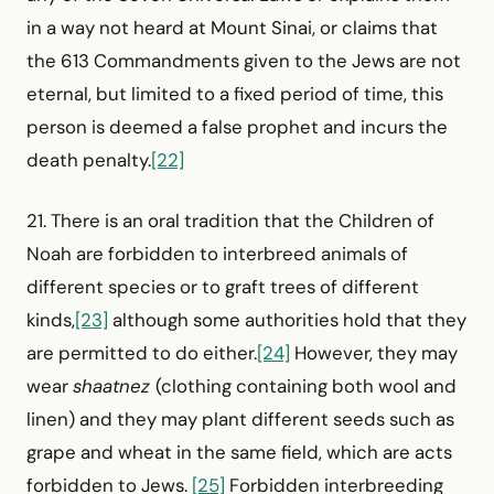
in a way not heard at Mount Sinai, or claims that
the 613 Commandments given to the Jews are not
eternal, but limited to a fixed period of time, this
person is deemed a false prophet and incurs the
death penalty.
[22]
21. There is an oral tradition that the Children of
Noah are forbidden to interbreed animals of
different species or to graft trees of different
kinds,
[23]
although some authorities hold that they
are permitted to do either.
[24]
However, they may
wear
shaatnez
(clothing containing both wool and
linen) and they may plant different seeds such as
grape and wheat in the same field, which are acts
forbidden to Jews.
[25]
Forbidden inter­breeding