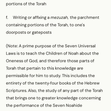
portions of the Torah
f. Writing or affixing a
mezuzah,
the parchment
contain­ing portions of the Torah, to one's
doorposts or gateposts
(Note: A prime purpose of the Seven Universal
Laws is to teach the Children of Noah about the
Oneness of God, and therefore those parts of
Torah that pertain to this knowledge are
permissible for him to study. This includes the
entirety of the twenty‑four books of the Hebrew
Scriptures. Also, the study of any part of the Torah
that brings one to greater knowledge concerning
the performance of the Seven Noahide