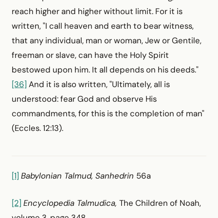
reach higher and higher without limit. For it is
written, "I call heaven and earth to bear witness,
that any individual, man or woman, Jew or Gentile,
freeman or slave, can have the Holy Spirit
bestowed upon him. It all depends on his deeds."
[36]
And it is also written, "Ultimately, all is
understood: fear God and observe His
commandments, for this is the completion of man"
(Eccles. 12:13).
[1]
Babylonian Talmud, Sanhedrin
56a
[2]
Encyclopedia Talmudica,
The Children of Noah,
volume 3, page 348