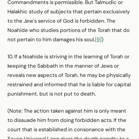
Command­ments is permissible. But Talmudic or
Halakhic study of subjects that pertain exclusively
to the Jew's service of God is forbidden. The
Noahide who studies portions of the Torah that do
not pertain to him damages his soul.
[9]
)
10. If a Noahide is striving in the learning of Torah or
keeping the Sabbath in the manner of Jews or
reveals new aspects of Torah, he may be physically
restrained and informed that he is liable for capital
punishment, but is not put to death.
(Note: The action taken against him is only meant
to dissuade him from doing forbidden acts. If the
court that is established in consonance with the
Seven Universal Laws gives the death penalty to a