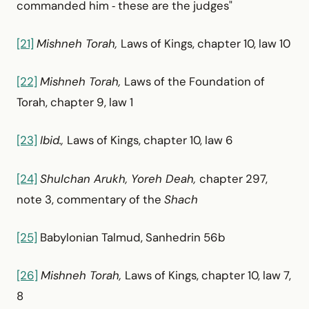
commanded him ‑ these are the judges"
[21]
Mishneh Torah,
Laws of Kings, chapter 10, law 10
[22]
Mishneh Torah,
Laws of the Foundation of
Torah, chapter 9, law 1
[23]
Ibid.,
Laws of Kings, chapter 10, law 6
[24]
Shulchan Arukh, Yoreh Deah,
chapter 297,
note 3, commentary of the
Shach
[25]
Babylonian Talmud, Sanhedrin 56b
[26]
Mishneh Torah,
Laws of Kings, chapter 10, law 7,
8