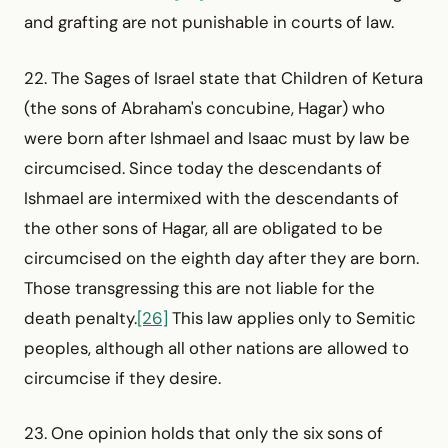
and grafting are not punishable in courts of law.
22. The Sages of Israel state that Children of Ketura
(the sons of Abraham's concubine, Hagar) who
were born after Ishmael and Isaac must by law be
circumcised. Since today the descendants of
Ishmael are intermixed with the descendants of
the other sons of Hagar, all are obligated to be
circumcised on the eighth day after they are born.
Those transgressing this are not liable for the
death penalty.
[26]
This law applies only to Semitic
peoples, although all other nations are allowed to
circumcise if they desire.
23. One opinion holds that only the six sons of