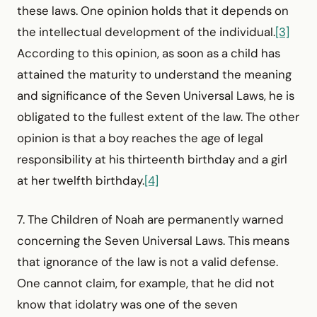
these laws. One opinion holds that it depends on
the intellectual development of the individual.
[3]
According to this opinion, as soon as a child has
attained the maturity to understand the meaning
and significance of the Seven Universal Laws, he is
obligated to the fullest extent of the law. The other
opinion is that a boy reaches the age of legal
responsibility at his thirteenth birthday and a girl
at her twelfth birthday.
[4]
7. The Children of Noah are permanently warned
concerning the Seven Universal Laws. This means
that ignorance of the law is not a valid defense.
One cannot claim, for example, that he did not
know that idolatry was one of the seven