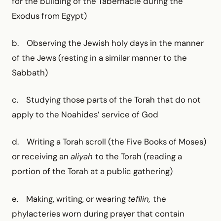
for the building of the Tabernacle during the
Exodus from Egypt)
b. Observing the Jewish holy days in the manner
of the Jews (resting in a similar manner to the
Sabbath)
c. Studying those parts of the Torah that do not
apply to the Noahides’ service of God
d. Writing a Torah scroll (the Five Books of Moses)
or receiving an
aliyah
to the Torah (reading a
portion of the Torah at a public gathering)
e. Making, writing, or wearing
tefilin,
the
phylacteries worn during prayer that contain