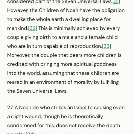
considered part of the Seven Universal Laws.
[31]
However, the Children of Noah have the obligation
to make the whole earth a dwelling place for
mankind.
[32]
This is minimally achieved by every
couple giving birth to a male and a female child
who are in turn capable of reproduction.
[33]
Moreover, the couple that bears more children is
credited with bringing more spiritual goodness
into the world, assuming that these children are
reared in an environment of morality by fulfilling
the Seven Universal Laws.
27. A Noahide who strikes an Israelite causing even
a slight wound, though he is theoretically
condemned for this, does not receive the death