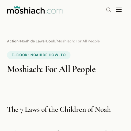
Action
/
Noahide Laws
/
Book
/
Moshiach: For All People
E-BOOK: NOAHIDE HOW-TO
Moshiach: For All People
The 7 Laws of the Children of Noah