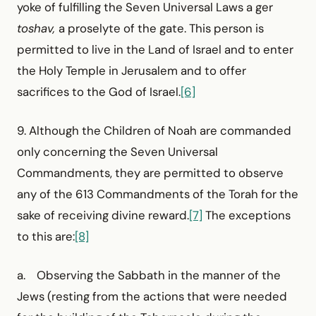
yoke of fulfilling the Seven Universal Laws a ger
toshav,
a proselyte of the gate. This person is
permitted to live in the Land of Israel and to enter
the Holy Temple in Jerusalem and to offer
sacrifices to the God of Israel.
[6]
9. Although the Children of Noah are commanded
only concerning the Seven Universal
Commandments, they are permitted to observe
any of the 613 Commandments of the Torah for the
sake of receiving divine reward.
[7]
The exceptions
to this are:
[8]
a. Observing the Sabbath in the manner of the
Jews (resting from the actions that were needed