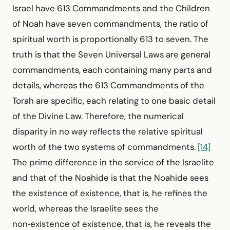
Israel have 613 Commandments and the Children
of Noah have seven commandments, the ratio of
spiritual worth is proportionally 613 to seven. The
truth is that the Seven Universal Laws are general
commandments, each containing many parts and
details, whereas the 613 Commandments of the
Torah are specific, each relating to one basic detail
of the Divine Law. Therefore, the numerical
disparity in no way reflects the relative spiritual
worth of the two systems of commandments.
[14]
The prime difference in the service of the Israelite
and that of the Noahide is that the Noahide sees
the existence of existence, that is, he refines the
world, whereas the Israelite sees the
non‑existence of existence, that is, he reveals the