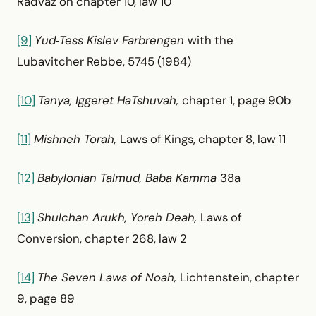
Radvaz on chapter 10, law 10
[9]
Yud‑Tess Kislev Farbrengen
with the
Lubavitcher Rebbe, 5745 (1984)
[10]
Tanya, Iggeret HaTshuvah,
chapter 1, page 90b
[11]
Mishneh Torah,
Laws of Kings, chapter 8, law 11
[12]
Babylonian Talmud, Baba Kamma
38a
[13]
Shulchan Arukh, Yoreh Deah,
Laws of
Conversion, chapter 268, law 2
[14]
The Seven Laws of Noah,
Lichtenstein, chapter
9, page 89