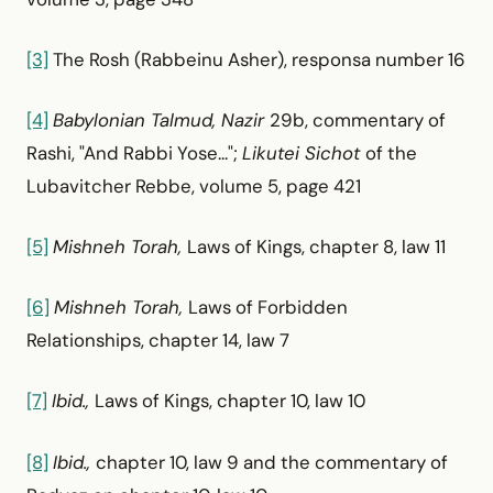
[3]
The Rosh (Rabbeinu Asher), responsa number 16
[4]
Babylonian Talmud, Nazir
29b, commentary of
Rashi, "And Rabbi Yose...";
Likutei Sichot
of the
Lubavitcher Rebbe, volume 5, page 421
[5]
Mishneh Torah,
Laws of Kings, chapter 8, law 11
[6]
Mishneh Torah,
Laws of Forbidden
Relationships, chapter 14, law 7
[7]
Ibid.,
Laws of Kings, chapter 10, law 10
[8]
Ibid.,
chapter 10, law 9 and the commentary of