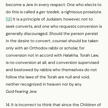
become a Jew in every respect. One who elects to
do this is called a
ger tzedek,
a righteous proselyte.
[13]
It is a principle of Judaism, however, not to
seek converts, and one who requests conversion is
generally discouraged. Should the person persist
in the desire to convert, counsel should be taken
only with an Orthodox rabbi or scholar, for
conversion not in accord with
Halakha,
Torah Law,
is no conversion at all, and conversion supervised
and bestowed by rabbis who themselves do not
follow the laws of the Torah are null and void,
neither recognized in heaven nor by any
God‑fearing Jew.
14. It is incorrect to think that since the Children of