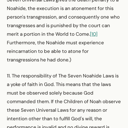
Noahide, the execution is an atonement for this
person's transgression, and consequently one who
transgresses and is punished by the court can
merit a portion in the World to Come.
[10]
Furthermore, the Noahide must experience
reincarnation to be able to atone for
transgressions he had done.)
11. The responsibility of The Seven Noahide Laws is
a yoke of faith in God. This means that the laws
must be observed solely because God
commanded them. If the Children of Noah observe
these Seven Universal Laws for any reason or
intention other than to fulfill God's will, the
performance is invalid and no divine reward is