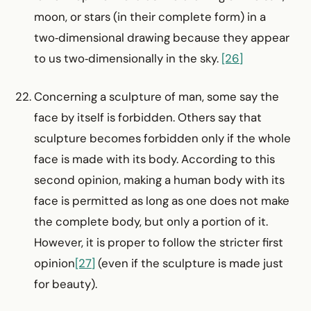
moon, or stars (in their complete form) in a
two‑dimensional drawing because they appear
to us two‑dimensionally in the sky.
[26]
Concerning a sculpture of man, some say the
face by itself is forbidden. Others say that
sculpture becomes forbidden only if the whole
face is made with its body. According to this
second opinion, making a human body with its
face is permitted as long as one does not make
the complete body, but only a portion of it.
However, it is proper to follow the stricter first
opinion
[27]
(even if the sculpture is made just
for beauty).