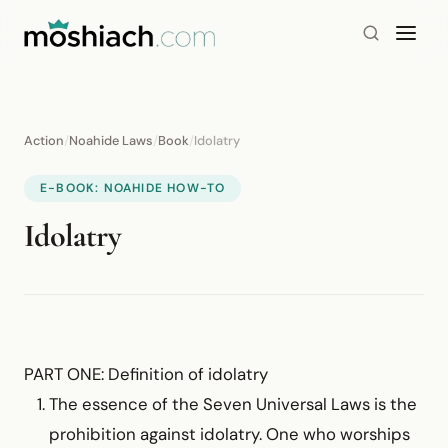
Action
/
Noahide Laws
/
Book
/
Idolatry
E-BOOK: NOAHIDE HOW-TO
Idolatry
PART ONE: Definition of idolatry
The essence of the Seven Universal Laws is the
prohibition against idolatry. One who worships