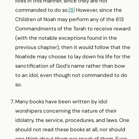
lives in this manner, since they are not
commanded to do so.
[8]
However, since the
Children of Noah may perform any of the 613
Commandments of the Torah to receive reward
(with the notable exceptions found in the
previous chapter), then it would follow that the
Noahide may choose to lay down his life for the
sanctification of God’s name rather than bow
to an idol, even though not commanded to do
so.
Many books have been written by idol
worshipers con­cerning the nature of their
idolatry, the service, procedures, and laws. One
should not read these books at all, nor should
one think about them nor speak of them. Even