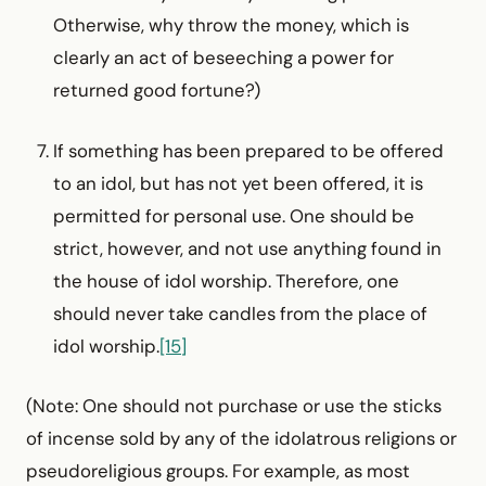
Otherwise, why throw the money, which is
clearly an act of beseeching a power for
returned good fortune?)
If something has been prepared to be offered
to an idol, but has not yet been offered, it is
permitted for personal use. One should be
strict, however, and not use anything found in
the house of idol worship. Therefore, one
should never take candles from the place of
idol worship.
[15]
(Note: One should not purchase or use the sticks
of incense sold by any of the idolatrous religions or
pseudoreligious groups. For example, as most