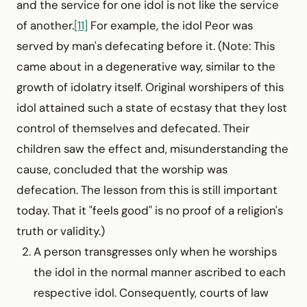
and the service for one idol is not like the service
of another.
[11]
For example, the idol Peor was
served by man's defecating before it. (Note: This
came about in a degenerative way, similar to the
growth of idolatry itself. Original worshipers of this
idol attained such a state of ecstasy that they lost
control of themselves and defecated. Their
children saw the effect and, misunderstanding the
cause, concluded that the worship was
defecation. The lesson from this is still important
today. That it "feels good" is no proof of a religion's
truth or validity.)
A person transgresses only when he worships
the idol in the normal manner ascribed to each
respective idol. Conse­quently, courts of law