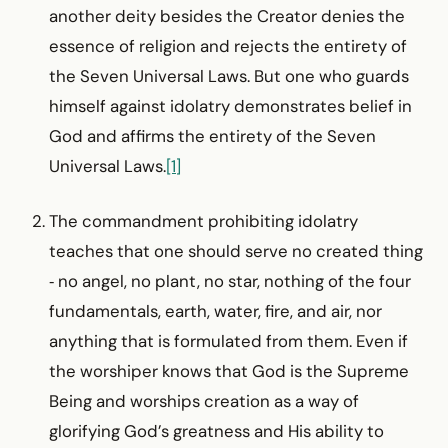
another deity besides the Creator denies the
essence of religion and rejects the entirety of
the Seven Universal Laws. But one who guards
himself against idolatry demonstrates belief in
God and affirms the entirety of the Seven
Universal Laws.
[1]
The commandment prohibiting idolatry
teaches that one should serve no created thing
‑ no angel, no plant, no star, nothing of the four
fundamentals, earth, water, fire, and air, nor
anything that is formulated from them. Even if
the worshiper knows that God is the Supreme
Being and worships creation as a way of
glorifying God’s greatness and His ability to