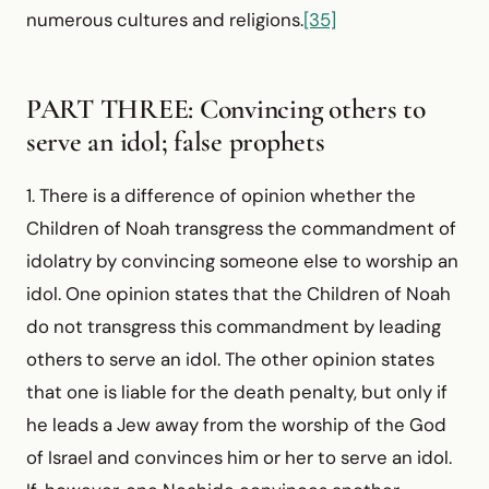
numerous cultures and religions.
[35]
PART THREE: Convincing others to
serve an idol; false prophets
1. There is a difference of opinion whether the
Children of Noah transgress the commandment of
idolatry by convincing someone else to worship an
idol. One opinion states that the Children of Noah
do not transgress this commandment by leading
others to serve an idol. The other opinion states
that one is liable for the death penalty, but only if
he leads a Jew away from the worship of the God
of Israel and convinces him or her to serve an idol.