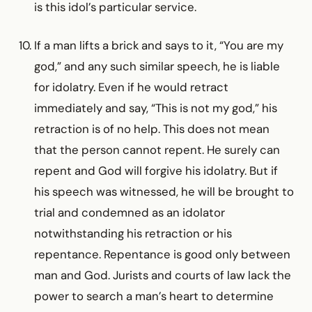
is this idol’s particular service.
If a man lifts a brick and says to it, “You are my
god,” and any such similar speech, he is liable
for idolatry. Even if he would retract
immediately and say, “This is not my god,” his
retraction is of no help. This does not mean
that the person cannot repent. He surely can
repent and God will forgive his idolatry. But if
his speech was witnessed, he will be brought to
trial and condemned as an idolator
notwithstanding his retraction or his
repentance. Repentance is good only between
man and God. Jurists and courts of law lack the
power to search a man’s heart to determine