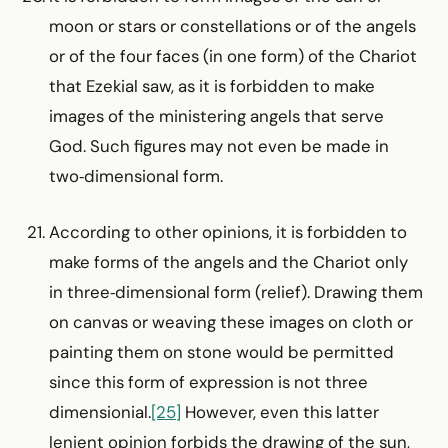
moon or stars or constellations or of the angels
or of the four faces (in one form) of the Chariot
that Ezekial saw, as it is forbidden to make
images of the ministering angels that serve
God. Such figures may not even be made in
two‑dimensional form.
According to other opinions, it is forbidden to
make forms of the angels and the Chariot only
in three‑dimensional form (relief). Drawing them
on canvas or weaving these images on cloth or
painting them on stone would be permitted
since this form of expression is not three
dimensionial.
[25]
However, even this latter
lenient opinion forbids the drawing of the sun,