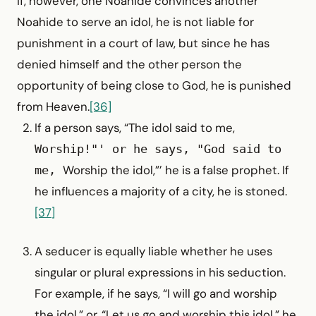
If, however, one Noahide convinces another
Noahide to serve an idol, he is not liable for
punishment in a court of law, but since he has
denied himself and the other person the
opportunity of being close to God, he is punished
from Heaven.
[36]
If a person says, “The idol said to me,
Worship!"' or he says, "God said to
Worship the idol,”’ he is a false prophet. If
me,
he influences a majority of a city, he is stoned.
[37]
A seducer is equally liable whether he uses
singular or plural expressions in his seduction.
For example, if he says, “I will go and worship
the idol,” or, “Let us go and worship this idol,” he