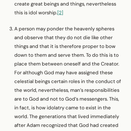
create great beings and things, nevertheless
this is idol worship.
[2]
A person may ponder the heavenly spheres
and observe that they do not die like other
things and that it is therefore proper to bow
down to them and serve them. To do this is to
place them between oneself and the Creator.
For although God may have assigned these
celestial beings certain roles in the conduct of
the world, nevertheless, man’s responsibilities
are to God and not to God’s messengers. This,
in fact, is how idolatry came to exist in the
world. The generations that lived immediately
after Adam recognized that God had created