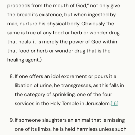
proceeds from the mouth of God,” not only give
the bread its existence, but when ingested by
man, nurture his physical body. Obviously the
same is true of any food or herb or wonder drug
that heals, it is merely the power of God within
that food or herb or wonder drug that is the
healing agent.)
If one offers an idol excrement or pours it a
libation of urine, he transgresses, as this falls in
the category of sprinkling, one of the four
services in the Holy Temple in Jerusalem.
[16]
If someone slaughters an animal that is missing
one of its limbs, he is held harmless unless such