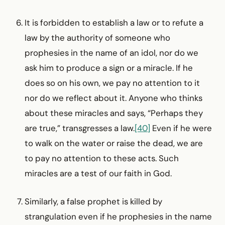
It is forbidden to establish a law or to refute a
law by the authority of someone who
prophesies in the name of an idol, nor do we
ask him to produce a sign or a miracle. If he
does so on his own, we pay no attention to it
nor do we reflect about it. Anyone who thinks
about these miracles and says, “Perhaps they
are true,” transgresses a law.
[40]
Even if he were
to walk on the water or raise the dead, we are
to pay no attention to these acts. Such
miracles are a test of our faith in God.
Similarly, a false prophet is killed by
strangulation even if he prophesies in the name