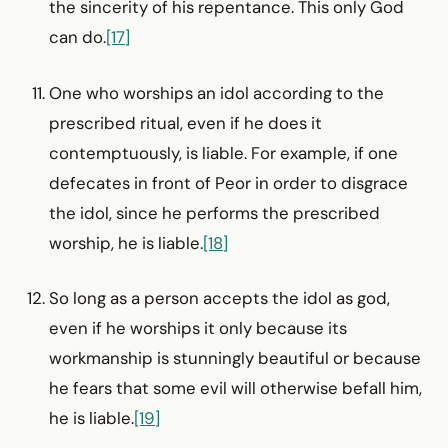
the sincerity of his repentance. This only God
can do.
[17]
One who worships an idol according to the
prescribed ritual, even if he does it
contemptuously, is liable. For example, if one
defecates in front of Peor in order to disgrace
the idol, since he performs the prescribed
worship, he is liable.
[18]
So long as a person accepts the idol as god,
even if he worships it only because its
workmanship is stunningly beautiful or because
he fears that some evil will otherwise befall him,
he is liable.
[19]