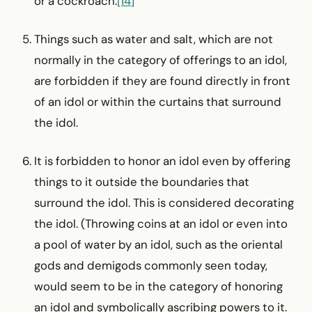
or a cockroach.
[14]
Things such as water and salt, which are not
normally in the category of offerings to an idol,
are forbidden if they are found directly in front
of an idol or within the curtains that surround
the idol.
It is forbidden to honor an idol even by offering
things to it outside the boundaries that
surround the idol. This is considered decorating
the idol. (Throwing coins at an idol or even into
a pool of water by an idol, such as the oriental
gods and demigods commonly seen today,
would seem to be in the category of honoring
an idol and symbolically ascribing powers to it.