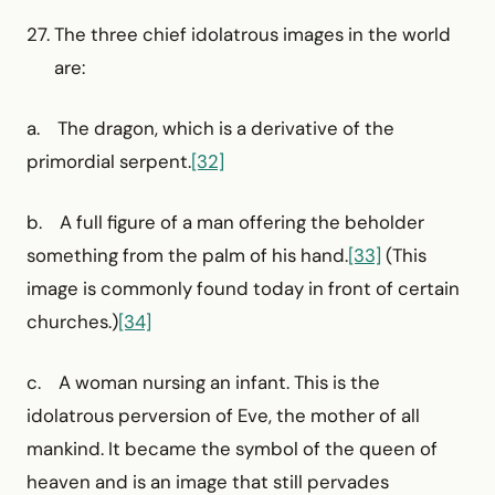
The three chief idolatrous images in the world
are:
a. The dragon, which is a derivative of the
primordial serpent.
[32]
b. A full figure of a man offering the beholder
something from the palm of his hand.
[33]
(This
image is commonly found today in front of certain
churches.)
[34]
c. A woman nursing an infant. This is the
idolatrous perversion of Eve, the mother of all
mankind. It became the symbol of the queen of
heaven and is an image that still pervades