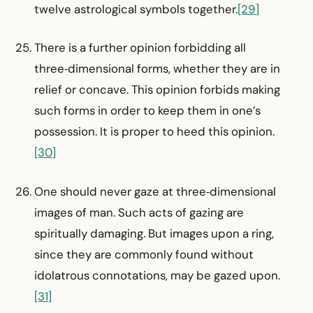
twelve astrological symbols together.
[29]
There is a further opinion forbidding all
three‑dimensional forms, whether they are in
relief or concave. This opinion forbids making
such forms in order to keep them in one’s
possession. It is proper to heed this opinion.
[30]
One should never gaze at three‑dimensional
images of man. Such acts of gazing are
spiritually damaging. But images upon a ring,
since they are commonly found without
idolatrous connotations, may be gazed upon.
[31]