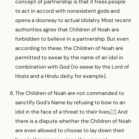
concept of partnership is that it frees people
to act in accord with nonexistent gods and
opens a doorway to actual idolatry. Most recent
authorities agree that Children of Noah are
forbidden to believe in a partnership. But even
according to these, the Children of Noah are
permitted to swear by the name of an idol in
combination with God (to swear by the Lord of
Hosts and a Hindu deity, for example).
The Children of Noah are not commanded to
sanctify God’s Name by refusing to bow to an
idol in the face of a threat to their lives.
[7]
And
there is a dispute whether the Children of Noah
are even allowed to choose to lay down their