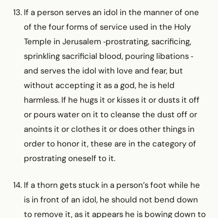
If a person serves an idol in the manner of one
of the four forms of service used in the Holy
Temple in Jerusalem ‑prostrating, sacrificing,
sprinkling sacrificial blood, pouring libations ‑
and serves the idol with love and fear, but
without accepting it as a god, he is held
harmless. If he hugs it or kisses it or dusts it off
or pours water on it to cleanse the dust off or
anoints it or clothes it or does other things in
order to honor it, these are in the category of
prostrating oneself to it.
If a thorn gets stuck in a person’s foot while he
is in front of an idol, he should not bend down
to remove it, as it appears he is bowing down to