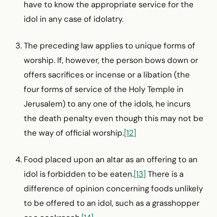
have to know the appropriate service for the
idol in any case of idolatry.
The preceding law applies to unique forms of
worship. If, however, the person bows down or
offers sacrifices or incense or a libation (the
four forms of service of the Holy Temple in
Jerusalem) to any one of the idols, he incurs
the death penalty even though this may not be
the way of official worship.
[12]
Food placed upon an altar as an offering to an
idol is forbidden to be eaten.
[13]
There is a
difference of opinion concerning foods unlikely
to be offered to an idol, such as a grasshopper