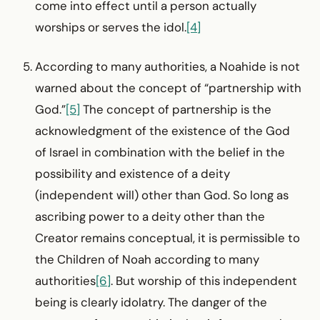
come into effect until a person actually
worships or serves the idol.
[4]
According to many authorities, a Noahide is not
warned about the concept of “partnership with
God.”
[5]
The concept of partnership is the
acknowledgment of the existence of the God
of Israel in combination with the belief in the
possibility and existence of a deity
(independent will) other than God. So long as
ascribing power to a deity other than the
Creator remains conceptual, it is permissible to
the Children of Noah according to many
authorities
[6]
. But worship of this independent
being is clearly idolatry. The danger of the