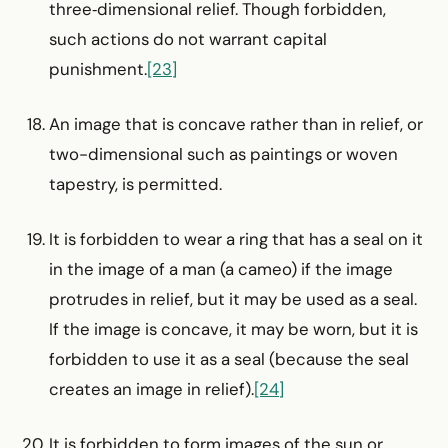
three‑dimensional relief. Though forbidden,
such actions do not warrant capital
punishment.
[23]
An image that is concave rather than in relief, or
two-­dimensional such as paintings or woven
tapestry, is permitted.
It is forbidden to wear a ring that has a seal on it
in the image of a man (a cameo) if the image
protrudes in relief, but it may be used as a seal.
If the image is concave, it may be worn, but it is
forbidden to use it as a seal (because the seal
creates an image in relief).
[24]
It is forbidden to form images of the sun or