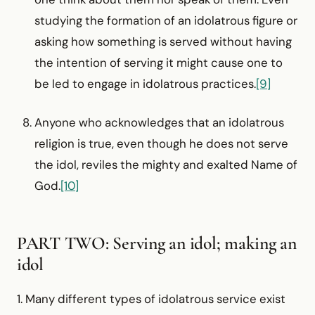
studying the formation of an idolatrous figure or
asking how something is served without having
the intention of serving it might cause one to
be led to engage in idolatrous practices.
[9]
Anyone who acknowledges that an idolatrous
religion is true, even though he does not serve
the idol, reviles the mighty and exalted Name of
God.
[10]
PART TWO: Serving an idol; making an
idol
1. Many different types of idolatrous service exist