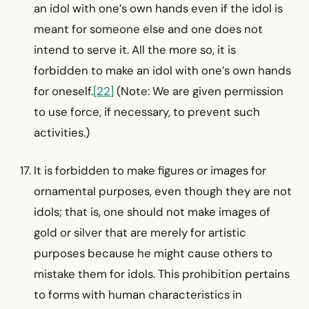
an idol with one’s own hands even if the idol is
meant for someone else and one does not
intend to serve it. All the more so, it is
forbidden to make an idol with one’s own hands
for oneself.
[22]
(Note: We are given permission
to use force, if necessary, to prevent such
activities.)
It is forbidden to make figures or images for
ornamental purposes, even though they are not
idols; that is, one should not make images of
gold or silver that are merely for artistic
purposes because he might cause others to
mistake them for idols. This prohibition pertains
to forms with human char­acteristics in