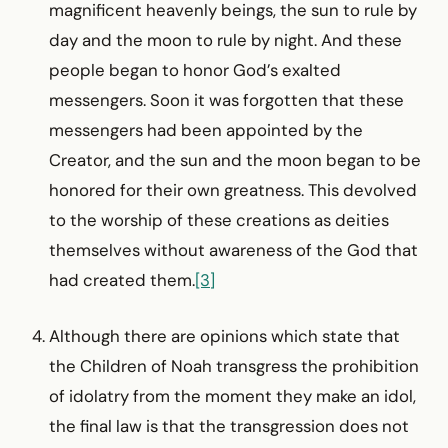
magnificent heavenly beings, the sun to rule by
day and the moon to rule by night. And these
people began to honor God’s exalted
messengers. Soon it was forgotten that these
messengers had been appointed by the
Creator, and the sun and the moon began to be
honored for their own greatness. This devolved
to the worship of these creations as deities
themselves without awareness of the God that
had created them.
[3]
Although there are opinions which state that
the Children of Noah transgress the prohibition
of idolatry from the moment they make an idol,
the final law is that the transgression does not