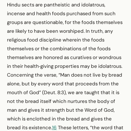
Hindu sects are pantheistic and idolatrous,
incense and health foods purchased from such
groups are questionable, for the foods themselves
are likely to have been worshiped. In truth, any
religious food discipline wherein the foods
themselves or the combinations of the foods
themselves are honored as curatives or wondrous
in their health‑giving properties may be idolatrous.
Concerning the verse, “Man does not live by bread
alone, but by every word that proceeds from the
mouth of God” (Deut. 8:3), we are taught that it is
not the bread itself which nurtures the body of
man and gives it strength but the Word of God,
which is enclothed in the bread and gives the
bread its existence.
16
These letters, “the word that