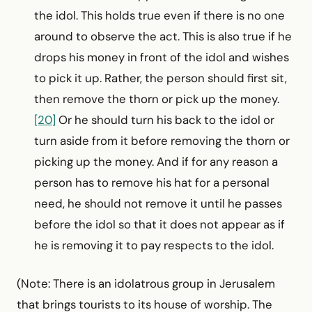
the idol. This holds true even if there is no one
around to observe the act. This is also true if he
drops his money in front of the idol and wishes
to pick it up. Rather, the person should first sit,
then remove the thorn or pick up the money.
[20]
Or he should turn his back to the idol or
turn aside from it before removing the thorn or
picking up the money. And if for any reason a
person has to remove his hat for a personal
need, he should not remove it until he passes
before the idol so that it does not appear as if
he is removing it to pay respects to the idol.
(Note: There is an idolatrous group in Jerusalem
that brings tourists to its house of worship. The