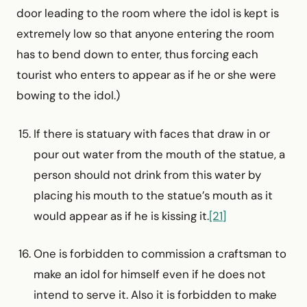
door leading to the room where the idol is kept is
extremely low so that anyone entering the room
has to bend down to enter, thus forcing each
tourist who enters to appear as if he or she were
bowing to the idol.)
If there is statuary with faces that draw in or
pour out water from the mouth of the statue, a
person should not drink from this water by
placing his mouth to the statue’s mouth as it
would appear as if he is kissing it.
[21]
One is forbidden to commission a craftsman to
make an idol for himself even if he does not
intend to serve it. Also it is forbidden to make