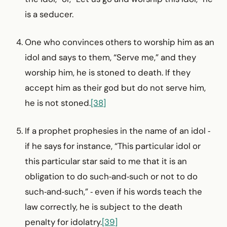
is a seducer.
One who convinces others to worship him as an
idol and says to them, “Serve me,” and they
worship him, he is stoned to death. If they
accept him as their god but do not serve him,
he is not stoned.
[38]
If a prophet prophesies in the name of an idol ‑
if he says for instance, “This particular idol or
this particular star said to me that it is an
obligation to do such‑and‑such or not to do
such‑and‑such,” ‑ even if his words teach the
law correctly, he is subject to the death
penalty for idolatry.
[39]