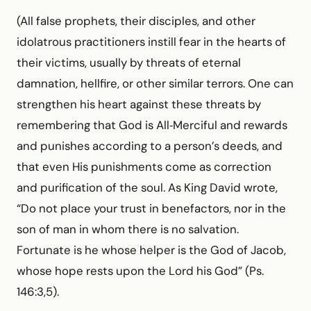
(All false prophets, their disciples, and other
idolatrous practitioners instill fear in the hearts of
their victims, usually by threats of eternal
damnation, hellfire, or other similar terrors. One can
strengthen his heart against these threats by
remem­bering that God is All‑Merciful and rewards
and punishes according to a person’s deeds, and
that even His punishments come as correction
and purification of the soul. As King David wrote,
“Do not place your trust in benefactors, nor in the
son of man in whom there is no salvation.
Fortunate is he whose helper is the God of Jacob,
whose hope rests upon the Lord his God” (Ps.
146:3,5).