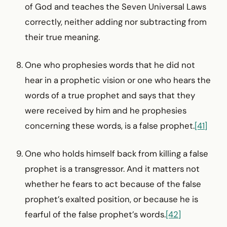
of God and teaches the Seven Universal Laws
correctly, neither adding nor subtracting from
their true meaning.
One who prophesies words that he did not
hear in a prophetic vision or one who hears the
words of a true prophet and says that they
were received by him and he prophesies
concerning these words, is a false prophet.
[41]
One who holds himself back from killing a false
prophet is a transgressor. And it matters not
whether he fears to act because of the false
prophet’s exalted position, or because he is
fearful of the false prophet’s words.
[42]