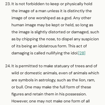
It is not forbidden to keep or physically hold
the image of a man unless it is distinctly the
image of one worshiped as a god. Any other
human image may be kept or held, so long as
the image is slightly distorted or damaged, such
as by chipping the nose, to dispel any suspicion
of its being an idolatrous form. This act of
damaging is called nullifying the idol.
[28]
It is permitted to make statuary of trees and of
wild or domestic animals, even of animals which
are symbols in astrology, such as the lion, ram,
or bull. One may make the full form of these
figures and retain them in his possession.
However, one may not make one form of all