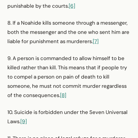
punishable by the courts.
[6]
8. If a Noahide kills someone through a messenger,
both the messenger and the one who sent him are
liable for punishment as murderers.
[7]
9. A person is commanded to allow himself to be
killed rather than kill. This means that if people try
to compel a person on pain of death to kill
someone, he must not commit murder regardless
of the consequences.
[8]
10. Suicide is forbidden under the Seven Universal
Laws.
[9]