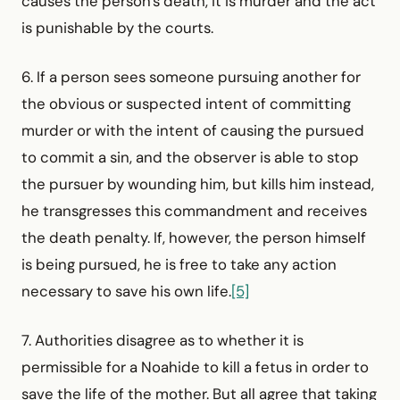
causes the person's death, it is murder and the act
is punishable by the courts.
6. If a person sees someone pursuing another for
the obvious or suspected intent of committing
murder or with the intent of causing the pursued
to commit a sin, and the observer is able to stop
the pursuer by wounding him, but kills him instead,
he transgresses this commandment and receives
the death penalty. If, however, the person himself
is being pursued, he is free to take any action
necessary to save his own life.
[5]
7. Authorities disagree as to whether it is
permissible for a Noahide to kill a fetus in order to
save the life of the mother. But all agree that taking