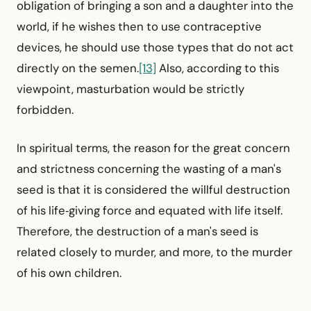
obligation of bringing a son and a daughter into the
world, if he wishes then to use contraceptive
devices, he should use those types that do not act
directly on the semen.
[13]
Also, according to this
viewpoint, masturbation would be strictly
forbidden.
In spiritual terms, the reason for the great concern
and strictness concerning the wasting of a man's
seed is that it is considered the willful destruction
of his life‑giving force and equated with life itself.
Therefore, the destruction of a man's seed is
related closely to murder, and more, to the murder
of his own children.