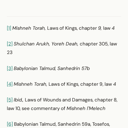
[1]
Mishneh Torah,
Laws of Kings, chapter
9,
law
4
[2]
Shulchan Arukh, Yoreh Deah,
chapter 305, law
23
[3]
Babylonian Talmud, Sanhedrin 57b
[4]
Mishneh Torah,
Laws of Kings, chapter 9, law
4
[5]
Ibid.,
Laws of Wounds and Damages, chapter 8,
law 10, see commentary of
Mishneh l'Melech
[6]
Babylonian Talmud, Sanhedrin 59a, Tosefos,