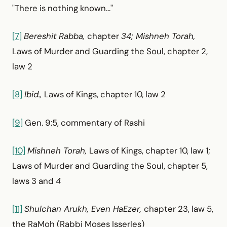
"There is nothing known..."
[7]
Bereshit Rabba,
chapter
34; Mishneh Torah,
Laws of Murder and Guarding the Soul, chapter 2,
law 2
[8]
Ibid.,
Laws of Kings, chapter 10, law 2
[9]
Gen. 9:5, commentary of Rashi
[10]
Mishneh Torah,
Laws of Kings, chapter 10, law 1;
Laws of Murder and Guarding the Soul, chapter 5,
laws 3 and
4
[11]
Shulchan Arukh, Even HaEzer,
chapter 23, law 5,
the RaMoh (Rabbi Moses Isserles)