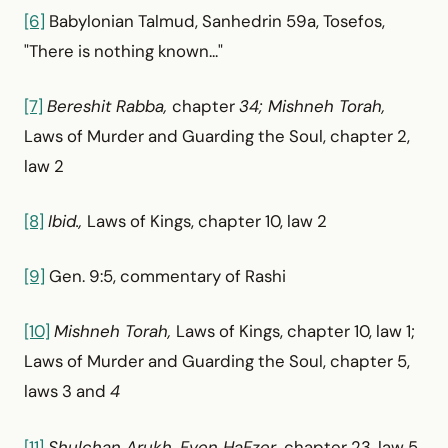
[6]
Babylonian Talmud, Sanhedrin 59a, Tosefos,
"There is nothing known..."
[7]
Bereshit Rabba,
chapter
34; Mishneh Torah,
Laws of Murder and Guarding the Soul, chapter 2,
law 2
[8]
Ibid.,
Laws of Kings, chapter 10, law 2
[9]
Gen. 9:5, commentary of Rashi
[10]
Mishneh Torah,
Laws of Kings, chapter 10, law 1;
Laws of Murder and Guarding the Soul, chapter 5,
laws 3 and
4
[11]
Shulchan Arukh, Even HaEzer,
chapter 23, law 5,