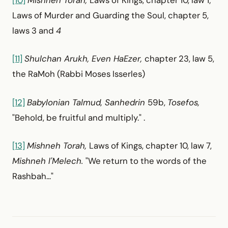
[10]
Mishneh Torah,
Laws of Kings, chapter 10, law 1;
Laws of Murder and Guarding the Soul, chapter 5,
laws 3 and
4
[11]
Shulchan Arukh, Even HaEzer,
chapter 23, law 5,
the RaMoh (Rabbi Moses Isserles)
[12]
Babylonian Talmud, Sanhedrin
59b,
Tosefos,
"Behold, be fruitful and multiply." .
[13]
Mishneh Torah,
Laws of Kings, chapter 10, law 7,
Mishneh l'Melech.
"We return to the words of the
Rashbah..."