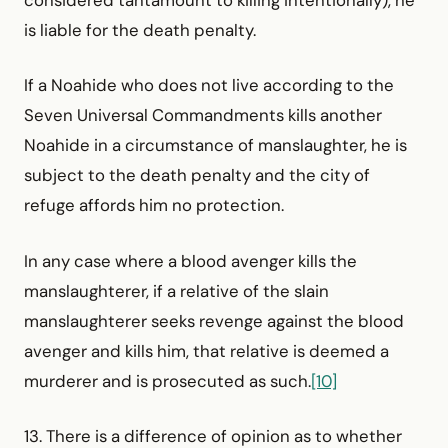
considered tantamount to killing intentionally), he
is liable for the death penalty.
If a Noahide who does not live according to the
Seven Universal Commandments kills another
Noahide in a circum­stance of manslaughter, he is
subject to the death penalty and the city of
refuge affords him no protection.
In any case where a blood avenger kills the
manslaughterer, if a relative of the slain
manslaughterer seeks revenge against the blood
avenger and kills him, that relative is deemed a
murderer and is prosecuted as such.
[10]
13. There is a difference of opinion as to whether