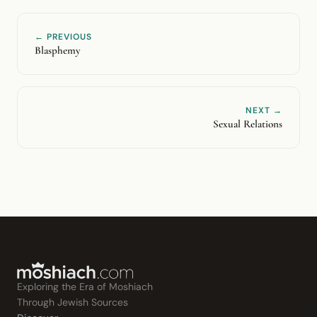
← PREVIOUS
Blasphemy
NEXT →
Sexual Relations
Exploring the Era of Moshiach
Through Jewish Sources