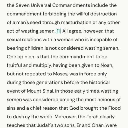
the Seven Universal Commandments include the
commandment for­bidding the willful destruction
of a man's seed through masturbation or any other
act of wasting semen.
[11]
All agree, however, that
sexual relations with a woman who is incapable of
bearing children is not considered wasting semen.
One opinion is that the commandment to be
fruitful and multiply, having been given to Noah,
but not repeated to Moses, was in force only
during those generations before the historical
event of Mount Sinai. In those early times, wasting
semen was considered among the most heinous of
sins and a chief reason that God brought the Flood
to destroy the world. Moreover, the Torah clearly
teaches that Judah's two sons, Er and Onan, were