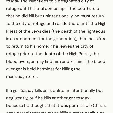
toshav,
the killer flees to a designated city of
refuge until his trial comes up. If the courts rule
that he did kill but unintentionally, he must return
to the city of refuge and reside there until the High
Priest of the Jews dies (the death of the righteous
is an atonement for the generation), then he is free
to return to his home. If he leaves the city of
refuge prior to the death of the High Priest, the
blood avenger may find him and kill him. The blood
avenger is held harmless for killing the
manslaughterer.
If a
ger toshav
kills an Israelite unintentionally but
neg­ligently, or if he kills another
ger toshav
because he thought that it was permissible (this is