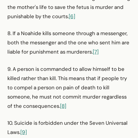
the mother's life to save the fetus is murder and
punishable by the courts.
[6]
8. If a Noahide kills someone through a messenger,
both the messenger and the one who sent him are
liable for punishment as murderers.
[7]
9. A person is commanded to allow himself to be
killed rather than kill. This means that if people try
to compel a person on pain of death to kill
someone, he must not commit murder regardless
of the consequences.
[8]
10. Suicide is forbidden under the Seven Universal
Laws.
[9]