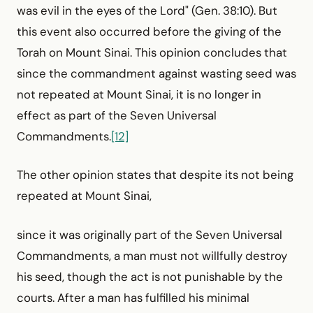
was evil in the eyes of the Lord" (Gen. 38:10). But
this event also occurred before the giving of the
Torah on Mount Sinai. This opinion concludes that
since the commandment against wasting seed was
not repeated at Mount Sinai, it is no longer in
effect as part of the Seven Universal
Commandments.
[12]
The other opinion states that despite its not being
repeated at Mount Sinai,
since it was originally part of the Seven Universal
Commandments, a man must not willfully destroy
his seed, though the act is not punishable by the
courts. After a man has fulfilled his minimal