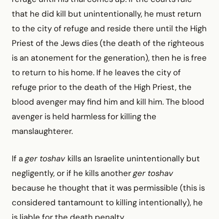
that he did kill but unintentionally, he must return
to the city of refuge and reside there until the High
Priest of the Jews dies (the death of the righteous
is an atonement for the generation), then he is free
to return to his home. If he leaves the city of
refuge prior to the death of the High Priest, the
blood avenger may find him and kill him. The blood
avenger is held harmless for killing the
manslaughterer.
If a
ger toshav
kills an Israelite unintentionally but
neg­ligently, or if he kills another
ger toshav
because he thought that it was permissible (this is
considered tantamount to killing intentionally), he
is liable for the death penalty.