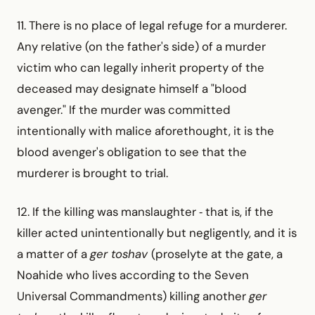
11. There is no place of legal refuge for a murderer.
Any relative (on the father's side) of a murder
victim who can legally inherit property of the
deceased may designate himself a "blood
avenger." If the murder was committed
intentionally with malice aforethought, it is the
blood avenger's obligation to see that the
murderer is brought to trial.
12. If the killing was manslaughter ‑ that is, if the
killer acted unintentionally but negligently, and it is
a matter of a
ger toshav
(proselyte at the gate, a
Noahide who lives according to the Seven
Universal Commandments) killing another
ger