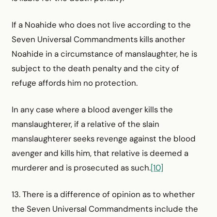
If a Noahide who does not live according to the
Seven Universal Commandments kills another
Noahide in a circum­stance of manslaughter, he is
subject to the death penalty and the city of
refuge affords him no protection.
In any case where a blood avenger kills the
manslaughterer, if a relative of the slain
manslaughterer seeks revenge against the blood
avenger and kills him, that relative is deemed a
murderer and is prosecuted as such.
[10]
13. There is a difference of opinion as to whether
the Seven Universal Commandments include the