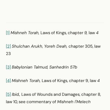
[1]
Mishneh Torah,
Laws of Kings, chapter
9,
law
4
[2]
Shulchan Arukh, Yoreh Deah,
chapter 305, law
23
[3]
Babylonian Talmud, Sanhedrin 57b
[4]
Mishneh Torah,
Laws of Kings, chapter 9, law
4
[5]
Ibid.,
Laws of Wounds and Damages, chapter 8,
law 10, see commentary of
Mishneh l'Melech