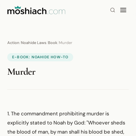
Action
/
Noahide Laws
/
Book
/
Murder
E-BOOK: NOAHIDE HOW-TO
Murder
1. The commandment prohibiting murder is
explicitly stated to Noah by God: "Whoever sheds
the blood of man, by man shall his blood be shed,