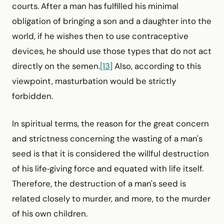
courts. After a man has fulfilled his minimal
obligation of bringing a son and a daughter into the
world, if he wishes then to use contraceptive
devices, he should use those types that do not act
directly on the semen.
[13]
Also, according to this
viewpoint, masturbation would be strictly
forbidden.
In spiritual terms, the reason for the great concern
and strictness concerning the wasting of a man's
seed is that it is considered the willful destruction
of his life‑giving force and equated with life itself.
Therefore, the destruction of a man's seed is
related closely to murder, and more, to the murder
of his own children.