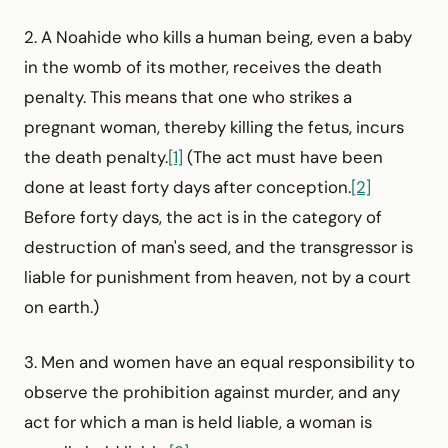
2. A Noahide who kills a human being, even a baby
in the womb of its mother, receives the death
penalty. This means that one who strikes a
pregnant woman, thereby killing the fetus, incurs
the death penalty.
[1]
(The act must have been
done at least forty days after conception.
[2]
Before forty days, the act is in the category of
destruction of man's seed, and the transgressor is
liable for punishment from heaven, not by a court
on earth.)
3. Men and women have an equal responsibility to
observe the prohibition against murder, and any
act for which a man is held liable, a woman is