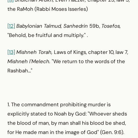
the RaMoh (Rabbi Moses Isserles)
[12]
Babylonian Talmud, Sanhedrin
59b,
Tosefos,
"Behold, be fruitful and multiply." .
[13]
Mishneh Torah,
Laws of Kings, chapter 10, law 7,
Mishneh l'Melech.
"We return to the words of the
Rashbah..."
1. The commandment prohibiting murder is
explicitly stated to Noah by God: "Whoever sheds
the blood of man, by man shall his blood be shed,
for He made man in the image of God" (Gen. 9:6).