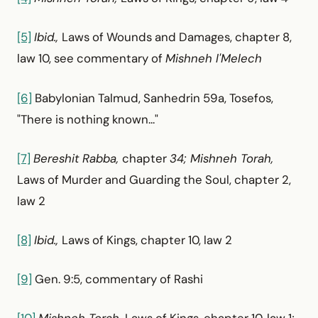
[5]
Ibid.,
Laws of Wounds and Damages, chapter 8,
law 10, see commentary of
Mishneh l'Melech
[6]
Babylonian Talmud, Sanhedrin 59a, Tosefos,
"There is nothing known..."
[7]
Bereshit Rabba,
chapter
34; Mishneh Torah,
Laws of Murder and Guarding the Soul, chapter 2,
law 2
[8]
Ibid.,
Laws of Kings, chapter 10, law 2
[9]
Gen. 9:5, commentary of Rashi