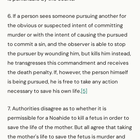
6. If a person sees someone pursuing another for
the obvious or suspected intent of committing
murder or with the intent of causing the pursued
to commit a sin, and the observer is able to stop
the pursuer by wounding him, but kills him instead,
he transgresses this commandment and receives
the death penalty. If, however, the person himself
is being pursued, he is free to take any action
necessary to save his own life.
[5]
7. Authorities disagree as to whether it is
permissible for a Noahide to kill a fetus in order to
save the life of the mother. But all agree that taking
the mother's life to save the fetus is murder and