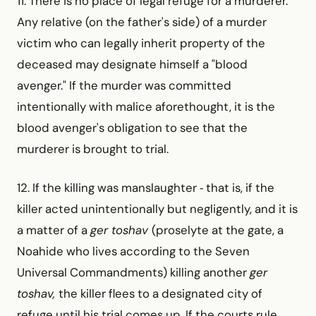
11. There is no place of legal refuge for a murderer.
Any relative (on the father's side) of a murder
victim who can legally inherit property of the
deceased may designate himself a "blood
avenger." If the murder was committed
intentionally with malice aforethought, it is the
blood avenger's obligation to see that the
murderer is brought to trial.
12. If the killing was manslaughter ‑ that is, if the
killer acted unintentionally but negligently, and it is
a matter of a
ger toshav
(proselyte at the gate, a
Noahide who lives according to the Seven
Universal Commandments) killing another
ger
toshav,
the killer flees to a designated city of
refuge until his trial comes up. If the courts rule