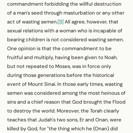
commandment for­bidding the willful destruction
of a man's seed through masturbation or any other
act of wasting semen.
[11]
All agree, however, that
sexual relations with a woman who is incapable of
bearing children is not considered wasting semen.
One opinion is that the commandment to be
fruitful and multiply, having been given to Noah,
but not repeated to Moses, was in force only
during those generations before the historical
event of Mount Sinai. In those early times, wasting
semen was considered among the most heinous of
sins and a chief reason that God brought the Flood
to destroy the world. Moreover, the Torah clearly
teaches that Judah's two sons, Er and Onan, were
killed by God, for "the thing which he (Onan) did