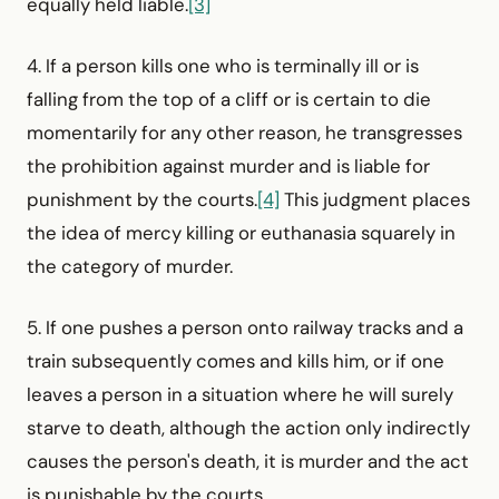
equally held liable.
[3]
4. If a person kills one who is terminally ill or is
falling from the top of a cliff or is certain to die
momentarily for any other reason, he transgresses
the prohibition against murder and is liable for
punishment by the courts.
[4]
This judgment places
the idea of mercy killing or euthanasia squarely in
the category of murder.
5. If one pushes a person onto railway tracks and a
train subsequently comes and kills him, or if one
leaves a person in a situation where he will surely
starve to death, although the action only indirectly
causes the person's death, it is murder and the act
is punishable by the courts.