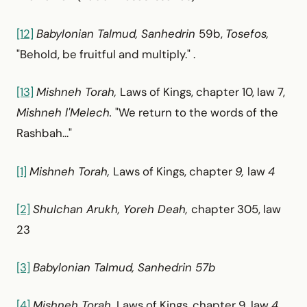
[12]
Babylonian Talmud, Sanhedrin
59b,
Tosefos,
"Behold, be fruitful and multiply." .
[13]
Mishneh Torah,
Laws of Kings, chapter 10, law 7,
Mishneh l'Melech.
"We return to the words of the
Rashbah..."
[1]
Mishneh Torah,
Laws of Kings, chapter
9,
law
4
[2]
Shulchan Arukh, Yoreh Deah,
chapter 305, law
23
[3]
Babylonian Talmud, Sanhedrin 57b
[4]
Mishneh Torah,
Laws of Kings, chapter 9, law
4