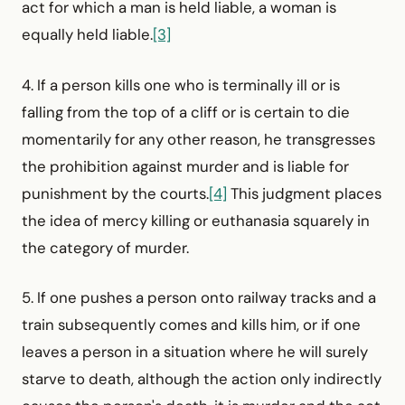
act for which a man is held liable, a woman is
equally held liable.
[3]
4. If a person kills one who is terminally ill or is
falling from the top of a cliff or is certain to die
momentarily for any other reason, he transgresses
the prohibition against murder and is liable for
punishment by the courts.
[4]
This judgment places
the idea of mercy killing or euthanasia squarely in
the category of murder.
5. If one pushes a person onto railway tracks and a
train subsequently comes and kills him, or if one
leaves a person in a situation where he will surely
starve to death, although the action only indirectly