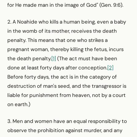
for He made man in the image of God" (Gen. 9:6).
2. A Noahide who kills a human being, even a baby
in the womb of its mother, receives the death
penalty. This means that one who strikes a
pregnant woman, thereby killing the fetus, incurs
the death penalty.
[1]
(The act must have been
done at least forty days after conception.
[2]
Before forty days, the act is in the category of
destruction of man's seed, and the transgressor is
liable for punishment from heaven, not by a court
on earth.)
3. Men and women have an equal responsibility to
observe the prohibition against murder, and any