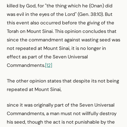
killed by God, for "the thing which he (Onan) did
was evil in the eyes of the Lord" (Gen. 38:10). But
this event also occurred before the giving of the
Torah on Mount Sinai. This opinion concludes that
since the commandment against wasting seed was
not repeated at Mount Sinai, it is no longer in
effect as part of the Seven Universal
Commandments.
[12]
The other opinion states that despite its not being
repeated at Mount Sinai,
since it was originally part of the Seven Universal
Commandments, a man must not willfully destroy
his seed, though the act is not punishable by the