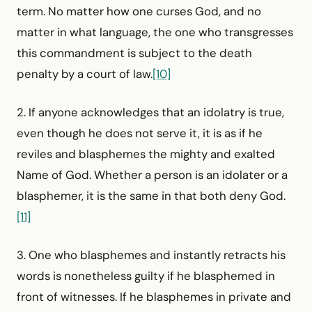
term. No matter how one curses God, and no
matter in what language, the one who transgresses
this commandment is subject to the death
penalty by a court of law.
[10]
2. If anyone acknowledges that an idolatry is true,
even though he does not serve it, it is as if he
reviles and blasphemes the mighty and exalted
Name of God. Whether a person is an idolater or a
blasphemer, it is the same in that both deny God.
[11]
3. One who blasphemes and instantly retracts his
words is nonetheless guilty if he blasphemed in
front of witnesses. If he blasphemes in private and