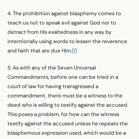
4. The prohibition against blasphemy comes to
teach us not to speak evil against God nor to
detract from His exaltedness in any way by
intentionally using words to lessen the reverence
and faith that are due Him.
[1]
5. As with any of the Seven Universal
Commandments, before one can be tried in a
court of law for having transgressed a
commandment, there must be a witness to the
deed who is willing to testify against the accused.
This poses a problem, for how can the witness
testify against the accused unless he repeats the
blasphemous expression used, which would be a