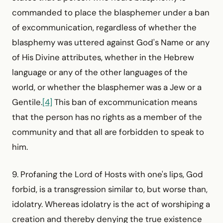
commanded to place the blasphemer under a ban
of excommunication, regardless of whether the
blasphemy was uttered against God's Name or any
of His Divine attributes, whether in the Hebrew
language or any of the other languages of the
world, or whether the blasphemer was a Jew or a
Gentile.
[4]
This ban of excommunication means
that the person has no rights as a member of the
community and that all are forbidden to speak to
him.
9. Profaning the Lord of Hosts with one's lips, God
forbid, is a transgression similar to, but worse than,
idolatry. Whereas idolatry is the act of worshiping a
creation and thereby denying the true existence