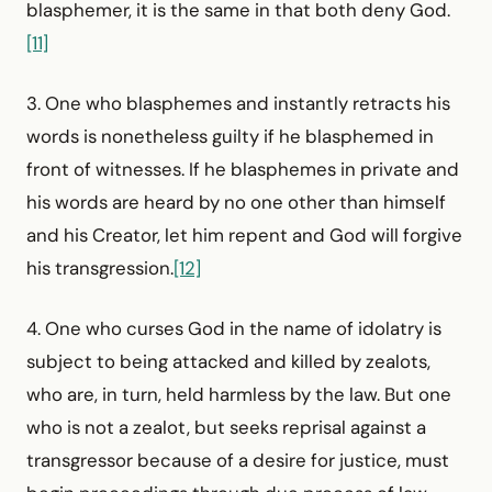
blasphemer, it is the same in that both deny God.
[11]
3. One who blasphemes and instantly retracts his
words is nonetheless guilty if he blasphemed in
front of witnesses. If he blasphemes in private and
his words are heard by no one other than himself
and his Creator, let him repent and God will forgive
his transgression.
[12]
4. One who curses God in the name of idolatry is
subject to being attacked and killed by zealots,
who are, in turn, held harmless by the law. But one
who is not a zealot, but seeks reprisal against a
transgressor because of a desire for justice, must