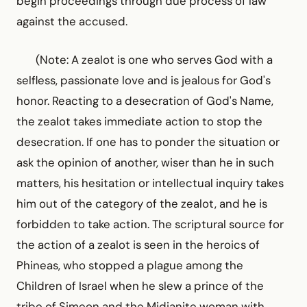
begin proceedings through due process of law
against the accused.
(Note: A zealot is one who serves God with a
selfless, passionate love and is jealous for God's
honor. Reacting to a desecration of God's Name,
the zealot takes immediate action to stop the
desecration. If one has to ponder the situation or
ask the opinion of another, wiser than he in such
matters, his hesitation or intellectual inquiry takes
him out of the category of the zealot, and he is
forbidden to take action. The scriptural source for
the action of a zealot is seen in the heroics of
Phineas, who stopped a plague among the
Children of Israel when he slew a prince of the
tribe of Simeon and the Midianite woman with