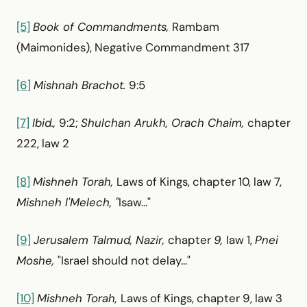
[5]
Book of Commandments,
Rambam
(Maimonides), Negative Commandment 317
[6]
Mishnah Brachot.
9:5
[7]
Ibid.,
9:2;
Shulchan Arukh, Orach Chaim,
chapter
222, law 2
[8]
Mishneh Torah,
Laws of Kings, chapter 10, law 7,
Mishneh l'Melech, "
Isaw..."
[9]
Jerusalem Talmud, Nazir,
chapter
9,
law 1,
Pnei
Moshe,
"Israel should not delay..."
[10]
Mishneh Torah,
Laws of Kings, chapter 9, law 3