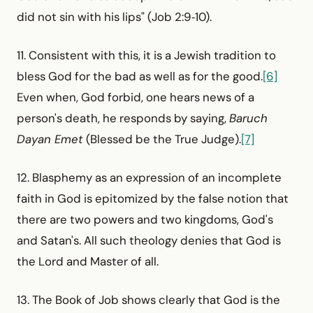
did not sin with his lips" (Job 2:9‑10).
11. Consistent with this, it is a Jewish tradition to
bless God for the bad as well as for the good.
[6]
Even when, God forbid, one hears news of a
person's death, he responds by saying,
Baruch
Dayan Emet
(Blessed be the True Judge).
[7]
12. Blasphemy as an expression of an incomplete
faith in God is epitomized by the false notion that
there are two powers and two kingdoms, God's
and Satan's. All such theology denies that God is
the Lord and Master of all.
13. The Book of Job shows clearly that God is the