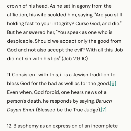
crown of his head. As he sat in agony from the
affliction, his wife scolded him, saying, "Are you still
holding fast to your integrity? Curse God, and die."
But he answered her, "You speak as one who is
despicable. Should we accept only the good from
God and not also accept the evil? With all this, Job
did not sin with his lips" (Job 2:9‑10).
11. Consistent with this, it is a Jewish tradition to
bless God for the bad as well as for the good.
[6]
Even when, God forbid, one hears news of a
person's death, he responds by saying,
Baruch
Dayan Emet
(Blessed be the True Judge).
[7]
12. Blasphemy as an expression of an incomplete