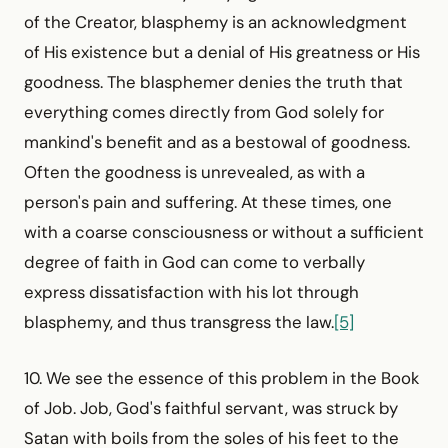
of the Creator, blasphemy is an acknowledg­ment
of His existence but a denial of His greatness or His
goodness. The blasphemer denies the truth that
everything comes directly from God solely for
mankind's benefit and as a bestowal of goodness.
Often the goodness is unrevealed, as with a
person's pain and suffering. At these times, one
with a coarse consciousness or without a sufficient
degree of faith in God can come to verbally
express dissatisfaction with his lot through
blasphemy, and thus transgress the law.
[5]
10. We see the essence of this problem in the Book
of Job. Job, God's faithful servant, was struck by
Satan with boils from the soles of his feet to the