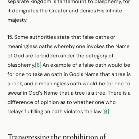
separate kingdom is tantamount to blasphemy, for
it denigrates the Creator and denies His infinite
majesty.
15. Some authorities state that false oaths or
meaningless oaths whereby one invokes the Name
of God are forbidden under the category of
blasphemy.
[8]
An example of a false oath would be
for one to take an oath in God's Name that a tree is
a rock, and a meaningless oath would be for one to
swear in God's Name that a tree is a tree. There is a
difference of opinion as to whether one who
delays fulfilling an oath violates the law.
[9]
Transgressing the prohibition of