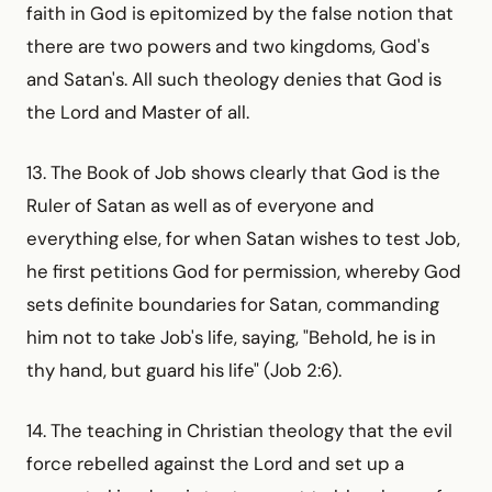
faith in God is epitomized by the false notion that
there are two powers and two kingdoms, God's
and Satan's. All such theology denies that God is
the Lord and Master of all.
13. The Book of Job shows clearly that God is the
Ruler of Satan as well as of everyone and
everything else, for when Satan wishes to test Job,
he first petitions God for permission, whereby God
sets definite boundaries for Satan, commanding
him not to take Job's life, saying, "Behold, he is in
thy hand, but guard his life" (Job 2:6).
14. The teaching in Christian theology that the evil
force rebelled against the Lord and set up a