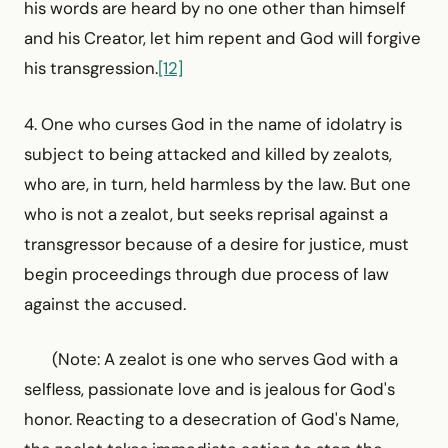
his words are heard by no one other than himself
and his Creator, let him repent and God will forgive
his transgression.
[12]
4. One who curses God in the name of idolatry is
subject to being attacked and killed by zealots,
who are, in turn, held harmless by the law. But one
who is not a zealot, but seeks reprisal against a
transgressor because of a desire for justice, must
begin proceedings through due process of law
against the accused.
(Note: A zealot is one who serves God with a
selfless, passionate love and is jealous for God's
honor. Reacting to a desecration of God's Name,