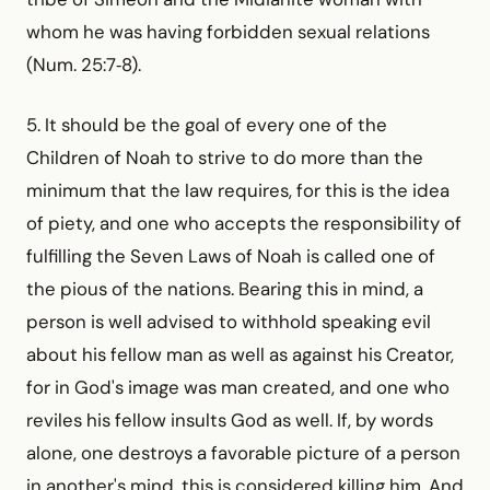
whom he was having forbidden sexual relations
(Num. 25:7‑8).
5. It should be the goal of every one of the
Children of Noah to strive to do more than the
minimum that the law requires, for this is the idea
of piety, and one who accepts the responsibility of
fulfilling the Seven Laws of Noah is called one of
the pious of the nations. Bearing this in mind, a
person is well advised to withhold speaking evil
about his fellow man as well as against his Creator,
for in God's image was man created, and one who
reviles his fellow insults God as well. If, by words
alone, one destroys a favorable picture of a person
in another's mind, this is considered killing him. And