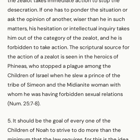
the zealot takes immediate action to stop the
desecration. If one has to ponder the situation or
ask the opinion of another, wiser than he in such
matters, his hesitation or intellectual inquiry takes
him out of the category of the zealot, and he is
forbidden to take action. The scriptural source for
the action of a zealot is seen in the heroics of
Phineas, who stopped a plague among the
Children of Israel when he slew a prince of the
tribe of Simeon and the Midianite woman with
whom he was having forbidden sexual relations
(Num. 25:7‑8).
5. It should be the goal of every one of the
Children of Noah to strive to do more than the
minimum that the law requires, for this is the idea