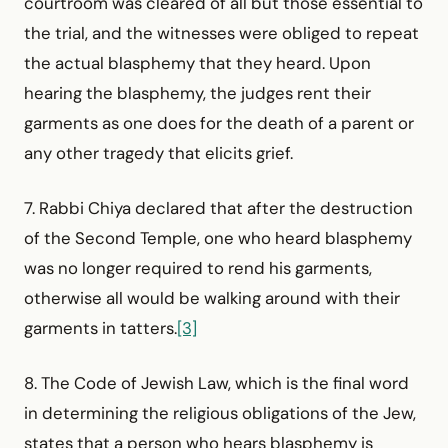
courtroom was cleared of all but those essential to
the trial, and the witnesses were obliged to repeat
the actual blasphemy that they heard. Upon
hearing the blasphemy, the judges rent their
garments as one does for the death of a parent or
any other tragedy that elicits grief.
7. Rabbi Chiya declared that after the destruction
of the Second Temple, one who heard blasphemy
was no longer required to rend his garments,
otherwise all would be walking around with their
garments in tatters.
[3]
8. The Code of Jewish Law, which is the final word
in determining the religious obligations of the Jew,
states that a person who hears blasphemy is