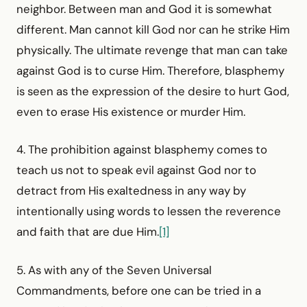
neighbor. Between man and God it is somewhat
different. Man cannot kill God nor can he strike Him
physically. The ultimate revenge that man can take
against God is to curse Him. Therefore, blasphemy
is seen as the expression of the desire to hurt God,
even to erase His existence or murder Him.
4. The prohibition against blasphemy comes to
teach us not to speak evil against God nor to
detract from His exaltedness in any way by
intentionally using words to lessen the reverence
and faith that are due Him.
[1]
5. As with any of the Seven Universal
Commandments, before one can be tried in a