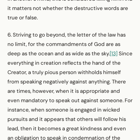
it matters not whether the destructive words are
true or false.
6. Striving to go beyond, the letter of the law has
no limit, for the commandments of God are as
deep as the ocean and as wide as the sky.
[13]
Since
everything in creation reflects the hand of the
Creator, a truly pious person withholds himself
from speaking negatively against anything. There
are times, however, when it is appropriate and
even mandatory to speak out against someone. For
instance, when someone is engaged in wicked
pursuits and it appears that others will follow his
lead, then it becomes a great kindness and even
an obligation to speak in condemnation of the