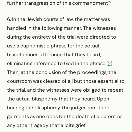
further transgression of this commandment?
6. In the Jewish courts of law, the matter was
handled in the following manner. The witnesses
during the entirety of the trial were directed to
use a euphemistic phrase for the actual
blasphemous utterance that they heard,
eliminating reference to God in the phrase.
[2]
Then, at the conclusion of the proceedings, the
courtroom was cleared of all but those essential to
the trial, and the witnesses were obliged to repeat
the actual blasphemy that they heard. Upon
hearing the blasphemy, the judges rent their
garments as one does for the death of a parent or
any other tragedy that elicits grief.