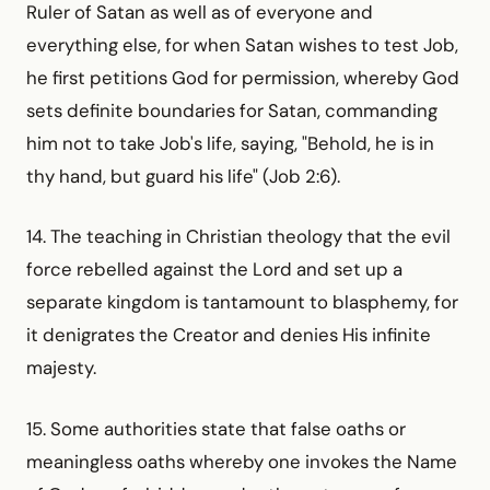
Ruler of Satan as well as of everyone and
everything else, for when Satan wishes to test Job,
he first petitions God for permission, whereby God
sets definite boundaries for Satan, commanding
him not to take Job's life, saying, "Behold, he is in
thy hand, but guard his life" (Job 2:6).
14. The teaching in Christian theology that the evil
force rebelled against the Lord and set up a
separate kingdom is tantamount to blasphemy, for
it denigrates the Creator and denies His infinite
majesty.
15. Some authorities state that false oaths or
meaningless oaths whereby one invokes the Name