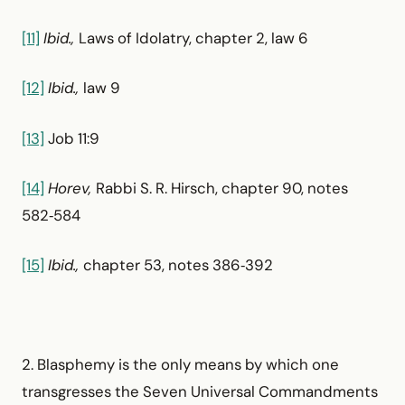
[11]
Ibid.,
Laws of Idolatry, chapter 2, law 6
[12]
Ibid.,
law 9
[13]
Job 11:9
[14]
Horev,
Rabbi S. R. Hirsch, chapter 90, notes
582‑584
[15]
Ibid.,
chapter 53, notes 386‑392
2. Blasphemy is the only means by which one
transgresses the Seven Universal Commandments