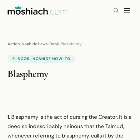
Action
/
Noahide Laws
/
Book
/
Blasphemy
E-BOOK: NOAHIDE HOW-TO
Blasphemy
1. Blasphemy is the act of cursing the Creator. It is a
deed so indescribably heinous that the Talmud,
whenever referring to blasphemy, calls it by the