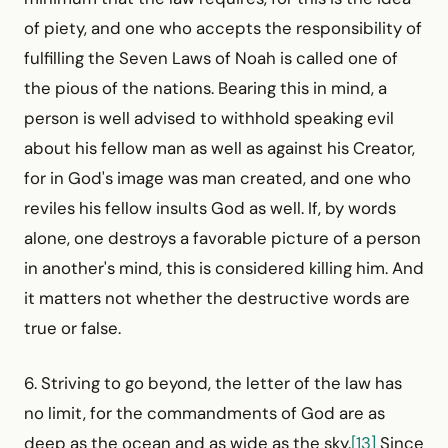
of piety, and one who accepts the responsibility of
fulfilling the Seven Laws of Noah is called one of
the pious of the nations. Bearing this in mind, a
person is well advised to withhold speaking evil
about his fellow man as well as against his Creator,
for in God's image was man created, and one who
reviles his fellow insults God as well. If, by words
alone, one destroys a favorable picture of a person
in another's mind, this is considered killing him. And
it matters not whether the destructive words are
true or false.
6. Striving to go beyond, the letter of the law has
no limit, for the commandments of God are as
deep as the ocean and as wide as the sky.
[13]
Since