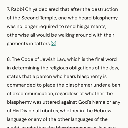
7. Rabbi Chiya declared that after the destruction
of the Second Temple, one who heard blasphemy
was no longer required to rend his garments,
otherwise all would be walking around with their
garments in tatters.
[3]
8. The Code of Jewish Law, which is the final word
in determining the religious obligations of the Jew,
states that a person who hears blasphemy is
commanded to place the blasphemer under a ban
of excommunication, regardless of whether the
blasphemy was uttered against God's Name or any
of His Divine attributes, whether in the Hebrew
language or any of the other languages of the
world, or whether the blasphemer was a Jew or a