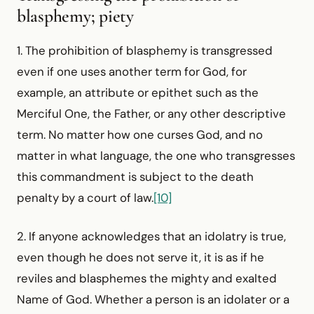
blasphemy; piety
1. The prohibition of blasphemy is transgressed
even if one uses another term for God, for
example, an attribute or epithet such as the
Merciful One, the Father, or any other descriptive
term. No matter how one curses God, and no
matter in what language, the one who transgresses
this commandment is subject to the death
penalty by a court of law.
[10]
2. If anyone acknowledges that an idolatry is true,
even though he does not serve it, it is as if he
reviles and blasphemes the mighty and exalted
Name of God. Whether a person is an idolater or a