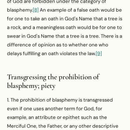
of God are forbidden under the category of
blasphemy.
[8]
An example of a false oath would be
for one to take an oath in God's Name that a tree is
a rock, and a meaningless oath would be for one to
swear in God's Name that a tree is a tree. There is a
difference of opinion as to whether one who
delays fulfilling an oath violates the law.
[9]
Transgressing the prohibition of
blasphemy; piety
1. The prohibition of blasphemy is transgressed
even if one uses another term for God, for
example, an attribute or epithet such as the
Merciful One, the Father, or any other descriptive