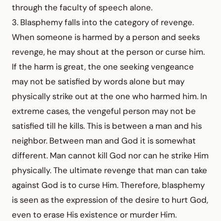
through the faculty of speech alone.
3. Blasphemy falls into the category of revenge.
When someone is harmed by a person and seeks
revenge, he may shout at the person or curse him.
If the harm is great, the one seeking vengeance
may not be satisfied by words alone but may
physically strike out at the one who harmed him. In
extreme cases, the vengeful person may not be
satisfied till he kills. This is between a man and his
neighbor. Between man and God it is somewhat
different. Man cannot kill God nor can he strike Him
physically. The ultimate revenge that man can take
against God is to curse Him. Therefore, blasphemy
is seen as the expression of the desire to hurt God,
even to erase His existence or murder Him.