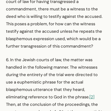
court of law for having transgressed a
commandment, there must be a witness to the
deed who is willing to testify against the accused.
This poses a problem, for how can the witness
testify against the accused unless he repeats the
blasphemous expression used, which would be a
further transgression of this commandment?
6. In the Jewish courts of law, the matter was
handled in the following manner. The witnesses
during the entirety of the trial were directed to
use a euphemistic phrase for the actual
blasphemous utterance that they heard,
eliminating reference to God in the phrase.
[2]
Then, at the conclusion of the proceedings, the