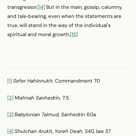
transgressor.
[14]
But in the main, gossip, calumny,
and tale‑bearing, even when the statements are
true, will stand in the way of the individual's
spiritual and moral growth.
[15]
[1]
Sefer Hahinnukh,
Commandment 70
[2]
Mishnah Sanhedrin,
7:5
[3]
Babylonian Talmud, Sanhedrin
60a
[4]
Shulchan Arukh, Yoreh Deah,
340, law 37