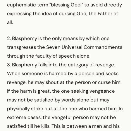
euphemistic term "blessing God," to avoid directly
expressing the idea of cursing God, the Father of
all.
2. Blasphemy is the only means by which one
transgresses the Seven Universal Commandments
through the faculty of speech alone.
3. Blasphemy falls into the category of revenge.
When someone is harmed by a person and seeks
revenge, he may shout at the person or curse him.
If the harm is great, the one seeking vengeance
may not be satisfied by words alone but may
physically strike out at the one who harmed him. In
extreme cases, the vengeful person may not be
satisfied till he kills. This is between a man and his