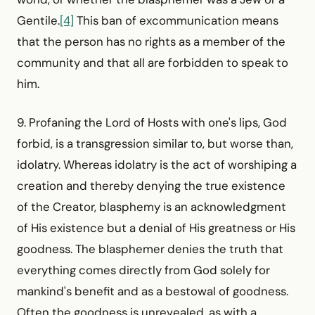
Gentile.
[4]
This ban of excommunication means
that the person has no rights as a member of the
community and that all are forbidden to speak to
him.
9. Profaning the Lord of Hosts with one's lips, God
forbid, is a transgression similar to, but worse than,
idolatry. Whereas idolatry is the act of worshiping a
creation and thereby denying the true existence
of the Creator, blasphemy is an acknowledg­ment
of His existence but a denial of His greatness or His
goodness. The blasphemer denies the truth that
everything comes directly from God solely for
mankind's benefit and as a bestowal of goodness.
Often the goodness is unrevealed, as with a