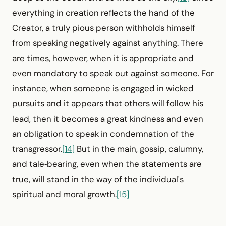
everything in creation reflects the hand of the
Creator, a truly pious person withholds himself
from speaking negatively against anything. There
are times, however, when it is appropriate and
even mandatory to speak out against someone. For
instance, when someone is engaged in wicked
pursuits and it appears that others will follow his
lead, then it becomes a great kindness and even
an obligation to speak in condemnation of the
transgressor.
[14]
But in the main, gossip, calumny,
and tale‑bearing, even when the statements are
true, will stand in the way of the individual's
spiritual and moral growth.
[15]