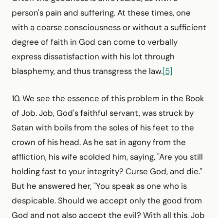
person's pain and suffering. At these times, one
with a coarse consciousness or without a sufficient
degree of faith in God can come to verbally
express dissatisfaction with his lot through
blasphemy, and thus transgress the law.
[5]
10. We see the essence of this problem in the Book
of Job. Job, God's faithful servant, was struck by
Satan with boils from the soles of his feet to the
crown of his head. As he sat in agony from the
affliction, his wife scolded him, saying, "Are you still
holding fast to your integrity? Curse God, and die."
But he answered her, "You speak as one who is
despicable. Should we accept only the good from
God and not also accept the evil? With all this, Job