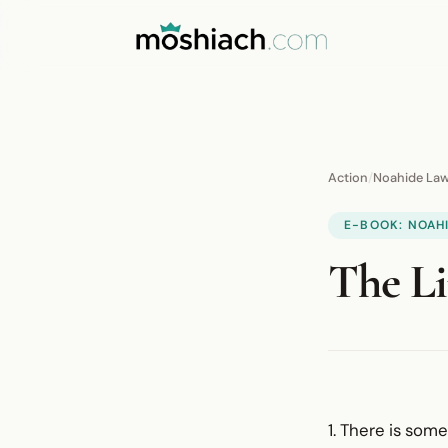
Action
/
Noahide La
E-BOOK: NOAH
The Li
1. There is som