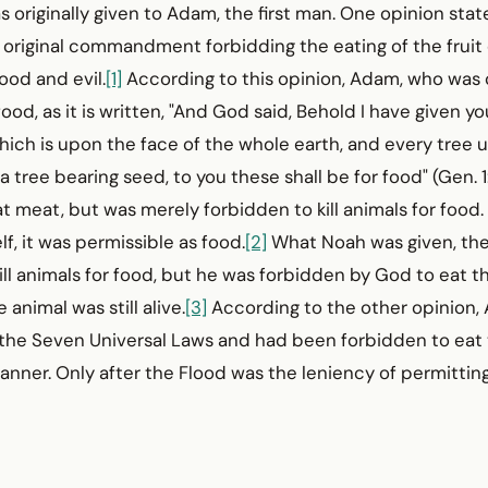
s originally given to Adam, the first man. One opinion stat
 original commandment forbidding the eating of the fruit 
ood and evil.
[1]
According to this opinion, Adam, who was c
food, as it is written, "And God said, Behold I have given y
hich is upon the face of the whole earth, and every tree
f a tree bearing seed, to you these shall be for food" (Gen. 
t meat, but was merely forbidden to kill animals for food. 
lf, it was permissible as food.
[2]
What Noah was given, the
ill animals for food, but he was forbidden by God to eat th
 animal was still alive.
[3]
According to the other opinion
 the Seven Universal Laws and had been forbidden to eat t
anner. Only after the Flood was the leniency of permitting