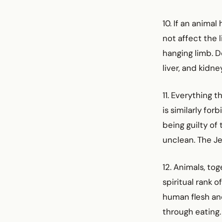
10. If an animal
not affect the l
hanging limb. D
liver, and kidn
11. Everything t
is similarly fo
being guilty of 
unclean. The Jew
12. Animals, to
spiritual rank 
human flesh and
through eating.