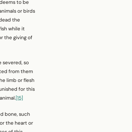
n deems to be
animals or birds
 dead the
sh while it
r the giving of
e severed, so
rated from them
he limb or flesh
punished for this
 animal.
[15]
and bone, such
 or the heart or
ses of this