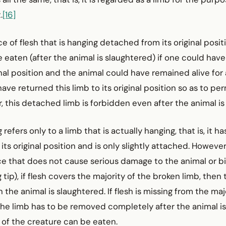
.
[16]
ce of flesh that is hanging detached from its original posit
 eaten (after the animal is slaughtered) if one could hav
inal position and the animal could have remained alive for a
ave returned this limb to its original position so as to pe
ar, this detached limb is forbidden even after the animal i
 refers only to a limb that is actually hanging, that is, it h
its original position and is only slightly attached. However
ce that does not cause serious damage to the animal or bi
tip), if flesh covers the majority of the broken limb, then 
the animal is slaughtered. If flesh is missing from the maj
the limb has to be removed completely after the animal i
 of the creature can be eaten.