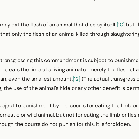
may eat the flesh of an animal that dies by itself,
[10]
but t
that only the flesh of an animal killed through slaughtering
of transgressing this commandment is subject to punishme
e eats the limb of a living animal or merely the flesh of a 
gan, even the smallest amount.
[12]
(The actual transgressi
; the use of the animal's hide or any other benefit is permi
subject to punishment by the courts for eating the limb or 
domestic or wild animal, but not for eating the limb or flesh 
ough the courts do not punish for this, it is forbidden.