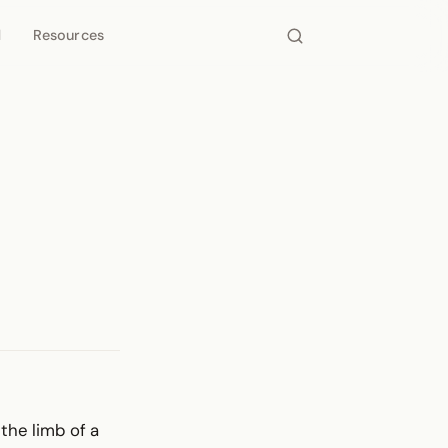
d
Resources
 the limb of a