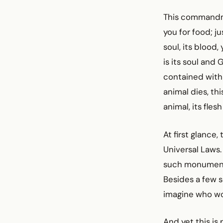
This commandment
you for food; ju
soul, its blood,
is its soul and
contained with
animal dies, thi
animal, its fles
At first glance
Universal Laws.
such monumenta
Besides a few s
imagine who wou
And yet this is