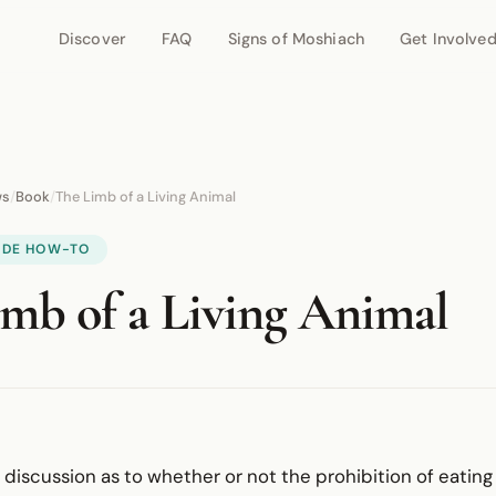
Discover
FAQ
Signs of Moshiach
Get Involve
ws
/
Book
/
The Limb of a Living Animal
IDE HOW-TO
mb of a Living Animal
e discussion as to whether or not the prohibition of eating