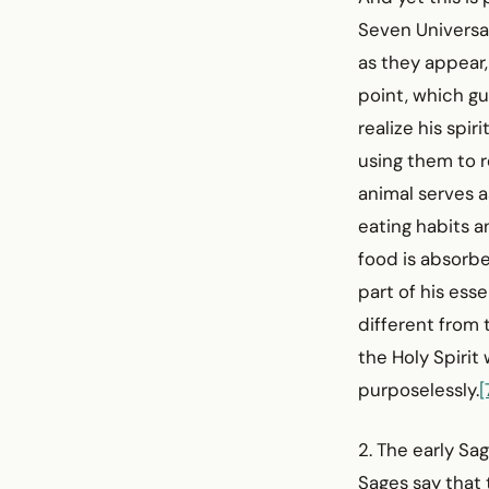
Seven Universa
as they appear,
point, which gu
realize his spir
using them to r
animal serves a
eating habits a
food is absorb
part of his ess
different from 
the Holy Spirit 
purposelessly.
[
2. The early Sa
Sages say that