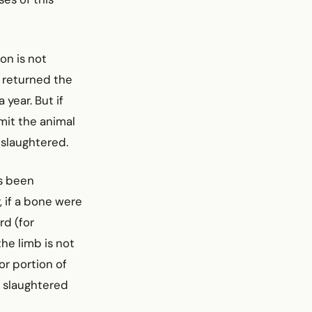
ion is not
e returned the
 year. But if
rmit the animal
s slaughtered.
as been
, if a bone were
rd (for
the limb is not
or portion of
s slaughtered