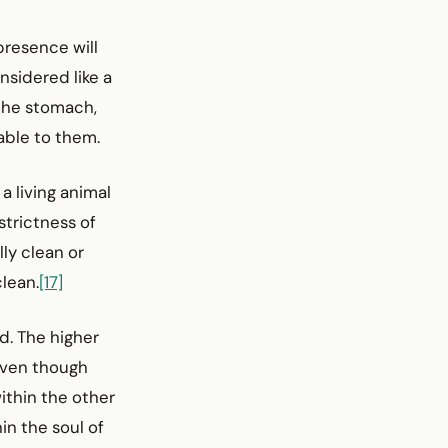
 presence will
onsidered like a
 the stomach,
cable to them.
a living animal
strictness of
lly clean or
clean.
[17]
nd. The higher
 Even though
ithin the other
in the soul of