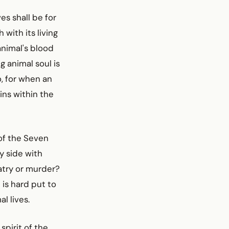
es shall be for
 with its living
 animal's blood
g animal soul is
, for when an
ains within the
of the Seven
y side with
atry or murder?
 is hard put to
l lives.
pirit of the