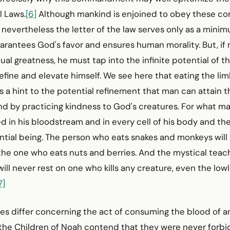
l Laws.
[6]
Although mankind is enjoined to obey these
 nevertheless the letter of the law serves only as a minim
arantees God's favor and ensures human morality. But, if
itual greatness, he must tap into the infinite potential of 
efine and elevate himself. We see here that eating the limb
s a hint to the potential refinement that man can attain t
nd by practicing kindness to God's creatures. For what ma
ed in his bloodstream and in every cell of his body and 
ential being. The person who eats snakes and monkeys will
the one who eats nuts and berries. And the mystical teach
will never rest on one who kills any creature, even the lowl
7]
ges differ concerning the act of consuming the blood of a
 the Children of Noah contend that they were never forb