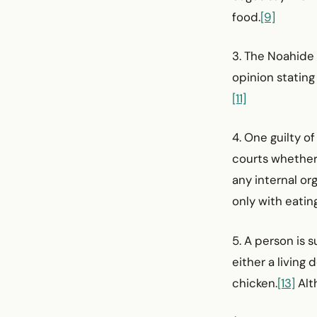
food.
[9]
3. The Noahide 
opinion stating 
[11]
4. One guilty 
courts whether h
any internal or
only with eating
5. A person is 
either a living 
chicken.
[13]
Alth