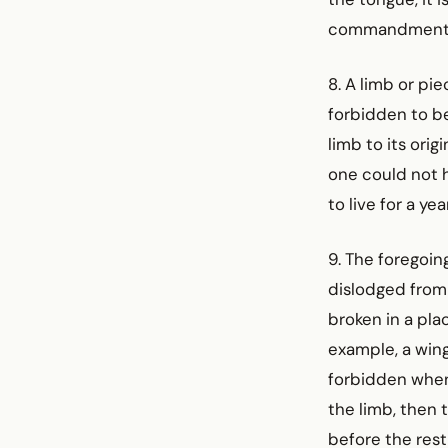
commandment
8. A limb or pie
forbidden to be
limb to its orig
one could not h
to live for a ye
9. The foregoing
dislodged from 
broken in a pla
example, a wing 
forbidden when 
the limb, then 
before the rest