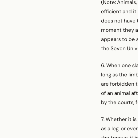
(Note: Animals,
efficient and i
does not have t
moment they are
appears to be al
the Seven Unive
6. When one sla
long as the lim
are forbidden t
of an animal aft
by the courts, f
7. Whether it i
as a leg, or eve
the tongue, it i