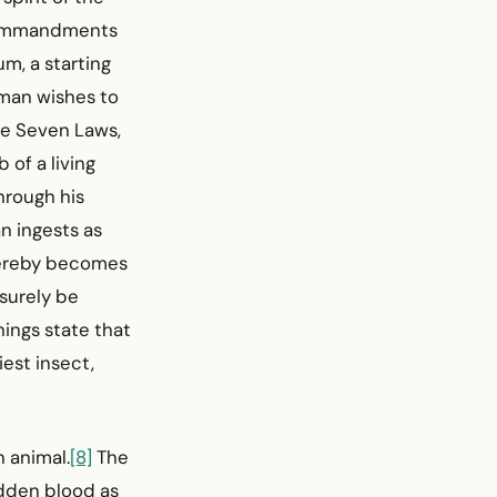
 commandments
um, a starting
 man wishes to
the Seven Laws,
 of a living
hrough his
n ingests as
thereby becomes
 surely be
ings state that
iest insect,
n animal.
[8]
The
idden blood as