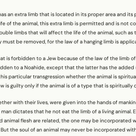
 has an extra limb that is located in its proper area and its
ife of the animal, this extra limb is permitted and is not c
ouble limbs that will affect the life of the animal, such as
ey must be removed, for the law of a hanging limb is appli
hat is forbidden to a Jew because of the law of the limb of 
rbidden to a Noahide, except that the latter has the added 
this particular transgression whether the animal is spiritua
 is guilty only if the animal is of a type that is spiritually 
gether with their lives, were given into the hands of manki
of man dictates that he not eat the limb of a living animal.
 animal flesh are related, the one may be incorporated w
 But the soul of an animal may never be incorporated with