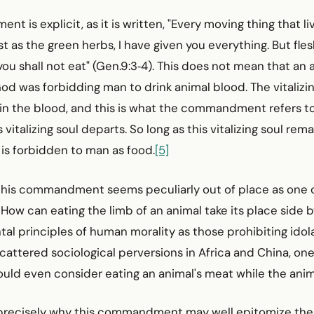
 is explicit, as it is written, "Every moving thing that liv
st as the green herbs, I have given you everything. But flesh
 you shall not eat" (Gen.9:3‑4). This does not mean that an
 God was forbidding man to drink animal blood. The vitalizin
in the blood, and this is what the commandment refers to
s vitalizing soul departs. So long as this vitalizing soul rem
h is forbidden to man as food.
[5]
, this commandment seems peculiarly out of place as one 
 How can eating the limb of an animal take its place side b
l principles of human morality as those prohibiting idol
cattered sociological perversions in Africa and China, one
ld even consider eating an animal's meat while the anima
 precisely why this commandment may well epitomize the s