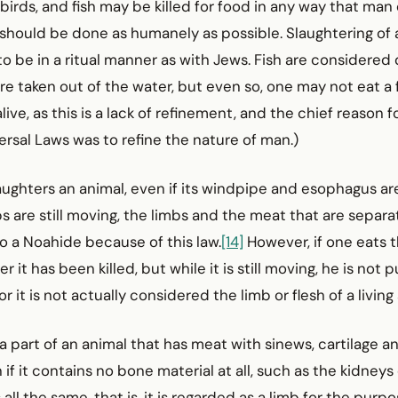
 birds, and fish may be killed for food in any way that ma
t should be done as humanely as possible. Slaughtering of 
o be in a ritual manner as with Jews. Fish are considered
 taken out of the water, but even so, one may not eat a fi
ive, as this is a lack of refinement, and the chief reason fo
rsal Laws was to refine the nature of man.)
ughters an animal, even if its windpipe and esophagus ar
bs are still moving, the limbs and the meat that are sepa
o a Noahide because of this law.
[14]
However, if one eats t
er it has been killed, but while it is still moving, he is not 
or it is not actually considered the limb or flesh of a living
s a part of an animal that has meat with sinews, cartilage 
n if it contains no bone material at all, such as the kidneys
s all the same, that is, it is regarded as a limb for the purpo