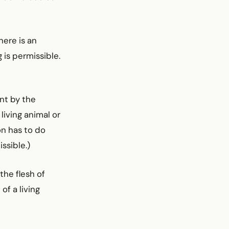
here is an
 is permissible.
nt by the
living animal or
on has to do
ssible.)
the flesh of
of a living