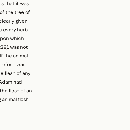
es that it was
of the tree of
learly given
ou every herb
 upon which
1:29), was not
If the animal
refore, was
e flesh of any
, Adam had
he flesh of an
 animal flesh