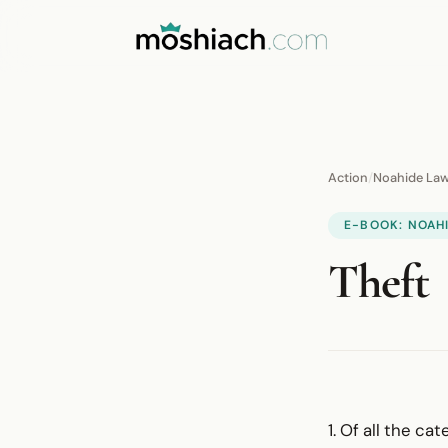
Action
/
Noahide La
E-BOOK: NOAH
Theft
1. Of all the c