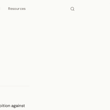
d
Resources
bition against