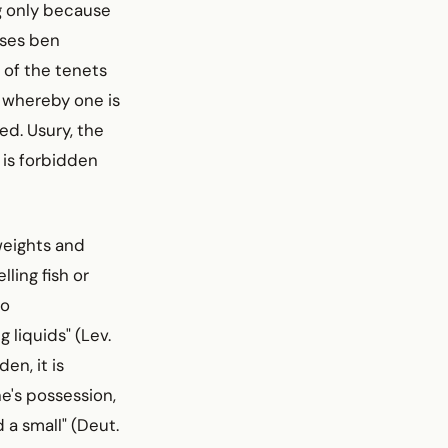
g only because
oses ben
 of the tenets
 whereby one is
ed. Usury, the
 is forbidden
 weights and
ling fish or
no
 liquids" (Lev.
en, it is
e's possession,
d a small" (Deut.