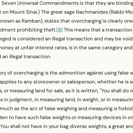
he Seven Universal Commandments is that they are bindin
n on Mount Sinai.) The great sage Nachmanides (Rabbi M
nown as Ramban), states that overcharging is clearly one
ment prohibiting theft.
[9]
This means that a transaction
rged is considered an illegal transaction and may be void
money at unfair interest rates, is in the same category and
an illegal transaction.
gory of overcharging is the admonition against using false
applies to any store­owner or salesperson, whether he is sel
 or measuring land for sale, as it is written, "You shall do 
 in judgment, in measuring land, in weight, or in measuring
smuch as the act of false weighing and measuring is forbidd
dden to have such false weights or measuring devices in on
, "You shall not have in your bag diverse weights, a great an