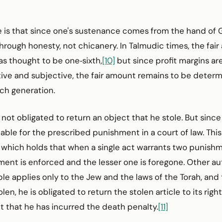
re is that since one's sustenance comes from the hand of
through honesty, not chicanery. In Talmudic times, the fai
as thought to be one‑sixth,
[10]
but since profit margins a
ive and subjective, the fair amount remains to be deter
ch generation.
 not obligated to return an object that he stole. But since 
able for the prescribed punishment in a court of law. This
, which holds that when a single act warrants two punishm
ment is enforced and the lesser one is foregone. Other au
iple applies only to the Jew and the laws of the Torah, and
en, he is obligated to return the stolen article to its righ
t that he has incurred the death penalty.
[11]