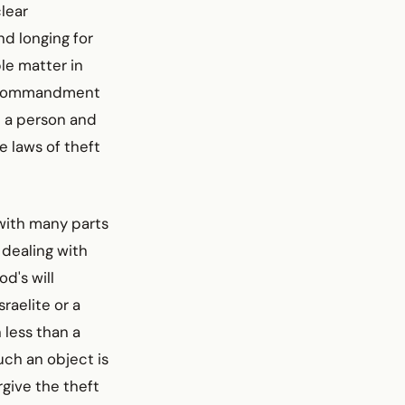
lear
nd longing for
ple matter in
he commandment
e a person and
e laws of theft
with many parts
 dealing with
d's will
raelite or a
 less than a
uch an object is
orgive the theft