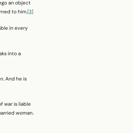
rego an object
rned to him.
[3]
ble in every
aks into a
n. And he is
 war is liable
 married woman.