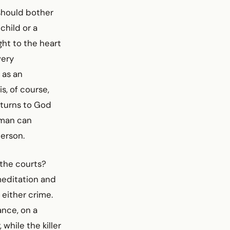
 should bother
child or a
ght to the heart
very
 as an
s, of course,
eturns to God
 man can
person.
 the courts?
meditation and
 either crime.
ance, on a
while the killer