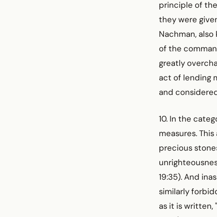
principle of t
they were give
Nachman, also k
of the command
greatly overcha
act of lending 
and considered 
10. In the cate
measures. This 
precious stones,
unrighteousness
19:35). And ina
similarly forbi
as it is written