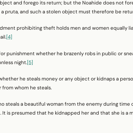
object and forego its return; but the Noahide does not fo
 a pruta, and such a stolen object must therefore be retu
ment prohibiting theft holds men and women equally lia
il.
[4]
e for punishment whether he brazenly robs in public or sne
nless night.
[5]
e whether he steals money or any object or kidnaps a perso
r from whom he steals.
o steals a beautiful woman from the enemy during time of
. It is presumed that he kidnapped her and that she is a