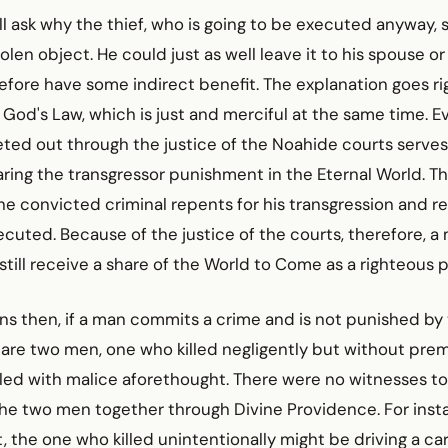
l ask why the thief, who is going to be executed anyway,
olen object. He could just as well leave it to his spouse or 
efore have some indirect benefit. The explanation goes ri
f God's Law, which is just and merciful at the same time. E
ed out through the justice of the Noahide courts serves
ing the transgressor punishment in the Eternal World. Thi
e convicted criminal repents for his transgression and r
ecuted. Because of the justice of the courts, therefore, a
still receive a share of the World to Come as a righteous 
ns then, if a man commits a crime and is not punished by
are two men, one who killed negligently but without pre
led with malice aforethought. There were no witnesses to
the two men together through Divine Providence. For inst
 the one who killed unintentionally might be driving a car, 