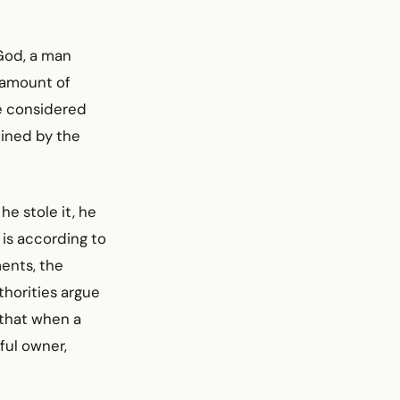
 God, a man
r amount of
re considered
mined by the
he stole it, he
 is according to
ents, the
thorities argue
 that when a
tful owner,