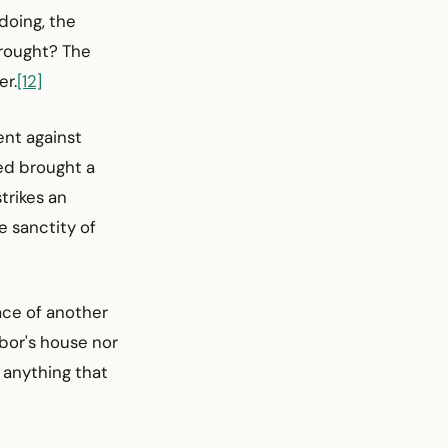
 doing, the
wrought? The
er.
[12]
nt against
sed brought a
trikes an
e sanctity of
ace of another
hbor's house nor
r anything that