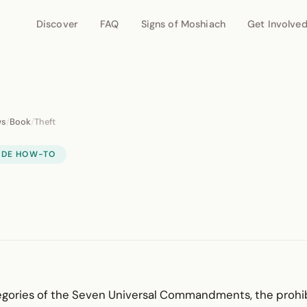
Discover
FAQ
Signs of Moshiach
Get Involve
ws
/
Book
/
Theft
IDE HOW-TO
ategories of the Seven Universal Command­ments, the prohi