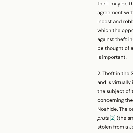
theft may be th
agreement with 
incest and robb
which the oppo
against theft i
be thought of a
is important.
2. Theft in th
and is virtuall
the subject of 
concerning theft
Noahide. The on
pruta
[2]
(the sm
stolen from a Je