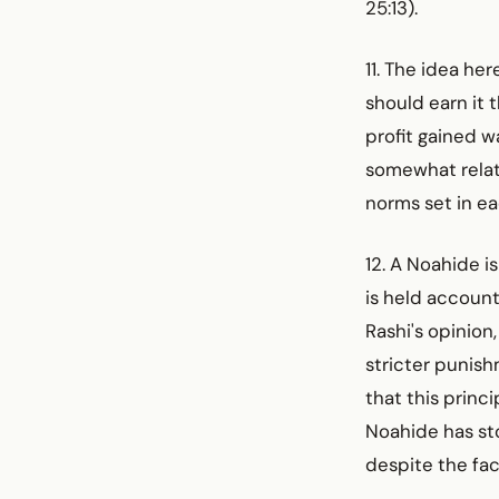
25:13).
11. The idea he
should earn it 
profit gained w
somewhat relat
norms set in ea
12. A Noahide is
is held account
Rashi's opinion
stricter punish
that this princ
Noahide has stol
despite the fac