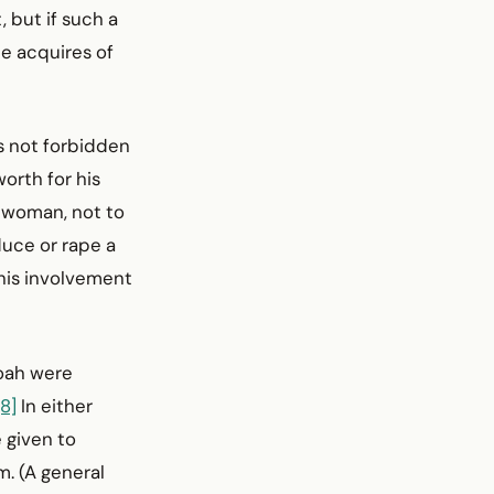
 but if such a
e acquires of
s not forbidden
orth for his
 woman, not to
uce or rape a
is involve­ment
Noah were
[8]
In either
 given to
. (A general