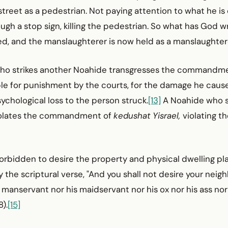
 street as a pedestrian. Not paying attention to what he is
ough a stop sign, killing the pedestrian. So what has God 
led, and the manslaughterer is now held as a man­slaughter
who strikes another Noahide transgresses the commandme
able for punishment by the courts, for the damage he cau
ychological loss to the person struck.
[13]
A Noahide who s
 violates the commandment of
kedushat Yisrael,
violating th
 forbidden to desire the property and physical dwelling pl
 the scriptural verse, "And you shall not desire your neig
his manservant nor his maidservant nor his ox nor his ass no
8).
[15]