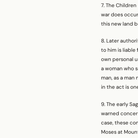
7. The Children
war does occur,
this new land b
8. Later author
to him is liabl
own personal u
a woman who se
man, as a man m
in the act is o
9. The early S
warned concerni
case, these co
Moses at Mount