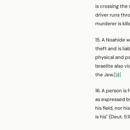
is crossing the
driver runs thr
murderer is kil
15. A Noahide 
theft and is li
physical and ps
Israelite also
the Jew.
[14]
16. A person is
as expressed by
his field, nor 
is his" (Deut. 5:1