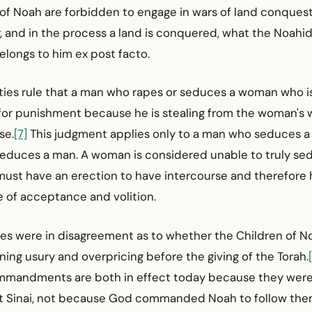
 of Noah are forbidden to engage in wars of land conquest,
 and in the process a land is conquered, what the Noahid
elongs to him ex post facto.
ities rule that a man who rapes or seduces a woman who i
e for punishment because he is stealing from the woman's w
se.
[7]
This judgment applies only to a man who seduces a
duces a man. A woman is considered unable to truly sed
ust have an erection to have intercourse and therefore h
ne of acceptance and volition.
ages were in disagreement as to whether the Children of 
ng usury and over­pricing before the giving of the Torah.
mmandments are both in effect today because they were
 Sinai, not because God commanded Noah to follow them