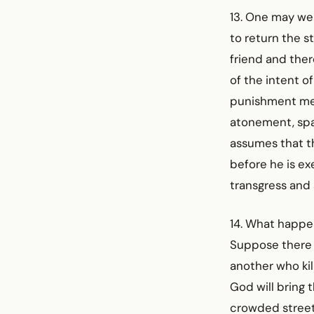
13. One may wel
to return the st
friend and ther
of the intent o
punishment met
atonement, spar
assumes that th
before he is ex
transgress and 
14. What happe
Suppose there 
another who kil
God will bring 
crowded street,