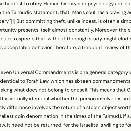
e hardest to obey. Human history and psychology are in c
the Talmudic statement, that "Man's soul has a craving a
ery."
[1]
But committing theft, unlike incest, is often a sim
rtunity presents itself almost constantly. Moreover, t
ncludes aspects that, without thorough study, might elud
s acceptable behavior. Therefore, a frequent review of th
e Seven Universal Commandments is one general category 
y identical to Torah Law, which has sixteen commandments
taking what does not belong to oneself. This means that Go
 is virtually identical whether the person involved is an Is
ly difference involves the return of a stolen object worth
allest coin denomination in the times of the Talmud). If s
w, it need not be returned, for the Israelite is willing to f