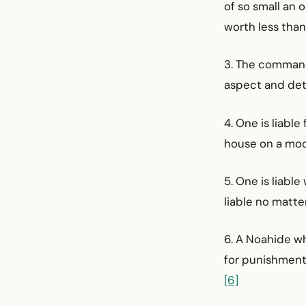
of so small an 
worth less than
3. The command
aspect and deta
4. One is liabl
house on a moo
5. One is liabl
liable no matte
6. A Noahide wh
for punishment
[6]