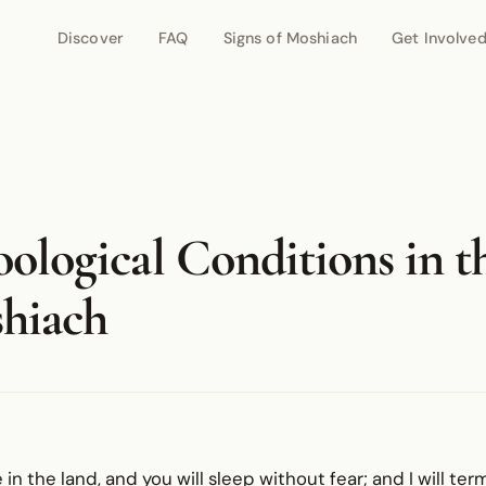
Discover
FAQ
Signs of Moshiach
Get Involve
ological Conditions in t
hiach
e in the land, and you will sleep without fear; and I will te