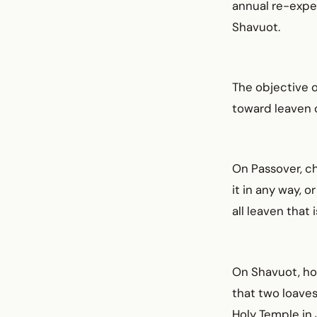
annual re-exper
Shavuot.
The objective o
toward leaven o
On Passover, ch
it in any way, 
all leaven that 
On Shavuot, ho
that two loaves
Holy Temple in 