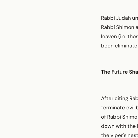
Rabbi Judah un
Rabbi Shimon an
leaven (i.e. th
been eliminate
The Future Sh
After citing Ra
terminate evil 
of Rabbi Shimon
down with the ki
the viper's nest