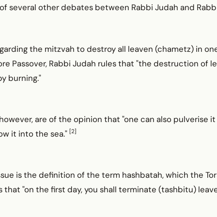
ot of several other debates between Rabbi Judah and Rabb
garding the mitzvah to destroy all leaven (chametz) in on
re Passover, Rabbi Judah rules that "the destruction of 
y burning."
however, are of the opinion that "one can also pulverise it
[2]
ow it into the sea."
issue is the definition of the term hashbatah, which the To
hat "on the first day, you shall terminate (tashbitu) leav