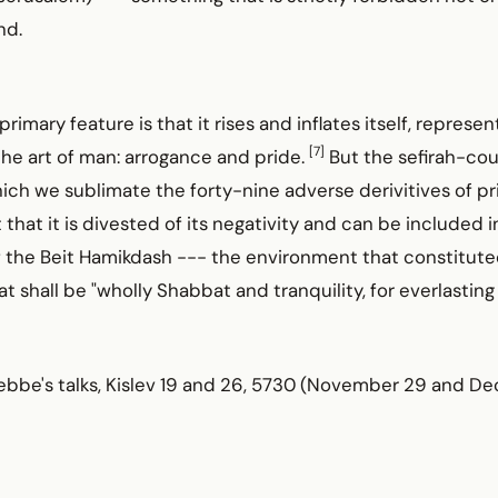
nd.
rimary feature is that it rises and inflates itself, represe
[7]
he he art of man: arrogance and pride.
But the sefirah-cou
ch we sublimate the forty-nine adverse derivitives of pri
 that it is divested of its negativity and can be included 
the Beit Hamikdash --- the environment that constituted 
t shall be "wholly Shabbat and tranquility, for everlasting 
ebbe's talks, Kislev 19 and 26, 5730 (November 29 and D