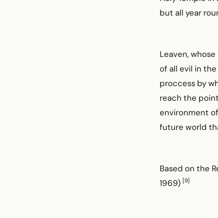
but all year rou
Leaven, whose p
of all evil in t
proccess by whi
reach the point
environment of 
future world tha
Based on the R
[9]
1969)