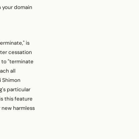
gh your domain
rminate," is
ter cessation
 to "terminate
ach all
bi Shimon
g's particular
is this feature
ir new harmless