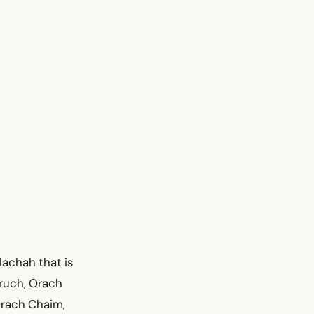
lachah that is
Aruch, Orach
Orach Chaim,