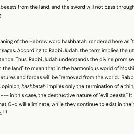
il beasts from the land, and the sword will not pass throu
6
aning of the Hebrew word hashbatah, rendered here as "te
sages. According to Rabbi Judah, the term implies the ut
istence. Thus, Rabbi Judah understands the divine promise
m the land" to mean that in the harmonious world of Moshi
eatures and forces will be "removed from the world." Rab
s opinion,
hashbatah
implies only the termination of a thin
--- in this case, the destructive nature of "evil beasts." It 
that G-d will eliminate, while they continue to exist in the
[1]
t.