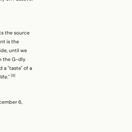
nts the source
nt is the
de, until we
in the G-dly
a "taste" of a
[8]
life."
ecember 6,