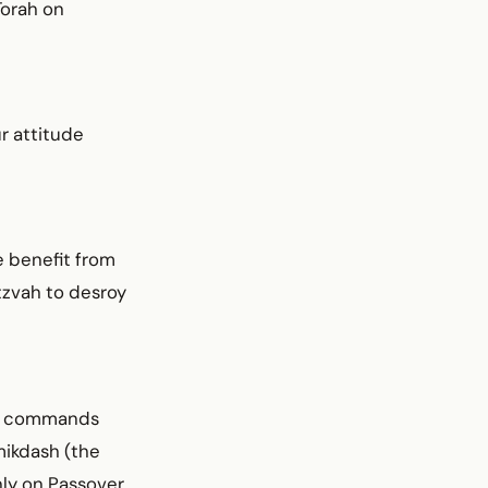
Torah on
r attitude
e benefit from
itzvah to desroy
en commands
mikdash (the
nly on Passover