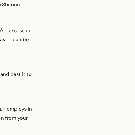
i Shimon.
e's possession
leaven can be
 and cast it to
rah employs in
en from your