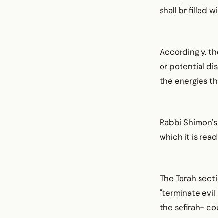
shall br filled
Accordingly, th
or potential di
the energies th
Rabbi Shimon's 
which it is rea
The Torah secti
"terminate evil 
the sefirah- c