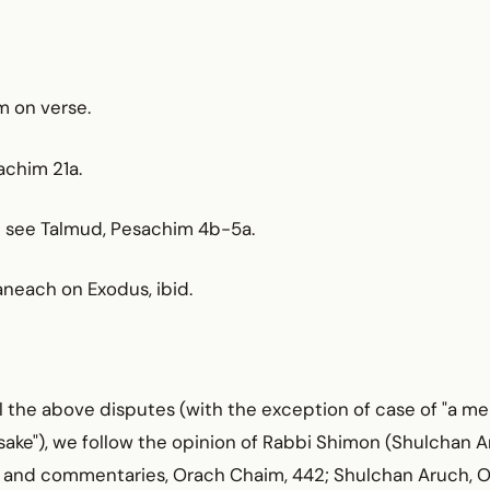
im on verse.
achim 21a.
5; see Talmud, Pesachim 4b-5a.
aneach on Exodus, ibid.
all the above disputes (with the exception of case of "a me
 sake"), we follow the opinion of Rabbi Shimon (Shulchan 
r and commentaries, Orach Chaim, 442; Shulchan Aruch, 