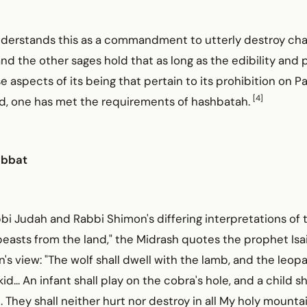
derstands this as a commandment to utterly destroy cha
d the other sages hold that as long as the edibility and pr
ose aspects of its being that pertain to its prohibition on 
[4]
d, one has met the requirements of hashbatah.
abbat
bbi Judah and Rabbi Shimon's differing interpretations of th
beasts from the land," the Midrash quotes the prophet Isa
's view: "The wolf shall dwell with the lamb, and the leopar
d... An infant shall play on the cobra's hole, and a child sh
. They shall neither hurt nor destroy in all My holy mountai