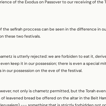
ience of the Exodus on Passover to our receiving of the 
f the sefirah proccess can be seen in the difference in ou
n these two festivals.
ametz is utterly rejected: we are forbiden to eat it, deriv
or even keep it in our possession; there is even a special m
is in our possession on the eve of the festival.
wever, not only is chametz permitted, but the Torah ev
 of leavened bread be offered on the altar in the Beit Ha
Jerusalem) --- something that is strictly forbidden not o