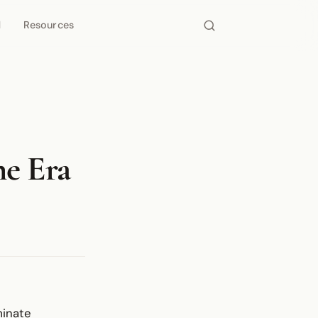
d
Resources
he Era
rminate