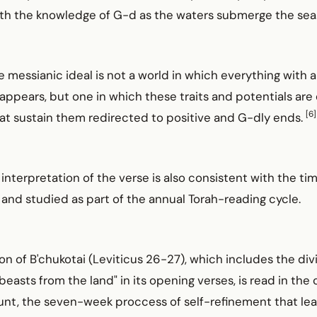
 with the knowledge of G-d as the waters submerge the sea
e messianic ideal is not a world in which everything with a
sappears, but one in which these traits and potentials are
[6]
at sustain them redirected to positive and G-dly ends.
interpretation of the verse is also consistent with the ti
d and studied as part of the annual Torah-reading cycle.
on of B'chukotai (Leviticus 26-27), which includes the di
beasts from the land" in its opening verses, is read in the 
ount, the seven-week proccess of self-refinement that le