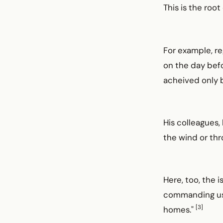
This is the ro
For example, re
on the day befo
acheived only b
His colleagues, 
the wind or thr
Here, too, the 
commanding us t
[3]
homes."