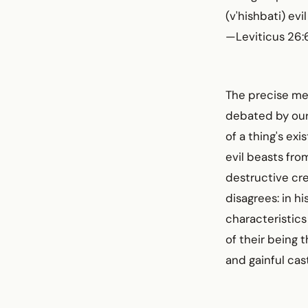
(v'hishbati) ev
—Leviticus 26:
The precise me
debated by our 
of a thing's ex
evil beasts fro
destructive cr
disagrees: in hi
characteristics 
of their being 
and gainful cas