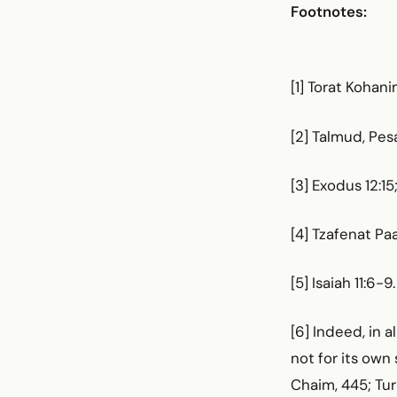
Footnotes:
[1] Torat Kohan
[2] Talmud, Pes
[3] Exodus 12:1
[4] Tzafenat Pa
[5] Isaiah 11:6-9.
[6] Indeed, in 
not for its own
Chaim, 445; Tu