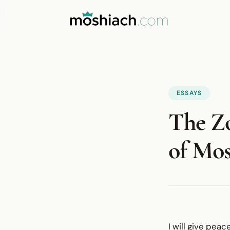
ESSAYS
The Zo
of Mos
I will give peac