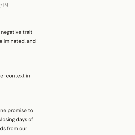
[5]
."
 negative trait
 eliminated, and
me-context in
vine promise to
closing days of
ads from our