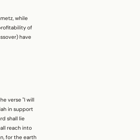
metz, while
ofitability of
Passover) have
e verse "I will
iah in support
d shall lie
all reach into
n, for the earth