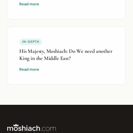
Read more
IN-DEPTH
His Majesty, Moshiach: Do We need another
King in the Middle East?
Read more