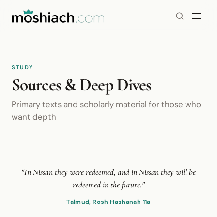
STUDY
Sources & Deep Dives
Primary texts and scholarly material for those who
want depth
"In Nissan they were redeemed, and in Nissan they will be
redeemed in the future."
Talmud, Rosh Hashanah 11a