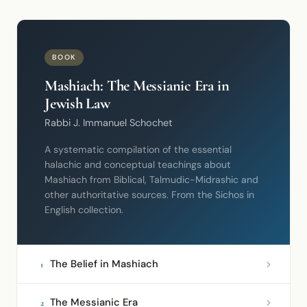
BOOK
Mashiach: The Messianic Era in
Jewish Law
Rabbi J. Immanuel Schochet
A systematic compilation of the essential
halachic and conceptual teachings about
Mashiach from Biblical, Talmudic-Midrashic and
other authoritative sources. From the Sichos in
English collection.
The Belief in Mashiach
1
The Messianic Era
2