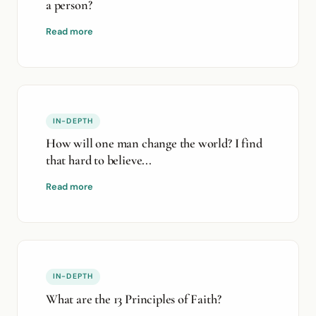
a person?
Read more
IN-DEPTH
How will one man change the world? I find
that hard to believe...
Read more
IN-DEPTH
What are the 13 Principles of Faith?