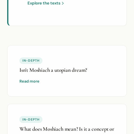
Explore the texts
IN-DEPTH
Isn't Moshiach a utopian dream?
Read more
IN-DEPTH
What does Moshiach mean? Is it a concept or