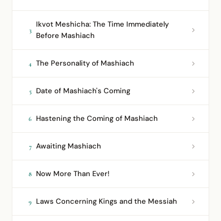
Ikvot Meshicha: The Time Immediately
3
Before Mashiach
The Personality of Mashiach
4
Date of Mashiach's Coming
5
Hastening the Coming of Mashiach
6
Awaiting Mashiach
7
Now More Than Ever!
8
Laws Concerning Kings and the Messiah
9