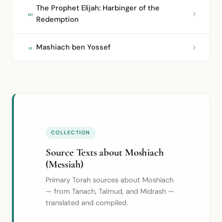
The Prophet Elijah: Harbinger of the
10
Redemption
Mashiach ben Yossef
11
COLLECTION
Source Texts about Moshiach
(Messiah)
Primary Torah sources about Moshiach
— from Tanach, Talmud, and Midrash —
translated and compiled.