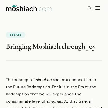
ESSAYS
Bringing Moshiach through Joy
The concept of
simchah
shares a connection to
the Future Redemption. For it is in the Era of the
Redemption that we will experience the
consummate level of
simchah.
At that time, all