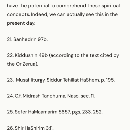
have the potential to comprehend these spiritual
concepts. Indeed, we can actually see this in the
present day.
21. Sanhedrin 97b.
22. Kiddushin 49b (according to the text cited by
the Or Zerua).
23. Musaf liturgy, Siddur Tehillat HaShem, p. 195.
24. C.f. Midrash Tanchuma, Naso, sec. 11.
25. Sefer HaMaamarim 5657, pgs. 233, 252.
26. Shir HaShirim 3:11.