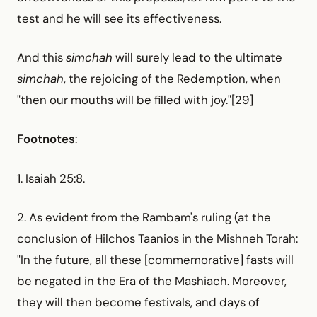
test and he will see its effectiveness.
And this
simchah
will surely lead to the ultimate
simchah
, the rejoicing of the Redemption, when
"then our mouths will be filled with joy."[29]
Footnotes
:
1. Isaiah 25:8.
2. As evident from the Rambam's ruling (at the
conclusion of Hilchos Taanios in the Mishneh Torah:
"In the future, all these [commemorative] fasts will
be negated in the Era of the Mashiach. Moreover,
they will then become festivals, and days of