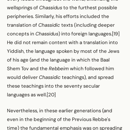
wellsprings of
Chassidus
to the furthest possible
peripheries. Similarly, his efforts included the
translation of
Chassidic
texts (including deeper
concepts in
Chassidus
) into foreign languages.[19]
He did not remain content with a translation into
Yiddish, the language spoken by most of the Jews
of his age (and the language in which the Baal
Shem Tov and the
Rebbeim
which followed him
would deliver
Chassidic
teachings), and spread
these teachings into the seventy secular
languages as well.[20]
Nevertheless, in these earlier generations (and
even in the beginning of the Previous Rebbe's
time) the fundamental emphasis was on spreading