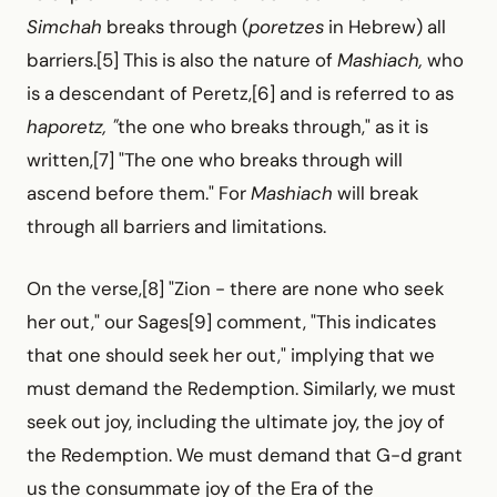
Simchah
breaks through (
poretzes
in Hebrew) all
barriers.[5] This is also the nature of
Mashiach,
who
is a descendant of Peretz,[6] and is referred to as
haporetz, "
the one who breaks through," as it is
written,[7] "The one who breaks through will
ascend before them." For
Mashiach
will break
through all barriers and limitations.
On the verse,[8] "Zion -
there are none who seek
her out," our Sages[9] comment, "This indicates
that one should seek her out," implying that we
must demand the Redemption. Similarly, we must
seek out joy, including the ultimate joy, the joy of
the Redemption. We must demand that G-d grant
us the consummate joy of the Era of the