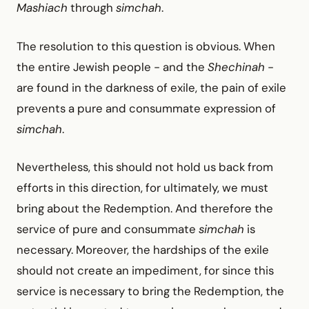
Mashiach
through
simchah
.
The resolution to this question is obvious. When
the entire Jewish people -
and the
Shechinah
-
are found in the darkness of exile, the pain of exile
prevents a pure and consummate expression of
simchah
.
Nevertheless, this should not hold us back from
efforts in this direction, for ultimately, we must
bring about the Redemption. And therefore the
service of pure and consummate
simchah
is
necessary. Moreover, the hardships of the exile
should not create an impediment, for since this
service is necessary to bring the Redemption, the