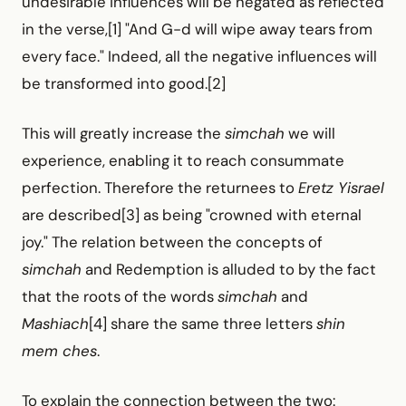
undesirable influences will be negated as reflected
in the verse,[1] "And G-d will wipe away tears from
every face." Indeed, all the negative influences will
be transformed into good.[2]
This will greatly increase the
simchah
we will
experience, enabling it to reach consummate
perfection. Therefore the returnees to
Eretz Yisrael
are described[3] as being "crowned with eternal
joy." The relation between the concepts of
simchah
and Redemption is alluded to by the fact
that the roots of the words
simchah
and
Mashiach
[4] share the same three letters
shin
mem ches
.
To explain the connection between the two: