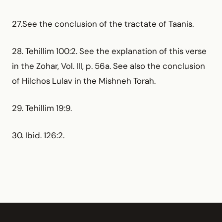
27.See the conclusion of the tractate of Taanis.
28. Tehillim 100:2. See the explanation of this verse
in the Zohar, Vol. III, p. 56a. See also the conclusion
of Hilchos Lulav in the Mishneh Torah.
29. Tehillim 19:9.
30. Ibid. 126:2.