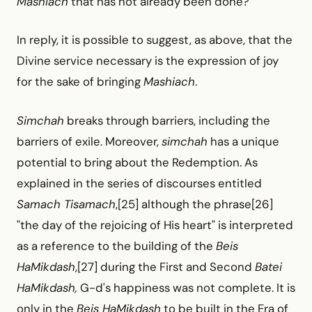
Mashiach
that has not already been done?
In reply, it is possible to suggest, as above, that the
Divine service necessary is the expression of joy
for the sake of bringing
Mashiach
.
Simchah
breaks through barriers, including the
barriers of exile. Moreover,
simchah
has a unique
potential to bring about the Redemption. As
explained in the series of discourses entitled
Samach Tisamach
,[25] although the phrase[26]
"the day of the rejoicing of His heart" is interpreted
as a reference to the building of the
Beis
HaMikdash
,[27] during the First and Second
Batei
HaMikdash,
G-d's happiness was not complete. It is
only in the
Beis HaMikdash
to be built in the Era of