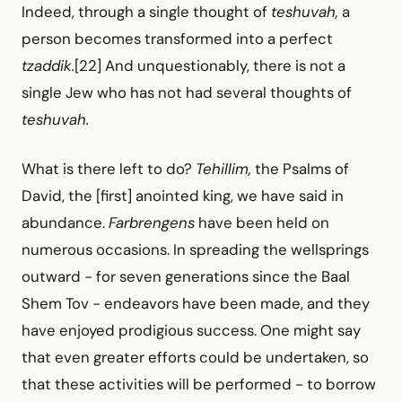
Indeed, through a single thought of
teshuvah,
a
person becomes transformed into a perfect
tzaddik.
[22] And unquestionably, there is not a
single Jew who has not had several thoughts of
teshuvah.
What is there left to do?
Tehillim,
the Psalms of
David, the [first] anointed king, we have said in
abundance.
Farbrengens
have been held on
numerous occasions. In spreading the wellsprings
outward -
for seven generations since the Baal
Shem Tov -
endeavors have been made, and they
have enjoyed prodigious success. One might say
that even greater efforts could be undertaken, so
that these activities will be performed -
to borrow