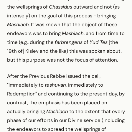
the wellsprings of
Chassidus
outward and not (as
intensely) on the goal of this process -
bringing
Mashiach
. It was known that the object of these
endeavors was to bring
Mashiach
, and from time to
time (e.g., during the
farbrengens
of
Yud Tes
[the
19th of] Kislev and the like) this was spoken about,
but this purpose was not the focus of attention.
After the Previous Rebbe issued the call,
"Immediately to
teshuvah,
immediately to
Redemption" and continuing to the present day, by
contrast, the emphasis has been placed on
actually bringing
Mashiach
to the extent that every
phase of our efforts in our Divine service (including
the endeavors to spread the wellsprings of