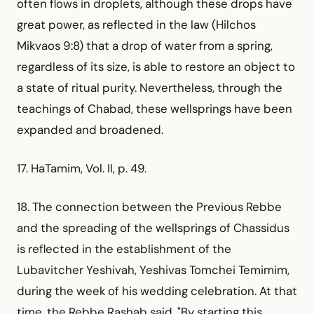
often flows in droplets, although these drops have
great power, as reflected in the law (Hilchos
Mikvaos 9:8) that a drop of water from a spring,
regardless of its size, is able to restore an object to
a state of ritual purity. Nevertheless, through the
teachings of Chabad, these wellsprings have been
expanded and broadened.
17. HaTamim, Vol. II, p. 49.
18. The connection between the Previous Rebbe
and the spreading of the wellsprings of Chassidus
is reflected in the establishment of the
Lubavitcher Yeshivah, Yeshivas Tomchei Temimim,
during the week of his wedding celebration. At that
time, the Rebbe Rashab said, "By starting this