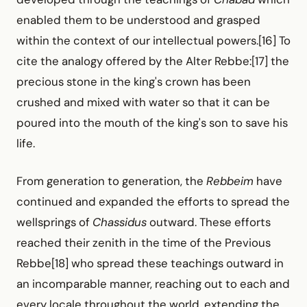
enabled them to be understood and grasped
within the context of our intellectual powers.[16] To
cite the analogy offered by the Alter Rebbe:[17] the
precious stone in the king's crown has been
crushed and mixed with water so that it can be
poured into the mouth of the king's son to save his
life.
From generation to generation, the
Rebbeim
have
continued and expanded the efforts to spread the
wellsprings of
Chassidus
outward. These efforts
reached their zenith in the time of the Previous
Rebbe[18] who spread these teachings outward in
an incomparable manner, reaching out to each and
every locale throughout the world, extending the