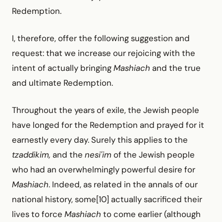
Redemption.
I, therefore, offer the following suggestion and
request: that we increase our rejoicing with the
intent of actually bringing
Mashiach
and the true
and ultimate Redemption.
Throughout the years of exile, the Jewish people
have longed for the Redemption and prayed for it
earnestly every day. Surely this applies to the
tzaddikim,
and the
nesi'im
of the Jewish people
who had an overwhelmingly powerful desire for
Mashiach
. Indeed, as related in the annals of our
national history, some[10] actually sacrificed their
lives to force
Mashiach
to come earlier (although