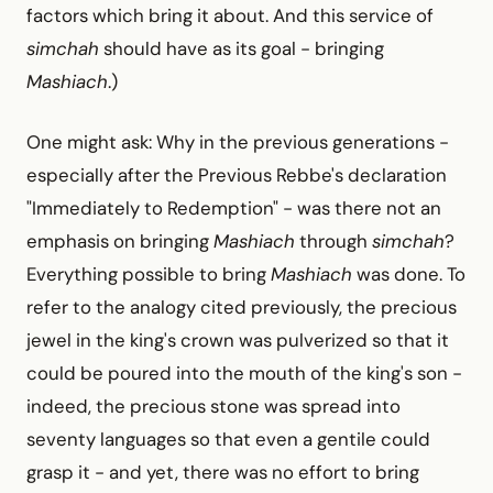
factors which bring it about. And this service of
simchah
should have as its goal -
bringing
Mashiach
.)
One might ask: Why in the previous generations -
especially after the Previous Rebbe's declaration
"Immediately to Redemption" -
was there not an
emphasis on bringing
Mashiach
through
simchah
?
Everything possible to bring
Mashiach
was done. To
refer to the analogy cited previously, the precious
jewel in the king's crown was pulverized so that it
could be poured into the mouth of the king's son -
indeed, the precious stone was spread into
seventy languages so that even a gentile could
grasp it -
and yet, there was no effort to bring