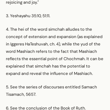
rejoicing and joy."
3. Yeshayahu 35:10, 51:11.
4. The hei of the word simchah alludes to the
concept of extension and expansion (as explained
in Iggeres HaTeshuvah, ch. 4), while the yud of the
word Mashiach refers to the fact that Mashiach
reflects the essential point of Chochmah. It can be
explained that simchah has the potential to
expand and reveal the influence of Mashiach.
5. See the series of discourses entitled Samach
Tisamach, 5657.
6. See the conclusion of the Book of Ruth.