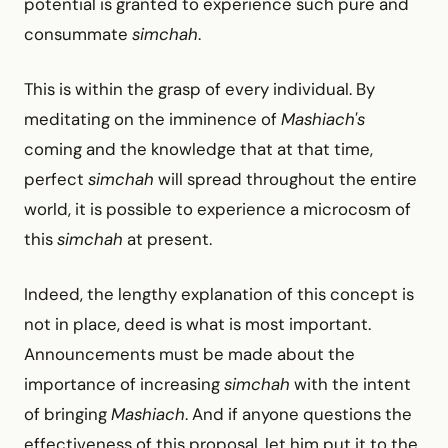
potential is granted to experience such pure and
consummate
simchah
.
This is within the grasp of every individual. By
meditating on the imminence of
Mashiach's
coming and the knowledge that at that time,
perfect
simchah
will spread throughout the entire
world, it is possible to experience a microcosm of
this
simchah
at present.
Indeed, the lengthy explanation of this concept is
not in place, deed is what is most important.
Announcements must be made about the
importance of increasing
simchah
with the intent
of bringing
Mashiach
. And if anyone questions the
effectiveness of this proposal, let him put it to the