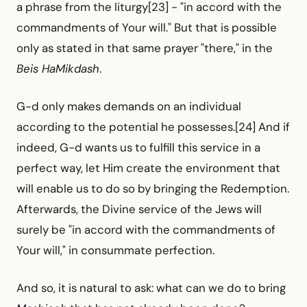
a phrase from the liturgy[23] -
"in accord with the
commandments of Your will." But that is possible
only as stated in that same prayer "there," in the
Beis HaMikdash
.
G-d only makes demands on an individual
according to the potential he possesses.[24] And if
indeed, G-d wants us to fulfill this service in a
perfect way, let Him create the environment that
will enable us to do so by bringing the Redemption.
Afterwards, the Divine service of the Jews will
surely be "in accord with the commandments of
Your will," in consummate perfection.
And so, it is natural to ask: what can we do to bring