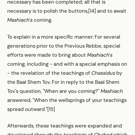
necessary has been completed; all that is
necessary is to polish the buttons,[14] and to await
Mashiach's
coming.
To explain in a more specific manner: For several
generations prior to the Previous Rebbe, special
efforts were made to bring about
Mashiach's
coming, including -
and with a special emphasis on
-
the revelation of the teachings of
Chassidus
by
the Baal Shem Tov. For in reply to the Baal Shem
Tov's question, "When are you coming?"
Mashiach
answered, "When the wellsprings of your teachings
spread outward."[15]
Afterwards, these teachings were expanded and
developed through the teachings of
Chabad
which