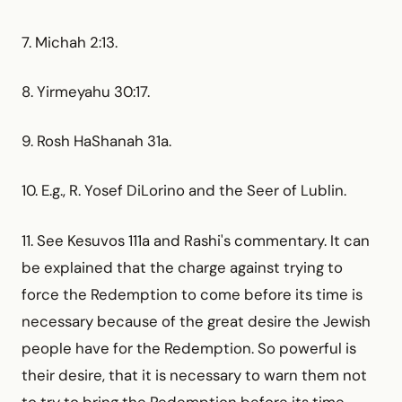
7. Michah 2:13.
8. Yirmeyahu 30:17.
9. Rosh HaShanah 31a.
10. E.g., R. Yosef DiLorino and the Seer of Lublin.
11. See Kesuvos 111a and Rashi's commentary. It can
be explained that the charge against trying to
force the Redemption to come before its time is
necessary because of the great desire the Jewish
people have for the Redemption. So powerful is
their desire, that it is necessary to warn them not
to try to bring the Redemption before its time.