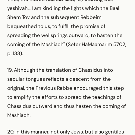
yeshivah... I am kindling the lights which the Baal
Shem Tov and the subsequent Rebbeim
bequeathed to us, to fulfill the promise of
spreading the wellsprings outward, to hasten the
coming of the Mashiach" (Sefer HaMaamarim 5702,
p. 133).
19. Although the translation of Chassidus into
secular tongues reflects a descent from the
original, the Previous Rebbe encouraged this step
to amplify the efforts to spread the teachings of
Chassidus outward and thus hasten the coming of
Mashiach.
20. In this manner, not only Jews, but also gentiles