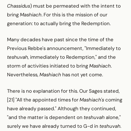
Chassidus
) must be permeated with the intent to
bring
Mashiach
. For this is the mission of our
generation: to actually bring the Redemption.
Many decades have past since the time of the
Previous Rebbe's announcement, "Immediately to
teshuvah,
immediately to Redemption," and the
storm of activities initiated to bring
Mashiach
.
Nevertheless,
Mashiach
has not yet come.
There is no explanation for this. Our Sages stated,
[21] "All the appointed times for
Mashiach's
coming
have already passed." Although they continued,
"and the matter is dependent on
teshuvah
alone,"
surely we have already turned to G-d in
teshuvah.