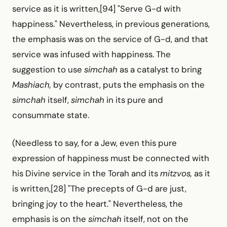
service as it is written,[94] "Serve G-d with
happiness." Nevertheless, in previous generations,
the emphasis was on the service of G-d, and that
service was infused with happiness. The
suggestion to use
simchah
as a catalyst to bring
Mashiach,
by contrast, puts the emphasis on the
simchah
itself,
simchah
in its pure and
consummate state.
(Needless to say, for a Jew, even this pure
expression of happiness must be connected with
his Divine service in the Torah and its
mitzvos,
as it
is written,[28] "The precepts of G-d are just,
bringing joy to the heart." Nevertheless, the
emphasis is on the
simchah
itself, not on the