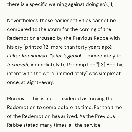
there is a specific warning against doing so).[11]
Nevertheless, these earlier activities cannot be
compared to the storm for the coming of the
Redemption aroused by the Previous Rebbe with
his cry (printed[12] more than forty years ago):
L'alter leteshuvah, l'alter legeulah
, "Immediately to
teshuvah
; immediately to Redemption."[13] And his
intent with the word "immediately" was simple: at
once, straight-away.
Moreover, this is not considered as forcing the
Redemption to come before its time. For the time
of the Redemption has arrived. As the Previous
Rebbe stated many times: all the service