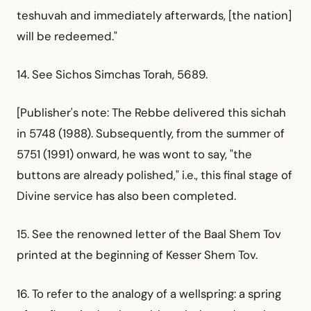
teshuvah and immediately afterwards, [the nation]
will be redeemed."
14. See Sichos Simchas Torah, 5689.
[Publisher's note: The Rebbe delivered this sichah
in 5748 (1988). Subsequently, from the summer of
5751 (1991) onward, he was wont to say, "the
buttons are already polished," i.e., this final stage of
Divine service has also been completed.
15. See the renowned letter of the Baal Shem Tov
printed at the beginning of Kesser Shem Tov.
16. To refer to the analogy of a wellspring: a spring