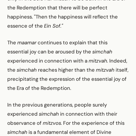
the Redemption that there will be perfect
happiness. "Then the happiness will reflect the
essence of the
Ein Sof."
The
maamar
continues to explain that this
essential joy can be aroused by the
simchah
experienced in connection with a
mitzvah.
Indeed,
the
simchah
reaches higher than the
mitzvah
itself,
precipitating the expression of the essential joy of
the Era of the Redemption.
In the previous generations, people surely
experienced
simchah
in connection with their
observance of
mitzvos.
For the experience of this
simchah
is a fundamental element of Divine