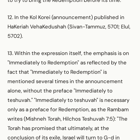
12. In the Kol Korei (announcement) published in
HaKeriah VehaKedushah (Sivan-Tammuz, 5701; Elul,
5702).
13. Within the expression itself, the emphasis is on
"Immediately to Redemption" as reflected by the
fact that "Immediately to Redemption" is
mentioned several times in the announcement
alone, without the preface "Immediately to
teshuvah." "Immediately to teshuvah" is necessary
only as a preface for Redemption, as the Rambam
writes (Mishneh Torah, Hilchos Teshuvah 7:5): "The
Torah has promised that ultimately, at the
conclusion of its exile, Israel will turn to G-d in