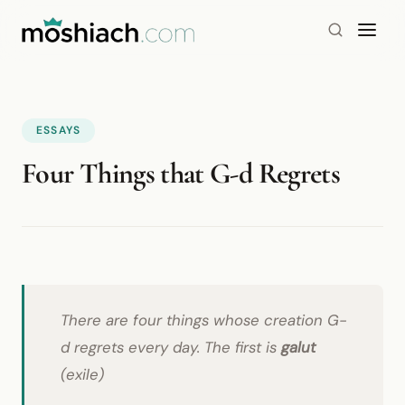
ESSAYS
Four Things that G-d Regrets
There are four things whose creation G-
d regrets every day. The first is
galut
(exile)