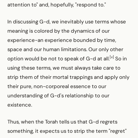
attention to" and, hopefully, "respond to."
In discussing G-d, we inevitably use terms whose
meaning is colored by the dynamics of our
experience-an experience bounded by time,
space and our human limitations. Our only other
[v]
option would be not to speak of G-d at all.
So in
using these terms, we must always take care to
strip them of their mortal trappings and apply only
their pure, non-corporeal essence to our
understanding of G-d's relationship to our
existence.
Thus, when the Torah tells us that G-d regrets
something, it expects us to strip the term "regret"