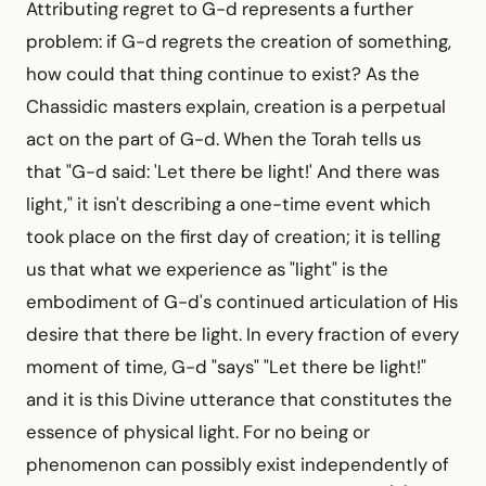
Attributing regret to G-d represents a further
problem: if G-d regrets the creation of something,
how could that thing continue to exist? As the
Chassidic masters explain, creation is a perpetual
act on the part of G-d. When the Torah tells us
that "G-d said: 'Let there be light!' And there was
light," it isn't describing a one-time event which
took place on the first day of creation; it is telling
us that what we experience as "light" is the
embodiment of G-d's continued articulation of His
desire that there be light. In every fraction of every
moment of time, G-d "says" "Let there be light!"
and it is this Divine utterance that constitutes the
essence of physical light. For no being or
phenomenon can possibly exist independently of