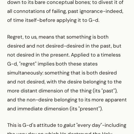
down to its bare conceptual bones; to divest it of
all connotations of failing, past ignorance-indeed,
of time itself-before applying it to G-d.
Regret, to us, means that something is both
desired and not desired-desired in the past, but
not desired in the present. Applied to a timeless
G-d, "regret" implies both these states
simultaneously: something that is both desired
and not desired, with the desire belonging to the
more distant dimension of the thing (its "past"),
and the non-desire belonging to its more apparent
and immediate dimension (its "present").
This is G-d's attitude to
galut
"every day"-including
the very day on which He destroyed the Holy