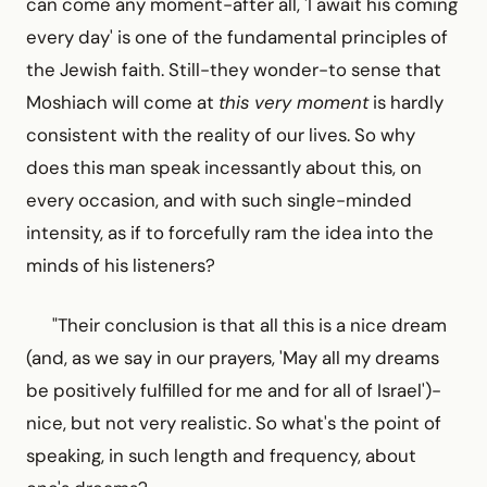
can come any moment-after all, 'I await his coming
every day' is one of the fundamental principles of
the Jewish faith. Still-they wonder-to sense that
Moshiach will come at
this very moment
is hardly
consistent with the reality of our lives. So why
does this man speak incessantly about this, on
every occasion, and with such single-minded
intensity, as if to forcefully ram the idea into the
minds of his listeners?
"Their conclusion is that all this is a nice dream
(and, as we say in our prayers, 'May all my dreams
be positively fulfilled for me and for all of Israel')-
nice, but not very realistic. So what's the point of
speaking, in such length and frequency, about