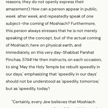
reasons, they do not openly express their
amazement): How can a person appear in public,
week after week, and repeatedly speak of one
subject-the coming of Moshiach? Furthermore,
this person always stresses that he is not merely
speaking of the concept, but of the actual coming
of Moshiach, here on physical earth, and
immediately, on this very day-Shabbat Parshat
Pinchas, 5744! He then instructs, on each occasion,
to sing 'May the Holy Temple be rebuilt speedily in
our days,' emphasizing that 'speedily in our days'
should not be understood as 'speedily, tomorrow,'
but as 'speedily, today'!
"Certainly, every Jew believes that Moshiach