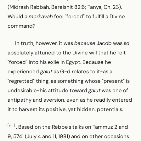
(Midrash Rabbah, Bereishit 82:6; Tanya, Ch. 23).
Would a
merkavah
feel "forced" to fulfill a Divine
command?
In truth, however, it was
because
Jacob was so
absolutely attuned to the Divine will that he felt
"forced" into his exile in Egypt. Because he
experienced
galut
as G-d relates to it-as a
"regretted" thing, as something whose "present" is
undesirable-his attitude toward
galut
was one of
antipathy and aversion, even as he readily entered
it to harvest its positive, yet hidden, potentials.
[viii]
. Based on the Rebbe's talks on Tammuz 2 and
9, 5741 (July 4 and 11, 1981) and on other occasions