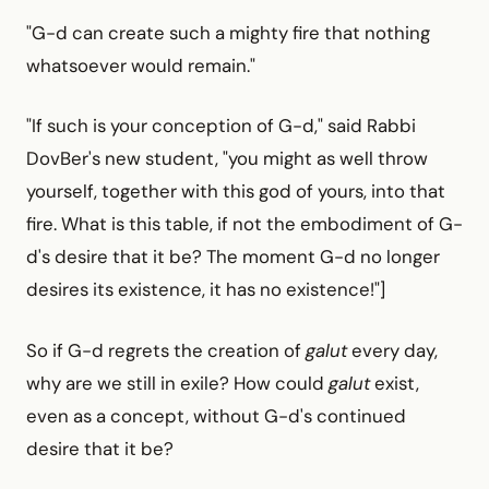
"G-d can create such a mighty fire that nothing
whatsoever would remain."
"If such is your conception of G-d," said Rabbi
DovBer's new student, "you might as well throw
yourself, together with this god of yours, into that
fire. What is this table, if not the embodiment of G-
d's desire that it be? The moment G-d no longer
desires its existence, it has no existence!"]
So if G-d regrets the creation of
galut
every day,
why are we still in exile? How could
galut
exist,
even as a concept, without G-d's continued
desire that it be?