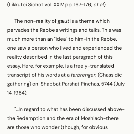
(Likkutei Sichot vol. XXIV pp. 167-176;
et al
).
The non-reality of
galut
is a theme which
pervades the Rebbe's writings and talks. This was
much more than an "idea" to him-in the Rebbe,
one saw a person who lived and experienced the
reality described in the last paragraph of this
essay. Here, for example, is a freely-translated
transcript of his words at a
farbrengen
(Chassidic
gathering) on Shabbat Parshat Pinchas, 5744 (July
14, 1984):
"...In regard to what has been discussed above-
the Redemption and the era of Moshiach-there
are those who wonder (though, for obvious