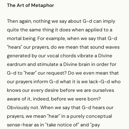
The Art of Metaphor
Then again, nothing we say about G-d can imply
quite the same thing it does when applied to a
mortal being. For example, when we say that G-d
"hears" our prayers, do we mean that sound waves
generated by our vocal chords vibrate a Divine
eardrum and stimulate a Divine brain in order for
G-d to "hear" our request? Do we even mean that
our prayers inform G-d what it is we lack-G-d who
knows our every desire before we are ourselves
aware of it, indeed, before we were born?
Obviously not. When we say that G-d hears our
prayers, we mean "hear" in a purely conceptual
sense-hear as in "take notice of" and "pay