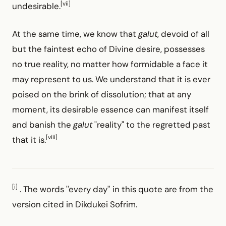
[vii]
undesirable.
At the same time, we know that
galut
, devoid of all
but the faintest echo of Divine desire, possesses
no true reality, no matter how formidable a face it
may represent to us. We understand that it is ever
poised on the brink of dissolution; that at any
moment, its desirable essence can manifest itself
and banish the
galut
"reality" to the regretted past
[viii]
that it is.
[i]
. The words ''every day'' in this quote are from the
version cited in Dikdukei Sofrim.