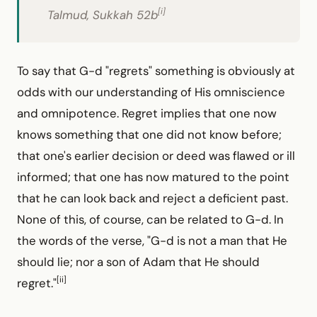
[i]
Talmud, Sukkah 52b
To say that G-d "regrets" something is obviously at
odds with our understanding of His omniscience
and omnipotence. Regret implies that one now
knows something that one did not know before;
that one's earlier decision or deed was flawed or ill
informed; that one has now matured to the point
that he can look back and reject a deficient past.
None of this, of course, can be related to G-d. In
the words of the verse, "G-d is not a man that He
should lie; nor a son of Adam that He should
[ii]
regret."