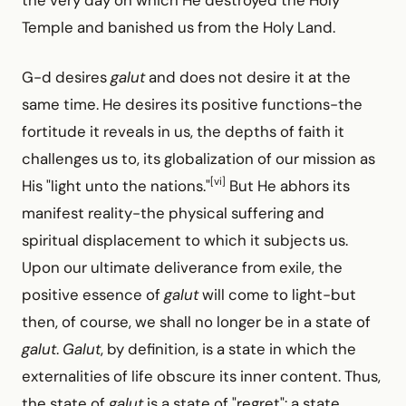
Temple and banished us from the Holy Land.
G-d desires
galut
and does not desire it at the
same time. He desires its positive functions-the
fortitude it reveals in us, the depths of faith it
challenges us to, its globalization of our mission as
[vi]
His "light unto the nations."
But He abhors its
manifest reality-the physical suffering and
spiritual displacement to which it subjects us.
Upon our ultimate deliverance from exile, the
positive essence of
galut
will come to light-but
then, of course, we shall no longer be in a state of
galut
.
Galut
, by definition, is a state in which the
externalities of life obscure its inner content. Thus,
the state of
galut
is a state of "regret": a state