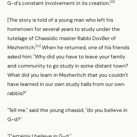
[iii]
G-d's constant involvement in its creation.
[The story is told of a young man who left his
hometown for several years to study under the
tutelage of Chassidic master Rabbi DovBer of
[iv]
Mezheritch.
When he returned, one of his friends
asked him: "Why did you have to leave your family
and community to go study in some distant town?
What did you learn in Mezheritch that you couldn't
have learned in our own study halls from our own
rabbis?"
"Tell me," said the young chassid, "do you believe in
G-d?"
"Certainly I believe in G-d."