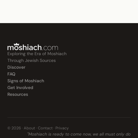
Exploring the Era of Moshiach
Through Jewish Sources
Discover
FAQ
Signs of Moshiach
Get Involved
Resources
© 2026 ·
About
·
Contact
·
Privacy
"Moshiach is ready to come now, we all must only do