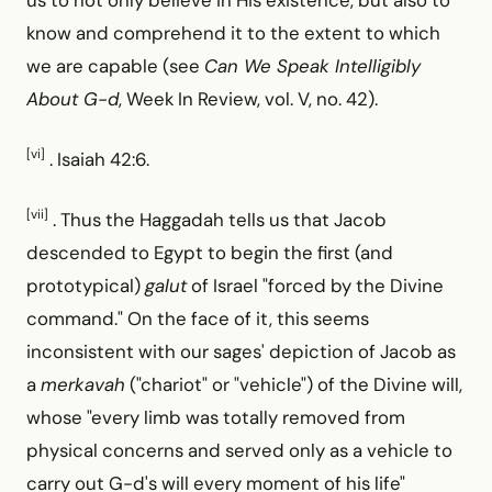
know and comprehend it to the extent to which
we are capable (see
Can We Speak Intelligibly
About G-d
, Week In Review, vol. V, no. 42).
[vi]
. Isaiah 42:6.
[vii]
. Thus the Haggadah tells us that Jacob
descended to Egypt to begin the first (and
prototypical)
galut
of Israel "forced by the Divine
command." On the face of it, this seems
inconsistent with our sages' depiction of Jacob as
a
merkavah
("chariot" or "vehicle") of the Divine will,
whose "every limb was totally removed from
physical concerns and served only as a vehicle to
carry out G-d's will every moment of his life"