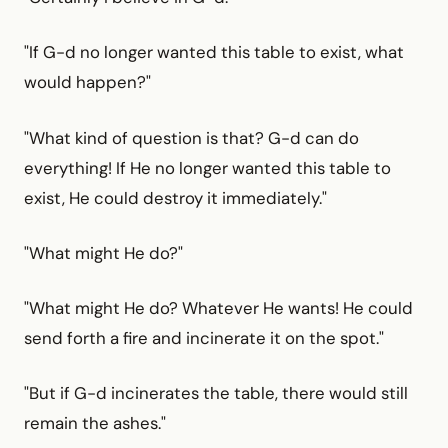
"If G-d no longer wanted this table to exist, what
would happen?"
"What kind of question is that? G-d can do
everything! If He no longer wanted this table to
exist, He could destroy it immediately."
"What might He do?"
"What might He do? Whatever He wants! He could
send forth a fire and incinerate it on the spot."
"But if G-d incinerates the table, there would still
remain the ashes."