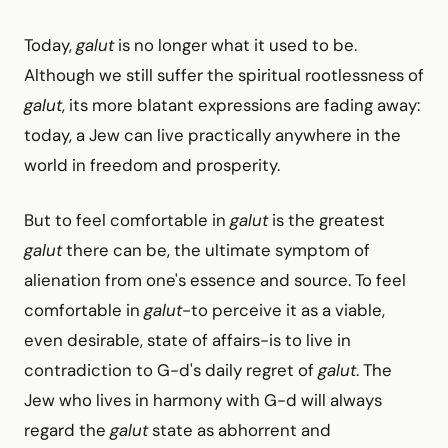
Today,
galut
is no longer what it used to be.
Although we still suffer the spiritual rootlessness of
galut
, its more blatant expressions are fading away:
today, a Jew can live practically anywhere in the
world in freedom and prosperity.
But to feel comfortable in
galut
is the greatest
galut
there can be, the ultimate symptom of
alienation from one's essence and source. To feel
comfortable in
galut
-to perceive it as a viable,
even desirable, state of affairs-is to live in
contradiction to G-d's daily regret of
galut
. The
Jew who lives in harmony with G-d will always
regard the
galut
state as abhorrent and