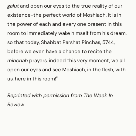
galut
and open our eyes to the true reality of our
existence-the perfect world of Moshiach. It is in
the power of each and every one present in this
room to immediately wake himself from his dream,
so that today, Shabbat Parshat Pinchas, 5744,
before we even have a chance to recite the
minchah
prayers, indeed this very moment, we all
open our eyes and see Moshiach, in the flesh, with
us, here in this room!"
Reprinted with permission from The Week In
Review