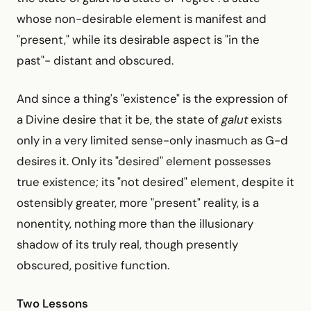
whose non-desirable element is manifest and
"present," while its desirable aspect is "in the
past"- distant and obscured.
And since a thing's "existence" is the expression of
a Divine desire that it be, the state of
galut
exists
only in a very limited sense-only inasmuch as G-d
desires it. Only its "desired" element possesses
true existence; its "not desired" element, despite it
ostensibly greater, more "present" reality, is a
nonentity, nothing more than the illusionary
shadow of its truly real, though presently
obscured, positive function.
Two Lessons