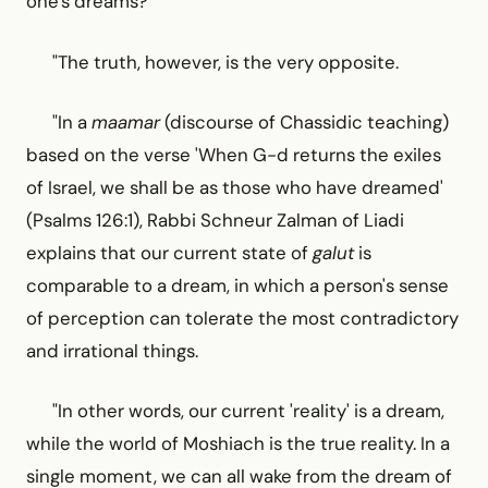
one's dreams?
"The truth, however, is the very opposite.
"In a
maamar
(discourse of Chassidic teaching)
based on the verse 'When G-d returns the exiles
of Israel, we shall be as those who have dreamed'
(Psalms 126:1), Rabbi Schneur Zalman of Liadi
explains that our current state of
galut
is
comparable to a dream, in which a person's sense
of perception can tolerate the most contradictory
and irrational things.
"In other words, our current 'reality' is a dream,
while the world of Moshiach is the true reality. In a
single moment, we can all wake from the dream of