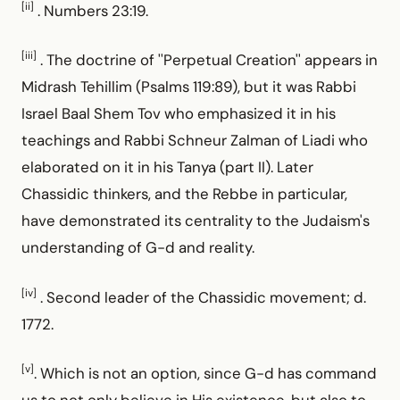
[ii]
. Numbers 23:19.
[iii]
. The doctrine of ''Perpetual Creation'' appears in
Midrash Tehillim (Psalms 119:89), but it was Rabbi
Israel Baal Shem Tov who emphasized it in his
teachings and Rabbi Schneur Zalman of Liadi who
elaborated on it in his Tanya (part II). Later
Chassidic thinkers, and the Rebbe in particular,
have demonstrated its centrality to the Judaism's
understanding of G-d and reality.
[iv]
. Second leader of the Chassidic movement; d.
1772.
[v]
. Which is not an option, since G-d has command
us to not only believe in His existence, but also to