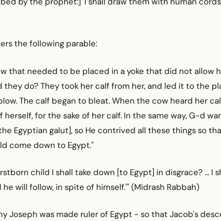
bed by the prophet:] 'I shall draw them with human cords,
ers the following parable:
w that needed to be placed in a yoke that did not allow h
 they do? They took her calf from her, and led it to the p
low. The calf began to bleat. When the cow heard her calf
f herself, for the sake of her calf. In the same way, G-d want
the Egyptian galut], so He contrived all these things so th
uld come down to Egypt."
irstborn child I shall take down [to Egypt] in disgrace? ... I s
he will follow, in spite of himself.'" (Midrash Rabbah)
hy Joseph was made ruler of Egypt - so that Jacob's desc