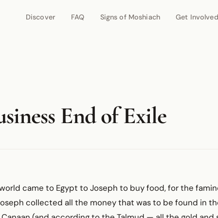
Discover
FAQ
Signs of Moshiach
Get Involve
siness End of Exile
world came to Egypt to Joseph to buy food, for the famin
d Joseph collected all the money that was to be found in th
 Canaan (and according to the Talmud — all the gold and s