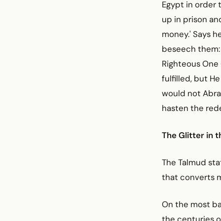
Egypt in order 
up in prison an
money.' Says he
beseech them: "
Righteous One (
fulfilled, but H
would not Abra
hasten the red
The Glitter in 
The Talmud stat
that converts 
On the most bas
the centuries 