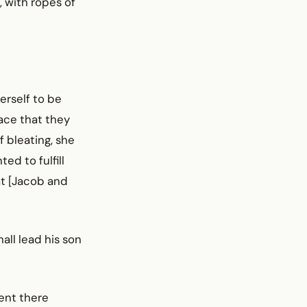
 with ropes of
erself to be
lace that they
 bleating, she
ed to fulfill
at [Jacob and
hall lead his son
ent there