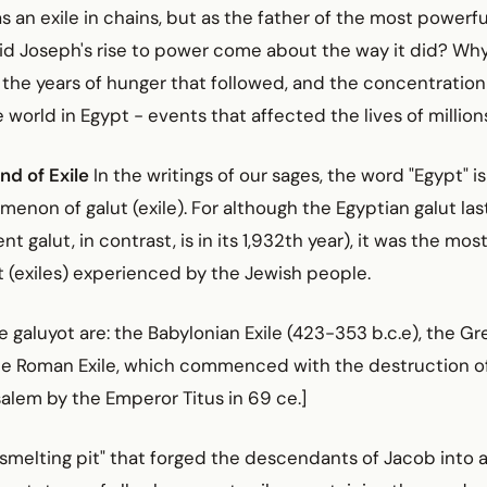
s an exile in chains, but as the father of the most powerf
did Joseph's rise to power come about the way it did? Wh
, the years of hunger that followed, and the concentration 
he world in Egypt - events that affected the lives of millio
nd of Exile
In the writings of our sages, the word "Egypt" i
enon of galut (exile). For although the Egyptian galut las
nt galut, in contrast, is in its 1,932th year), it was the most
t (exiles) experienced by the Jewish people.
e galuyot are: the Babylonian Exile (423-353 b.c.e), the Gre
he Roman Exile, which commenced with the destruction of
alem by the Emperor Titus in 69 ce.]
smelting pit" that forged the descendants of Jacob into a 