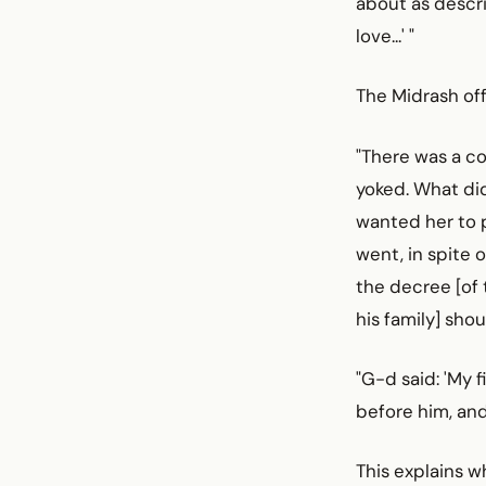
about as descri
love...' "
The Midrash off
"There was a co
yoked. What did
wanted her to p
went, in spite o
the decree [of 
his family] sho
"G-d said: 'My f
before him, and 
This explains w