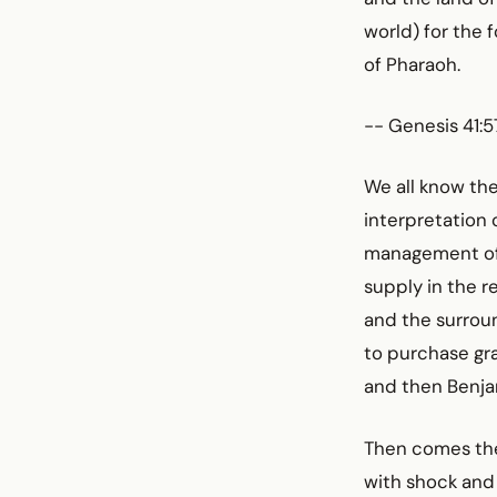
world) for the
of Pharaoh.
-- Genesis 41:57
We all know the 
interpretation 
management of E
supply in the r
and the surroun
to purchase gra
and then Benja
Then comes the 
with shock and