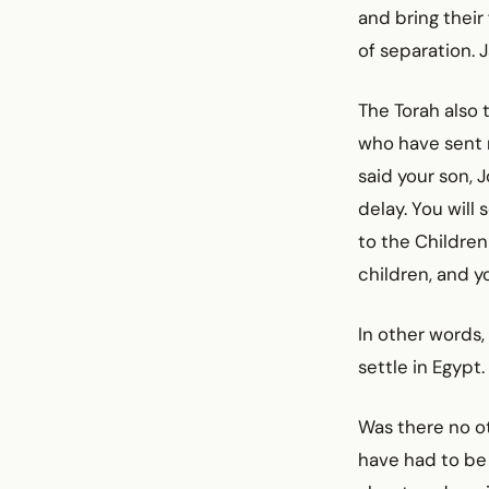
and bring their
of separation. 
The Torah also t
who have sent m
said your son, 
delay. You will
to the Children
children, and y
In other words,
settle in Egypt.
Was there no o
have had to be