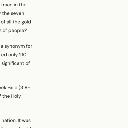
ul man in the
y the seven
of all the gold
ns of people?
s a synonym for
ted only 210
 significant of
ek Exile (318-
 the Holy
nation. It was