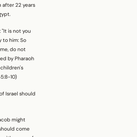
 after 22 years
gypt.
"It is not you
 to him: So
 me, do not
tted by Pharaoh
 children's
45:8-10)
of Israel should
Jacob might
t should come