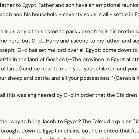
 father to Egypt. Father and son have an emotional reunion
Jacob and his household - seventy souls in all - settle in E
ells us why all this came to pass. Joseph tells his brothers: 
e here, but G-d... Hurry and ascend to my father, and say
Joseph: 'G-d has set me lord over all Egypt; come down to
 settle in the land of Goshen (—The province in Egypt allo
 of Israel) and be near to me - you, your children and your
our sheep and cattle, and all your possessions.'" (Genesis 
 all this was engineered by G-d in order that the Children 
ther way to bring Jacob to Egypt? The Talmud explains: "
 brought down to Egypt in chains, but he merited that [i