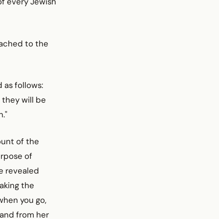
of every Jewish
tached to the
as follows:
 they will be
."
unt of the
urpose of
He revealed
aking the
when you go,
 and from her