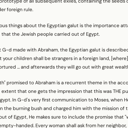
prototype of all subsequent exiles, containing the seeds 
r foreign rule.
ous things about the Egyptian galut is the importance at
 that the Jewish people carried out of Egypt.
 G-d made with Abraham, the Egyptian galut is described 
 your children shall be strangers in a foreign land, [where]
rtured ... and afterwards they will go out with great wealth
th" promised to Abraham is a recurrent theme in the acco
 extent that one gets the impression that this was THE p
n Egypt. In G-d's very first communication to Moses, when 
in the burning bush and charged him with the mission of t
ut of Egypt, He makes sure to include the promise that "
o empty-handed. Every woman shall ask from her neighbor,