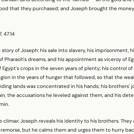
 food that they purchased; and Joseph brought the money
, 47:14
story of Joseph: his sale into slavery, his imprisonment, h
of Pharaoh's dreams, and his appointment as viceroy of Eg
gypt's crops in the seven years of plenty; his control of
egion in the years of hunger that followed, so that the wea
ding lands was concentrated in his hands; his brothers' 
in, the accusations he leveled against them, and his det
min.
climax: Joseph reveals his identity to his brothers. They
 remorse, but he calms them and urges them to hurry ba