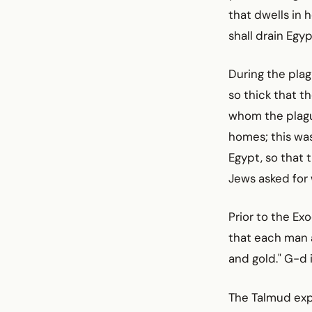
that dwells in h
shall drain Egyp
During the plag
so thick that t
whom the plague
homes; this was
Egypt, so that 
Jews asked for
Prior to the Ex
that each man a
and gold." G-d i
The Talmud expl