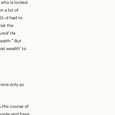
n who is locked
n a lot of
o G-d had to
hat the
ured' He
ealth.'" But
at wealth" to
ions only so
n the course of
people and have