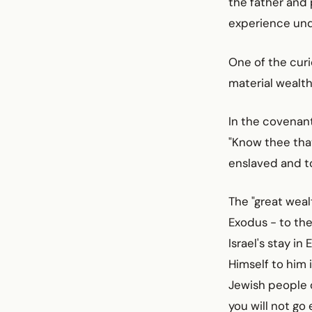
the father and 
experience unde
One of the curi
material wealth
In the covenant
"Know thee that
enslaved and to
The "great weal
Exodus - to the
Israel's stay i
Himself to him 
Jewish people o
you will not g