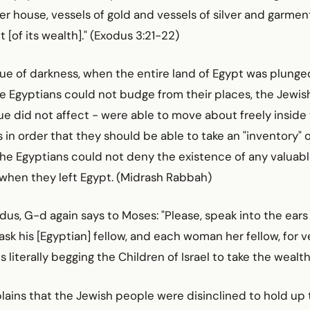
er house, vessels of gold and vessels of silver and garment
t [of its wealth]." (Exodus 3:21-22)
ue of darkness, when the entire land of Egypt was plunge
he Egyptians could not budge from their places, the Jewis
 did not affect - were able to move about freely inside 
 in order that they should be able to take an "inventory" 
the Egyptians could not deny the existence of any valuab
 when they left Egypt. (Midrash Rabbah)
odus, G-d again says to Moses: "Please, speak into the ears
sk his [Egyptian] fellow, and each woman her fellow, for ve
s literally begging the Children of Israel to take the wealt
ains that the Jewish people were disinclined to hold up t