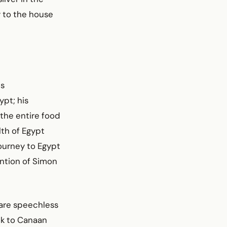
 to the house
is
ypt; his
 the entire food
lth of Egypt
journey to Egypt
ention of Simon
 are speechless
ck to Canaan