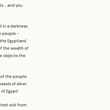
s ... and you
d in a darkness
h people -
the Egyptians'
of the wealth of
le objects the
 of the people,
ssels of silver
h of Egypt!
heir exit from