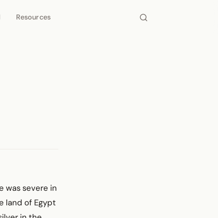
d
Resources
e was severe in
e land of Egypt
ilver in the