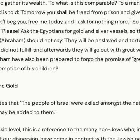
to gather its wealth. "To what is this comparable? To a ma
d is told: 'Tomorrow you shall be freed from prison and give
: 'I beg you, free me today, and I ask for nothing more.'" S
Please! Ask the Egyptians for gold and silver vessels, so t
Abraham) should not say: 'They will be enslaved and tort
e did not fulfill 'and afterwards they will go out with great w
ham have also been prepared to forgo the promise of "gre
emption of his children?
the Gold
es that "The people of Israel were exiled amongst the nat
may be added to them."
ic level, this is a reference to the many non-Jews who, i
of our dispersion, have come in contact with the Jewish 