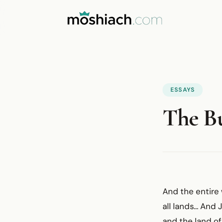
ESSAYS
The Bu
And the entire 
all lands... An
and the land of