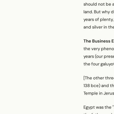
should not be a
land. But why 
years of plenty
and silver in t
The Business E
the very phenom
years (our prese
the four galuyo
[The other thre
138 bce) and t
Temple in Jerus
Egypt was the "