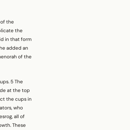
 of the
licate the
id in that form
h he added an
 menorah of the
ups. 5 The
de at the top
ct the cups in
ators, who
srog, all of
rowth. These