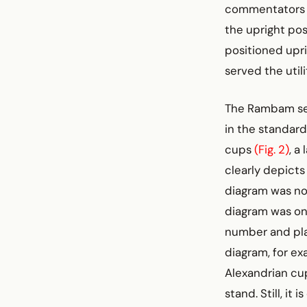
commentators su
the upright pos
positioned upri
served the utili
The Rambam seem
in the standar
cups
(Fig. 2)
, a
clearly depict
diagram was not
diagram was onl
number and plac
diagram, for exa
Alexandrian cup
stand. Still, i