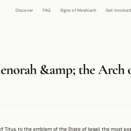
Discover
FAQ
Signs of Moshiach
Get Involve
enorah &amp; the Arch 
f Titus, to the emblem of the State of Israel, the most po