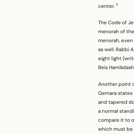
3
center.
The Code of Jew
menorah of the
menorah, even i
as well. Rabbi 
eight light (wr
Beis Hamikdash
Another point o
Gemara states 
and tapered dow
a normal standi
compare it to o
which must be u