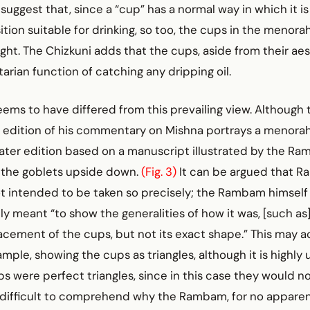
ggest that, since a “cup” has a normal way in which it is 
ition suitable for drinking, so too, the cups in the menora
ght. The Chizkuni adds that the cups, aside from their aes
tarian function of catching any dripping oil.
s to have differed from this prevailing view. Although th
d edition of his commentary on Mishna portrays a menorah
 later edition based on a manuscript illustrated by the Ra
s the goblets upside down.
(Fig. 3)
It can be argued that 
 intended to be taken so precisely; the Rambam himself w
y meant “to show the generalities of how it was, [such as
ement of the cups, but not its exact shape.” This may ac
mple, showing the cups as triangles, although it is highly u
s were perfect triangles, since in this case they would no
t is difficult to comprehend why the Rambam, for no appare