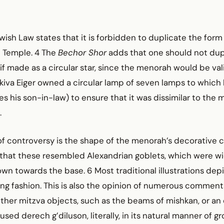
ish Law states that it is forbidden to duplicate the form
 Temple. 4 The
Bechor Shor
adds that one should not dup
f made as a circular star, since the menorah would be val
Akiva Eiger owned a circular lamp of seven lamps to whic
ites his son-in-law) to ensure that it was dissimilar to the
.
f controversy is the shape of the menorah’s decorative c
that these resembled Alexandrian goblets, which were wi
n towards the base. 6 Most traditional illustrations depi
ng fashion. This is also the opinion of numerous comment
ther mitzva objects, such as the beams of mishkan, or an e
sed derech g’diluson, literally, in its natural manner of g