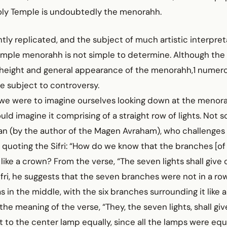
holy Temple is undoubtedly the menorahh.
ly replicated, and the subject of much artistic interpret
emple menorahh is not simple to determine. Although th
 height and general appearance of the menorahh,1 numero
e subject to controversy.
 we were to imagine ourselves looking down at the menora
uld imagine it comprising of a straight row of lights. Not s
nan (by the author of the Magen Avraham), who challenge
 quoting the Sifri: “How do we know that the branches [o
ike a crown? From the verse, “The seven lights shall give of
fri, he suggests that the seven branches were not in a row
 in the middle, with the six branches surrounding it like a
s the meaning of the verse, “They, the seven lights, shall give
t to the center lamp equally, since all the lamps were equ