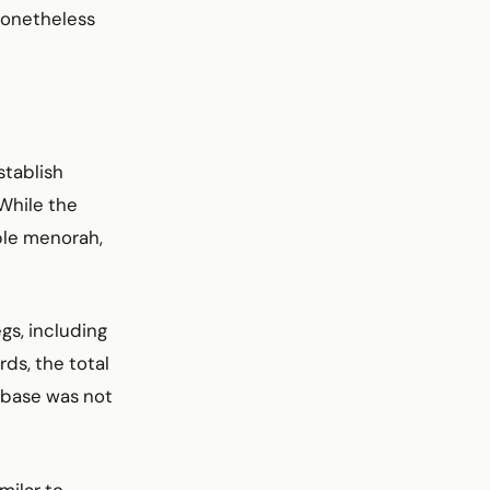
nonetheless
stablish
 While the
ple menorah,
gs, including
rds, the total
 base was not
milar to