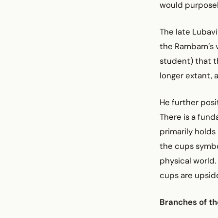
would purposely
The late Lubav
the Rambam’s v
student) that 
longer extant,
He further posi
There is a fund
primarily holds 
the cups symbo
physical world.
cups are upsi
Branches of th