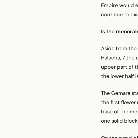
Empire would e
continue to exi
Is the menorah
Aside from the 
Halacha, 7 the 
upper part of t
the lower half i
The Gemara stat
the first flower
base of the men
one solid block
On the panel of