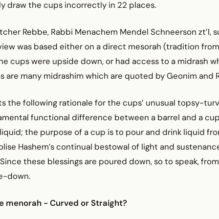
 draw the cups incorrectly in 22 places.
itcher Rebbe, Rabbi Menachem Mendel Schneerson zt’l, s
iew was based either on a direct mesorah (tradition from
the cups were upside down, or had access to a midrash wh
 as are many midrashim which are quoted by Geonim and 
ts the following rationale for the cups’ unusual topsy-turv
amental functional difference between a barrel and a cup.
liquid; the purpose of a cup is to pour and drink liquid from
lise Hashem’s continual bestowal of light and sustenanc
 Since these blessings are poured down, so to speak, fro
de-down.
e menorah - Curved or Straight?