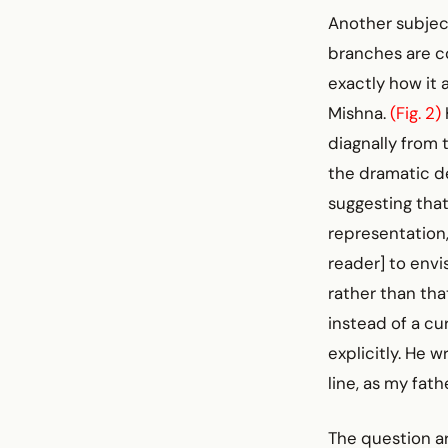
Another subjec
branches are c
exactly how it
Mishna.
(Fig. 2)
diagnally from 
the dramatic d
suggesting that
representation, 
reader] to envi
rather than that
instead of a cu
explicitly. He 
line, as my fath
The question ar