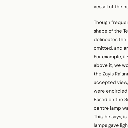
vessel of the 
Though frequent
shape of the T
delineates the
omitted, and ar
For example, if
above it, we wo
the Zayis Ra’a
accepted view,
were encircled l
Based on the Si
centre lamp was
This, he says, i
lamps gave ligh