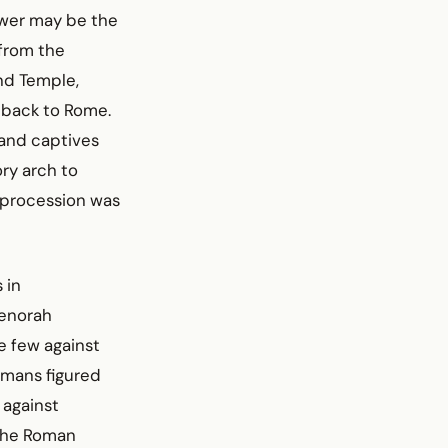
swer may be the
 from the
nd Temple,
 back to Rome.
 and captives
ry arch to
 procession was
 in
menorah
e few against
omans figured
 against
 the Roman