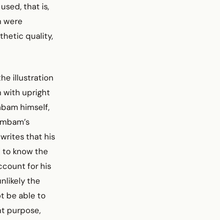
used, that is,
h were
thetic quality,
e illustration
 with upright
mbam himself,
Rambam’s
rites that his
] to know the
count for his
nlikely the
t be able to
nt purpose,