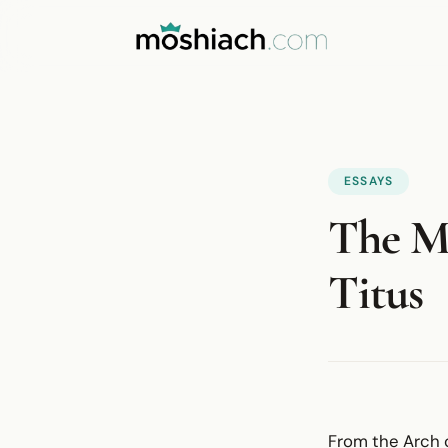
ESSAYS
The M
Titus
From the Arch o