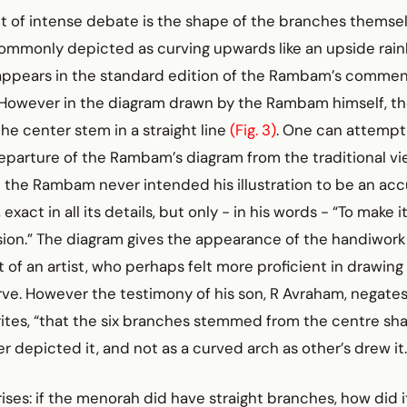
t of intense debate is the shape of the branches themsel
ommonly depicted as curving upwards like an upside rainb
 appears in the standard edition of the Rambam’s commen
However in the diagram drawn by the Rambam himself, t
the center stem in a straight line
(Fig. 3)
. One can attempt
eparture of the Rambam’s diagram from the traditional vi
 the Rambam never intended his illustration to be an accu
exact in all its details, but only - in his words - “To make it
sion.” The diagram gives the appearance of the handiwork
 of an artist, who perhaps felt more proficient in drawing 
rve. However the testimony of his son, R Avraham, negates
writes, “that the six branches stemmed from the centre shaf
er depicted it, and not as a curved arch as other’s drew it.
ises: if the menorah did have straight branches, how did