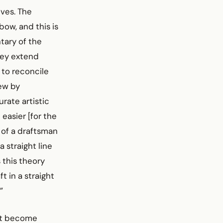
ves. The
ow, and this is
tary of the
hey extend
 to reconcile
ew by
rate artistic
 easier [for the
 of a draftsman
a straight line
 this theory
t in a straight
”
 it become