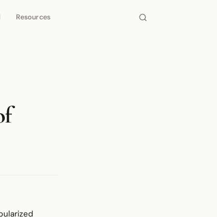
d
Resources
of
pularized