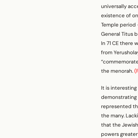
universally ac
existence of o
Temple period 
General Titus 
In 71 CE there 
from Yerusholay
“commemorate” 
the menorah.
(
It is interesti
demonstrating 
represented the
the many. Lacki
that the Jewish
powers greater