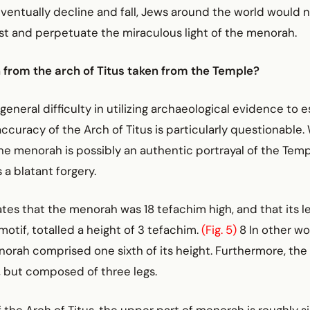
ventually decline and fall, Jews around the world would 
st and perpetuate the miraculous light of the menorah.
 from the arch of Titus taken from the Temple?
general difficulty in utilizing archaeological evidence to e
accuracy of the Arch of Titus is particularly questionable.
he menorah is possibly an authentic portrayal of the Tem
s a blatant forgery.
es that the menorah was 18 tefachim high, and that its le
 motif, totalled a height of 3 tefachim.
(Fig. 5)
8 In other wo
orah comprised one sixth of its height. Furthermore, the
, but composed of three legs.
 the Arch of Titus, the upper part of menorah is roughly si