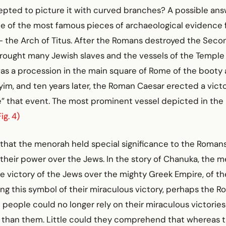
cepted to picture it with curved branches? A possible an
ne of the most famous pieces of archaeological evidence
- the Arch of Titus. After the Romans destroyed the Seco
brought many Jewish slaves and the vessels of the Temple
was a procession in the main square of Rome of the booty
im, and ten years later, the Roman Caesar erected a victo
that event. The most prominent vessel depicted in the
Fig. 4)
ng that the menorah held special significance to the Romans
their power over the Jews. In the story of Chanuka, the 
 victory of the Jews over the mighty Greek Empire, of th
ng this symbol of their miraculous victory, perhaps the R
 people could no longer rely on their miraculous victories
 than them. Little could they comprehend that whereas