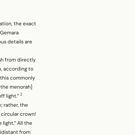
ation, the exact
e Gemara
us details are
h from directly
o, according to
s this commonly
f the menorah]
2
f light.”
; rather, the
 circular crown!
 light.” All the
idistant from