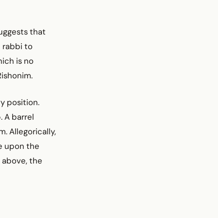
uggests that
 rabbi to
ich is no
Rishonim.
y position.
 A barrel
. Allegorically,
e upon the
m above, the