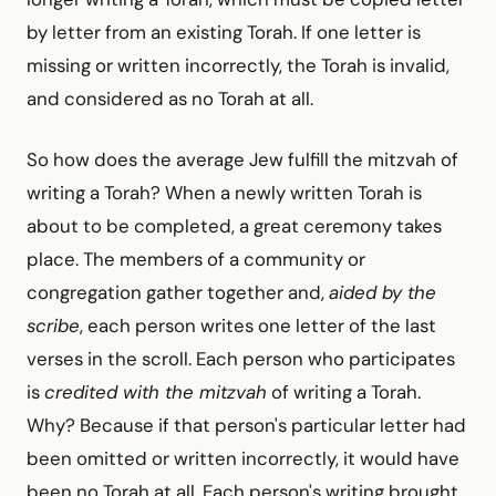
by letter from an existing Torah. If one letter is
missing or written incorrectly, the Torah is invalid,
and considered as no Torah at all.
So how does the average Jew fulfill the mitzvah of
writing a Torah? When a newly written Torah is
about to be completed, a great ceremony takes
place. The members of a community or
congregation gather together and,
aided by the
scribe
, each person writes one letter of the last
verses in the scroll. Each person who participates
is
credited with the mitzvah
of writing a Torah.
Why? Because if that person's particular letter had
been omitted or written incorrectly, it would have
been no Torah at all. Each person's writing brought