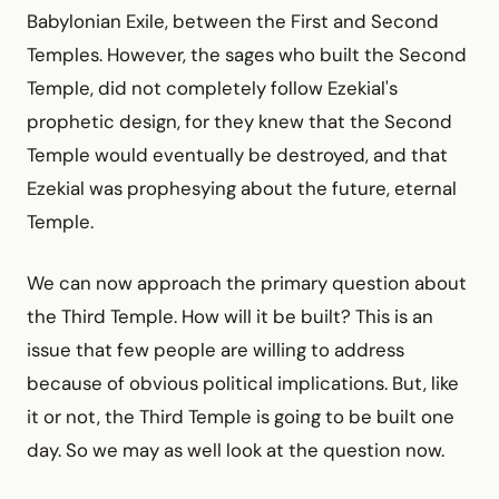
Babylonian Exile, between the First and Second
Temples. However, the sages who built the Second
Temple, did not completely follow Ezekial's
prophetic design, for they knew that the Second
Temple would eventually be destroyed, and that
Ezekial was prophesying about the future, eternal
Temple.
We can now approach the primary question about
the Third Temple. How will it be built? This is an
issue that few people are willing to address
because of obvious political implications. But, like
it or not, the Third Temple is going to be built one
day. So we may as well look at the question now.