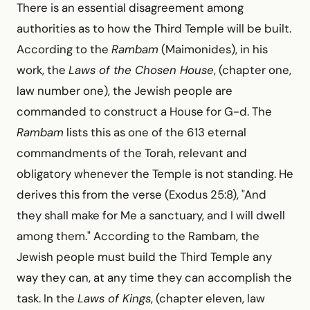
There is an essential disagreement among
authorities as to how the Third Temple will be built.
According to the
Rambam
(Maimonides), in his
work, the
Laws of the Chosen House
, (chapter one,
law number one), the Jewish people are
commanded to construct a House for G-d. The
Rambam
lists this as one of the 613 eternal
commandments of the Torah, relevant and
obligatory whenever the Temple is not standing. He
derives this from the verse (Exodus 25:8), "And
they shall make for Me a sanctuary, and I will dwell
among them." According to the Rambam, the
Jewish people must build the Third Temple any
way they can, at any time they can accomplish the
task. In the
Laws of Kings
, (chapter eleven, law