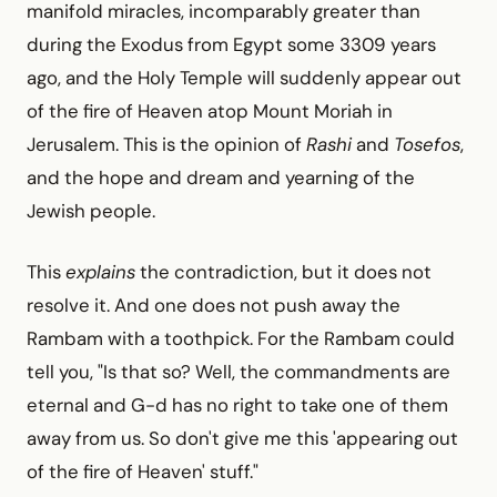
manifold miracles, incomparably greater than
during the Exodus from Egypt some 3309 years
ago, and the Holy Temple will suddenly appear out
of the fire of Heaven atop Mount Moriah in
Jerusalem. This is the opinion of
Rashi
and
Tosefos
,
and the hope and dream and yearning of the
Jewish people.
This
explains
the contradiction, but it does not
resolve it. And one does not push away the
Rambam with a toothpick. For the Rambam could
tell you, "Is that so? Well, the commandments are
eternal and G-d has no right to take one of them
away from us. So don't give me this 'appearing out
of the fire of Heaven' stuff."