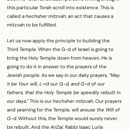
this particular Torah scroll into existence. This is
called a
hechsher mitzvah
, an act that causes a
mitzvah to be fulfilled.
Let us now apply the principle to building the
Third Temple. When the G-d of Israel is going to
bring the Holy Temple down from heaven, He is
going to do it in answer to the prayers of the
Jewish people. As we say in our daily prayers
,
"
May
it be Your will, L-rd our G-d, and G-d of our
fathers, that the Holy Temple be speedily rebuilt in
our days
." This is our
hechsher mitzvah
. Our prayers
and yearning for the Temple, will
arouse the Will of
G-d.
Without this, the Temple would surely never
be rebuilt. And the
AriZal,
Rabbi Isaac Luria