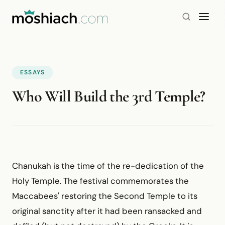
ESSAYS
Who Will Build the 3rd Temple?
Chanukah is the time of the re-dedication of the
Holy Temple. The festival commemorates the
Maccabees' restoring the Second Temple to its
original sanctity after it had been ransacked and