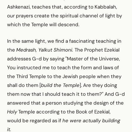
Ashkenazi, teaches that, according to Kabbalah,
our prayers create the spiritual channel of light by
which the Temple will descend.
In the same light, we find a fascinating teaching in
the
Medrash, Yalkut Shimoni.
The Prophet Ezekial
addresses G-d by saying "Master of the Universe,
You instructed me to teach the form and laws of
the Third Temple to the Jewish people when they
shall do them [
build the Temple
]. Are they doing
them now that I should teach it to them?" And G-d
answered that a person studying the design of the
Holy
Temple according to the Book of Ezekial,
would be regarded as if
he were actually building
it.