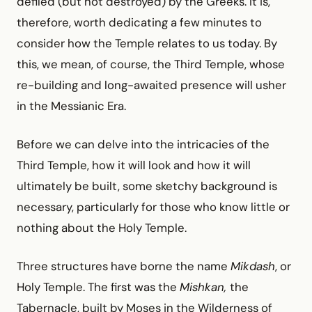
defiled (but not destroyed) by the Greeks. It is,
therefore, worth dedicating a few minutes to
consider how the Temple relates to us today. By
this, we mean, of course, the Third Temple, whose
re-building and long-awaited presence will usher
in the Messianic Era.
Before we can delve into the intricacies of the
Third Temple, how it will look and how it will
ultimately be built, some sketchy background is
necessary, particularly for those who know little or
nothing about the Holy Temple.
Three structures have borne the name
Mikdash
, or
Holy Temple. The first was the
Mishkan,
the
Tabernacle, built by Moses in the Wilderness of