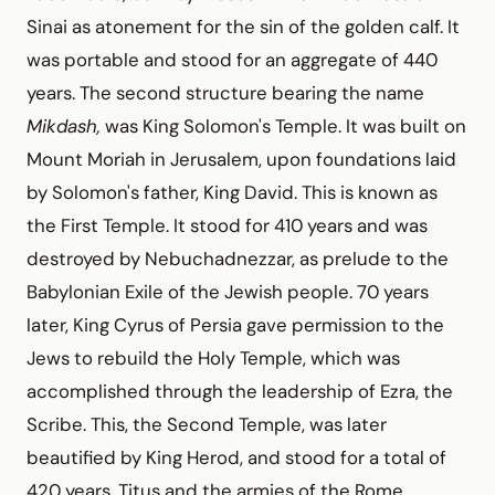
Sinai as atonement for the sin of the golden calf. It
was portable and stood for an aggregate of 440
years. The second structure bearing the name
Mikdash,
was King Solomon's Temple. It was built on
Mount Moriah in Jerusalem, upon foundations laid
by Solomon's father, King David. This is known as
the First Temple. It stood for 410 years and was
destroyed by Nebuchadnezzar, as prelude to the
Babylonian Exile of the Jewish people. 70 years
later, King Cyrus of Persia gave permission to the
Jews to rebuild the Holy Temple, which was
accomplished through the leadership of Ezra, the
Scribe. This, the Second Temple, was later
beautified by King Herod, and stood for a total of
420 years. Titus and the armies of the Rome