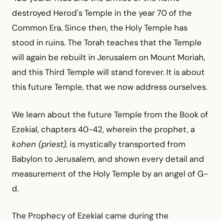
destroyed Herod's Temple in the year 70 of the
Common Era. Since then, the Holy Temple has
stood in ruins. The Torah teaches that the Temple
will again be rebuilt in Jerusalem on Mount Moriah,
and this Third Temple will stand forever. It is about
this future Temple, that we now address ourselves.
We learn about the future Temple from the Book of
Ezekial, chapters 40-42, wherein the prophet, a
kohen (priest),
is mystically transported from
Babylon to Jerusalem, and shown every detail and
measurement of the Holy Temple by an angel of G-
d.
The Prophecy of Ezekial came during the