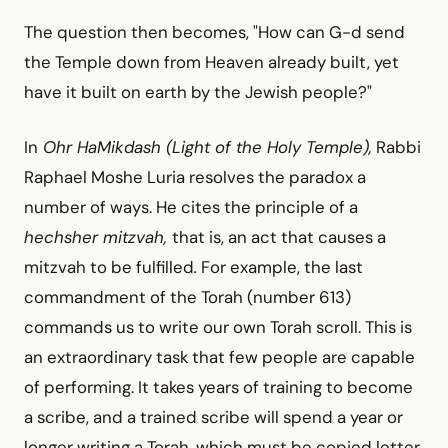
The question then becomes, "How can G-d send
the Temple down from Heaven already built, yet
have it built on earth by the Jewish people?"
In
Ohr HaMikdash (Light of the Holy Temple),
Rabbi
Raphael Moshe Luria resolves the paradox a
number of ways. He cites the principle of a
hechsher mitzvah,
that is, an act that causes a
mitzvah to be fulfilled
.
For example, the last
commandment of the Torah (number 613)
commands us to write our own Torah scroll. This is
an extraordinary task that few people are capable
of performing. It takes years of training to become
a scribe, and a trained scribe will spend a year or
longer writing a Torah, which must be copied letter