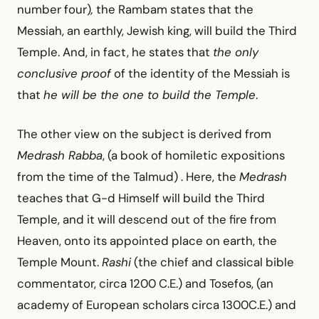
number four)
,
the Rambam states that the
Messiah, an earthly, Jewish king, will build the Third
Temple. And, in fact, he states that
the only
conclusive proof
of the identity of the Messiah is
that
he will be the one to build the Temple
.
The other view on the subject is derived from
Medrash Rabba
, (a book of homiletic expositions
from the time of the Talmud) . Here, the
Medrash
teaches that G-d Himself will build the Third
Temple, and it will descend out of the fire from
Heaven, onto its appointed place on earth, the
Temple Mount.
Rashi
(the chief and classical bible
commentator, circa 1200 C.E.) and Tosefos, (an
academy of European scholars circa 1300C.E.) and