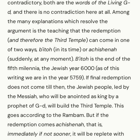
contradictory, both are the
words of the Living G-
d,
and there is no contradiction here at all. Among
the many explanations which resolve the
argument is the teaching that the redemption
(
and therefore the Third Temple
) can come in one
of two ways
, b'itoh
(in its time) or
achishenah
(suddenly, at any moment).
B'itoh
is the end of the
fifth milennia, the Jewish year 6000 (as of this
writing we are in the year 5759). If final redemption
does not come till then, the Jewish people, led by
the Messiah, who will be anointed as king by a
prophet of G-d, will build the Third Temple. This
goes according to the Rambam. But if the
redemption comes
achishenah
, that is,
immediately if not sooner
, it will be replete with