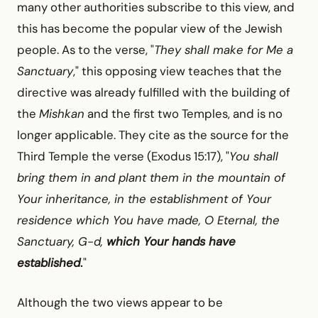
many other authorities subscribe to this view, and
this has become the popular view of the Jewish
people. As to the verse, "
They shall make for Me a
Sanctuary
," this opposing view teaches that the
directive was already fulfilled with the building of
the
Mishkan
and the first two Temples, and is no
longer applicable. They cite as the source for the
Third Temple the verse (Exodus 15:17), "
You shall
bring them in and plant them in the mountain of
Your inheritance, in the establishment of Your
residence which You have made, O Eternal, the
Sanctuary, G-d,
which Your hands have
established
.
"
Although the two views appear to be