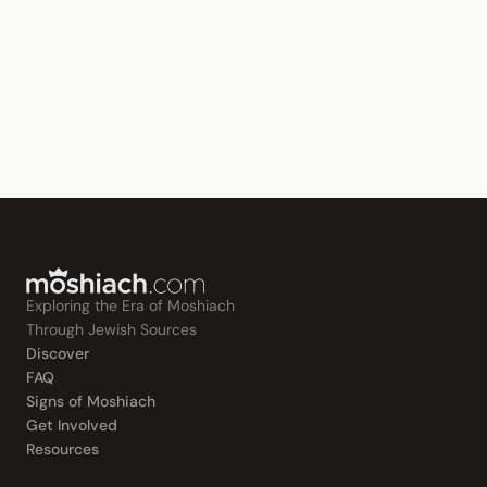
Exploring the Era of Moshiach
Through Jewish Sources
Discover
FAQ
Signs of Moshiach
Get Involved
Resources